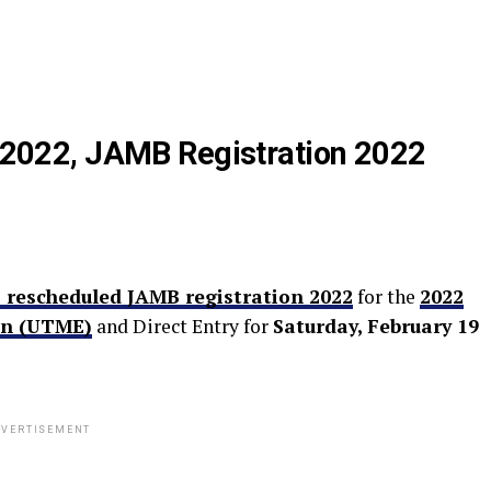
022, JAMB Registration 2022
 rescheduled JAMB registration 2022
for the
2022
on (UTME)
and Direct Entry for
Saturday, February 19
VERTISEMENT