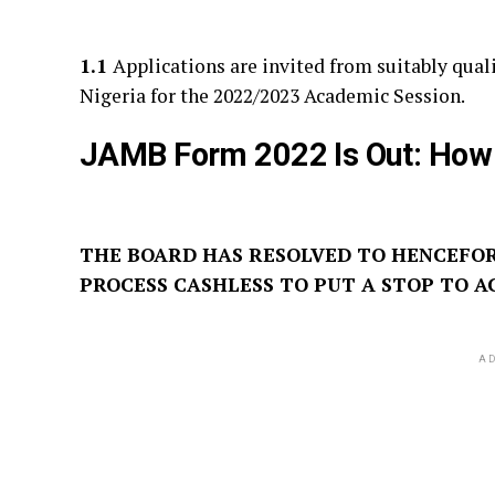
1.1
Applications are invited from suitably quali
Nigeria for the 2022/2023 Academic Session.
JAMB Form 2022 Is Out: How
THE BOARD HAS RESOLVED TO HENCEFO
PROCESS CASHLESS TO PUT A STOP TO A
AD