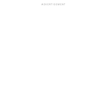
ADVERTISEMENT