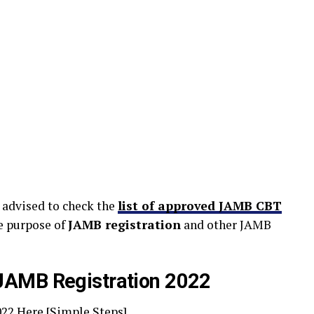
 advised to check the
list of approved JAMB CBT
e purpose of
JAMB registration
and other JAMB
JAMB Registration 2022