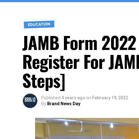
EDUCATION
JAMB Form 2022 
Register For JAM
Steps]
Published
4 years ago
on
February 19, 2022
By
Brand News Day