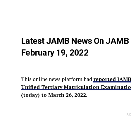
Latest JAMB News On JAMB 2
February 19, 2022
This online news platform had
reported JAMB
Unified Tertiary Matriculation Examinati
(today) to March 26, 2022
.
AD