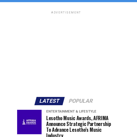
ADVERTISEMENT
LATEST
POPULAR
ENTERTAINMENT & LIFESTYLE
Lesotho Music Awards, AFRIMA
Announce Strategic Partnership
To Advance Lesotho’s Music
Industry