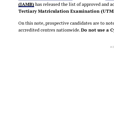
(JAMB)
has released the list of approved and a
Tertiary Matriculation Examination (UTM
On this note, prospective candidates are to no
accredited centres nationwide.
Do not use a C
AD