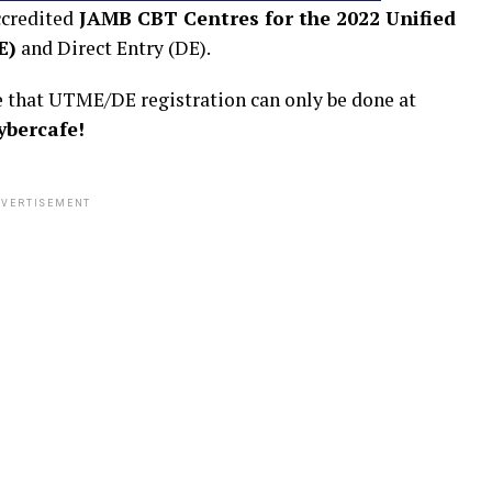
ccredited
JAMB CBT Centres for the 2022 Unified
E)
and Direct Entry (DE).
te that UTME/DE registration can only be done at
ybercafe!
VERTISEMENT