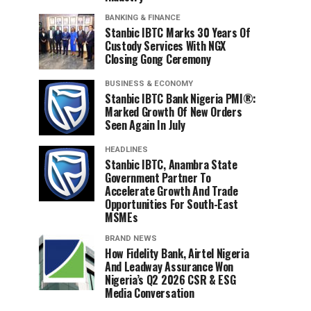
BANKING & FINANCE
Stanbic IBTC Marks 30 Years Of
Custody Services With NGX
Closing Gong Ceremony
BUSINESS & ECONOMY
Stanbic IBTC Bank Nigeria PMI®:
Marked Growth Of New Orders
Seen Again In July
HEADLINES
Stanbic IBTC, Anambra State
Government Partner To
Accelerate Growth And Trade
Opportunities For South-East
MSMEs
BRAND NEWS
How Fidelity Bank, Airtel Nigeria
And Leadway Assurance Won
Nigeria’s Q2 2026 CSR & ESG
Media Conversation