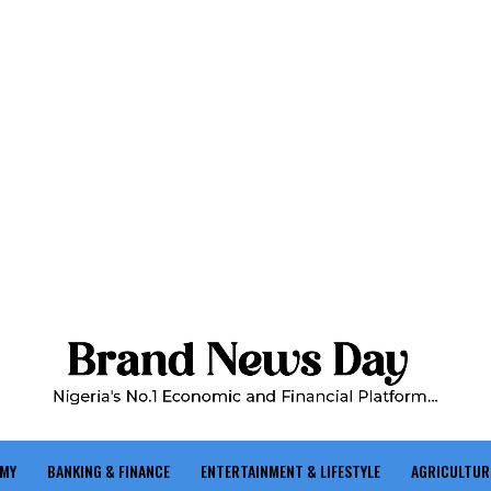
OMY
BANKING & FINANCE
ENTERTAINMENT & LIFESTYLE
AGRICULTUR