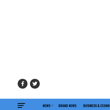
NEWS
BRAND NEWS
BUSINESS & ECON