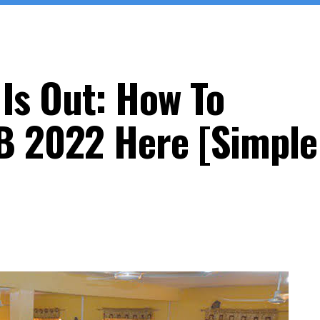
Is Out: How To
B 2022 Here [Simple