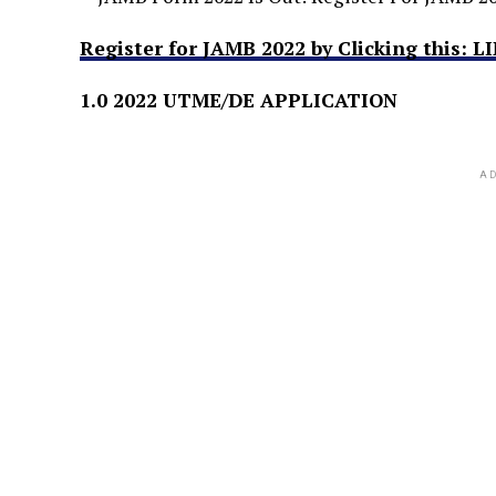
Register for JAMB 2022 by Clicking this: L
1.0 2022 UTME/DE APPLICATION
AD