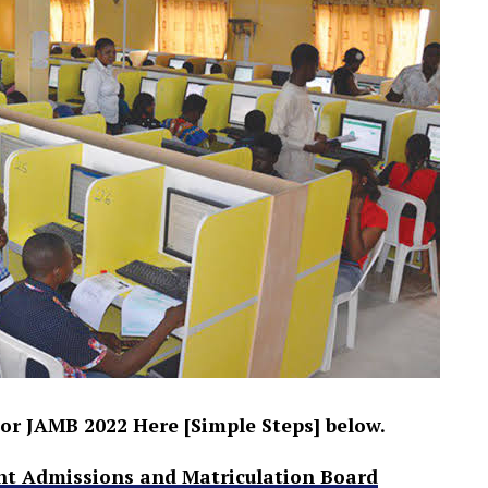
or JAMB 2022 Here [Simple Steps] below.
nt Admissions and Matriculation Board