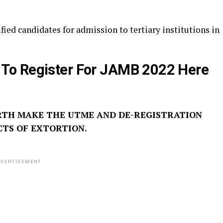
fied candidates for admission to tertiary institutions in
 To Register For JAMB 2022 Here
RTH MAKE THE UTME AND DE-REGISTRATION
CTS OF EXTORTION.
VERTISEMENT