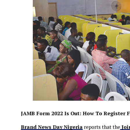
JAMB Form 2022 Is Out: How To Register F
Brand News Day Nigeria
reports that the
Joi