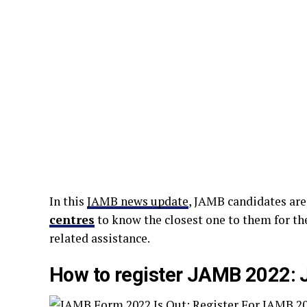
In this
JAMB news update
, JAMB candidates are
centres
to know the closest one to them for th
related assistance.
How to register JAMB 2022: 