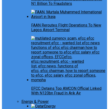
N1 Billion To Fraudsters
FAAN Reroutes Flight Operations To New
Lagos Airport Terminal
EFCC Detains Top AMCON Official Linked
With N120bn Fraud In Arik Air
Energy & Power