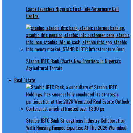
Lagos Launches Nigeria’s First Tele-Veterinary Call
Centre
Stanbic IBTC Bank Charts New Frontiers In Nigeria’s
Agricultural Terrain
Real Estate
Stanbic IBTC Bank Strengthens Industry Collaboration
With Housing Finance Expertise At The 2026 Wemabod