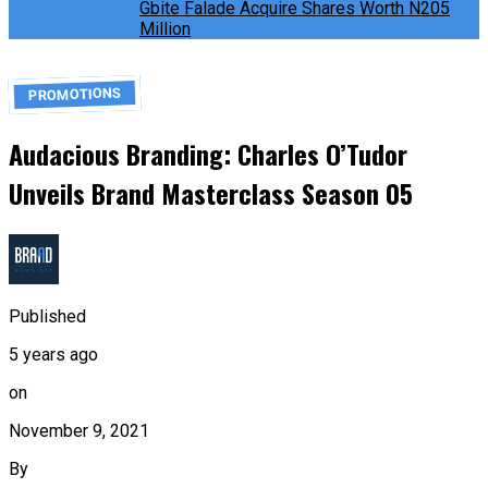
Gbite Falade Acquire Shares Worth N205
Million
PROMOTIONS
Audacious Branding: Charles O’Tudor
Unveils Brand Masterclass Season 05
Published
5 years ago
on
November 9, 2021
By