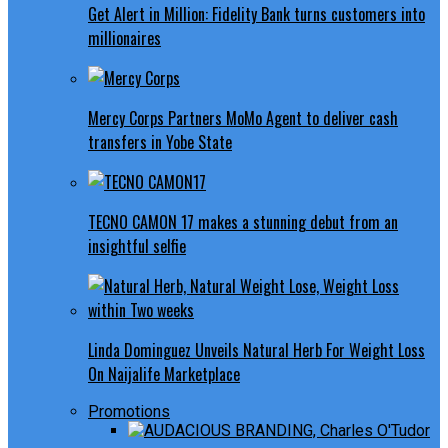
Get Alert in Million: Fidelity Bank turns customers into
millionaires
Mercy Corps Partners MoMo Agent to deliver cash
transfers in Yobe State
TECNO CAMON 17 makes a stunning debut from an
insightful selfie
Linda Dominguez Unveils Natural Herb For Weight Loss
On Naijalife Marketplace
Promotions