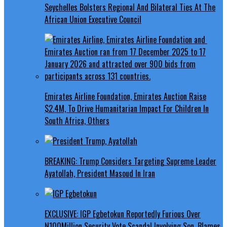
Seychelles Bolsters Regional And Bilateral Ties At The
African Union Executive Council
Emirates Airline Foundation, Emirates Auction Raise
$2.4M, To Drive Humanitarian Impact For Children In
South Africa, Others
BREAKING: Trump Considers Targeting Supreme Leader
Ayatollah, President Masoud In Iran
EXCLUSIVE: IGP Egbetokun Reportedly Furious Over
N100Million Security Vote Scandal Involving Son, Blames