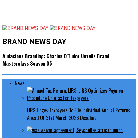
BRAND NEWS DAY
Audacious Branding: Charles O’Tudor Unveils Brand
Masterclass Season 05
News
LIRS Urges Taxpayers To File Individual Annual Returns
Ahead Of 31st March 2026 Deadline