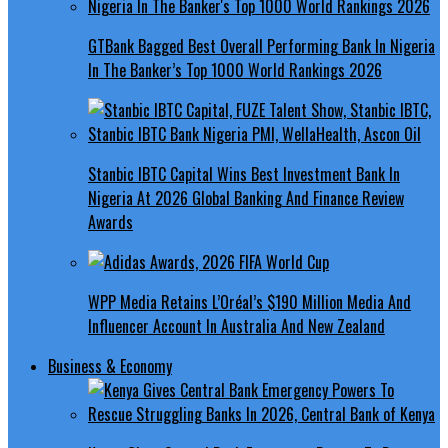
GTBank Bagged Best Overall Performing Bank In Nigeria
In The Banker’s Top 1000 World Rankings 2026
Stanbic IBTC Capital Wins Best Investment Bank In
Nigeria At 2026 Global Banking And Finance Review
Awards
WPP Media Retains L’Oréal’s $190 Million Media And
Influencer Account In Australia And New Zealand
Business & Economy