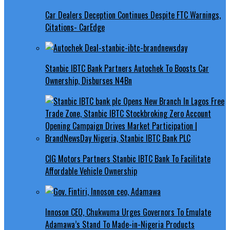
Car Dealers Deception Continues Despite FTC Warnings,
Citations- CarEdge
Stanbic IBTC Bank Partners Autochek To Boosts Car
Ownership, Disburses N4Bn
CIG Motors Partners Stanbic IBTC Bank To Facilitate
Affordable Vehicle Ownership
Innoson CEO, Chukwuma Urges Governors To Emulate
Adamawa’s Stand To Made-in-Nigeria Products