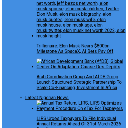
Trillionaire: Elon Musk Nears $800bn
Milestone As SpaceX, AI Bets Pay Off
Arab Coordination Group And AfDB Group
Launch Structured Strategic Partnership To
Scale Co-Financing, Investment In Africa
Latest Nigerian News
LIRS Urges Taxpayers To File Individual
Annual Returns Ahead Of 31st March 2026