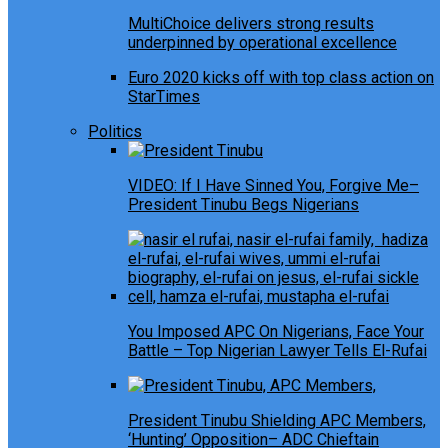
MultiChoice delivers strong results
underpinned by operational excellence
Euro 2020 kicks off with top class action on
StarTimes
Politics
VIDEO: If I Have Sinned You, Forgive Me–
President Tinubu Begs Nigerians
You Imposed APC On Nigerians, Face Your
Battle – Top Nigerian Lawyer Tells El-Rufai
President Tinubu Shielding APC Members,
‘Hunting’ Opposition– ADC Chieftain