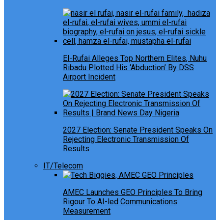
El-Rufai Alleges Top Northern Elites, Nuhu
Ribadu Plotted His ‘Abduction’ By DSS
Airport Incident
2027 Election: Senate President Speaks On
Rejecting Electronic Transmission Of
Results
IT/Telecom
AMEC Launches GEO Principles To Bring
Rigour To AI-led Communications
Measurement