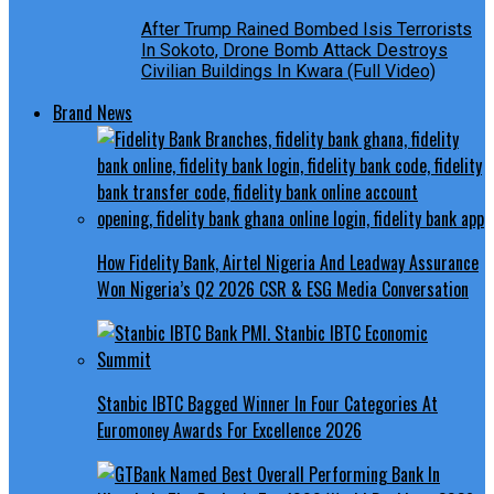
After Trump Rained Bombed Isis Terrorists
In Sokoto, Drone Bomb Attack Destroys
Civilian Buildings In Kwara (Full Video)
Brand News
How Fidelity Bank, Airtel Nigeria And Leadway Assurance
Won Nigeria’s Q2 2026 CSR & ESG Media Conversation
Stanbic IBTC Bagged Winner In Four Categories At
Euromoney Awards For Excellence 2026