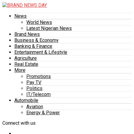
News
World News
Latest Nigerian News
Brand News
Business & Economy
Banking & Finance
Entertainment & Lifestyle
Agriculture
Real Estate
More
Promotions
Pay TV
Politics
IT/Telecom
Automobile
Aviation
Energy & Power
Connect with us