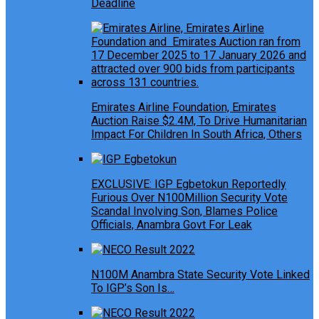
Deadline
Emirates Airline Foundation, Emirates
Auction Raise $2.4M, To Drive Humanitarian
Impact For Children In South Africa, Others
EXCLUSIVE: IGP Egbetokun Reportedly
Furious Over N100Million Security Vote
Scandal Involving Son, Blames Police
Officials, Anambra Govt For Leak
N100M Anambra State Security Vote Linked
To IGP’s Son Is…