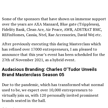
Some of the sponsors that have shown us immense support
over the years are AXA Mansard, Blue gate (Tripplesea),
Fidelity Bank, Clean Ace, Air Peace, AWR, ADSTRAT BMC,
REFinHomes, Cassia, Ntel, Rae Accessories, David Wej etc.
After previously executing this daring Masterclass which
has refined over 17000 entrepreneurs, I am pleased to
announce that this year’s event has been scheduled for the
27th of November 2021, as a hybrid event.
Audacious Branding: Charles O’Tudor Unveils
Brand Masterclass Season 05
Due to the pandemic, which has transformed what normal
used to be, we expect over 10,000 entrepreneurs to
virtually join us, with 120 personally invited prominent
brands seated in the hall.