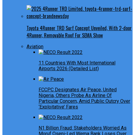
Toyota 4Runner TRD Surf Concept Unveiled, With 2-door
4Runner, Removable Roof For SEMA Show
Aviation
11 Countries With Most International
Airports 2026 (Detailed List)
FCCPC Designates Air Peace, United
Nigeria, Others Probe As Airline Of
Particular Concern, Amid Public Outcry Over
‘Exploitative’ Fares
N1 Billion Fraud: Stakeholders Worried As
Moruf Oseni-Led Wema Bank Loses Over