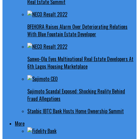
Real Estate Summit
BFEHORA Raises Alarm Over Deteriorating Relations
With Blue Fountain Estate Developer
Sanwo-Olu Eyes Multinational Real Estate Developers At
6th Lagos Housing Marketplace
Sujimoto Scandal Exposed: Shocking Reality Behind
Fraud Allegations
Stanbic IBTC Bank Hosts Home Ownership Summit
More