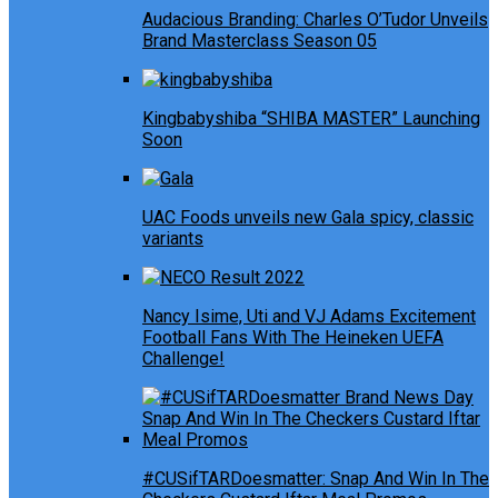
Audacious Branding: Charles O’Tudor Unveils
Brand Masterclass Season 05
Kingbabyshiba “SHIBA MASTER” Launching
Soon
UAC Foods unveils new Gala spicy, classic
variants
Nancy Isime, Uti and VJ Adams Excitement
Football Fans With The Heineken UEFA
Challenge!
#CUSifTARDoesmatter: Snap And Win In The