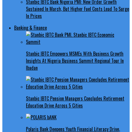
Stanbic IBTC Bank Nigeria PMI: New Order Growth
Sustained In March, But Higher Fuel Costs Lead To Surge
In Prices
Banking & Finance
Stanbic IBTC Empowers MSMEs With Business Growth
Insights At Nigeria Business Summit Regional Tour In
Ibadan
Stanbic IBTC Pension Managers Concludes Retirement
Education Drive Across 5 Cities
Polaris Bank Deepens Youth Financial Literacy Drive,