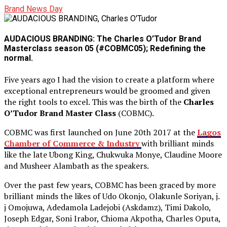
Brand News Day
AUDACIOUS BRANDING: The Charles O’Tudor Brand
Masterclass season 05 (#COBMC05); Redefining the
normal.
Five years ago I had the vision to create a platform where
exceptional entrepreneurs would be groomed and given
the right tools to excel. This was the birth of the
Charles
O’Tudor Brand Master Class
(COBMC).
COBMC was first launched on June 20th 2017 at the
Lagos
Chamber of Commerce & Industry
with brilliant minds
like the late Ubong King, Chukwuka Monye, Claudine Moore
and Musheer Alambath as the speakers.
Over the past few years, COBMC has been graced by more
brilliant minds the likes of Udo Okonjo, Olakunle Soriyan, j.
j Omojuwa, Adedamola Ladejobi (Askdamz), Timi Dakolo,
Joseph Edgar, Soni Irabor, Chioma Akpotha, Charles Oputa,