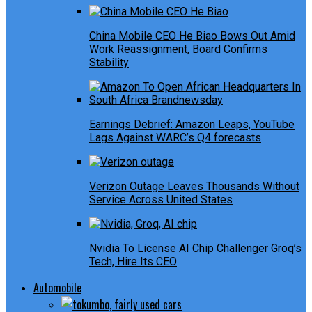
China Mobile CEO He Biao Bows Out Amid
Work Reassignment, Board Confirms
Stability
Earnings Debrief: Amazon Leaps, YouTube
Lags Against WARC’s Q4 forecasts
Verizon Outage Leaves Thousands Without
Service Across United States
Nvidia To License AI Chip Challenger Groq’s
Tech, Hire Its CEO
Automobile