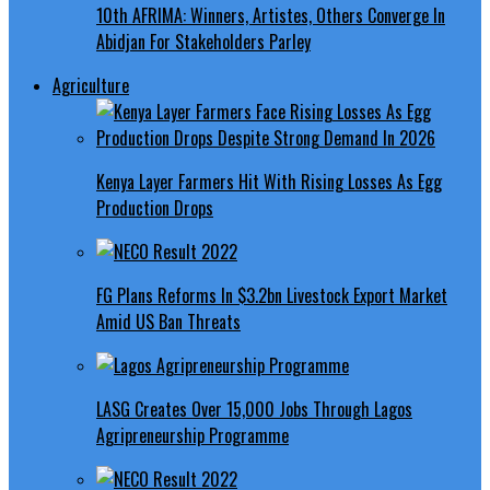
10th AFRIMA: Winners, Artistes, Others Converge In
Abidjan For Stakeholders Parley
Agriculture
Kenya Layer Farmers Hit With Rising Losses As Egg
Production Drops
FG Plans Reforms In $3.2bn Livestock Export Market
Amid US Ban Threats
LASG Creates Over 15,000 Jobs Through Lagos
Agripreneurship Programme