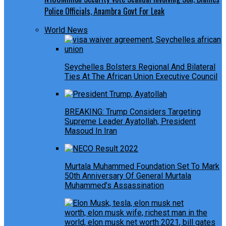
Police Officials, Anambra Govt For Leak
World News
Seychelles Bolsters Regional And Bilateral
Ties At The African Union Executive Council
BREAKING: Trump Considers Targeting
Supreme Leader Ayatollah, President
Masoud In Iran
Murtala Muhammed Foundation Set To Mark
50th Anniversary Of General Murtala
Muhammed’s Assassination