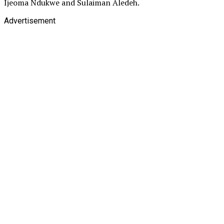
Ijeoma Ndukwe and Sulaiman Aledeh.
Advertisement