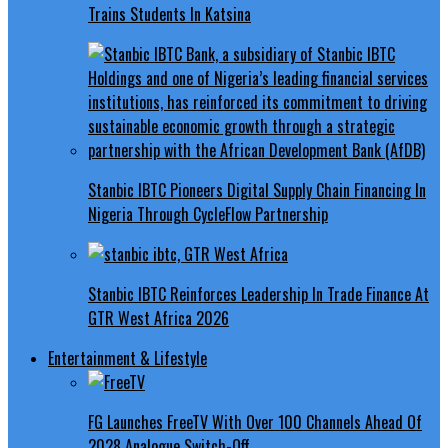
Trains Students In Katsina
Stanbic IBTC Pioneers Digital Supply Chain Financing In
Nigeria Through CycleFlow Partnership
Stanbic IBTC Reinforces Leadership In Trade Finance At
GTR West Africa 2026
Entertainment & Lifestyle
FG Launches FreeTV With Over 100 Channels Ahead Of
2028 Analogue Switch-Off