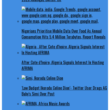
Nigerians Prioritise Mobile Data Over Food As Annual
Consumption Hits 5.4 Million Terabytes, Report Reveals
After Cote d’Ivoire, Algeria Signals Interest In Hosting
AFRIMA
‘Low Budget Ikorodu Celine Dion’- Twitter User Drags AG
Baby’s Simi Over Post