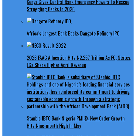
Kenya Gives Central Bank Emergency Powers To Rescue
Struggling Banks In 2026
Africa’s Largest Bank Backs Dangote Refinery IPO
2026 FAAC Allocation Hits N2.257 Trillion As FG, States,
LGs Share Higher April Revenue
Stanbic IBTC Bank Nigeria PMI®: New Order Growth
Hits Nine-month High In May