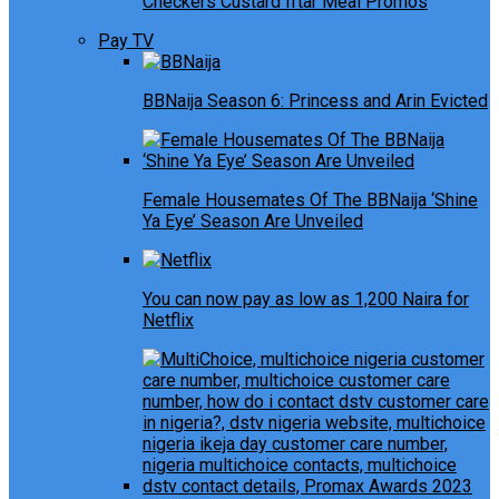
Checkers Custard Iftar Meal Promos
Pay TV
BBNaija Season 6: Princess and Arin Evicted
Female Housemates Of The BBNaija ‘Shine
Ya Eye’ Season Are Unveiled
You can now pay as low as 1,200 Naira for
Netflix