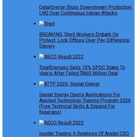
QatarEnergy Shuts Downstream Production,
LNG Over Continuous Iranian Attacks
BREAKING: Shell Workers Embark On
Protest, Lock Offices Over Pay Difference,
Slavery
TotalEnergies Sells 10% SPDC Stake To
Vaaris After Failed $860 Million Deal
Seplat Energy Opens Applications For
Applied Technology Training Program 2026
(Free Technical Skills & Stipend For
Nigerians)
Insider Trading: 6 Relatives Of Aradel CEO