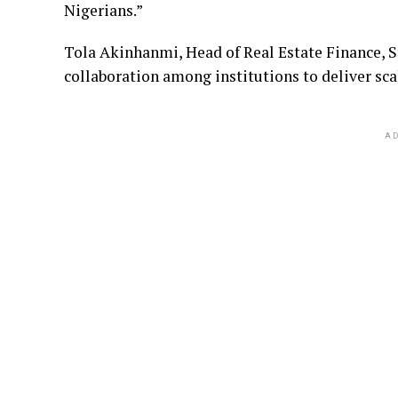
Nigerians.”
Tola Akinhanmi, Head of Real Estate Finance, 
collaboration among institutions to deliver sca
AD