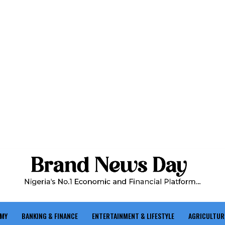
OMY
BANKING & FINANCE
ENTERTAINMENT & LIFESTYLE
AGRICULTUR