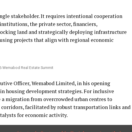
ngle stakeholder. It requires intentional cooperation
titutions, the private sector, financiers,
ocking land and strategically deploying infrastructure
housing projects that align with regional economic
026 Wemabod Real Estate Summit
utive Officer, Wemabod Limited, in his opening
 in housing development strategies. For inclusive
be a migration from overcrowded urban centres to
corridors, facilitated by robust transportation links and
talysts for economic activity.