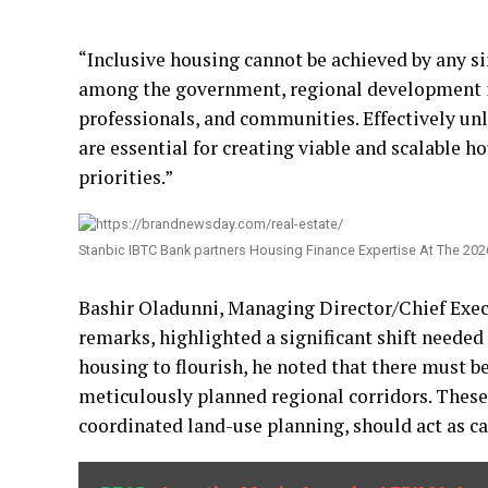
“Inclusive housing cannot be achieved by any si
among the government, regional development ins
professionals, and communities. Effectively unl
are essential for creating viable and scalable 
priorities.”
Stanbic IBTC Bank partners Housing Finance Expertise At The 2
Bashir Oladunni, Managing Director/Chief Exec
remarks, highlighted a significant shift needed
housing to flourish, he noted that there must 
meticulously planned regional corridors. These 
coordinated land-use planning, should act as ca