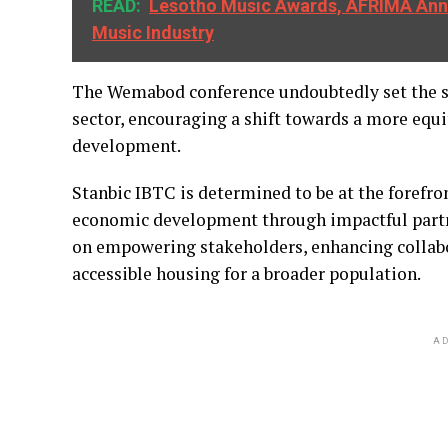
READ:
Lesotho Music Awards, AFRIMA Anno
Music Industry
The Wemabod conference undoubtedly set the sta
sector, encouraging a shift towards a more equ
development.
Stanbic IBTC is determined to be at the forefro
economic development through impactful partner
on empowering stakeholders, enhancing collabo
accessible housing for a broader population.
AD