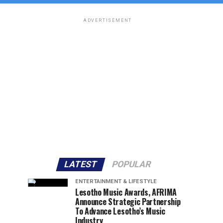
ADVERTISEMENT
LATEST
POPULAR
ENTERTAINMENT & LIFESTYLE
Lesotho Music Awards, AFRIMA
Announce Strategic Partnership
To Advance Lesotho’s Music
Industry