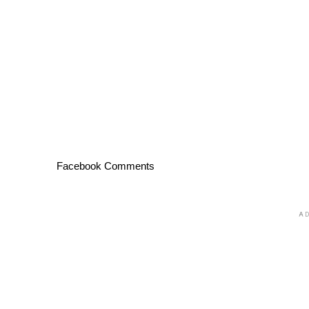
Facebook Comments
AD