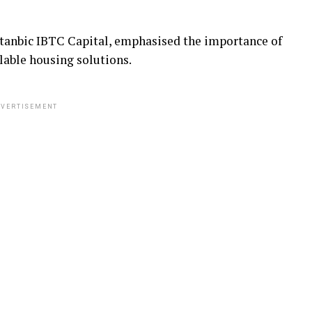
Stanbic IBTC Capital, emphasised the importance of
lable housing solutions.
VERTISEMENT