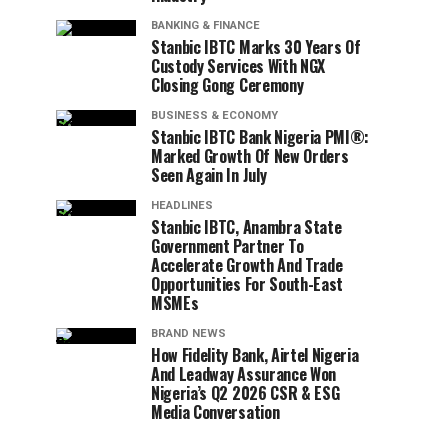
BANKING & FINANCE
Stanbic IBTC Marks 30 Years Of
Custody Services With NGX
Closing Gong Ceremony
BUSINESS & ECONOMY
Stanbic IBTC Bank Nigeria PMI®:
Marked Growth Of New Orders
Seen Again In July
HEADLINES
Stanbic IBTC, Anambra State
Government Partner To
Accelerate Growth And Trade
Opportunities For South-East
MSMEs
BRAND NEWS
How Fidelity Bank, Airtel Nigeria
And Leadway Assurance Won
Nigeria’s Q2 2026 CSR & ESG
Media Conversation