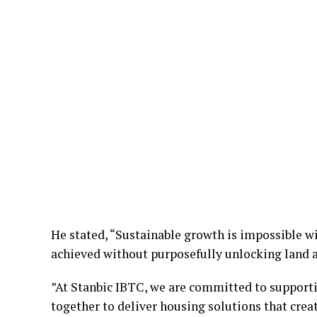
He stated, “Sustainable growth is impossible wi
achieved without purposefully unlocking land a
”At Stanbic IBTC, we are committed to supporti
together to deliver housing solutions that crea