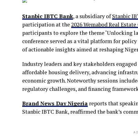
Stanbic IBTC Bank
, a subsidiary of
Stanbic I
participation at the
2026 Wemabod Real Estate
participants to explore the theme ‘Unlocking la
conference served as a vital platform for poli
of actionable insights aimed at reshaping Niger
Industry leaders and key stakeholders engaged i
affordable housing delivery, advancing infrast
economic growth. Noteworthy sessions included
regulatory challenges, and financing frameworks
Brand News Day Nigeria
reports that speakin
Stanbic IBTC Bank, reaffirmed the bank’s comm
AD