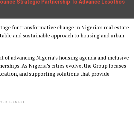
unce Strategic Partnership To Advance Lesotho's
ge for transformative change in Nigeria’s real estate
itable and sustainable approach to housing and urban
nt of advancing Nigeria’s housing agenda and inclusive
ships. As Nigeria’s cities evolve, the Group focuses
ration, and supporting solutions that provide
VERTISEMENT