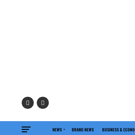
NEWS
BRAND NEWS
BUSINESS & ECON