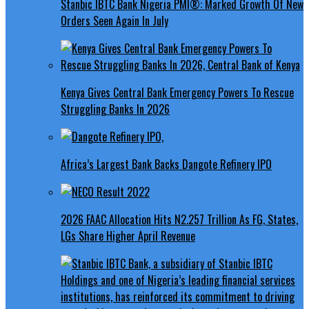
Stanbic IBTC Bank Nigeria PMI®: Marked Growth Of New
Orders Seen Again In July
Kenya Gives Central Bank Emergency Powers To Rescue
Struggling Banks In 2026
Africa’s Largest Bank Backs Dangote Refinery IPO
2026 FAAC Allocation Hits N2.257 Trillion As FG, States,
LGs Share Higher April Revenue