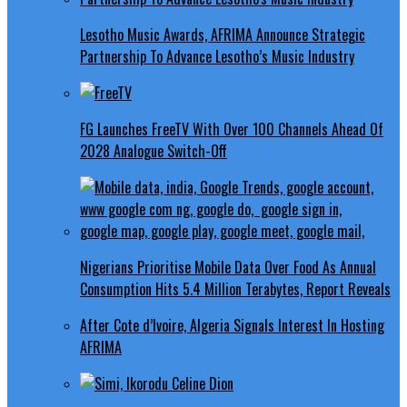
Lesotho Music Awards, AFRIMA Announce Strategic
Partnership To Advance Lesotho’s Music Industry
FG Launches FreeTV With Over 100 Channels Ahead Of
2028 Analogue Switch-Off
Nigerians Prioritise Mobile Data Over Food As Annual
Consumption Hits 5.4 Million Terabytes, Report Reveals
After Cote d’Ivoire, Algeria Signals Interest In Hosting
AFRIMA