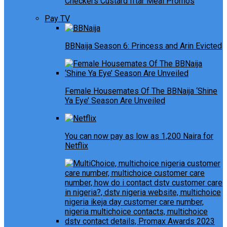
Checkers Custard Iftar Meal Promos
Pay TV
BBNaija Season 6: Princess and Arin Evicted
Female Housemates Of The BBNaija ‘Shine
Ya Eye’ Season Are Unveiled
You can now pay as low as 1,200 Naira for
Netflix