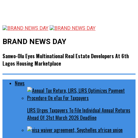
BRAND NEWS DAY
Sanwo-Olu Eyes Multinational Real Estate Developers At 6th
Lagos Housing Marketplace
News
LIRS Urges Taxpayers To File Individual Annual Returns
Ahead Of 31st March 2026 Deadline