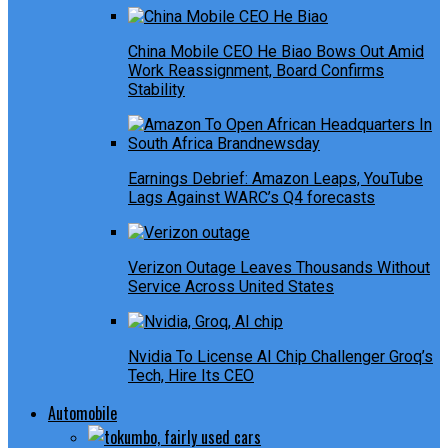
China Mobile CEO He Biao Bows Out Amid
Work Reassignment, Board Confirms
Stability
Earnings Debrief: Amazon Leaps, YouTube
Lags Against WARC’s Q4 forecasts
Verizon Outage Leaves Thousands Without
Service Across United States
Nvidia To License AI Chip Challenger Groq’s
Tech, Hire Its CEO
Automobile