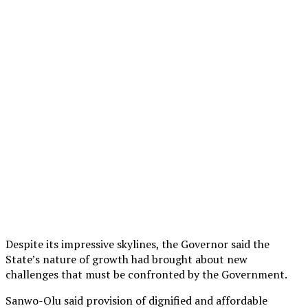
Despite its impressive skylines, the Governor said the
State’s nature of growth had brought about new
challenges that must be confronted by the Government.
Sanwo-Olu said provision of dignified and affordable