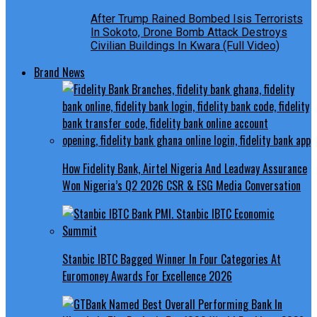
After Trump Rained Bombed Isis Terrorists
In Sokoto, Drone Bomb Attack Destroys
Civilian Buildings In Kwara (Full Video)
Brand News
How Fidelity Bank, Airtel Nigeria And Leadway Assurance
Won Nigeria’s Q2 2026 CSR & ESG Media Conversation
Stanbic IBTC Bagged Winner In Four Categories At
Euromoney Awards For Excellence 2026