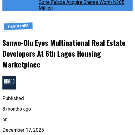
Gbite Falade Acquire Shares Worth N205
Million
HEADLINES
Sanwo-Olu Eyes Multinational Real Estate
Developers At 6th Lagos Housing
Marketplace
Published
8 months ago
on
December 17, 2025