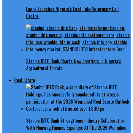
Lagos Launches Nigeria’s First Tele-Veterinary Call
Centre
Stanbic IBTC Bank Charts New Frontiers In Nigeria’s
Agricultural Terrain
Real Estate
Stanbic IBTC Bank Strengthens Industry Collaboration
With Housing Finance Expertise At The 2026 Wemabod