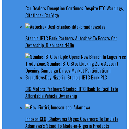
Car Dealers Deception Continues Despite FTC Warnings,
Citations- CarEdge
Stanbic IBTC Bank Partners Autochek To Boosts Car
Ownership, Disburses N4Bn
CIG Motors Partners Stanbic IBTC Bank To Facilitate
Affordable Vehicle Ownership
Innoson CEO, Chukwuma Urges Governors To Emulate
Adamawa’s Stand To Made-in-Nigeria Products