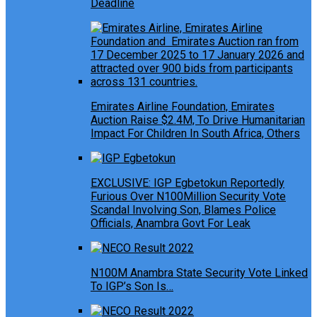
Deadline
Emirates Airline Foundation, Emirates
Auction Raise $2.4M, To Drive Humanitarian
Impact For Children In South Africa, Others
EXCLUSIVE: IGP Egbetokun Reportedly
Furious Over N100Million Security Vote
Scandal Involving Son, Blames Police
Officials, Anambra Govt For Leak
N100M Anambra State Security Vote Linked
To IGP’s Son Is…