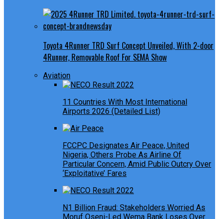
Toyota 4Runner TRD Surf Concept Unveiled, With 2-door
4Runner, Removable Roof For SEMA Show
Aviation
11 Countries With Most International
Airports 2026 (Detailed List)
FCCPC Designates Air Peace, United
Nigeria, Others Probe As Airline Of
Particular Concern, Amid Public Outcry Over
‘Exploitative’ Fares
N1 Billion Fraud: Stakeholders Worried As
Moruf Oseni-Led Wema Bank Loses Over