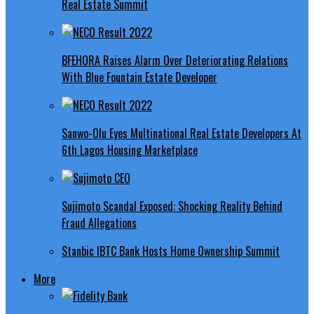
Real Estate Summit
BFEHORA Raises Alarm Over Deteriorating Relations
With Blue Fountain Estate Developer
Sanwo-Olu Eyes Multinational Real Estate Developers At
6th Lagos Housing Marketplace
Sujimoto Scandal Exposed: Shocking Reality Behind
Fraud Allegations
Stanbic IBTC Bank Hosts Home Ownership Summit
More