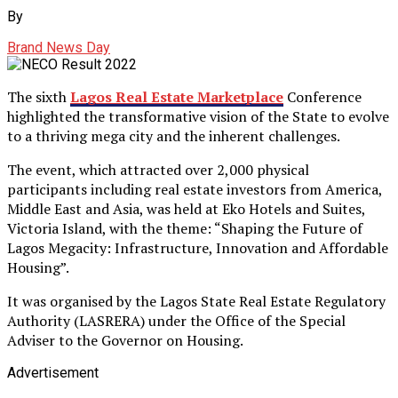
By
Brand News Day
The sixth
Lagos Real Estate Marketplace
Conference
highlighted the transformative vision of the State to evolve
to a thriving mega city and the inherent challenges.
The event, which attracted over 2,000 physical
participants including real estate investors from America,
Middle East and Asia, was held at Eko Hotels and Suites,
Victoria Island, with the theme: “Shaping the Future of
Lagos Megacity: Infrastructure, Innovation and Affordable
Housing”.
It was organised by the Lagos State Real Estate Regulatory
Authority (LASRERA) under the Office of the Special
Adviser to the Governor on Housing.
Advertisement