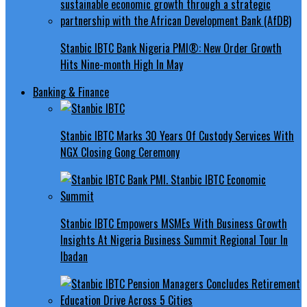
Stanbic IBTC Bank Nigeria PMI®: New Order Growth
Hits Nine-month High In May
Banking & Finance
Stanbic IBTC Marks 30 Years Of Custody Services With
NGX Closing Gong Ceremony
Stanbic IBTC Empowers MSMEs With Business Growth
Insights At Nigeria Business Summit Regional Tour In
Ibadan