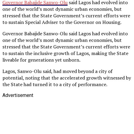
Governor Babajide Sanwo-Olu
said Lagos had evolved into
one of the world’s most dynamic urban economies, but
stressed that the State Government’s current efforts were
to sustain Special Adviser to the Governor on Housing.
Governor Babajide Sanwo-Olu said Lagos had evolved into
one of the world’s most dynamic urban economies, but
stressed that the State Government’s current efforts were
to sustain the inclusive growth of Lagos, making the State
liveable for generations yet unborn.
Lagos, Sanwo-Olu said, had moved beyond a city of
potential, noting that the accelerated growth witnessed by
the State had turned it to a city of performance.
Advertisement