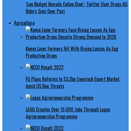
‘Low Budget Ikorodu Celine Dion’- Twitter User Drags AG
Baby’s Simi Over Post
Agriculture
Kenya Layer Farmers Hit With Rising Losses As Egg
Production Drops
FG Plans Reforms In $3.2bn Livestock Export Market
Amid US Ban Threats
LASG Creates Over 15,000 Jobs Through Lagos
Agripreneurship Programme