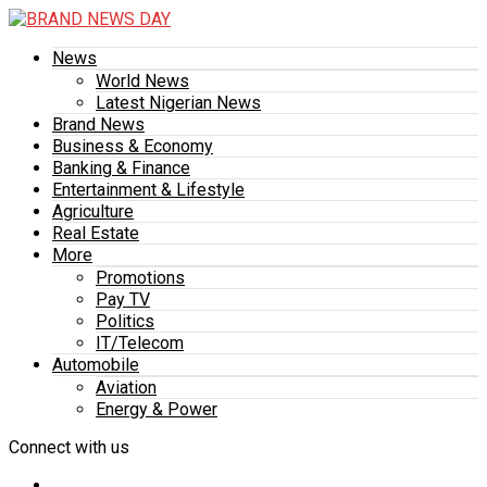
News
World News
Latest Nigerian News
Brand News
Business & Economy
Banking & Finance
Entertainment & Lifestyle
Agriculture
Real Estate
More
Promotions
Pay TV
Politics
IT/Telecom
Automobile
Aviation
Energy & Power
Connect with us