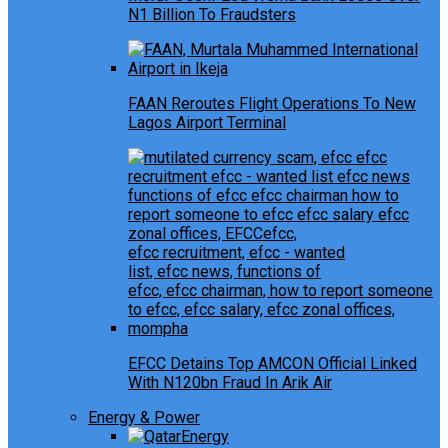
N1 Billion To Fraudsters
FAAN Reroutes Flight Operations To New
Lagos Airport Terminal
EFCC Detains Top AMCON Official Linked
With N120bn Fraud In Arik Air
Energy & Power