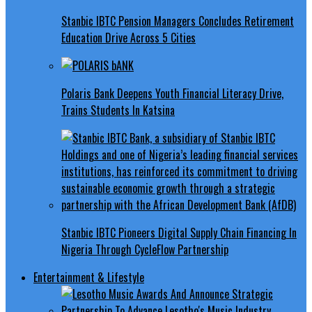
Stanbic IBTC Pension Managers Concludes Retirement
Education Drive Across 5 Cities
Polaris Bank Deepens Youth Financial Literacy Drive,
Trains Students In Katsina
Stanbic IBTC Pioneers Digital Supply Chain Financing In
Nigeria Through CycleFlow Partnership
Entertainment & Lifestyle