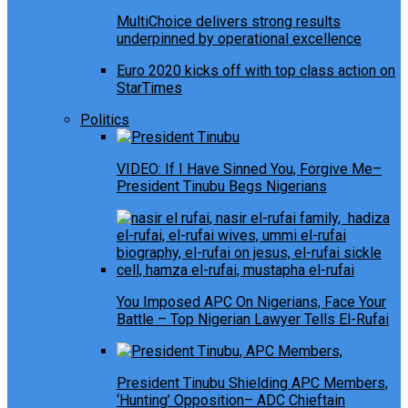
MultiChoice delivers strong results
underpinned by operational excellence
Euro 2020 kicks off with top class action on
StarTimes
Politics
VIDEO: If I Have Sinned You, Forgive Me–
President Tinubu Begs Nigerians
You Imposed APC On Nigerians, Face Your
Battle – Top Nigerian Lawyer Tells El-Rufai
President Tinubu Shielding APC Members,
‘Hunting’ Opposition– ADC Chieftain