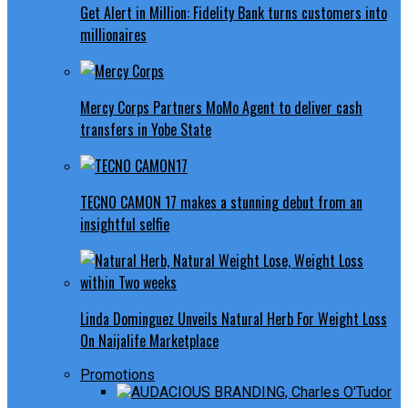
Get Alert in Million: Fidelity Bank turns customers into
millionaires
Mercy Corps Partners MoMo Agent to deliver cash
transfers in Yobe State
TECNO CAMON 17 makes a stunning debut from an
insightful selfie
Linda Dominguez Unveils Natural Herb For Weight Loss
On Naijalife Marketplace
Promotions