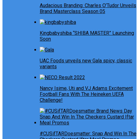
Audacious Branding: Charles O’Tudor Unveils
Brand Masterclass Season 05
Kingbabyshiba “SHIBA MASTER” Launching
Soon
UAC Foods unveils new Gala spicy, classic
variants
Nancy Isime, Uti and VJ Adams Excitement
Football Fans With The Heineken UEFA
Challenge!
#CUSifTARDoesmatter: Snap And Win In The