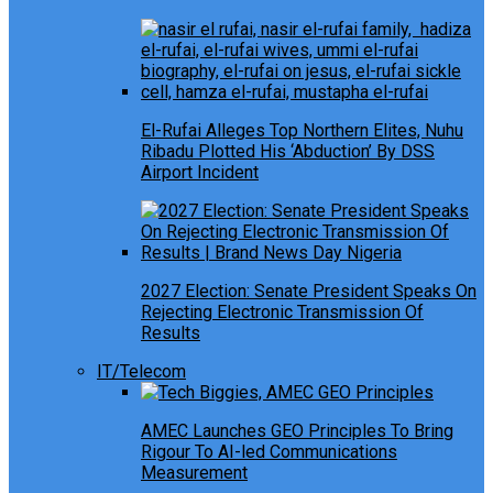
El-Rufai Alleges Top Northern Elites, Nuhu
Ribadu Plotted His ‘Abduction’ By DSS
Airport Incident
2027 Election: Senate President Speaks On
Rejecting Electronic Transmission Of
Results
IT/Telecom
AMEC Launches GEO Principles To Bring
Rigour To AI-led Communications
Measurement