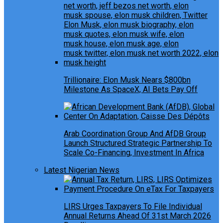
Trillionaire: Elon Musk Nears $800bn
Milestone As SpaceX, AI Bets Pay Off
Arab Coordination Group And AfDB Group
Launch Structured Strategic Partnership To
Scale Co-Financing, Investment In Africa
Latest Nigerian News
LIRS Urges Taxpayers To File Individual
Annual Returns Ahead Of 31st March 2026