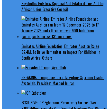
Seychelles Bolsters Regional And Bilateral Ties At The
African Union Executive Council
Emirates Airline Foundation, Emirates Auction Raise
$2.4M, To Drive Humanitarian Impact For Children In
South Africa, Others
BREAKING: Trump Considers Targeting Supreme Leader
Ayatollah, President Masoud In Iran
EXCLUSIVE: IGP Egbetokun Reportedly Furious Over
N100Million Security Vote Scandal Involving Son, Blames