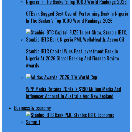
GTBank Bagged Best Overall Performing Bank In Nigeria
In The Banker’s Top 1000 World Rankings 2026
Stanbic IBTC Capital Wins Best Investment Bank In
Nigeria At 2026 Global Banking And Finance Review
Awards
WPP Media Retains L’Oréal’s $190 Million Media And
Influencer Account In Australia And New Zealand
Business & Economy