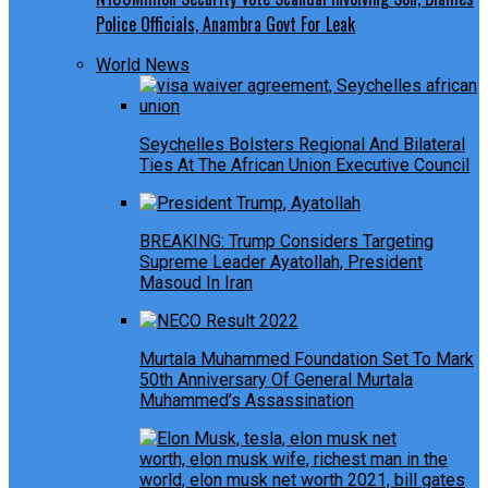
Police Officials, Anambra Govt For Leak
World News
Seychelles Bolsters Regional And Bilateral
Ties At The African Union Executive Council
BREAKING: Trump Considers Targeting
Supreme Leader Ayatollah, President
Masoud In Iran
Murtala Muhammed Foundation Set To Mark
50th Anniversary Of General Murtala
Muhammed’s Assassination