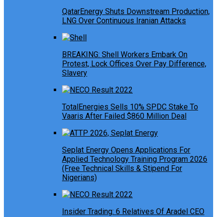
QatarEnergy Shuts Downstream Production,
LNG Over Continuous Iranian Attacks
BREAKING: Shell Workers Embark On
Protest, Lock Offices Over Pay Difference,
Slavery
TotalEnergies Sells 10% SPDC Stake To
Vaaris After Failed $860 Million Deal
Seplat Energy Opens Applications For
Applied Technology Training Program 2026
(Free Technical Skills & Stipend For
Nigerians)
Insider Trading: 6 Relatives Of Aradel CEO