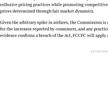
collusive pricing practices while promoting competitive
prices determined through fair market dynamics.
Given the arbitrary spike in airfares, the Commission is 
for the increases reported by consumers, and any practi
evidence confirms a breach of the Act, FCCPC will appl
ADVERTISE