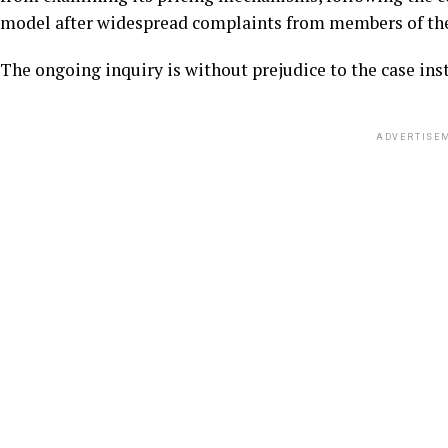
model after widespread complaints from members of the
The ongoing inquiry is without prejudice to the case in
ADVERTISE