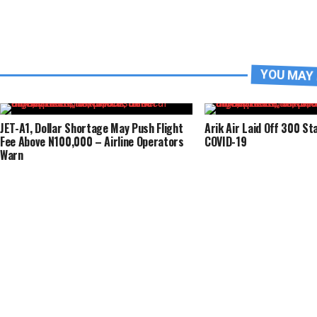
YOU MAY 
JET-A1, Dollar Shortage May Push Flight
Arik Air Laid Off 300 St
Fee Above N100,000 – Airline Operators
COVID-19
Warn