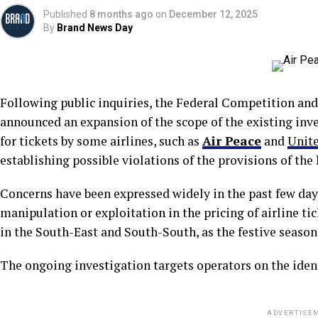
Published
8 months ago
on
December 12, 2025
By
Brand News Day
Following public inquiries, the Federal Competition a
announced an expansion of the scope of the existing inve
for tickets by some airlines, such as
Air Peace
and
Unite
establishing possible violations of the provisions of the 
Concerns have been expressed widely in the past few day
manipulation or exploitation in the pricing of airline tic
in the South-East and South-South, as the festive season
The ongoing investigation targets operators on the ident
ADVERTISE