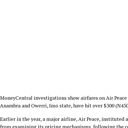
MoneyCentral investigations show airfares on Air Peace 
Anambra and Owerri, Imo state, have hit over $300 (N450
Earlier in the year, a major airline, Air Peace, institute
from examining its pricing mechanisms, following the c