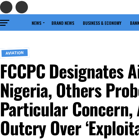
NEWS
BRAND NEWS
BUSINESS & ECONOMY
BANK
AVIATION
FCCPC Designates Ai
Nigeria, Others Prob
Particular Concern,
Outcry Over ‘Exploita