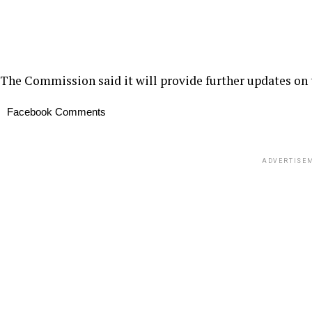
The Commission said it will provide further updates on 
Facebook Comments
ADVERTISE