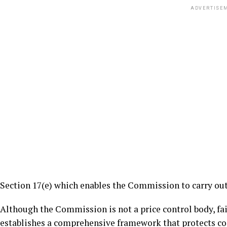
ADVERTISE
Section 17(e) which enables the Commission to carry out
Although the Commission is not a price control body, fair
establishes a comprehensive framework that protects co