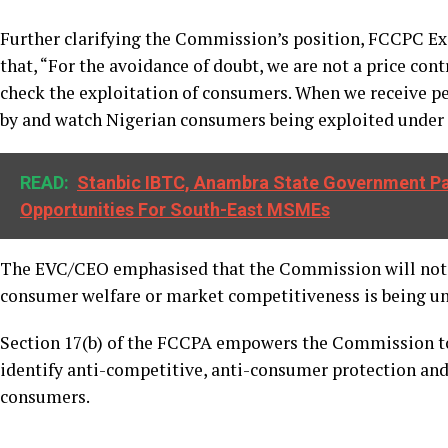
Further clarifying the Commission’s position, FCCPC Ex
that, “For the avoidance of doubt, we are not a price co
check the exploitation of consumers. When we receive pet
by and watch Nigerian consumers being exploited under 
READ:
Stanbic IBTC, Anambra State Government Pa
Opportunities For South-East MSMEs
The EVC/CEO emphasised that the Commission will not h
consumer welfare or market competitiveness is being u
Section 17(b) of the FCCPA empowers the Commission to
identify anti-competitive, anti-consumer protection and 
consumers.