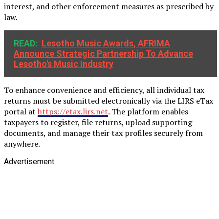
interest, and other enforcement measures as prescribed by
law.
READ:
Lesotho Music Awards, AFRIMA
Announce Strategic Partnership To Advance
Lesotho's Music Industry
To enhance convenience and efficiency, all individual tax
returns must be submitted electronically via the LIRS eTax
portal at
https://etax.lirs.net
. The platform enables
taxpayers to register, file returns, upload supporting
documents, and manage their tax profiles securely from
anywhere.
Advertisement