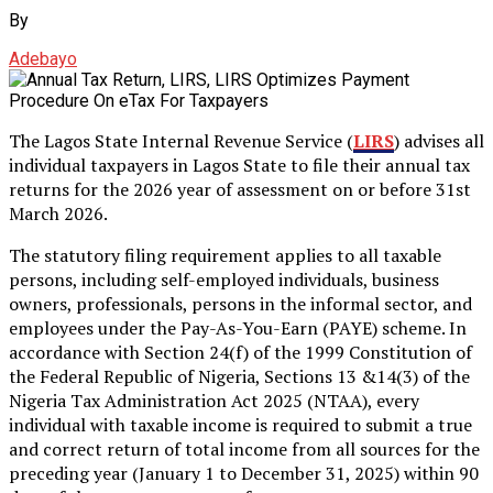
By
Adebayo
The Lagos State Internal Revenue Service (
LIRS
) advises all
individual taxpayers in Lagos State to file their annual tax
returns for the 2026 year of assessment on or before 31st
March 2026.
The statutory filing requirement applies to all taxable
persons, including self-employed individuals, business
owners, professionals, persons in the informal sector, and
employees under the Pay-As-You-Earn (PAYE) scheme. In
accordance with Section 24(f) of the 1999 Constitution of
the Federal Republic of Nigeria, Sections 13 &14(3) of the
Nigeria Tax Administration Act 2025 (NTAA), every
individual with taxable income is required to submit a true
and correct return of total income from all sources for the
preceding year (January 1 to December 31, 2025) within 90