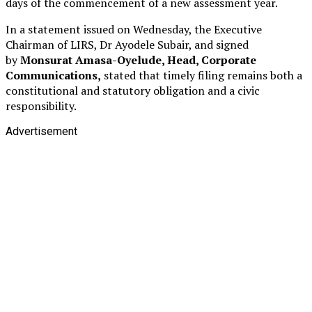
days of the commencement of a new assessment year.
In a statement issued on Wednesday, the Executive
Chairman of LIRS, Dr Ayodele Subair, and signed
by
Monsurat Amasa-Oyelude, Head, Corporate
Communications,
stated that timely filing remains both a
constitutional and statutory obligation and a civic
responsibility.
Advertisement