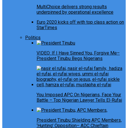
MultiChoice delivers strong results
underpinned by operational excellence
Euro 2020 kicks off with top class action on
StarTimes
Politics
VIDEO: If I Have Sinned You, Forgive Me–
President Tinubu Begs Nigerians
You Imposed APC On Nigerians, Face Your
Battle – Top Nigerian Lawyer Tells El-Rufai
President Tinubu Shielding APC Members,
‘Hunting’ Opposition– ADC Chieftain