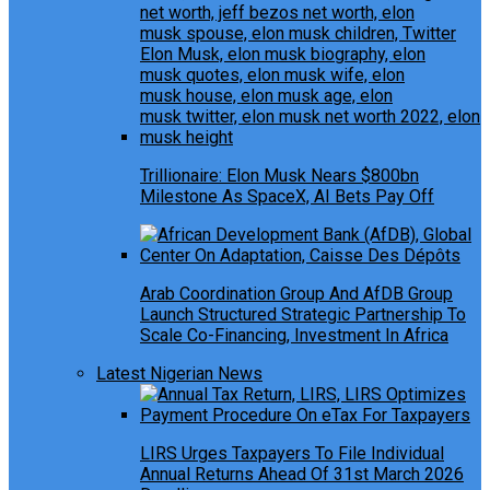
Trillionaire: Elon Musk Nears $800bn
Milestone As SpaceX, AI Bets Pay Off
Arab Coordination Group And AfDB Group
Launch Structured Strategic Partnership To
Scale Co-Financing, Investment In Africa
Latest Nigerian News
LIRS Urges Taxpayers To File Individual
Annual Returns Ahead Of 31st March 2026