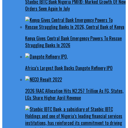
Stanbic IBTC Bank Nigeria PMI®: Marked Growth Of New
Orders Seen Again In July
Kenya Gives Central Bank Emergency Powers To Rescue
Struggling Banks In 2026
Africa’s Largest Bank Backs Dangote Refinery IPO
2026 FAAC Allocation Hits N2.257 Trillion As FG, States,
LGs Share Higher April Revenue