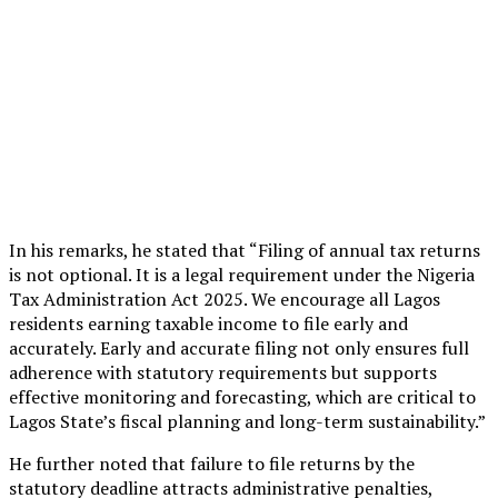
In his remarks, he stated that “Filing of annual tax returns
is not optional. It is a legal requirement under the Nigeria
Tax Administration Act 2025. We encourage all Lagos
residents earning taxable income to file early and
accurately. Early and accurate filing not only ensures full
adherence with statutory requirements but supports
effective monitoring and forecasting, which are critical to
Lagos State’s fiscal planning and long-term sustainability.”
He further noted that failure to file returns by the
statutory deadline attracts administrative penalties,