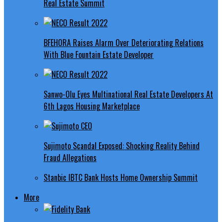
Real Estate Summit
BFEHORA Raises Alarm Over Deteriorating Relations
With Blue Fountain Estate Developer
Sanwo-Olu Eyes Multinational Real Estate Developers At
6th Lagos Housing Marketplace
Sujimoto Scandal Exposed: Shocking Reality Behind
Fraud Allegations
Stanbic IBTC Bank Hosts Home Ownership Summit
More