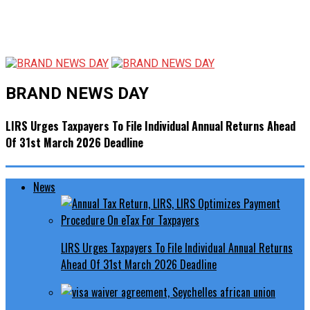
BRAND NEWS DAY
LIRS Urges Taxpayers To File Individual Annual Returns Ahead
Of 31st March 2026 Deadline
News
LIRS Urges Taxpayers To File Individual Annual Returns
Ahead Of 31st March 2026 Deadline