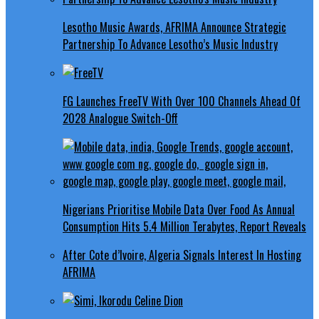
Lesotho Music Awards, AFRIMA Announce Strategic
Partnership To Advance Lesotho’s Music Industry
FG Launches FreeTV With Over 100 Channels Ahead Of
2028 Analogue Switch-Off
Nigerians Prioritise Mobile Data Over Food As Annual
Consumption Hits 5.4 Million Terabytes, Report Reveals
After Cote d’Ivoire, Algeria Signals Interest In Hosting
AFRIMA