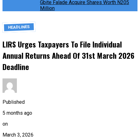
Gbite Falade Acquire Shares Worth N205
Million
HEADLINES
LIRS Urges Taxpayers To File Individual
Annual Returns Ahead Of 31st March 2026
Deadline
Published
5 months ago
on
March 3, 2026