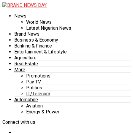
News
World News
Latest Nigerian News
Brand News
Business & Economy
Banking & Finance
Entertainment & Lifestyle
Agriculture
Real Estate
More
Promotions
Pay TV
Politics
IT/Telecom
Automobile
Aviation
Energy & Power
Connect with us