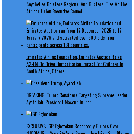
Seychelles Bolsters Regional And Bilateral Ties At The
African Union Executive Council
Emirates Airline Foundation, Emirates Auction Raise
$2.4M, To Drive Humanitarian Impact For Children In
South Africa, Others
BREAKING: Trump Considers Targeting Supreme Leader
Ayatollah, President Masoud In Iran
EXCLUSIVE: IGP Egbetokun Reportedly Furious Over
N100Million Security Vote Scandal Involving Son, Blames