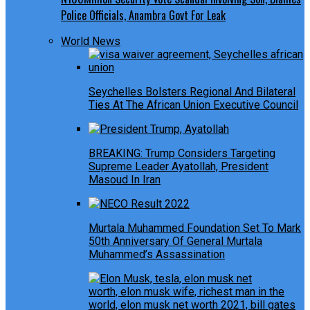
Police Officials, Anambra Govt For Leak
World News
Seychelles Bolsters Regional And Bilateral
Ties At The African Union Executive Council
BREAKING: Trump Considers Targeting
Supreme Leader Ayatollah, President
Masoud In Iran
Murtala Muhammed Foundation Set To Mark
50th Anniversary Of General Murtala
Muhammed’s Assassination