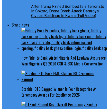
After Trump Rained Bombed Isis Terrorists
In Sokoto, Drone Bomb Attack Destroys
Civilian Buildings In Kwara (Full Video)
Brand News
How Fidelity Bank, Airtel Nigeria And Leadway Assurance
Won Nigeria’s Q2 2026 CSR & ESG Media Conversation
Stanbic IBTC Bagged Winner In Four Categories At
Euromoney Awards For Excellence 2026