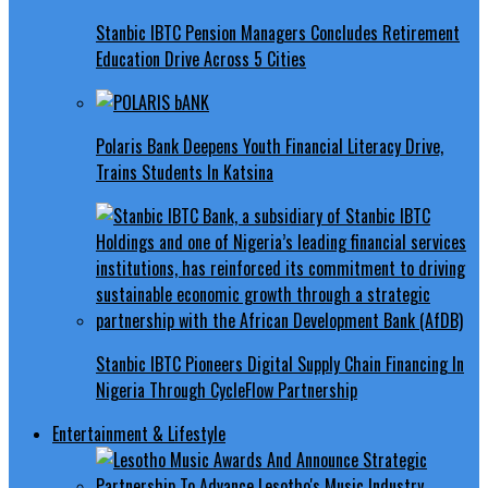
Stanbic IBTC Pension Managers Concludes Retirement
Education Drive Across 5 Cities
Polaris Bank Deepens Youth Financial Literacy Drive,
Trains Students In Katsina
Stanbic IBTC Pioneers Digital Supply Chain Financing In
Nigeria Through CycleFlow Partnership
Entertainment & Lifestyle