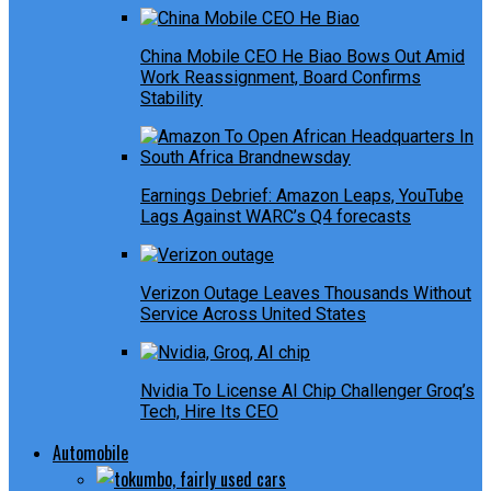
China Mobile CEO He Biao Bows Out Amid
Work Reassignment, Board Confirms
Stability
Earnings Debrief: Amazon Leaps, YouTube
Lags Against WARC’s Q4 forecasts
Verizon Outage Leaves Thousands Without
Service Across United States
Nvidia To License AI Chip Challenger Groq’s
Tech, Hire Its CEO
Automobile