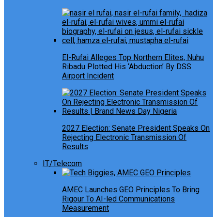
El-Rufai Alleges Top Northern Elites, Nuhu
Ribadu Plotted His ‘Abduction’ By DSS
Airport Incident
2027 Election: Senate President Speaks On
Rejecting Electronic Transmission Of
Results
IT/Telecom
AMEC Launches GEO Principles To Bring
Rigour To AI-led Communications
Measurement