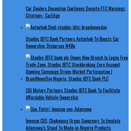
Car Dealers Deception Continues Despite FTC Warnings,
Citations- CarEdge
Stanbic IBTC Bank Partners Autochek To Boosts Car
Ownership, Disburses N4Bn
CIG Motors Partners Stanbic IBTC Bank To Facilitate
Affordable Vehicle Ownership
Innoson CEO, Chukwuma Urges Governors To Emulate
Adamawa’s Stand To Made-in-Nigeria Products