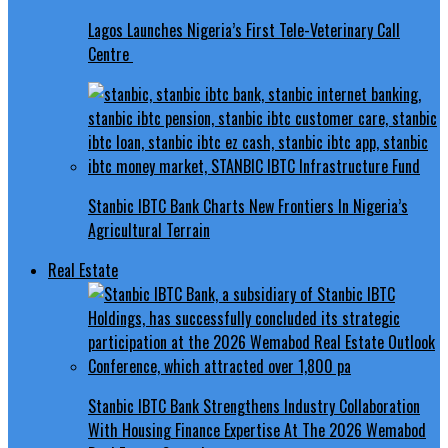
Lagos Launches Nigeria’s First Tele-Veterinary Call
Centre
Stanbic IBTC Bank Charts New Frontiers In Nigeria’s
Agricultural Terrain
Real Estate
Stanbic IBTC Bank Strengthens Industry Collaboration
With Housing Finance Expertise At The 2026 Wemabod