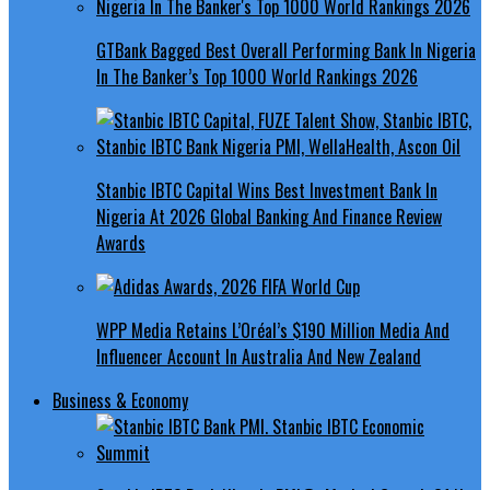
GTBank Bagged Best Overall Performing Bank In Nigeria
In The Banker’s Top 1000 World Rankings 2026
Stanbic IBTC Capital Wins Best Investment Bank In
Nigeria At 2026 Global Banking And Finance Review
Awards
WPP Media Retains L’Oréal’s $190 Million Media And
Influencer Account In Australia And New Zealand
Business & Economy