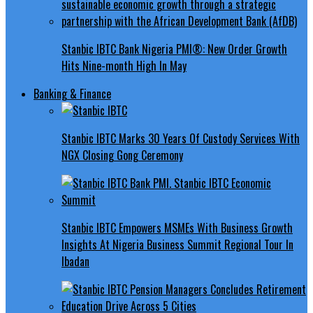
Stanbic IBTC Bank Nigeria PMI®: New Order Growth
Hits Nine-month High In May
Banking & Finance
Stanbic IBTC Marks 30 Years Of Custody Services With
NGX Closing Gong Ceremony
Stanbic IBTC Empowers MSMEs With Business Growth
Insights At Nigeria Business Summit Regional Tour In
Ibadan