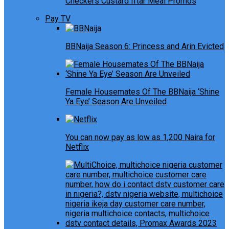
Checkers Custard Iftar Meal Promos
Pay TV
BBNaija Season 6: Princess and Arin Evicted
Female Housemates Of The BBNaija ‘Shine
Ya Eye’ Season Are Unveiled
You can now pay as low as 1,200 Naira for
Netflix