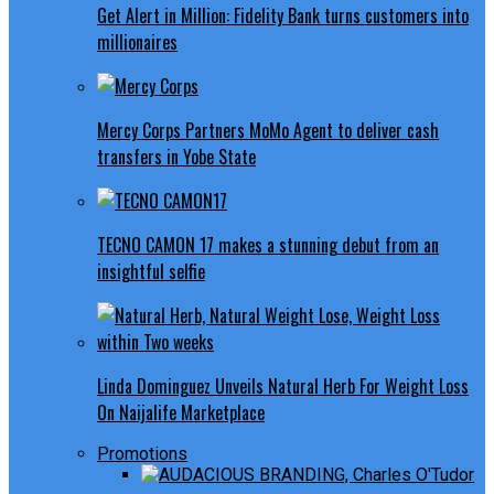
Get Alert in Million: Fidelity Bank turns customers into
millionaires
Mercy Corps Partners MoMo Agent to deliver cash
transfers in Yobe State
TECNO CAMON 17 makes a stunning debut from an
insightful selfie
Linda Dominguez Unveils Natural Herb For Weight Loss
On Naijalife Marketplace
Promotions