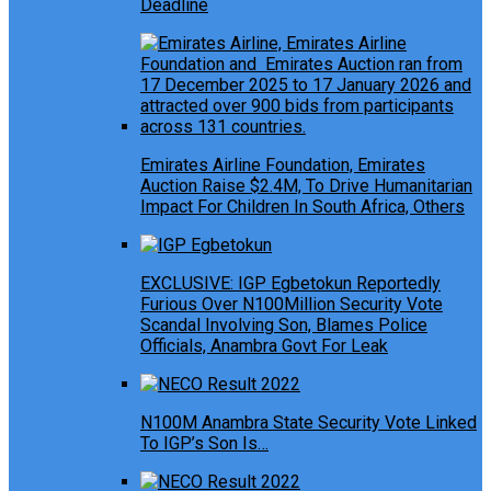
Deadline
Emirates Airline Foundation, Emirates
Auction Raise $2.4M, To Drive Humanitarian
Impact For Children In South Africa, Others
EXCLUSIVE: IGP Egbetokun Reportedly
Furious Over N100Million Security Vote
Scandal Involving Son, Blames Police
Officials, Anambra Govt For Leak
N100M Anambra State Security Vote Linked
To IGP’s Son Is…