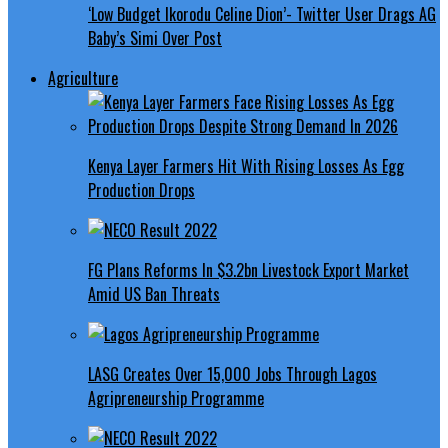
‘Low Budget Ikorodu Celine Dion’- Twitter User Drags AG
Baby’s Simi Over Post
Agriculture
Kenya Layer Farmers Hit With Rising Losses As Egg
Production Drops
FG Plans Reforms In $3.2bn Livestock Export Market
Amid US Ban Threats
LASG Creates Over 15,000 Jobs Through Lagos
Agripreneurship Programme