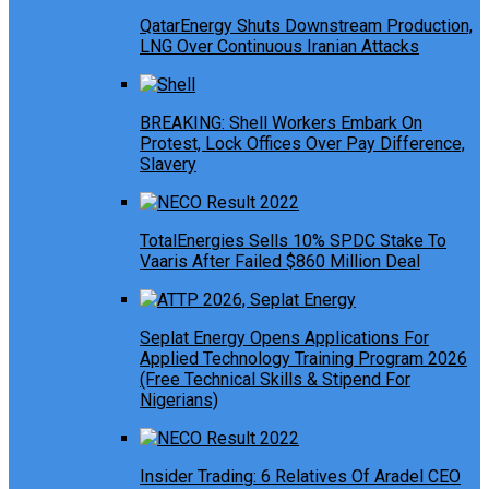
QatarEnergy Shuts Downstream Production,
LNG Over Continuous Iranian Attacks
BREAKING: Shell Workers Embark On
Protest, Lock Offices Over Pay Difference,
Slavery
TotalEnergies Sells 10% SPDC Stake To
Vaaris After Failed $860 Million Deal
Seplat Energy Opens Applications For
Applied Technology Training Program 2026
(Free Technical Skills & Stipend For
Nigerians)
Insider Trading: 6 Relatives Of Aradel CEO