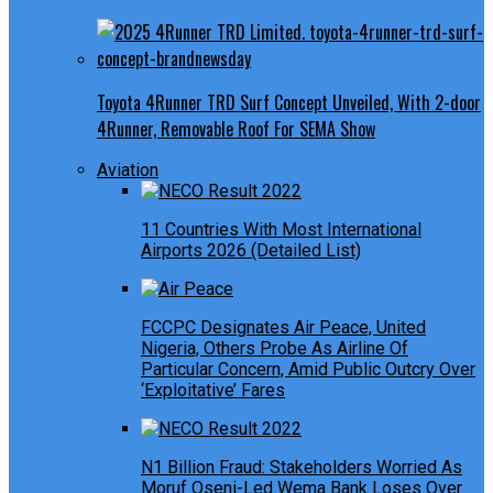
Toyota 4Runner TRD Surf Concept Unveiled, With 2-door
4Runner, Removable Roof For SEMA Show
Aviation
11 Countries With Most International
Airports 2026 (Detailed List)
FCCPC Designates Air Peace, United
Nigeria, Others Probe As Airline Of
Particular Concern, Amid Public Outcry Over
‘Exploitative’ Fares
N1 Billion Fraud: Stakeholders Worried As
Moruf Oseni-Led Wema Bank Loses Over