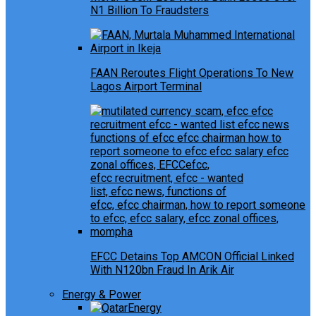
N1 Billion To Fraudsters
FAAN Reroutes Flight Operations To New
Lagos Airport Terminal
EFCC Detains Top AMCON Official Linked
With N120bn Fraud In Arik Air
Energy & Power