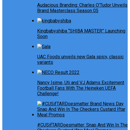
Audacious Branding: Charles O’Tudor Unveils
Brand Masterclass Season 05
Kingbabyshiba “SHIBA MASTER” Launching
Soon
UAC Foods unveils new Gala spicy, classic
variants
Nancy Isime, Uti and VJ Adams Excitement
Football Fans With The Heineken UEFA
Challenge!
#CUSifTARDoesmatter: Snap And Win In The