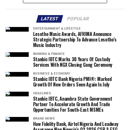
LATEST
POPULAR
ENTERTAINMENT & LIFESTYLE
Lesotho Music Awards, AFRIMA Announce
Strategic Partnership To Advance Lesotho’s
Music Industry
BANKING & FINANCE
Stanbic IBTC Marks 30 Years Of Custody
Services With NGX Closing Gong Ceremony
BUSINESS & ECONOMY
Stanbic IBTC Bank Nigeria PMI®: Marked
Growth Of New Orders Seen Again In July
HEADLINES
Stanbic IBTC, Anambra State Government
Partner To Accelerate Growth And Trade
Opportunities For South-East MSMEs
BRAND NEWS
How Fidelity Bank, Airtel Nigeria And Leadway
Assurance Won Nigeria’s Q2 2026 CSR & ESG