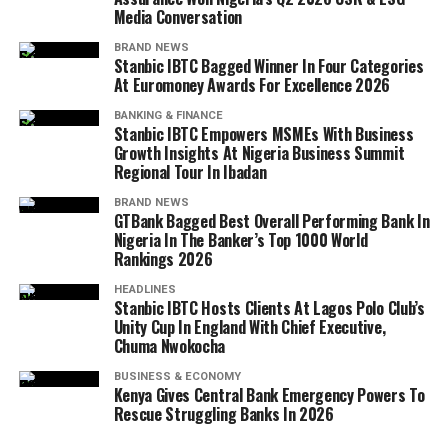
Media Conversation
BRAND NEWS
Stanbic IBTC Bagged Winner In Four Categories
At Euromoney Awards For Excellence 2026
BANKING & FINANCE
Stanbic IBTC Empowers MSMEs With Business
Growth Insights At Nigeria Business Summit
Regional Tour In Ibadan
BRAND NEWS
GTBank Bagged Best Overall Performing Bank In
Nigeria In The Banker’s Top 1000 World
Rankings 2026
HEADLINES
Stanbic IBTC Hosts Clients At Lagos Polo Club’s
Unity Cup In England With Chief Executive,
Chuma Nwokocha
BUSINESS & ECONOMY
Kenya Gives Central Bank Emergency Powers To
Rescue Struggling Banks In 2026