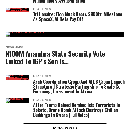
Muhammed’s Assassination
HEADLINES
Trillionaire: Elon Musk Nears $800bn Milestone
As SpaceX, AI Bets Pay Off
HEADLINES
N100M Anambra State Security Vote
Linked To IGP’s Son Is…
HEADLINES
Arab Coordination Group And AfDB Group Launch
Structured Strategic Partnership To Scale Co-
Financing, Investment In Africa
HEADLINES
After Trump Rained Bombed Isis Terrorists In
Sokoto, Drone Bomb Attack Destroys Civilian
Buildings In Kwara (Full Video)
MORE POSTS