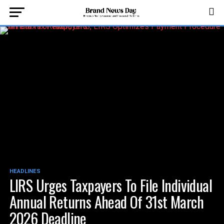
HEADLINES
LIRS Urges Taxpayers To File Individual
Annual Returns Ahead Of 31st March
2026 Deadline