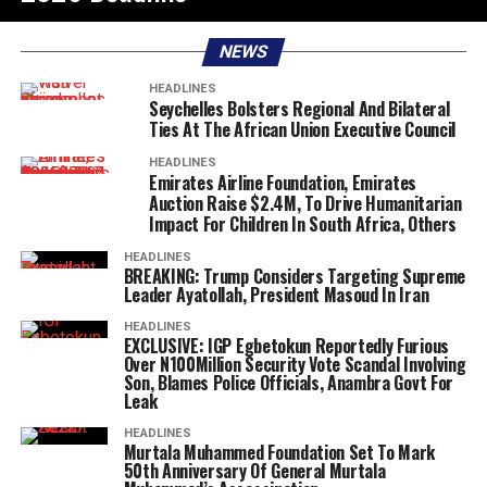
NEWS
HEADLINES
Seychelles Bolsters Regional And Bilateral
Ties At The African Union Executive Council
HEADLINES
Emirates Airline Foundation, Emirates
Auction Raise $2.4M, To Drive Humanitarian
Impact For Children In South Africa, Others
HEADLINES
BREAKING: Trump Considers Targeting Supreme
Leader Ayatollah, President Masoud In Iran
HEADLINES
EXCLUSIVE: IGP Egbetokun Reportedly Furious
Over N100Million Security Vote Scandal Involving
Son, Blames Police Officials, Anambra Govt For
Leak
HEADLINES
Murtala Muhammed Foundation Set To Mark
50th Anniversary Of General Murtala