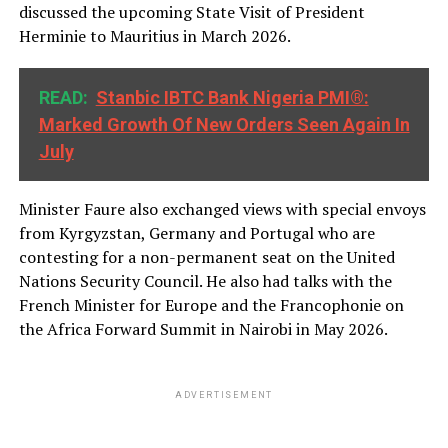
discussed the upcoming State Visit of President
Herminie to Mauritius in March 2026.
READ:
Stanbic IBTC Bank Nigeria PMI®:
Marked Growth Of New Orders Seen Again In
July
Minister Faure also exchanged views with special envoys
from Kyrgyzstan, Germany and Portugal who are
contesting for a non-permanent seat on the United
Nations Security Council. He also had talks with the
French Minister for Europe and the Francophonie on
the Africa Forward Summit in Nairobi in May 2026.
ADVERTISEMENT