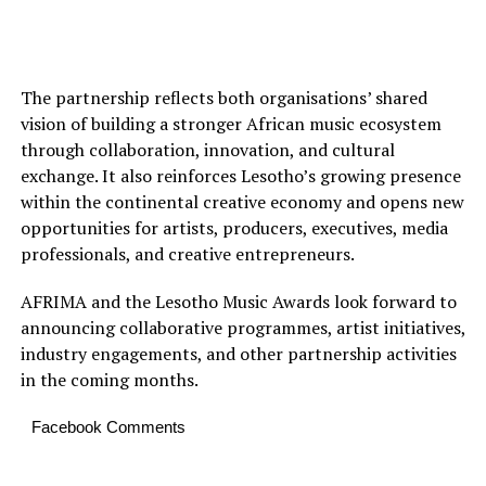
The partnership reflects both organisations’ shared
vision of building a stronger African music ecosystem
through collaboration, innovation, and cultural
exchange. It also reinforces Lesotho’s growing presence
within the continental creative economy and opens new
opportunities for artists, producers, executives, media
professionals, and creative entrepreneurs.
AFRIMA and the Lesotho Music Awards look forward to
announcing collaborative programmes, artist initiatives,
industry engagements, and other partnership activities
in the coming months.
Facebook Comments