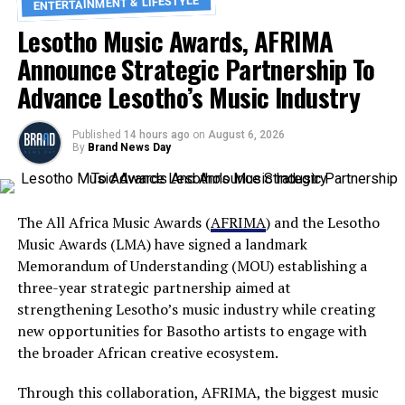
ENTERTAINMENT & LIFESTYLE
Lesotho Music Awards, AFRIMA
Announce Strategic Partnership To
Advance Lesotho’s Music Industry
Published
14 hours ago
on
August 6, 2026
By
Brand News Day
The All Africa Music Awards (
AFRIMA
) and the Lesotho
Music Awards (LMA) have signed a landmark
Memorandum of Understanding (MOU) establishing a
three-year strategic partnership aimed at
strengthening Lesotho’s music industry while creating
new opportunities for Basotho artists to engage with
the broader African creative ecosystem.
Through this collaboration, AFRIMA, the biggest music