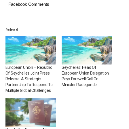
Facebook Comments
Related
European Union – Republic
Seychelles: Head Of
Of Seychelles Joint Press
European Union Delegation
Release: A Strategic
Pays Farewell Call On
Partnership To Respond To
Minister Radegonde
Multiple Global Challenges