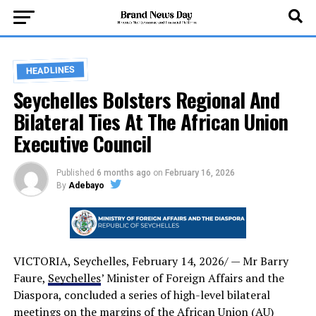
HEADLINES
Seychelles Bolsters Regional And
Bilateral Ties At The African Union
Executive Council
Published
6 months ago
on
February 16, 2026
By
Adebayo
VICTORIA, Seychelles, February 14, 2026/ — Mr Barry
Faure,
Seychelles
’ Minister of Foreign Affairs and the
Diaspora, concluded a series of high-level bilateral
meetings on the margins of the African Union (AU)