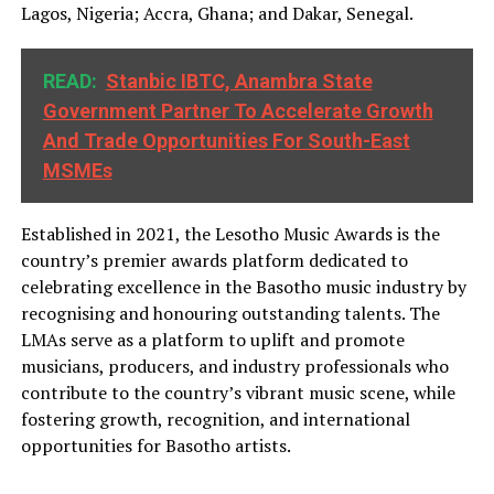
Lagos, Nigeria; Accra, Ghana; and Dakar, Senegal.
READ:
Stanbic IBTC, Anambra State
Government Partner To Accelerate Growth
And Trade Opportunities For South-East
MSMEs
Established in 2021, the Lesotho Music Awards is the
country’s premier awards platform dedicated to
celebrating excellence in the Basotho music industry by
recognising and honouring outstanding talents. The
LMAs serve as a platform to uplift and promote
musicians, producers, and industry professionals who
contribute to the country’s vibrant music scene, while
fostering growth, recognition, and international
opportunities for Basotho artists.