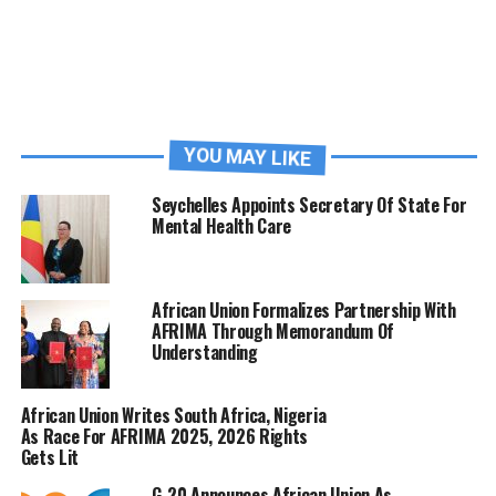
YOU MAY LIKE
Seychelles Appoints Secretary Of State For
Mental Health Care
African Union Formalizes Partnership With
AFRIMA Through Memorandum Of
Understanding
African Union Writes South Africa, Nigeria
As Race For AFRIMA 2025, 2026 Rights
Gets Lit
G-20 Announces African Union As