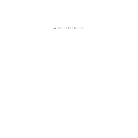
ADVERTISEMENT