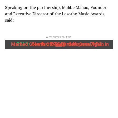
Speaking on the partnership, Malibe Mahao, Founder
and Executive Director of the Lesotho Music Awards,
said:
ADVERTISEMENT
READ:
Stanbic IBTC Bank Nigeria PMI®: Marked Growth Of New Orders Seen Again In July