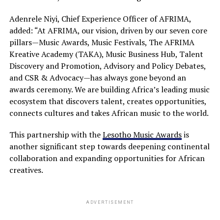
Adenrele Niyi, Chief Experience Officer of AFRIMA,
added: “At AFRIMA, our vision, driven by our seven core
pillars—Music Awards, Music Festivals, The AFRIMA
Kreative Academy (TAKA), Music Business Hub, Talent
Discovery and Promotion, Advisory and Policy Debates,
and CSR & Advocacy—has always gone beyond an
awards ceremony. We are building Africa’s leading music
ecosystem that discovers talent, creates opportunities,
connects cultures and takes African music to the world.
This partnership with the
Lesotho Music Awards
is
another significant step towards deepening continental
collaboration and expanding opportunities for African
creatives.
ADVERTISEMENT