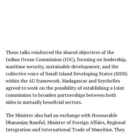
These talks reinforced the shared objectives of the
Indian Ocean Commission (IOC), focusing on leadership,
maritime security, sustainable development, and the
collective voice of Small Island Developing States (SIDS)
within the AU framework. Madagascar and Seychelles
agreed to work on the possibility of establishing a Joint
commission to broaden partnerships between both
sides in mutually beneficial sectors.
The Minister also had an exchange with Honourable
Dhananjay Ramful, Minister of Foreign Affairs, Regional
Integration and International Trade of Mauritius. They