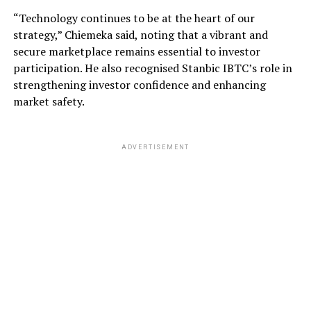
“Technology continues to be at the heart of our
strategy,” Chiemeka said, noting that a vibrant and
secure marketplace remains essential to investor
participation. He also recognised Stanbic IBTC’s role in
strengthening investor confidence and enhancing
market safety.
ADVERTISEMENT