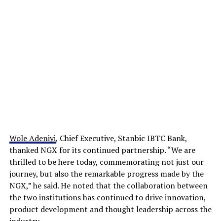
Wole Adeniyi
, Chief Executive, Stanbic IBTC Bank,
thanked NGX for its continued partnership. “We are
thrilled to be here today, commemorating not just our
journey, but also the remarkable progress made by the
NGX,” he said. He noted that the collaboration between
the two institutions has continued to drive innovation,
product development and thought leadership across the