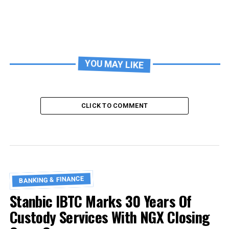
YOU MAY LIKE
CLICK TO COMMENT
BANKING & FINANCE
Stanbic IBTC Marks 30 Years Of
Custody Services With NGX Closing