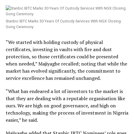
Stanbic IBTC Marks 30 Years Of Custody Services With NGX Closing
Gong Ceremony
“We started with holding custody of physical
certificates, investing in vaults with fire and dust
protection, so those certificates could be presented
when needed,” Majiyagbe recalled; noting that while the
market has evolved significantly, the commitment to
service excellence has remained unchanged.
“What has endeared a lot of investors to the market is
that they are dealing with a reputable organisation like
ours. We are high on good governance, and high on
technology, making the process of investment in Nigeria
easier,” he said.
Majiyagbe added that Stanbic IBTC Nominees’ role goes