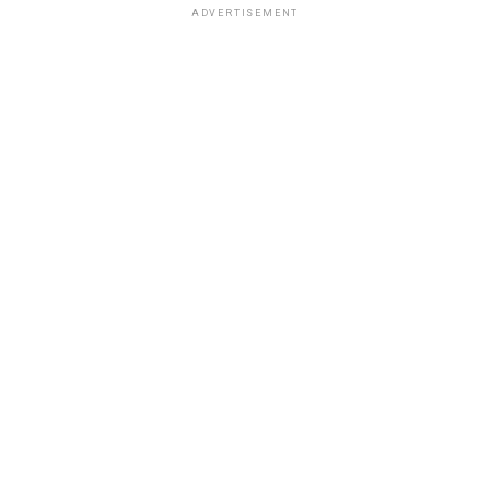
ADVERTISEMENT