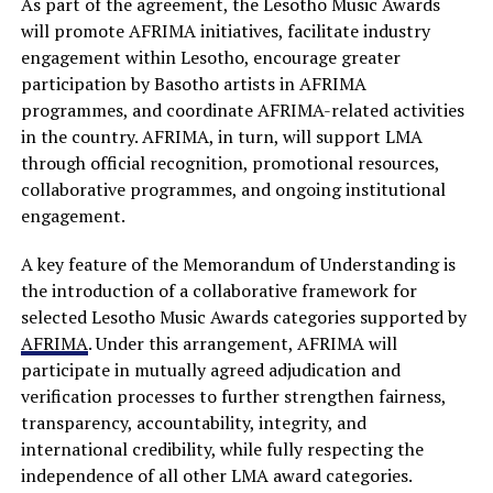
As part of the agreement, the Lesotho Music Awards
will promote AFRIMA initiatives, facilitate industry
engagement within Lesotho, encourage greater
participation by Basotho artists in AFRIMA
programmes, and coordinate AFRIMA-related activities
in the country. AFRIMA, in turn, will support LMA
through official recognition, promotional resources,
collaborative programmes, and ongoing institutional
engagement.
A key feature of the Memorandum of Understanding is
the introduction of a collaborative framework for
selected Lesotho Music Awards categories supported by
AFRIMA
. Under this arrangement, AFRIMA will
participate in mutually agreed adjudication and
verification processes to further strengthen fairness,
transparency, accountability, integrity, and
international credibility, while fully respecting the
independence of all other LMA award categories.