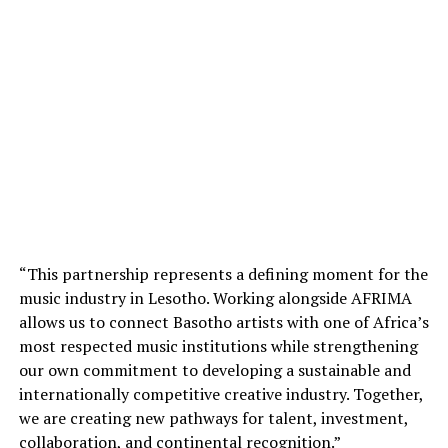
“This partnership represents a defining moment for the
music industry in Lesotho. Working alongside AFRIMA
allows us to connect Basotho artists with one of Africa’s
most respected music institutions while strengthening
our own commitment to developing a sustainable and
internationally competitive creative industry. Together,
we are creating new pathways for talent, investment,
collaboration, and continental recognition.”