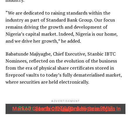
industry.
“We are dedicated to raising standards within the
industry as part of Standard Bank Group. Our focus
remains driving the growth and development of
Nigeria’s capital market. Indeed, Nigeria is our home,
and we drive her growth,” he added.
Babatunde Majiyagbe, Chief Executive, Stanbic IBTC
Nominees, reflected on the evolution of the business
from the era of physical share certificates stored in
fireproof vaults to today’s fully dematerialised market,
where securities are held electronically.
ADVERTISEMENT
READ:
Stanbic IBTC Bank Nigeria PMI®: Marked Growth Of New Orders Seen Again In July