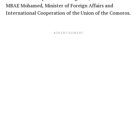
MBAE Mohamed, Minister of Foreign Affairs and
International Cooperation of the Union of the Comoros.
ADVERTISEMENT