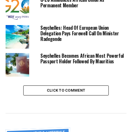
Permanent Member
Seychelles: Head Of European Union
Delegation Pays Farewell Call On Minister
Radegonde
Seychelles Becomes African Most Powerful
Passport Holder Followed By Mauritius
CLICK TO COMMENT