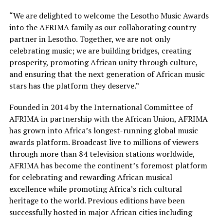
“We are delighted to welcome the Lesotho Music Awards
into the AFRIMA family as our collaborating country
partner in Lesotho. Together, we are not only
celebrating music; we are building bridges, creating
prosperity, promoting African unity through culture,
and ensuring that the next generation of African music
stars has the platform they deserve.”
Founded in 2014 by the International Committee of
AFRIMA in partnership with the African Union, AFRIMA
has grown into Africa’s longest-running global music
awards platform. Broadcast live to millions of viewers
through more than 84 television stations worldwide,
AFRIMA has become the continent’s foremost platform
for celebrating and rewarding African musical
excellence while promoting Africa’s rich cultural
heritage to the world. Previous editions have been
successfully hosted in major African cities including