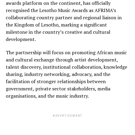
awards platform on the continent, has officially
recognised the Lesotho Music Awards as AFRIMA’s
collaborating country partner and regional liaison in
the Kingdom of Lesotho, marking a significant
milestone in the country’s creative and cultural
development.
The partnership will focus on promoting African music
and cultural exchange through artist development,
talent discovery, institutional collaboration, knowledge
sharing, industry networking, advocacy, and the
facilitation of stronger relationships between
government, private sector stakeholders, media
organisations, and the music industry.
ADVERTISEMENT