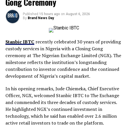
Gong Ceremony
Published
15 hours ago
on
August 6, 2026
By
Brand News Day
Stanbic IBTC
recently celebrated 30 years of providing
custody services in Nigeria with a Closing Gong
ceremony at The Nigerian Exchange Limited (NGX). The
milestone reflects the institution’s longstanding
contribution to investor confidence and the continued
development of Nigeria’s capital market.
In his opening remarks, Jude Chiemeka, Chief Executive
Officer, NGX, welcomed Stanbic IBTC to The Exchange
and commended its three decades of custody services.
He highlighted NGX’s continued investment in
technology, which he said has enabled over 2.6 million
active retail investors to trade on the platform.