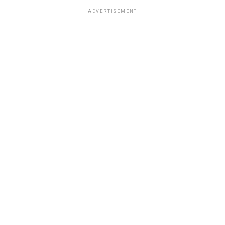
ADVERTISEMENT