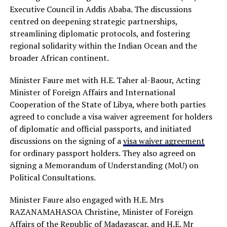
Executive Council in Addis Ababa. The discussions
centred on deepening strategic partnerships,
streamlining diplomatic protocols, and fostering
regional solidarity within the Indian Ocean and the
broader African continent.
Minister Faure met with H.E. Taher al-Baour, Acting
Minister of Foreign Affairs and International
Cooperation of the State of Libya, where both parties
agreed to conclude a visa waiver agreement for holders
of diplomatic and official passports, and initiated
discussions on the signing of a
visa waiver agreement
for ordinary passport holders. They also agreed on
signing a Memorandum of Understanding (MoU) on
Political Consultations.
Minister Faure also engaged with H.E. Mrs
RAZANAMAHASOA Christine, Minister of Foreign
Affairs of the Republic of Madagascar, and H.E. Mr