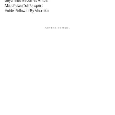
Seychelles Becomes African
Most Powerful Passport
Holder Followed By Mauritius
ADVERTISEMENT