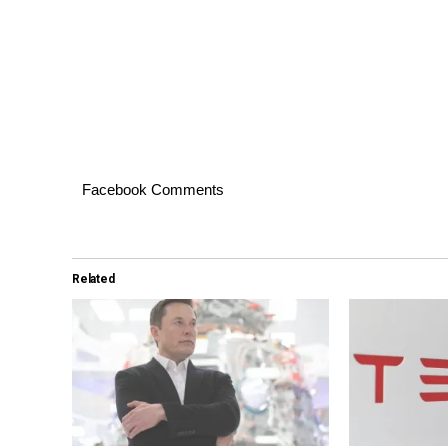
Facebook Comments
Related