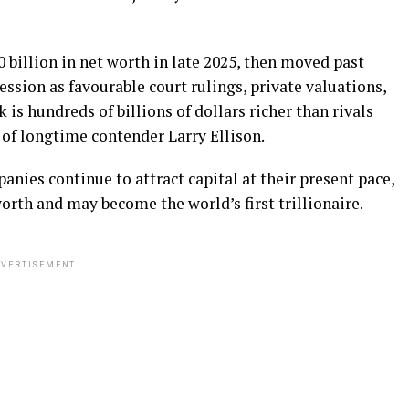
billion in net worth in late 2025, then moved past
ssion as favourable court rulings, private valuations,
is hundreds of billions of dollars richer than rivals
d of longtime contender Larry Ellison.
anies continue to attract capital at their present pace,
orth and may become the world’s first trillionaire.
VERTISEMENT