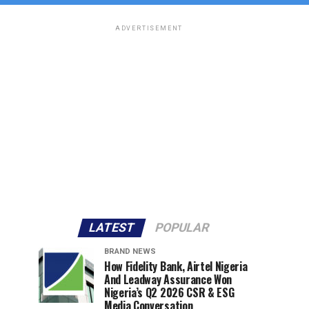
ADVERTISEMENT
LATEST
POPULAR
BRAND NEWS
How Fidelity Bank, Airtel Nigeria
And Leadway Assurance Won
Nigeria’s Q2 2026 CSR & ESG
Media Conversation