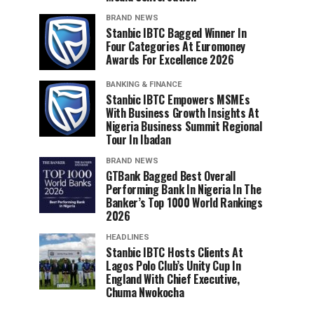
BRAND NEWS
Stanbic IBTC Bagged Winner In
Four Categories At Euromoney
Awards For Excellence 2026
BANKING & FINANCE
Stanbic IBTC Empowers MSMEs
With Business Growth Insights At
Nigeria Business Summit Regional
Tour In Ibadan
BRAND NEWS
GTBank Bagged Best Overall
Performing Bank In Nigeria In The
Banker’s Top 1000 World Rankings
2026
HEADLINES
Stanbic IBTC Hosts Clients At
Lagos Polo Club’s Unity Cup In
England With Chief Executive,
Chuma Nwokocha