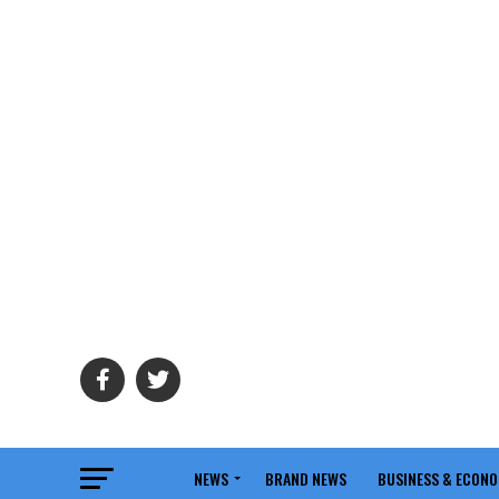
NEWS
BRAND NEWS
BUSINESS & ECON