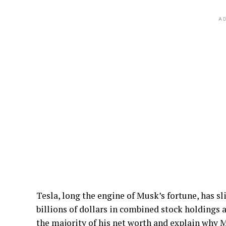
AD
Tesla, long the engine of Musk’s fortune, has sl
billions of dollars in combined stock holdings 
the majority of his net worth and explain why M