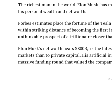
The richest man in the world, Elon Musk, has ma
his personal wealth and net worth.
Forbes estimates place the fortune of the Tesla
within striking distance of becoming the first 
unthinkable prospect of a trillionaire closer tha
Elon Musk’s net worth nears $800B, is the latest
markets than to private capital. His artificial 
massive funding round that valued the company 
AD