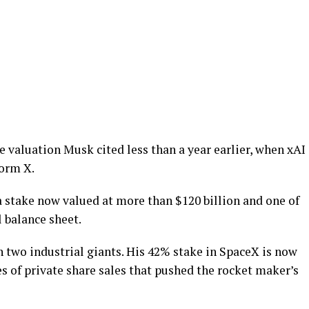
 valuation Musk cited less than a year earlier, when xAI
form X.
 stake now valued at more than $120 billion and one of
 balance sheet.
 two industrial giants. His 42% stake in SpaceX is now
es of private share sales that pushed the rocket maker’s