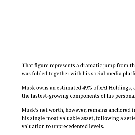
That figure represents a dramatic jump from the
was folded together with his social media plat
Musk owns an estimated 49% of xAI Holdings, a
the fastest-growing components of his personal
Musk’s net worth, however, remains anchored in
his single most valuable asset, following a seri
valuation to unprecedented levels.