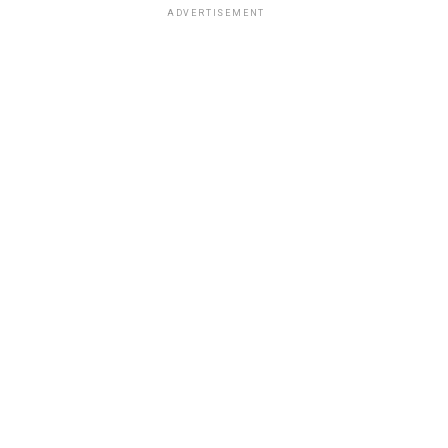
ADVERTISEMENT