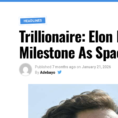
HEADLINES
Trillionaire: El
Milestone As Spac
Published
7 months ago
on
January 21, 2026
By
Adebayo