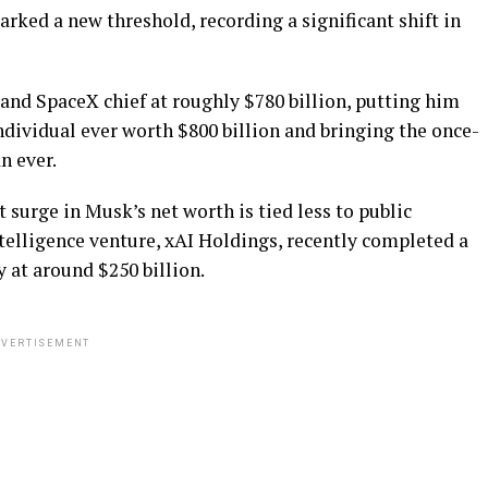
rked a new threshold, recording a significant shift in
 and SpaceX chief at roughly $780 billion, putting him
individual ever worth $800 billion and bringing the once-
n ever.
 surge in Musk’s net worth is tied less to public
intelligence venture, xAI Holdings, recently completed a
at around $250 billion.
VERTISEMENT