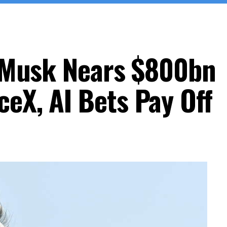
on Musk Nears $800bn
eX, AI Bets Pay Off