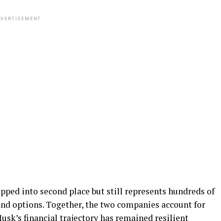
VERTISEMENT
ipped into second place but still represents hundreds of
and options. Together, the two companies account for
usk’s financial trajectory has remained resilient