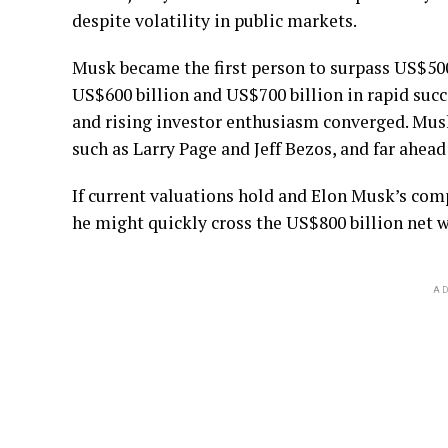
despite volatility in public markets.
Musk became the first person to surpass US$500 
US$600 billion and US$700 billion in rapid succe
and rising investor enthusiasm converged. Musk 
such as Larry Page and Jeff Bezos, and far ahea
If current valuations hold and Elon Musk’s comp
he might quickly cross the US$800 billion net w
AD