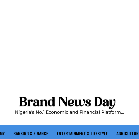
OMY
BANKING & FINANCE
ENTERTAINMENT & LIFESTYLE
AGRICULTUR