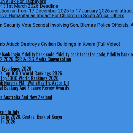
Of 31st March 2026 Deadline
ive Humanitarian Impact For Children In South Africa, Others
Security Vote Scandal Involving Son, Blames Police Officials,
 Attack Destroys Civilian Buildings In Kwara (Full Video)
 Q2 2026 CSR & ESG Media Conversation
r Excellence 2026
s Top 1000 World Rankings 2026
bal Banking And Finance Review Awards
In Australia And New Zealand
in In July
 In 2026