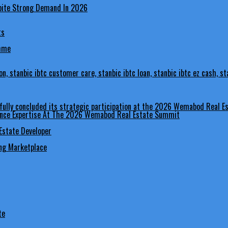
ts
amme
nance Expertise At The 2026 Wemabod Real Estate Summit
Estate Developer
ing Marketplace
te