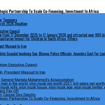
egic Partnership To Scale Co-Financing, Investment In Africa
March 2026 Deadline
cutive Council
anitarian Impact For Children In South Africa, Others
ent Masoud In Iran
ote Scandal Involving Son, Blames Police Officials, Anambra Govt For Lea
Union Executive Council
, President Masoud In Iran
f General Murtala Muhammed’s Assassination
Bets Pay Off
egic Partnership To Scale Co-Financing, Investment In Africa