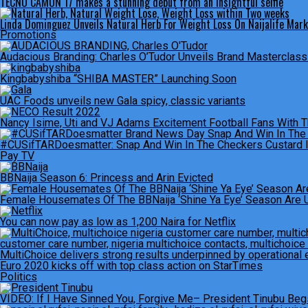
TECNO CAMON 17 makes a stunning debut from an insightful selfie
Linda Dominguez Unveils Natural Herb For Weight Loss On Naijalife Mar
Promotions
Audacious Branding: Charles O’Tudor Unveils Brand Masterclas
Kingbabyshiba “SHIBA MASTER” Launching Soon
UAC Foods unveils new Gala spicy, classic variants
Nancy Isime, Uti and VJ Adams Excitement Football Fans With 
#CUSifTARDoesmatter: Snap And Win In The Checkers Custard 
Pay TV
BBNaija Season 6: Princess and Arin Evicted
Female Housemates Of The BBNaija ‘Shine Ya Eye’ Season Are 
You can now pay as low as 1,200 Naira for Netflix
MultiChoice delivers strong results underpinned by operational 
Euro 2020 kicks off with top class action on StarTimes
Politics
VIDEO: If I Have Sinned You, Forgive Me– President Tinubu Beg