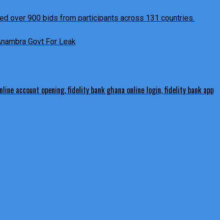
 Anambra Govt For Leak