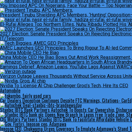
You Imposed APC On Nigerians, Face Your Battle – Top Nigerian 
President Tinubu Shielding APC Members, ‘Hunting’ Opposition
El-Rufai Alleges Top Northern Elites, Nuhu Ribadu Plotted His ‘A
2027 Election: Senate President Speaks On Rejecting Electroni
IT/Telecom
AMEC Launches GEO Principles To Bring Rigour To AI-led Com
China Mobile CEO He Biao Bows Out Amid Work Reassignment, B
Earnings Debrief: Amazon Leaps, YouTube Lags Against WARC’s
Verizon Outage Leaves Thousands Without Service Across Unit
Nvidia To License AI Chip Challenger Groq’s Tech, Hire Its CEO
Automobile
Car Dealers Deception Continues Despite FTC Warnings, Citations- CarE
Stanbic IBTC Bank Partners Autochek To Boosts Car Ownership, Disburs
CIG Motors Partners Stanbic IBTC Bank To Facilitate Affordable Vehicle
Innoson CEO, Chukwuma Urges Governors To Emulate Adamawa’s Stand T