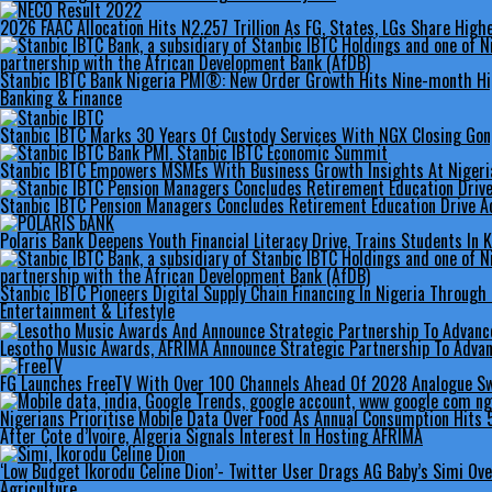
2026 FAAC Allocation Hits N2.257 Trillion As FG, States, LGs Share High
Stanbic IBTC Bank Nigeria PMI®: New Order Growth Hits Nine-month Hi
Banking & Finance
Stanbic IBTC Marks 30 Years Of Custody Services With NGX Closing Go
Stanbic IBTC Empowers MSMEs With Business Growth Insights At Nigeria
Stanbic IBTC Pension Managers Concludes Retirement Education Drive Ac
Polaris Bank Deepens Youth Financial Literacy Drive, Trains Students In 
Stanbic IBTC Pioneers Digital Supply Chain Financing In Nigeria Through
Entertainment & Lifestyle
Lesotho Music Awards, AFRIMA Announce Strategic Partnership To Advan
FG Launches FreeTV With Over 100 Channels Ahead Of 2028 Analogue Sw
Nigerians Prioritise Mobile Data Over Food As Annual Consumption Hits 5
After Cote d’Ivoire, Algeria Signals Interest In Hosting AFRIMA
‘Low Budget Ikorodu Celine Dion’- Twitter User Drags AG Baby’s Simi Ov
Agriculture