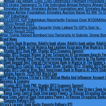
LIRS Urges Taxpayers To File Individual Annual Returns Ahead 
Emirates Airline Foundation, Emirates Auction Raise $2.4M, To Dr
EXCLUSIVE: IGP Egbetokun Reportedly Furious Over N100Million 
N100M Anambra State Security Vote Linked To IGP’s Son Is…
After Trump Rained Bombed Isis Terrorists In Sokoto, Drone Bomb
Brand News
How Fidelity Bank, Airtel Nigeria And Leadway Assurance Won Nigeria’s
Stanbic IBTC Bagged Winner In Four Categories At Euromoney Awards Fo
GTBank Bagged Best Overall Performing Bank In Nigeria In The Banker’
Stanbic IBTC Capital Wins Best Investment Bank In Nigeria At 2026 Glo
WPP Media Retains L’Oréal’s $190 Million Media And Influencer Account 
Business & Economy
Stanbic IBTC Bank Nigeria PMI®: Marked Growth Of New Orders Seen Aga
Kenya Gives Central Bank Emergency Powers To Rescue Struggling Banks
Africa’s Largest Bank Backs Dangote Refinery IPO