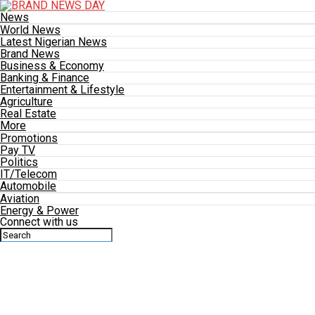
News
World News
Latest Nigerian News
Brand News
Business & Economy
Banking & Finance
Entertainment & Lifestyle
Agriculture
Real Estate
More
Promotions
Pay TV
Politics
IT/Telecom
Automobile
Aviation
Energy & Power
Connect with us