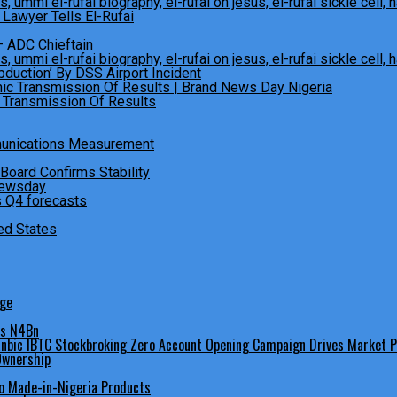
Lawyer Tells El-Rufai
– ADC Chieftain
bduction’ By DSS Airport Incident
c Transmission Of Results
munications Measurement
oard Confirms Stability
 Q4 forecasts
ed States
dge
es N4Bn
 Ownership
o Made-in-Nigeria Products