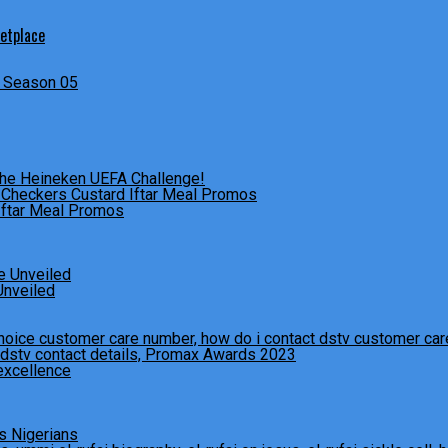
ketplace
s Season 05
The Heineken UEFA Challenge!
Iftar Meal Promos
Unveiled
excellence
s Nigerians