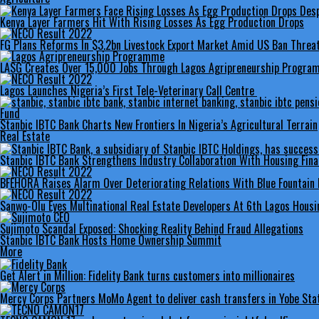
Kenya Layer Farmers Hit With Rising Losses As Egg Production Drops
FG Plans Reforms In $3.2bn Livestock Export Market Amid US Ban Threa
LASG Creates Over 15,000 Jobs Through Lagos Agripreneurship Progr
Lagos Launches Nigeria’s First Tele-Veterinary Call Centre
Stanbic IBTC Bank Charts New Frontiers In Nigeria’s Agricultural Terrain
Real Estate
Stanbic IBTC Bank Strengthens Industry Collaboration With Housing Fi
BFEHORA Raises Alarm Over Deteriorating Relations With Blue Fountain 
Sanwo-Olu Eyes Multinational Real Estate Developers At 6th Lagos Hous
Sujimoto Scandal Exposed: Shocking Reality Behind Fraud Allegations
Stanbic IBTC Bank Hosts Home Ownership Summit
More
Get Alert in Million: Fidelity Bank turns customers into millionaires
Mercy Corps Partners MoMo Agent to deliver cash transfers in Yobe Sta