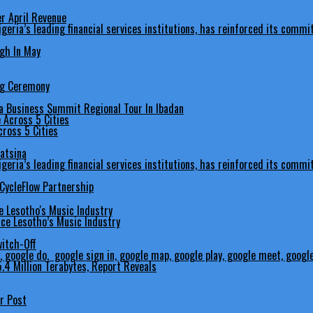
er April Revenue
gh In May
ng Ceremony
 Business Summit Regional Tour In Ibadan
ross 5 Cities
Katsina
 CycleFlow Partnership
ce Lesotho’s Music Industry
itch-Off
.4 Million Terabytes, Report Reveals
er Post