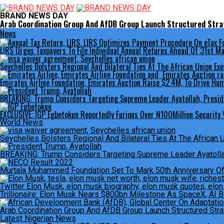
BRAND NEWS DAY
Arab Coordination Group And AfDB Group Launch Structured Strat
News
LIRS Urges Taxpayers To File Individual Annual Returns Ahead Of 31st 
Seychelles Bolsters Regional And Bilateral Ties At The African Union Exe
Emirates Airline Foundation, Emirates Auction Raise $2.4M, To Drive Hum
BREAKING: Trump Considers Targeting Supreme Leader Ayatollah, Presid
EXCLUSIVE: IGP Egbetokun Reportedly Furious Over N100Million Security V
World News
Seychelles Bolsters Regional And Bilateral Ties At The African 
BREAKING: Trump Considers Targeting Supreme Leader Ayatollah
Murtala Muhammed Foundation Set To Mark 50th Anniversary O
Trillionaire: Elon Musk Nears $800bn Milestone As SpaceX, AI 
Arab Coordination Group And AfDB Group Launch Structured Strat
Latest Nigerian News