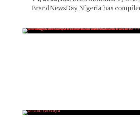
BrandNewsDay Nigeria has compiled 