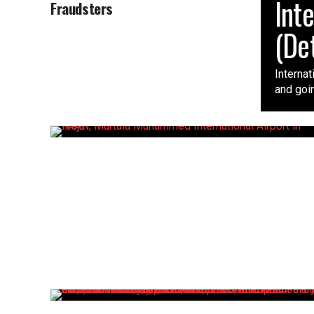
Int
Fraudsters
(Det
Interna
and goin