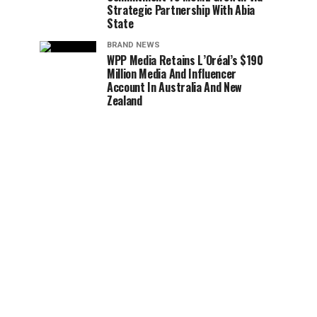
Strategic Partnership With Abia
State
BRAND NEWS
WPP Media Retains L’Oréal’s $190
Million Media And Influencer
Account In Australia And New
Zealand