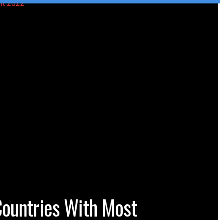
Countries With Most