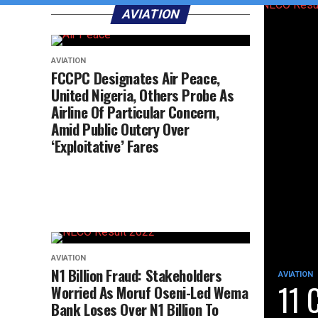
AVIATION
AVIATION
FCCPC Designates Air Peace,
United Nigeria, Others Probe As
Airline Of Particular Concern,
Amid Public Outcry Over
‘Exploitative’ Fares
AVIATION
N1 Billion Fraud: Stakeholders
AVIATION
11 
Worried As Moruf Oseni-Led Wema
Bank Loses Over N1 Billion To