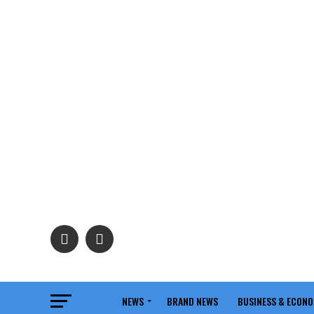
NEWS
BRAND NEWS
BUSINESS & ECON