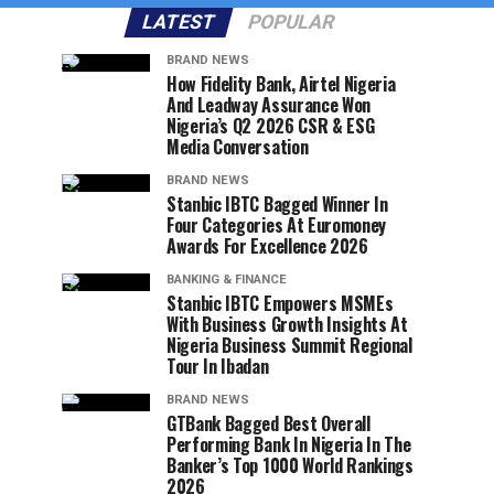
LATEST
POPULAR
BRAND NEWS
How Fidelity Bank, Airtel Nigeria
And Leadway Assurance Won
Nigeria’s Q2 2026 CSR & ESG
Media Conversation
BRAND NEWS
Stanbic IBTC Bagged Winner In
Four Categories At Euromoney
Awards For Excellence 2026
BANKING & FINANCE
Stanbic IBTC Empowers MSMEs
With Business Growth Insights At
Nigeria Business Summit Regional
Tour In Ibadan
BRAND NEWS
GTBank Bagged Best Overall
Performing Bank In Nigeria In The
Banker’s Top 1000 World Rankings
2026