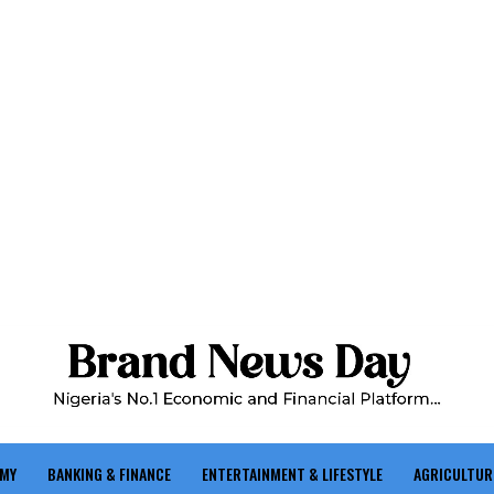
OMY
BANKING & FINANCE
ENTERTAINMENT & LIFESTYLE
AGRICULTUR