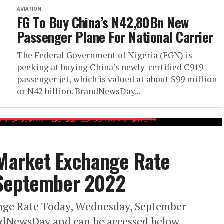
AVIATION
FG To Buy China’s N42,80Bn New
Passenger Plane For National Carrier
The Federal Government of Nigeria (FGN) is
peeking at buying China’s newly-certified C919
passenger jet, which is valued at about $99 million
or N42 billion. BrandNewsDay...
 Market Exchange Rate
 September 2022
ange Rate Today, Wednesday, September
ndNewsDay and can be accessed below.