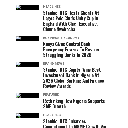
HEADLINES
Stanbic IBTC Hosts Clients At
Lagos Polo Club’s Unity Cup In
England With Chief Executive,
Chuma Nwokocha
BUSINESS & ECONOMY
Kenya Gives Central Bank
Emergency Powers To Rescue
Struggling Banks In 2026
BRAND NEWS
Stanbic IBTC Capital Wins Best
Investment Bank In Nigeria At
2026 Global Banking And Finance
Review Awards
FEATURED
Rethinking How Nigeria Supports
SME Growth
HEADLINES
Stanbic IBTC Enhances
Commitment To MSME Growth Via