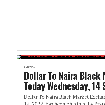
AVIATION
Dollar To Naira Black
Today Wednesday, 14
Dollar To Naira Black Market Exch
14, 2022, has been obtained by Bra