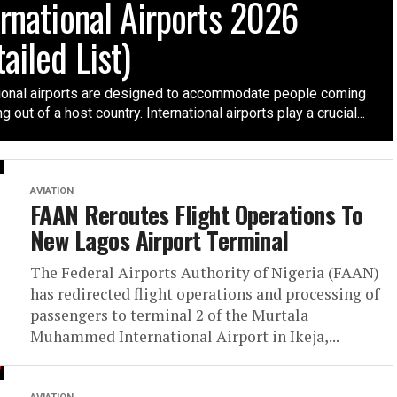
ernational Airports 2026
ailed List)
tional airports are designed to accommodate people coming
g out of a host country. International airports play a crucial...
AVIATION
FAAN Reroutes Flight Operations To
New Lagos Airport Terminal
The Federal Airports Authority of Nigeria (FAAN)
has redirected flight operations and processing of
passengers to terminal 2 of the Murtala
Muhammed International Airport in Ikeja,...