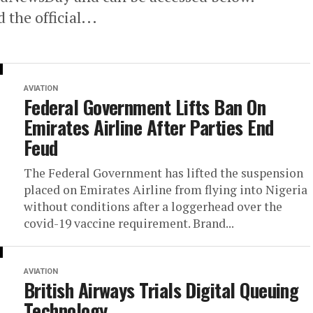
the official...
AVIATION
Federal Government Lifts Ban On
Emirates Airline After Parties End
Feud
The Federal Government has lifted the suspension
placed on Emirates Airline from flying into Nigeria
without conditions after a loggerhead over the
covid-19 vaccine requirement. Brand...
AVIATION
British Airways Trials Digital Queuing
Technology