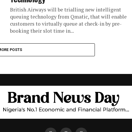
British Airways will be trialling new intelligent
queuing technology from Qmatic, that will enable
customers to virtually queue at check-in by pre-
booking their slot time in...
MORE POSTS