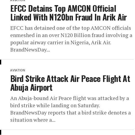
AVIATION
EFCC Detains Top AMCON Official
Linked With N120bn Fraud In Arik Air
EFCC has detained one of the top AMCON officials
enmeshed in an over N120 Billion fraud involving a
popular airway carrier in Nigeria, Arik Air.
BrandNewsDay...
AVIATION
Bird Strike Attack Air Peace Flight At
Abuja Airport
An Abuja-bound Air Peace flight was attacked by a
bird strike while landing on Saturday.
BrandNewsDay reports that a bird strike denotes a
situation where a...