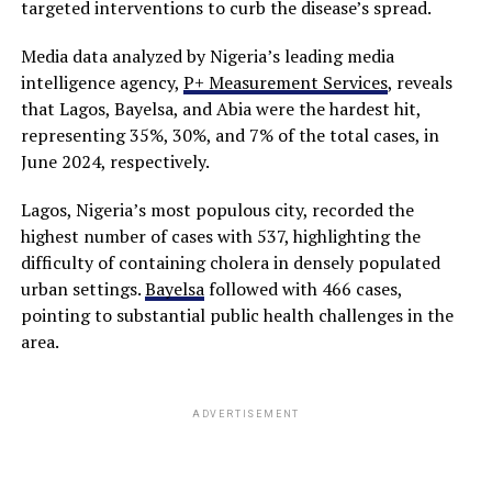
targeted interventions to curb the disease’s spread.
Media data analyzed by Nigeria’s leading media
intelligence agency,
P+ Measurement Services
, reveals
that Lagos, Bayelsa, and Abia were the hardest hit,
representing 35%, 30%, and 7% of the total cases, in
June 2024, respectively.
Lagos, Nigeria’s most populous city, recorded the
highest number of cases with 537, highlighting the
difficulty of containing cholera in densely populated
urban settings.
Bayelsa
followed with 466 cases,
pointing to substantial public health challenges in the
area.
ADVERTISEMENT