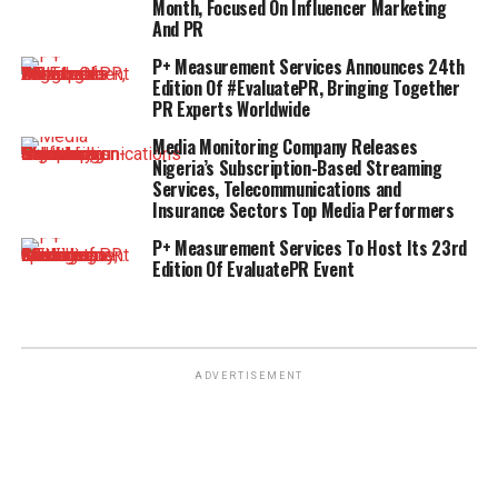
Month, Focused On Influencer Marketing
And PR
P+ Measurement Services Announces 24th
Edition Of #EvaluatePR, Bringing Together
PR Experts Worldwide
Media Monitoring Company Releases
Nigeria’s Subscription-Based Streaming
Services, Telecommunications and
Insurance Sectors Top Media Performers
P+ Measurement Services To Host Its 23rd
Edition Of EvaluatePR Event
ADVERTISEMENT