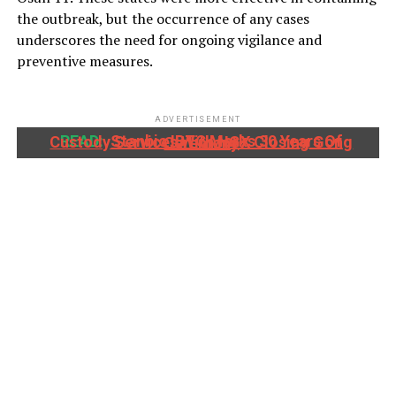
the outbreak, but the occurrence of any cases
underscores the need for ongoing vigilance and
preventive measures.
ADVERTISEMENT
READ:
Stanbic IBTC Marks 30 Years Of Custody Services With NGX Closing Gong Ceremony