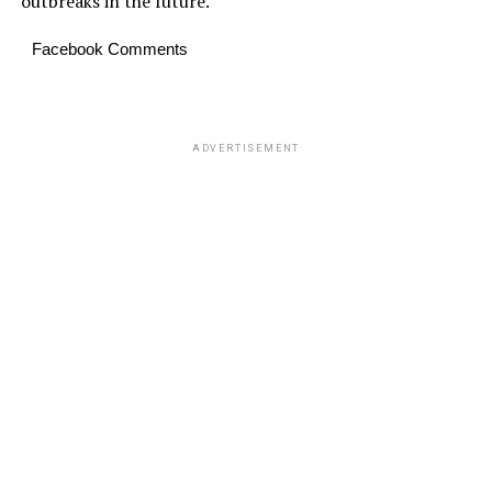
outbreaks in the future.
Facebook Comments
ADVERTISEMENT