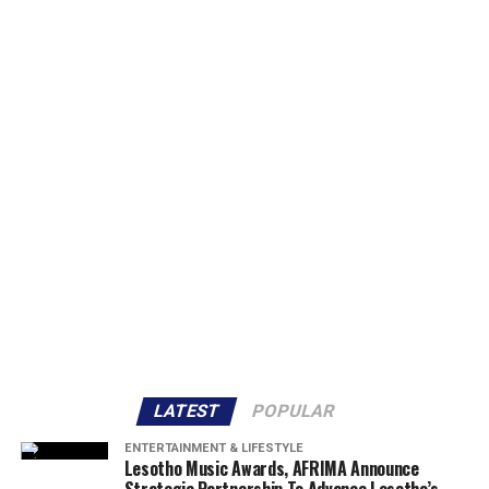
LATEST
POPULAR
ENTERTAINMENT & LIFESTYLE
Lesotho Music Awards, AFRIMA Announce