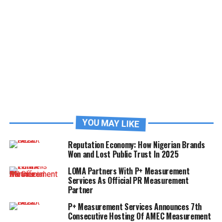
YOU MAY LIKE
Reputation Economy: How Nigerian Brands
Won and Lost Public Trust In 2025
LOMA Partners With P+ Measurement
Services As Official PR Measurement
Partner
P+ Measurement Services Announces 7th
Consecutive Hosting Of AMEC Measurement