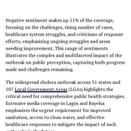
Negative sentiment makes up 51% of the coverage,
focusing on the challenges, rising number of cases,
healthcare system struggles, and criticisms of response
efforts, emphasizing ongoing struggles and areas
needing improvement. This range of sentiments
illustrates the complex and multifaceted impact of the
outbreak on public perception, capturing both progress
made and challenges remaining.
The widespread cholera outbreak across 31 states and
107
Local Government Areas
(LGAs) highlights the
critical need for comprehensive public health strategies.
Extensive media coverage in Lagos and Bayelsa
emphasizes the urgent requirement for improved
sanitation, access to clean water, and effective
healthcare responses to mitigate the impact of such