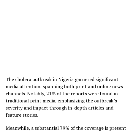
The cholera outbreak in Nigeria garnered significant
media attention, spanning both print and online news
channels. Notably, 21% of the reports were found in
traditional print media, emphasizing the outbreak’s
severity and impact through in-depth articles and
feature stories.
Meanwhile, a substantial 79% of the coverage is present