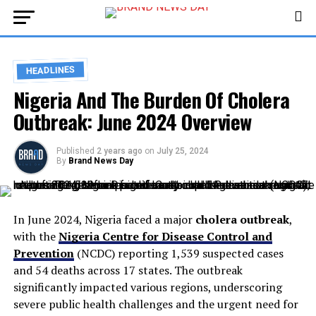
HEADLINES
Nigeria And The Burden Of Cholera
Outbreak: June 2024 Overview
Published
2 years ago
on
July 25, 2024
By
Brand News Day
In June 2024, Nigeria faced a major
cholera outbreak
,
with the
Nigeria Centre for Disease Control and
Prevention
(NCDC) reporting 1,539 suspected cases
and 54 deaths across 17 states. The outbreak
significantly impacted various regions, underscoring
severe public health challenges and the urgent need for