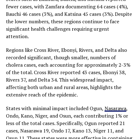
fewer cases, with Zamfara documenting 64 cases (4%),
Bauchi 46 cases (3%), and Katsina 45 cases (3%). Despite
the lower numbers, these regions continue to face
significant health challenges requiring urgent
attention.
Regions like Cross River, Ebonyi, Rivers, and Delta also
recorded significant, though smaller, numbers of
cholera cases, each accounting for approximately 2-3%
of the total. Cross River reported 43 cases, Ebonyi 38,
Rivers 37, and Delta 34. This widespread impact,
affecting both urban and rural areas, highlights the
extensive reach of the epidemic.
States with minimal impact included Ogun,
Nasarawa
,
Ondo, Kano, Niger, and Osun, each contributing 1% or
less of the total cases. Specifically, Ogun reported 21
cases, Nasarawa 19, Ondo 17, Kano 13, Niger 11, and
Osun 11. These states were more effective in containing