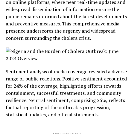
on online platforms, where near real-time updates and
widespread dissemination of information ensure the
public remains informed about the latest developments
and preventive measures. This comprehensive media
presence underscores the urgency and widespread
concern surrounding the cholera crisis.
Sentiment analysis of media coverage revealed a diverse
range of public reactions. Positive sentiment accounted
for 24% of the coverage, highlighting efforts towards
containment, successful treatments, and community
resilience. Neutral sentiment, comprising 25%, reflects
factual reporting of the outbreak’s progression,
statistical updates, and official statements.