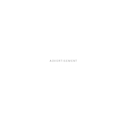
ADVERTISEMENT