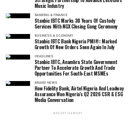
Strategic Partnership To Advance Lesotho’s
Music Industry
BANKING & FINANCE
Stanbic IBTC Marks 30 Years Of Custody
Services With NGX Closing Gong Ceremony
BUSINESS & ECONOMY
Stanbic IBTC Bank Nigeria PMI®: Marked
Growth Of New Orders Seen Again In July
HEADLINES
Stanbic IBTC, Anambra State Government
Partner To Accelerate Growth And Trade
Opportunities For South-East MSMEs
BRAND NEWS
How Fidelity Bank, Airtel Nigeria And Leadway
Assurance Won Nigeria’s Q2 2026 CSR & ESG
Media Conversation
ADVERTISEMENT