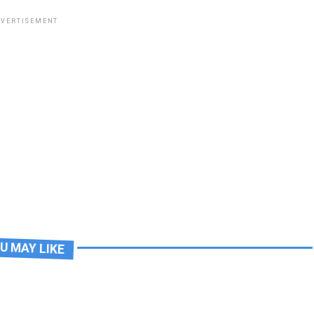
VERTISEMENT
U MAY LIKE