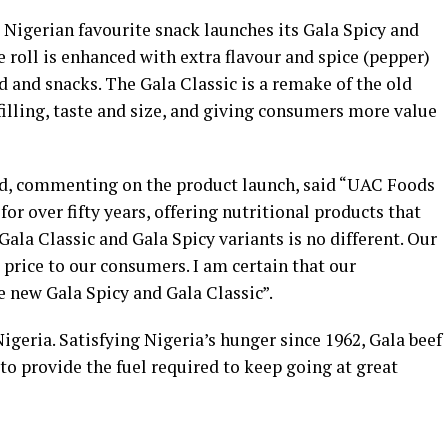
e Nigerian favourite snack launches its Gala Spicy and
 roll is enhanced with extra flavour and spice (pepper)
d and snacks. The Gala Classic is a remake of the old
 filling, taste and size, and giving consumers more value
td, commenting on the product launch, said “UAC Foods
or over fifty years, offering nutritional products that
Gala Classic and Gala Spicy variants is no different. Our
 price to our consumers. I am certain that our
e new Gala Spicy and Gala Classic”.
Nigeria. Satisfying Nigeria’s hunger since 1962, Gala beef
 to provide the fuel required to keep going at great