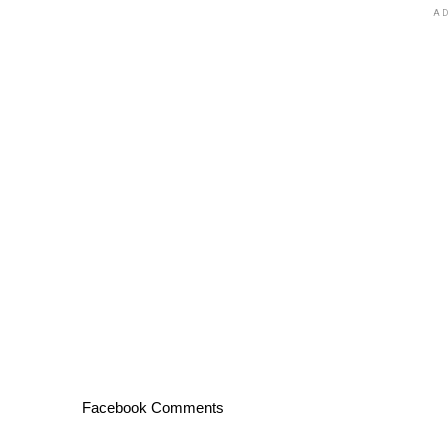
AD
Facebook Comments