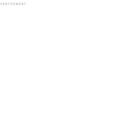
VERTISEMENT