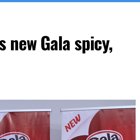
s new Gala spicy,