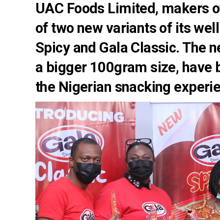
UAC Foods Limited, makers of
of two new variants of its wel
Spicy and Gala Classic. The n
a bigger 100gram size, have b
the Nigerian snacking experie