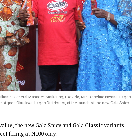
Williams, General Manager, Marketing, UAC Plc; Mrs Roseline Nwana, Lagos
rs Agnes Okuakwa, Lagos Distributor, at the launch of the new Gala Spicy
value, the new Gala Spicy and Gala Classic variants
ef filling at N100 only.