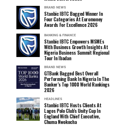
BRAND NEWS
Stanbic IBTC Bagged Winner In
Four Categories At Euromoney
Awards For Excellence 2026
BANKING & FINANCE
Stanbic IBTC Empowers MSMEs
With Business Growth Insights At
Nigeria Business Summit Regional
Tour In Ibadan
BRAND NEWS
GTBank Bagged Best Overall
Performing Bank In Nigeria In The
Banker’s Top 1000 World Rankings
2026
HEADLINES
Stanbic IBTC Hosts Clients At
Lagos Polo Club’s Unity Cup In
England With Chief Executive,
Chuma Nwokocha