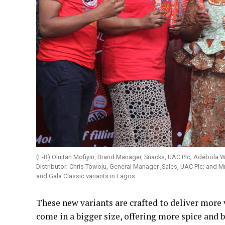
(L-R) Oluitan Mofiyin, Brand Manager, Snacks, UAC Plc; Adebola 
Distributor; Chris Towoju, General Manager ,Sales, UAC Plc; and M
and Gala Classic variants in Lagos.
These new variants are crafted to deliver more 
come in a bigger size, offering more spice and be