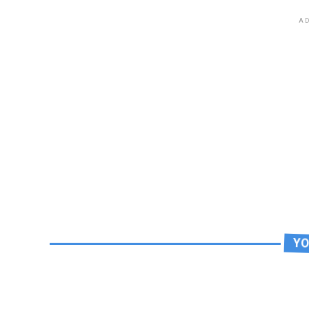
AD
YO