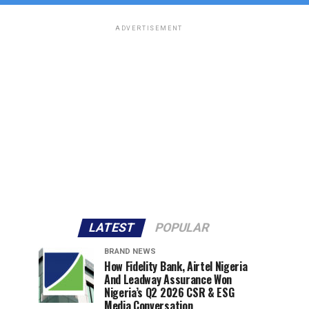
ADVERTISEMENT
LATEST
POPULAR
BRAND NEWS
How Fidelity Bank, Airtel Nigeria
And Leadway Assurance Won
Nigeria’s Q2 2026 CSR & ESG
Media Conversation