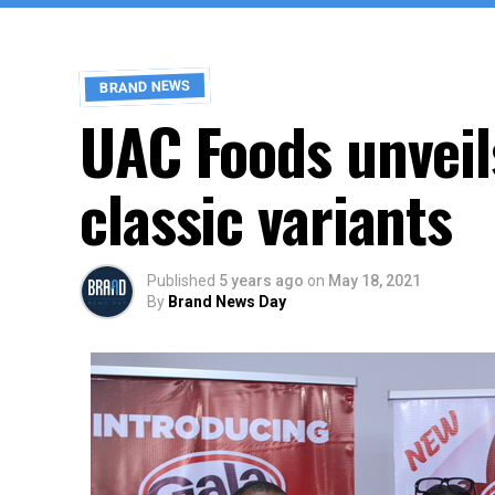
BRAND NEWS
UAC Foods unveil
classic variants
Published
5 years ago
on
May 18, 2021
By
Brand News Day