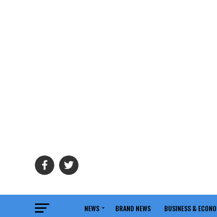
NEWS
BRAND NEWS
BUSINESS & ECON