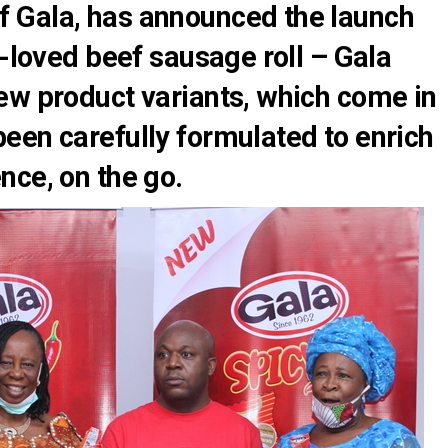
 Gala, has announced the launch
l-loved beef sausage roll – Gala
ew product variants, which come in
een carefully formulated to enrich
nce, on the go.