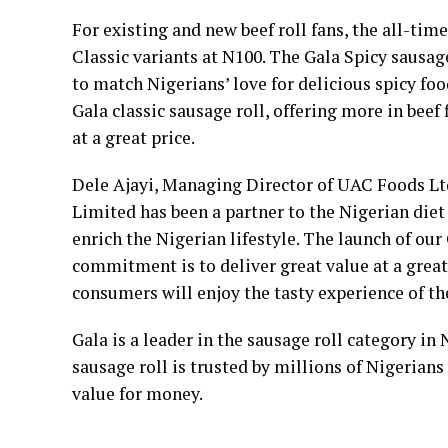
For existing and new beef roll fans, the all-tim
Classic variants at N100. The Gala Spicy sausage
to match Nigerians’ love for delicious spicy foo
Gala classic sausage roll, offering more in beef
at a great price.
Dele Ajayi, Managing Director of UAC Foods L
Limited has been a partner to the Nigerian diet f
enrich the Nigerian lifestyle. The launch of our 
commitment is to deliver great value at a great
consumers will enjoy the tasty experience of th
Gala is a leader in the sausage roll category in 
sausage roll is trusted by millions of Nigerians
value for money.