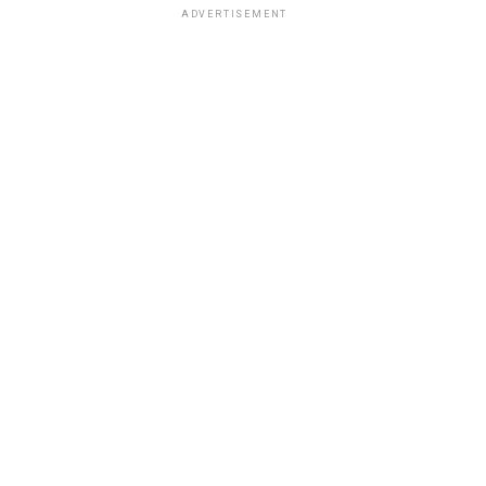
ADVERTISEMENT