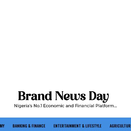
OMY
BANKING & FINANCE
ENTERTAINMENT & LIFESTYLE
AGRICULTUR