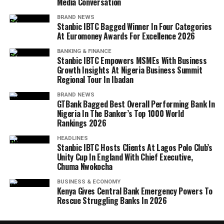
Media Conversation
BRAND NEWS
Stanbic IBTC Bagged Winner In Four Categories
At Euromoney Awards For Excellence 2026
BANKING & FINANCE
Stanbic IBTC Empowers MSMEs With Business
Growth Insights At Nigeria Business Summit
Regional Tour In Ibadan
BRAND NEWS
GTBank Bagged Best Overall Performing Bank In
Nigeria In The Banker’s Top 1000 World
Rankings 2026
HEADLINES
Stanbic IBTC Hosts Clients At Lagos Polo Club’s
Unity Cup In England With Chief Executive,
Chuma Nwokocha
BUSINESS & ECONOMY
Kenya Gives Central Bank Emergency Powers To
Rescue Struggling Banks In 2026