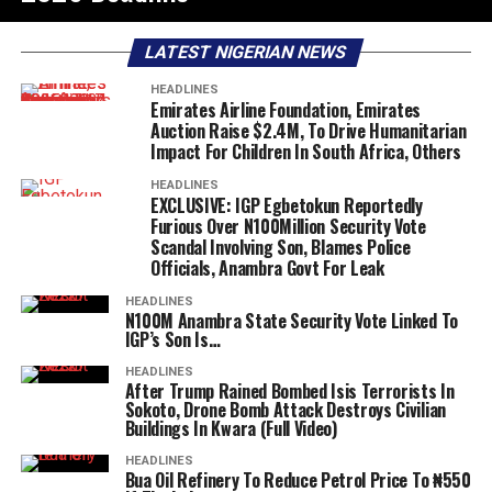
LATEST NIGERIAN NEWS
HEADLINES
Emirates Airline Foundation, Emirates
Auction Raise $2.4M, To Drive Humanitarian
Impact For Children In South Africa, Others
HEADLINES
EXCLUSIVE: IGP Egbetokun Reportedly
Furious Over N100Million Security Vote
Scandal Involving Son, Blames Police
Officials, Anambra Govt For Leak
HEADLINES
N100M Anambra State Security Vote Linked To
IGP’s Son Is…
HEADLINES
After Trump Rained Bombed Isis Terrorists In
Sokoto, Drone Bomb Attack Destroys Civilian
Buildings In Kwara (Full Video)
HEADLINES
Bua Oil Refinery To Reduce Petrol Price To ₦550