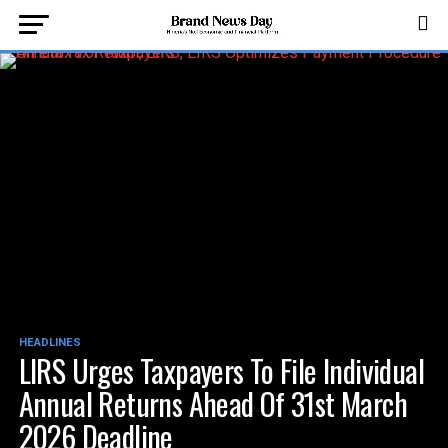
HEADLINES
LIRS Urges Taxpayers To File Individual
Annual Returns Ahead Of 31st March
2026 Deadline