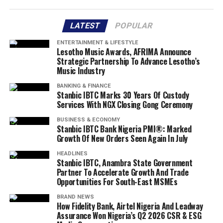
LATEST
POPULAR
ENTERTAINMENT & LIFESTYLE
Lesotho Music Awards, AFRIMA Announce
Strategic Partnership To Advance Lesotho’s
Music Industry
BANKING & FINANCE
Stanbic IBTC Marks 30 Years Of Custody
Services With NGX Closing Gong Ceremony
BUSINESS & ECONOMY
Stanbic IBTC Bank Nigeria PMI®: Marked
Growth Of New Orders Seen Again In July
HEADLINES
Stanbic IBTC, Anambra State Government
Partner To Accelerate Growth And Trade
Opportunities For South-East MSMEs
BRAND NEWS
How Fidelity Bank, Airtel Nigeria And Leadway
Assurance Won Nigeria’s Q2 2026 CSR & ESG