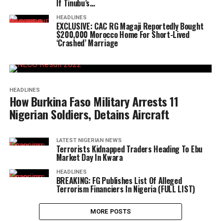
If Tinubu’s…
HEADLINES
EXCLUSIVE: CAC RG Magaji Reportedly Bought
$200,000 Morocco Home For Short-Lived
‘Crashed’ Marriage
HEADLINES
How Burkina Faso Military Arrests 11
Nigerian Soldiers, Detains Aircraft
LATEST NIGERIAN NEWS
Terrorists Kidnapped Traders Heading To Ebu
Market Day In Kwara
HEADLINES
BREAKING: FG Publishes List Of Alleged
Terrorism Financiers In Nigeria (FULL LIST)
MORE POSTS