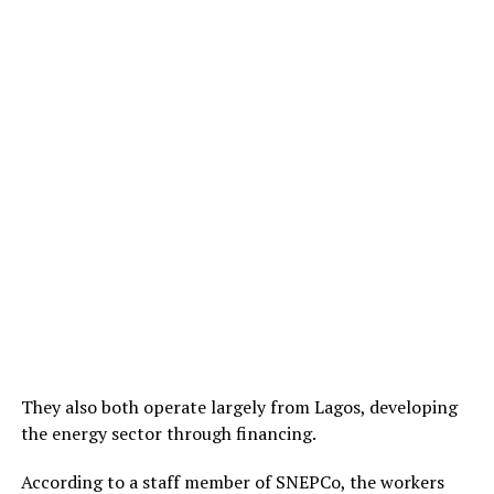
They also both operate largely from Lagos, developing
the energy sector through financing.
According to a staff member of SNEPCo, the workers