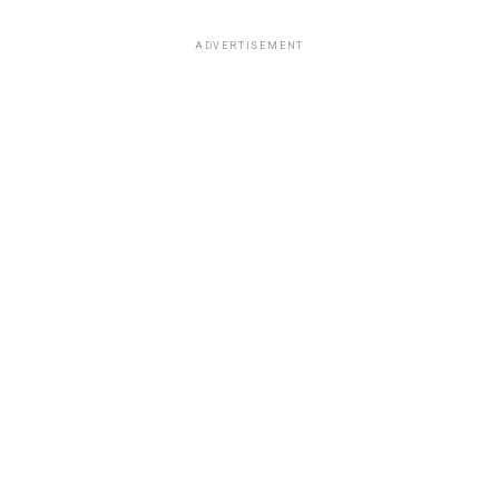
ADVERTISEMENT