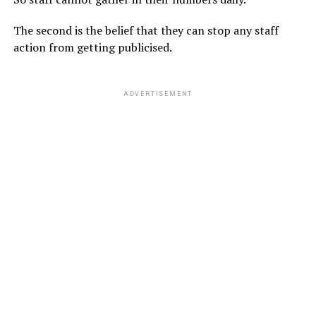
The second is the belief that they can stop any staff
action from getting publicised.
ADVERTISEMENT