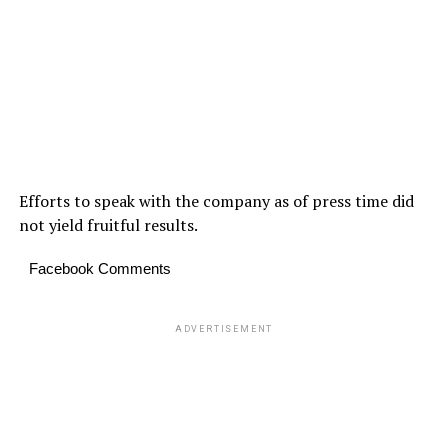
Efforts to speak with the company as of press time did
not yield fruitful results.
Facebook Comments
ADVERTISEMENT