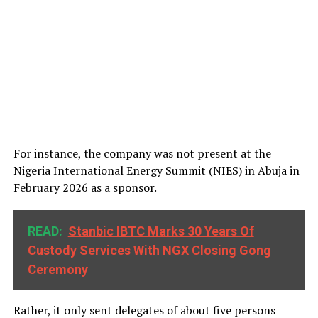
For instance, the company was not present at the
Nigeria International Energy Summit (NIES) in Abuja in
February 2026 as a sponsor.
READ:
Stanbic IBTC Marks 30 Years Of
Custody Services With NGX Closing Gong
Ceremony
Rather, it only sent delegates of about five persons