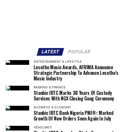
LATEST
POPULAR
ENTERTAINMENT & LIFESTYLE
Lesotho Music Awards, AFRIMA Announce
Strategic Partnership To Advance Lesotho’s
Music Industry
BANKING & FINANCE
Stanbic IBTC Marks 30 Years Of Custody
Services With NGX Closing Gong Ceremony
BUSINESS & ECONOMY
Stanbic IBTC Bank Nigeria PMI®: Marked
Growth Of New Orders Seen Again In July
HEADLINES