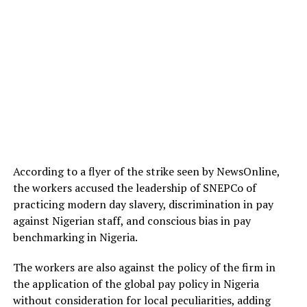
According to a flyer of the strike seen by NewsOnline,
the workers accused the leadership of SNEPCo of
practicing modern day slavery, discrimination in pay
against Nigerian staff, and conscious bias in pay
benchmarking in Nigeria.
The workers are also against the policy of the firm in
the application of the global pay policy in Nigeria
without consideration for local peculiarities, adding