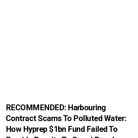
RECOMMENDED: H
arbouring
Contract Scams To Polluted Water:
How Hyprep $1bn Fund Failed To