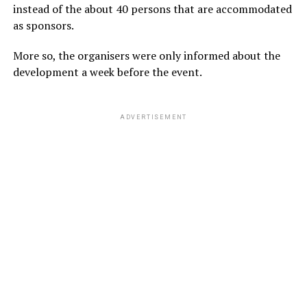
instead of the about 40 persons that are accommodated
as sponsors.
More so, the organisers were only informed about the
development a week before the event.
ADVERTISEMENT