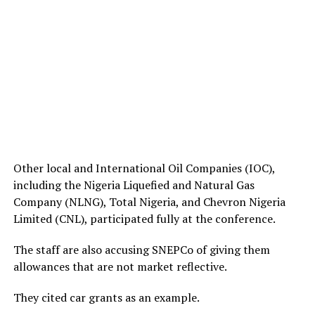
Other local and International Oil Companies (IOC),
including the Nigeria Liquefied and Natural Gas
Company (NLNG), Total Nigeria, and Chevron Nigeria
Limited (CNL), participated fully at the conference.
The staff are also accusing SNEPCo of giving them
allowances that are not market reflective.
They cited car grants as an example.