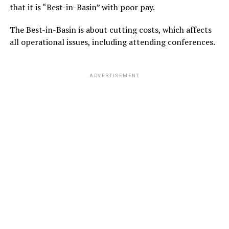
that it is “Best-in-Basin” with poor pay.
The Best-in-Basin is about cutting costs, which affects
all operational issues, including attending conferences.
ADVERTISEMENT