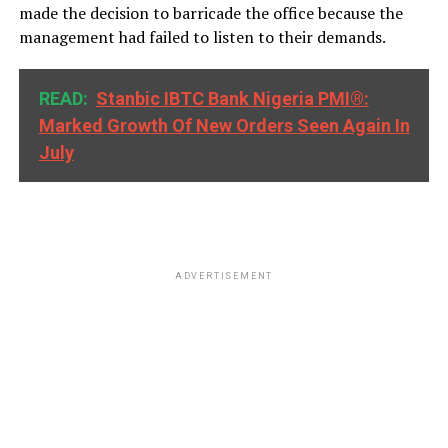
made the decision to barricade the office because the
management had failed to listen to their demands.
READ:
Stanbic IBTC Bank Nigeria PMI®:
Marked Growth Of New Orders Seen Again In
July
ADVERTISEMENT