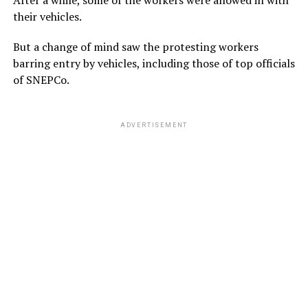
After a while, some of the workers were allowed in with
their vehicles.
But a change of mind saw the protesting workers
barring entry by vehicles, including those of top officials
of SNEPCo.
ADVERTISEMENT