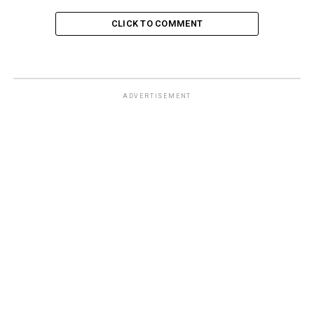
CLICK TO COMMENT
ADVERTISEMENT