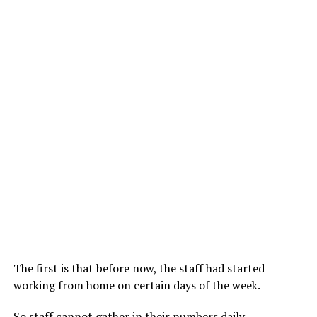
The first is that before now, the staff had started
working from home on certain days of the week.
So staff cannot gather in their numbers daily.