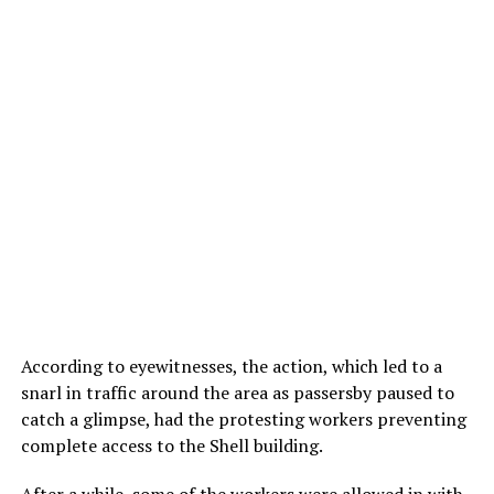
According to eyewitnesses, the action, which led to a
snarl in traffic around the area as passersby paused to
catch a glimpse, had the protesting workers preventing
complete access to the Shell building.