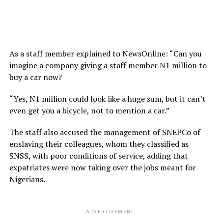
As a staff member explained to NewsOnline: “Can you
imagine a company giving a staff member N1 million to
buy a car now?
“Yes, N1 million could look like a huge sum, but it can’t
even get you a bicycle, not to mention a car.”
The staff also accused the management of SNEPCo of
enslaving their colleagues, whom they classified as
SNSS, with poor conditions of service, adding that
expatriates were now taking over the jobs meant for
Nigerians.
ADVERTISEMENT