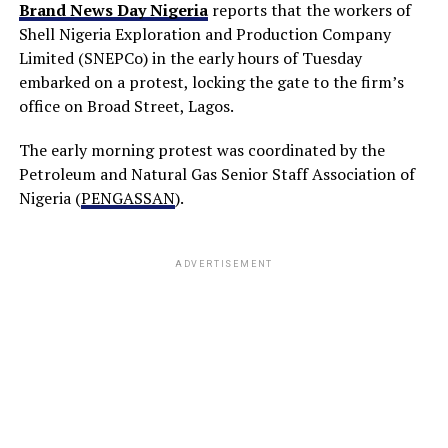
Brand News Day Nigeria
reports that the workers of
Shell Nigeria Exploration and Production Company
Limited (SNEPCo) in the early hours of Tuesday
embarked on a protest, locking the gate to the firm’s
office on Broad Street, Lagos.
The early morning protest was coordinated by the
Petroleum and Natural Gas Senior Staff Association of
Nigeria (
PENGASSAN
).
ADVERTISEMENT