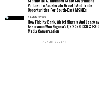
Stanbic IBTC, Anambra State Government
Partner To Accelerate Growth And Trade
Opportunities For South-East MSMEs
BRAND NEWS
How Fidelity Bank, Airtel Nigeria And Leadway
Assurance Won Nigeria’s Q2 2026 CSR & ESG
Media Conversation
ADVERTISEMENT