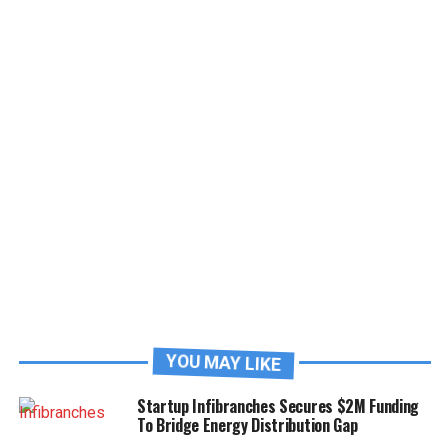
YOU MAY LIKE
Startup Infibranches Secures $2M Funding
To Bridge Energy Distribution Gap