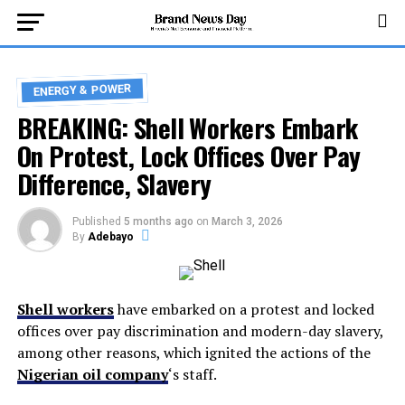
ENERGY & POWER
BREAKING: Shell Workers Embark
On Protest, Lock Offices Over Pay
Difference, Slavery
Published
5 months ago
on
March 3, 2026
By
Adebayo
Shell workers
have embarked on a protest and locked
offices over pay discrimination and modern-day slavery,
among other reasons, which ignited the actions of the
Nigerian oil company
‘s staff.