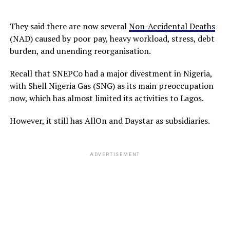
They said there are now several
Non-Accidental Deaths
(NAD) caused by poor pay, heavy workload, stress, debt
burden, and unending reorganisation.
Recall that SNEPCo had a major divestment in Nigeria,
with Shell Nigeria Gas (SNG) as its main preoccupation
now, which has almost limited its activities to Lagos.
However, it still has AllOn and Daystar as subsidiaries.
ADVERTISEMENT