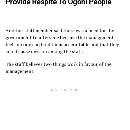
Provide Respite To Ogoni People
Another staff member said there was a need for the
government to intervene because the management
feels no one can hold them accountable and that they
could cause division among the staff.
The staff believes two things work in favour of the
management.
ADVERTISEMENT