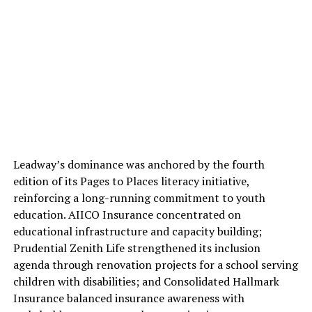
Leadway’s dominance was anchored by the fourth
edition of its Pages to Places literacy initiative,
reinforcing a long-running commitment to youth
education. AIICO Insurance concentrated on
educational infrastructure and capacity building;
Prudential Zenith Life strengthened its inclusion
agenda through renovation projects for a school serving
children with disabilities; and Consolidated Hallmark
Insurance balanced insurance awareness with