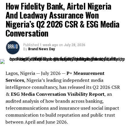
How Fidelity Bank, Airtel Nigeria
And Leadway Assurance Won
Nigeria’s Q2 2026 CSR & ESG Media
Conversation
Published
1 week ago
on
July 28, 2026
By
Brand News Day
Lagos, Nigeria — July 2026 —
P+ Measurement
Services
, Nigeria’s leading independent media
intelligence consultancy, has released its Q2 2026 CSR
&
ESG Media Conversation Visibility Report
, an
audited analysis of how brands across banking,
telecommunications and insurance used social impact
communication to build reputation and public trust
between April and June 2026.