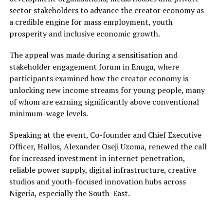
sector stakeholders to advance the creator economy as
a credible engine for mass employment, youth
prosperity and inclusive economic growth.
The appeal was made during a sensitisation and
stakeholder engagement forum in Enugu, where
participants examined how the creator economy is
unlocking new income streams for young people, many
of whom are earning significantly above conventional
minimum-wage levels.
Speaking at the event, Co-founder and Chief Executive
Officer, Hallos, Alexander Oseji Uzoma, renewed the call
for increased investment in internet penetration,
reliable power supply, digital infrastructure, creative
studios and youth-focused innovation hubs across
Nigeria, especially the South-East.