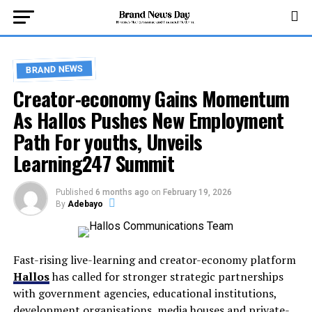
BRAND NEWS
Creator-economy Gains Momentum
As Hallos Pushes New Employment
Path For youths, Unveils
Learning247 Summit
Published
6 months ago
on
February 19, 2026
By
Adebayo
Fast-rising live-learning and creator-economy platform
Hallos
has called for stronger strategic partnerships
with government agencies, educational institutions,
development organisations, media houses and private-