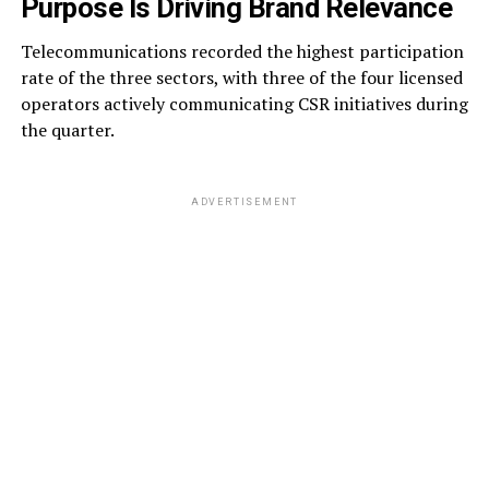
Purpose Is Driving Brand Relevance
Telecommunications recorded the highest participation
rate of the three sectors, with three of the four licensed
operators actively communicating CSR initiatives during
the quarter.
ADVERTISEMENT