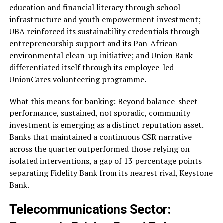
education and financial literacy through school
infrastructure and youth empowerment investment;
UBA reinforced its sustainability credentials through
entrepreneurship support and its Pan-African
environmental clean-up initiative; and Union Bank
differentiated itself through its employee-led
UnionCares volunteering programme.
What this means for banking: Beyond balance-sheet
performance, sustained, not sporadic, community
investment is emerging as a distinct reputation asset.
Banks that maintained a continuous CSR narrative
across the quarter outperformed those relying on
isolated interventions, a gap of 13 percentage points
separating Fidelity Bank from its nearest rival, Keystone
Bank.
Telecommunications Sector: