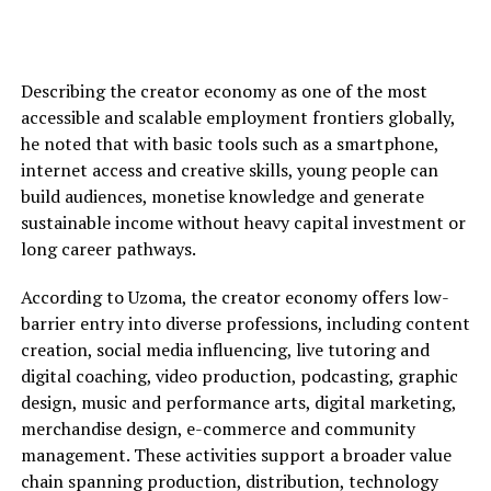
Describing the creator economy as one of the most
accessible and scalable employment frontiers globally,
he noted that with basic tools such as a smartphone,
internet access and creative skills, young people can
build audiences, monetise knowledge and generate
sustainable income without heavy capital investment or
long career pathways.
According to Uzoma, the creator economy offers low-
barrier entry into diverse professions, including content
creation, social media influencing, live tutoring and
digital coaching, video production, podcasting, graphic
design, music and performance arts, digital marketing,
merchandise design, e-commerce and community
management. These activities support a broader value
chain spanning production, distribution, technology