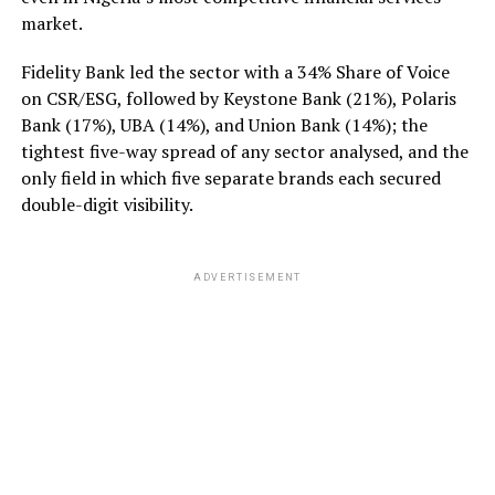
market.
Fidelity Bank led the sector with a 34% Share of Voice
on CSR/ESG, followed by Keystone Bank (21%), Polaris
Bank (17%), UBA (14%), and Union Bank (14%); the
tightest five-way spread of any sector analysed, and the
only field in which five separate brands each secured
double-digit visibility.
ADVERTISEMENT