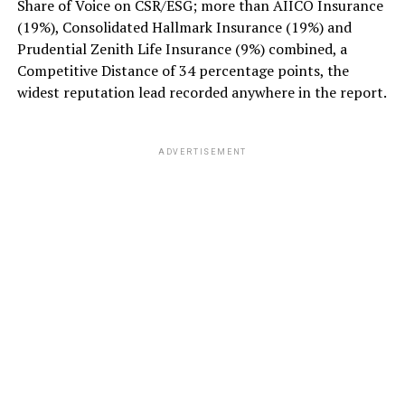
Share of Voice on CSR/ESG; more than AIICO Insurance
(19%), Consolidated Hallmark Insurance (19%) and
Prudential Zenith Life Insurance (9%) combined, a
Competitive Distance of 34 percentage points, the
widest reputation lead recorded anywhere in the report.
ADVERTISEMENT