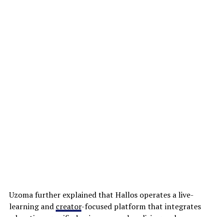
Uzoma further explained that Hallos operates a live-
learning and
creator
-focused platform that integrates