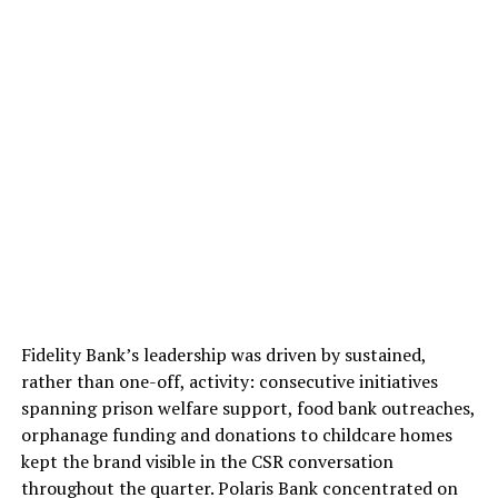
Fidelity Bank’s leadership was driven by sustained,
rather than one-off, activity: consecutive initiatives
spanning prison welfare support, food bank outreaches,
orphanage funding and donations to childcare homes
kept the brand visible in the CSR conversation
throughout the quarter. Polaris Bank concentrated on