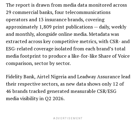
The report is drawn from media data monitored across
29 commercial banks, four telecommunications
operators and 13 insurance brands, covering
approximately 1,809 print publications — daily, weekly
and monthly, alongside online media. Metadata was
extracted across key competitive metrics, with CSR- and
ESG-related coverage isolated from each brand’s total
media footprint to produce a like-for-like Share of Voice
comparison, sector by sector.
Fidelity Bank, Airtel Nigeria and Leadway Assurance lead
their respective sectors, as new data shows only 12 of
46 brands tracked generated measurable CSR/ESG
media visibility in Q2 2026.
ADVERTISEMENT