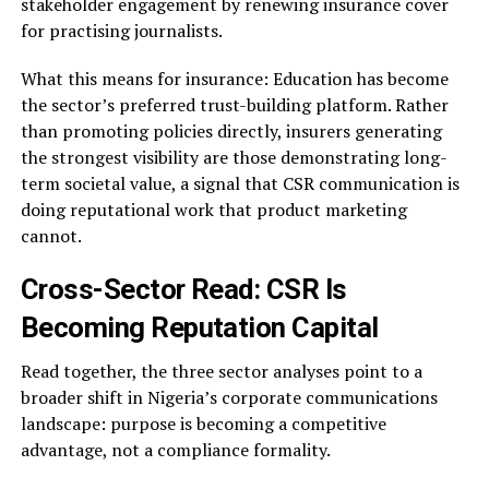
stakeholder engagement by renewing insurance cover
for practising journalists.
What this means for insurance: Education has become
the sector’s preferred trust-building platform. Rather
than promoting policies directly, insurers generating
the strongest visibility are those demonstrating long-
term societal value, a signal that CSR communication is
doing reputational work that product marketing
cannot.
Cross-Sector Read: CSR Is
Becoming Reputation Capital
Read together, the three sector analyses point to a
broader shift in Nigeria’s corporate communications
landscape: purpose is becoming a competitive
advantage, not a compliance formality.