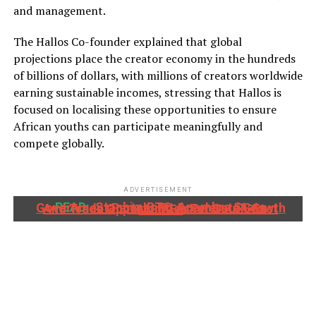
and management.
The Hallos Co-founder explained that global
projections place the creator economy in the hundreds
of billions of dollars, with millions of creators worldwide
earning sustainable incomes, stressing that Hallos is
focused on localising these opportunities to ensure
African youths can participate meaningfully and
compete globally.
ADVERTISEMENT
READ:
Stanbic IBTC, Anambra State Government Partner To Accelerate Growth And Trade Opportunities For South-East MSMEs