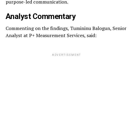
purpose-led communication.
Analyst Commentary
Commenting on the findings, Tumininu Balogun, Senior
Analyst at P+ Measurement Services, said:
ADVERTISEMENT