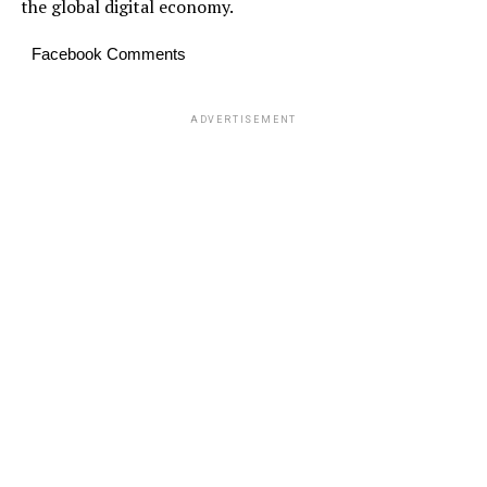
the global digital economy.
Facebook Comments
ADVERTISEMENT