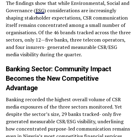
The findings show that while Environmental, Social and
Governance (
ESG
) considerations are increasingly
shaping stakeholder expectations, CSR communication
itself remains concentrated among a small number of
organisations. Of the 46 brands tracked across the three
sectors, only 12—five banks, three telecom operators,
and four insurers- generated measurable CSR/ESG
media visibility during the quarter.
Banking Sector: Community Impact
Becomes the New Competitive
Advantage
Banking recorded the highest overall volume of CSR
media exposures of the three sectors monitored. Yet
despite the sector’s size, 29 banks tracked- only five
generated measurable CSR/ESG visibility, underlining
how concentrated purpose-led communication remains
even in Nigeria’s most competitive financial services