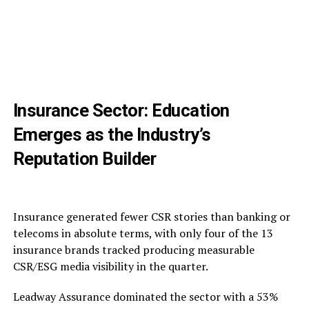
Insurance Sector: Education
Emerges as the Industry’s
Reputation Builder
Insurance generated fewer CSR stories than banking or
telecoms in absolute terms, with only four of the 13
insurance brands tracked producing measurable
CSR/ESG media visibility in the quarter.
Leadway Assurance dominated the sector with a 53%