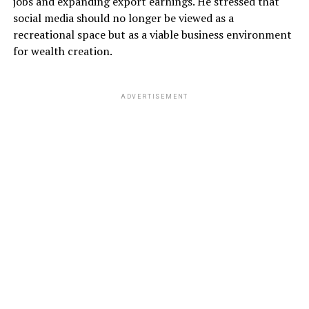
jobs and expanding export earnings. He stressed that
social media should no longer be viewed as a
recreational space but as a viable business environment
for wealth creation.
ADVERTISEMENT