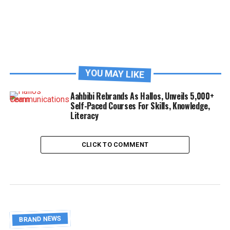
YOU MAY LIKE
Aahbibi Rebrands As Hallos, Unveils 5,000+
Self-Paced Courses For Skills, Knowledge,
Literacy
CLICK TO COMMENT
BRAND NEWS