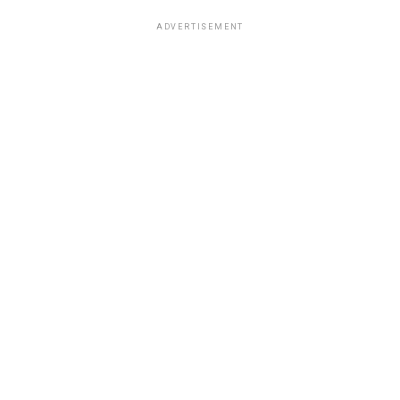
ADVERTISEMENT