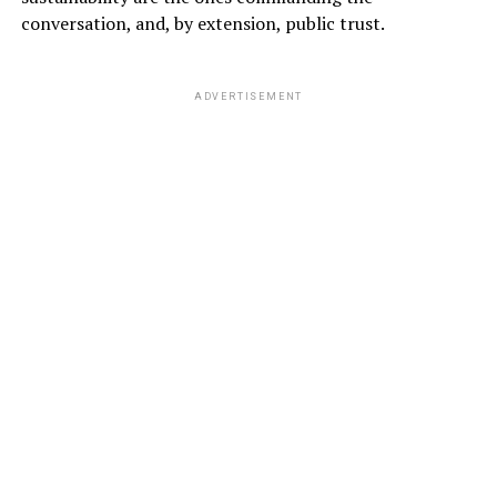
conversation, and, by extension, public trust.
ADVERTISEMENT