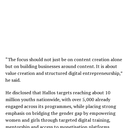
“The focus should not just be on content creation alone
but on building businesses around content. It is about
value creation and structured digital entrepreneurship,”
he said.
He disclosed that Hallos targets reaching about 10
million youths nationwide, with over 5,000 already
engaged across its programmes, while placing strong
emphasis on bridging the gender gap by empowering
women and girls through targeted digital training,
mentorship and access to monetisation platforms.