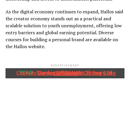
As the digital economy continues to expand, Hallos said
the creator economy stands out as a practical and
scalable solution to youth unemployment, offering low
entry barriers and global earning potential. Diverse
courses for building a personal brand are available on
the Hallos website.
ADVERTISEMENT
READ:
Stanbic IBTC Marks 30 Years Of Custody Services With NGX Closing Gong Ceremony