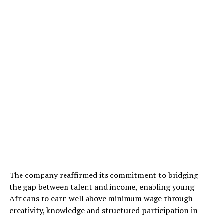
The company reaffirmed its commitment to bridging
the gap between talent and income, enabling young
Africans to earn well above minimum wage through
creativity, knowledge and structured participation in