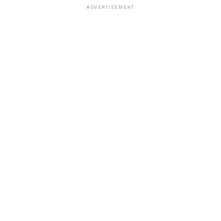
ADVERTISEMENT