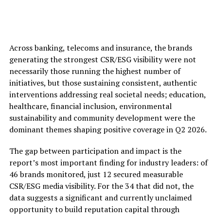
Across banking, telecoms and insurance, the brands
generating the strongest CSR/ESG visibility were not
necessarily those running the highest number of
initiatives, but those sustaining consistent, authentic
interventions addressing real societal needs; education,
healthcare, financial inclusion, environmental
sustainability and community development were the
dominant themes shaping positive coverage in Q2 2026.
The gap between participation and impact is the
report’s most important finding for industry leaders: of
46 brands monitored, just 12 secured measurable
CSR/ESG media visibility. For the 34 that did not, the
data suggests a significant and currently unclaimed
opportunity to build reputation capital through