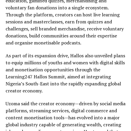
education, gamified quizzes, merchandising and
voluntary fan donations into a single ecosystem.
Through the platform, creators can host live learning
sessions and masterclasses, earn from quizzes and
challenges, sell branded merchandise, receive voluntary
donations, build communities around their expertise
and organise monetisable podcasts.
As part of its expansion drive, Hallos also unveiled plans
to equip millions of youths and women with digital skills
and monetisation opportunities through the
Learning247 Hallos Summit, aimed at integrating
Nigeria’s South-East into the rapidly expanding global
creator economy.
Uzoma said the creator economy—driven by social media
platforms, streaming services, digital commerce and
content monetisation tools—has evolved into a major
global industry capable of generating wealth, creating