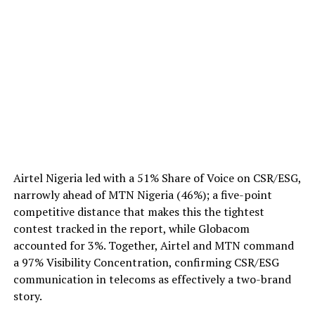
Airtel Nigeria led with a 51% Share of Voice on CSR/ESG,
narrowly ahead of MTN Nigeria (46%); a five-point
competitive distance that makes this the tightest
contest tracked in the report, while Globacom
accounted for 3%. Together, Airtel and MTN command
a 97% Visibility Concentration, confirming CSR/ESG
communication in telecoms as effectively a two-brand
story.