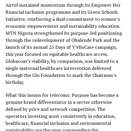
Airtel sustained momentum through its Empower Her
financial inclusion programme and its Green Schools
Initiative, reinforcing a dual commitment to women’s
economic empowerment and sustainability education.
MTN Nigeria strengthened its purpose-led positioning
through the redevelopment of Obalende Park and the
launch of its annual 25 Days of Y’elloCare campaign,
this year focused on equitable healthcare access.
Globacom’s visibility, by comparison, was limited to a
single maternal healthcare intervention delivered
through the Glo Foundation to mark the Chairman’s
birthday.
What this means for telecoms: Purpose has become a
genuine brand differentiator in a sector otherwise
defined by price and network competition. The
operators investing most consistently in education,
healthcare, financial inclusion and environmental
sustainability are the ones commanding the