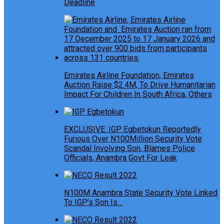
Deadline
Emirates Airline Foundation, Emirates
Auction Raise $2.4M, To Drive Humanitarian
Impact For Children In South Africa, Others
EXCLUSIVE: IGP Egbetokun Reportedly
Furious Over N100Million Security Vote
Scandal Involving Son, Blames Police
Officials, Anambra Govt For Leak
N100M Anambra State Security Vote Linked
To IGP’s Son Is…