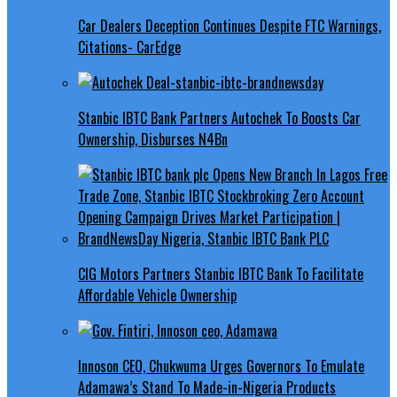
Car Dealers Deception Continues Despite FTC Warnings,
Citations- CarEdge
Stanbic IBTC Bank Partners Autochek To Boosts Car
Ownership, Disburses N4Bn
CIG Motors Partners Stanbic IBTC Bank To Facilitate
Affordable Vehicle Ownership
Innoson CEO, Chukwuma Urges Governors To Emulate
Adamawa’s Stand To Made-in-Nigeria Products