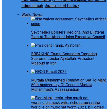
Police Officials, Anambra Govt For Leak
World News
Seychelles Bolsters Regional And Bilateral
Ties At The African Union Executive Council
BREAKING: Trump Considers Targeting
Supreme Leader Ayatollah, President
Masoud In Iran
Murtala Muhammed Foundation Set To Mark
50th Anniversary Of General Murtala
Muhammed’s Assassination