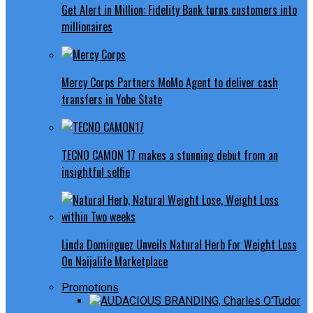
Get Alert in Million: Fidelity Bank turns customers into
millionaires
Mercy Corps Partners MoMo Agent to deliver cash
transfers in Yobe State
TECNO CAMON 17 makes a stunning debut from an
insightful selfie
Linda Dominguez Unveils Natural Herb For Weight Loss
On Naijalife Marketplace
Promotions