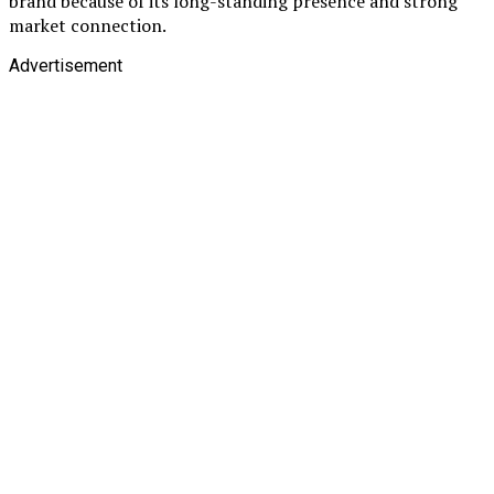
brand because of its long-standing presence and strong
market connection.
Advertisement