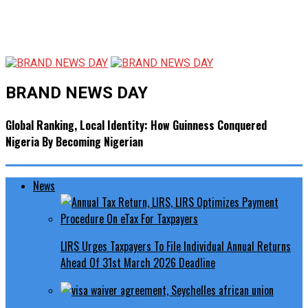
BRAND NEWS DAY
Global Ranking, Local Identity: How Guinness Conquered
Nigeria By Becoming Nigerian
News
LIRS Urges Taxpayers To File Individual Annual Returns
Ahead Of 31st March 2026 Deadline