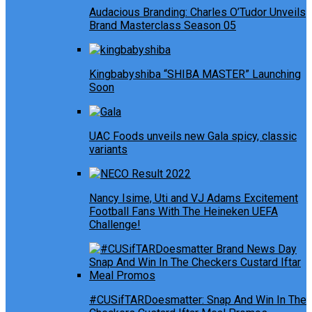
Audacious Branding: Charles O’Tudor Unveils
Brand Masterclass Season 05
Kingbabyshiba “SHIBA MASTER” Launching
Soon
UAC Foods unveils new Gala spicy, classic
variants
Nancy Isime, Uti and VJ Adams Excitement
Football Fans With The Heineken UEFA
Challenge!
#CUSifTARDoesmatter: Snap And Win In The