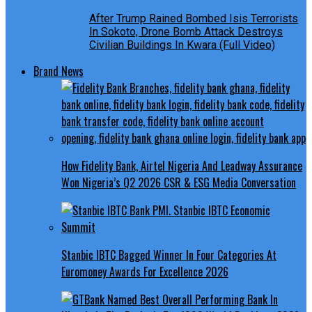
After Trump Rained Bombed Isis Terrorists
In Sokoto, Drone Bomb Attack Destroys
Civilian Buildings In Kwara (Full Video)
Brand News
How Fidelity Bank, Airtel Nigeria And Leadway Assurance
Won Nigeria’s Q2 2026 CSR & ESG Media Conversation
Stanbic IBTC Bagged Winner In Four Categories At
Euromoney Awards For Excellence 2026