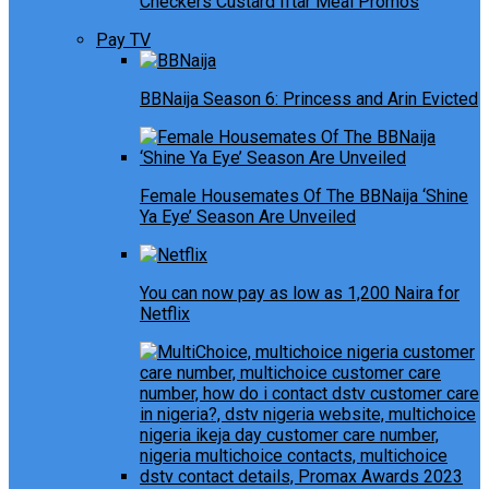
Checkers Custard Iftar Meal Promos
Pay TV
BBNaija Season 6: Princess and Arin Evicted
Female Housemates Of The BBNaija ‘Shine
Ya Eye’ Season Are Unveiled
You can now pay as low as 1,200 Naira for
Netflix