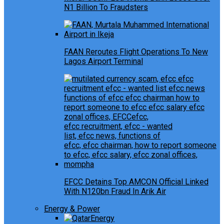
N1 Billion To Fraudsters
FAAN Reroutes Flight Operations To New
Lagos Airport Terminal
EFCC Detains Top AMCON Official Linked
With N120bn Fraud In Arik Air
Energy & Power