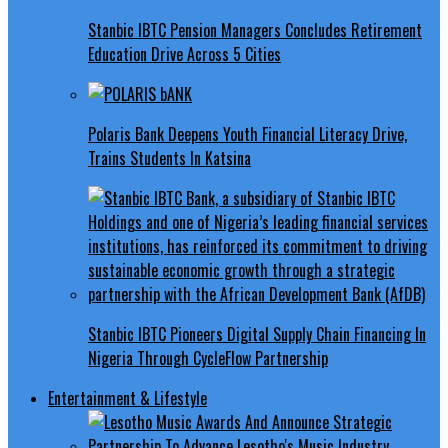
Stanbic IBTC Pension Managers Concludes Retirement
Education Drive Across 5 Cities
Polaris Bank Deepens Youth Financial Literacy Drive,
Trains Students In Katsina
Stanbic IBTC Pioneers Digital Supply Chain Financing In
Nigeria Through CycleFlow Partnership
Entertainment & Lifestyle