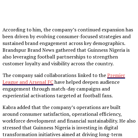
According to him, the company’s continued expansion has
been driven by evolving consumer-focused strategies and
sustained brand engagement across key demographics.
Brandspur Brand News gathered that Guinness Nigeria is
also leveraging football partnerships to strengthen
customer loyalty and visibility across the country.
The company said collaborations linked to the
Premier
League and Arsenal FC
have helped deepen audience
engagement through match-day campaigns and
experiential activations targeted at football fans.
Kabra added that the company’s operations are built
around consumer satisfaction, operational efficiency,
workforce development and financial sustainability. He also
stressed that Guinness Nigeria is investing in digital
transformation initiatives aimed at driving long-term