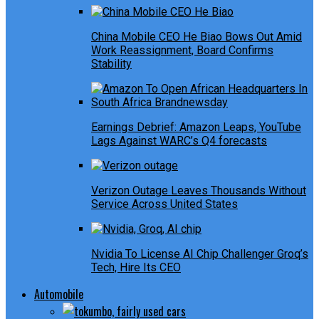
China Mobile CEO He Biao Bows Out Amid
Work Reassignment, Board Confirms
Stability
Earnings Debrief: Amazon Leaps, YouTube
Lags Against WARC’s Q4 forecasts
Verizon Outage Leaves Thousands Without
Service Across United States
Nvidia To License AI Chip Challenger Groq’s
Tech, Hire Its CEO
Automobile