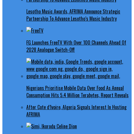
Lesotho Music Awards, AFRIMA Announce Strategic
Partnership To Advance Lesotho’s Music Industry
FG Launches FreeTV With Over 100 Channels Ahead Of
2028 Analogue Switch-Off
Nigerians Prioritise Mobile Data Over Food As Annual
Consumption Hits 5.4 Million Terabytes, Report Reveals
After Cote d’Ivoire, Algeria Signals Interest In Hosting
AFRIMA