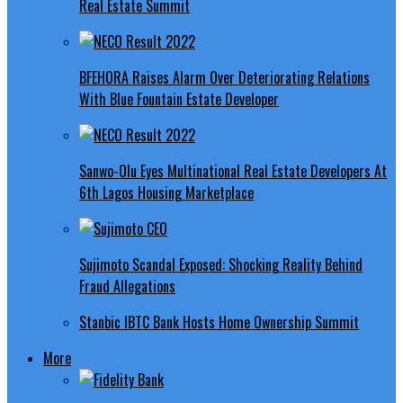
Real Estate Summit
BFEHORA Raises Alarm Over Deteriorating Relations
With Blue Fountain Estate Developer
Sanwo-Olu Eyes Multinational Real Estate Developers At
6th Lagos Housing Marketplace
Sujimoto Scandal Exposed: Shocking Reality Behind
Fraud Allegations
Stanbic IBTC Bank Hosts Home Ownership Summit
More