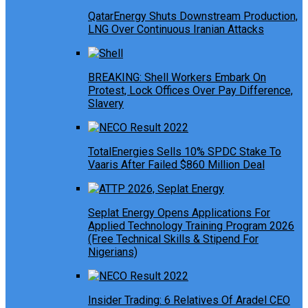
QatarEnergy Shuts Downstream Production,
LNG Over Continuous Iranian Attacks
BREAKING: Shell Workers Embark On
Protest, Lock Offices Over Pay Difference,
Slavery
TotalEnergies Sells 10% SPDC Stake To
Vaaris After Failed $860 Million Deal
Seplat Energy Opens Applications For
Applied Technology Training Program 2026
(Free Technical Skills & Stipend For
Nigerians)
Insider Trading: 6 Relatives Of Aradel CEO