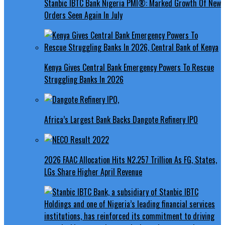
Stanbic IBTC Bank Nigeria PMI®: Marked Growth Of New
Orders Seen Again In July
Kenya Gives Central Bank Emergency Powers To Rescue
Struggling Banks In 2026
Africa’s Largest Bank Backs Dangote Refinery IPO
2026 FAAC Allocation Hits N2.257 Trillion As FG, States,
LGs Share Higher April Revenue