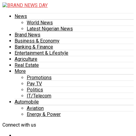
News
World News
Latest Nigerian News
Brand News
Business & Economy
Banking & Finance
Entertainment & Lifestyle
Agriculture
Real Estate
More
Promotions
Pay TV
Politics
IT/Telecom
Automobile
Aviation
Energy & Power
Connect with us