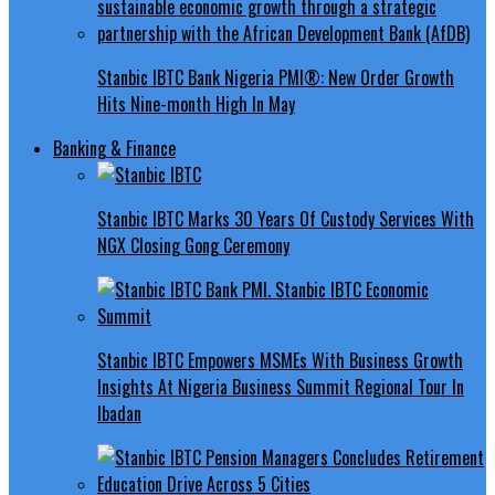
Stanbic IBTC Bank Nigeria PMI®: New Order Growth
Hits Nine-month High In May
Banking & Finance
Stanbic IBTC Marks 30 Years Of Custody Services With
NGX Closing Gong Ceremony
Stanbic IBTC Empowers MSMEs With Business Growth
Insights At Nigeria Business Summit Regional Tour In
Ibadan