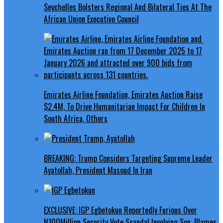
Seychelles Bolsters Regional And Bilateral Ties At The
African Union Executive Council
Emirates Airline Foundation, Emirates Auction Raise
$2.4M, To Drive Humanitarian Impact For Children In
South Africa, Others
BREAKING: Trump Considers Targeting Supreme Leader
Ayatollah, President Masoud In Iran
EXCLUSIVE: IGP Egbetokun Reportedly Furious Over
N100Million Security Vote Scandal Involving Son, Blames