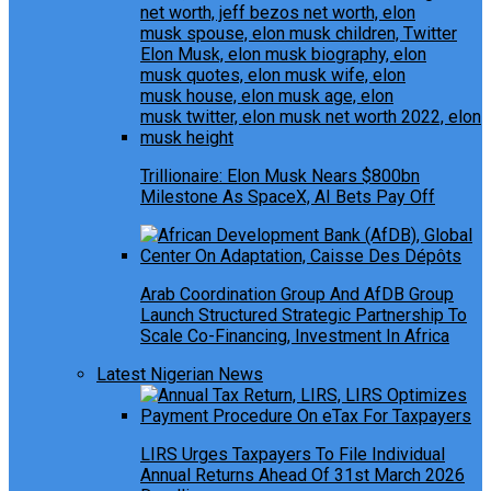
Trillionaire: Elon Musk Nears $800bn
Milestone As SpaceX, AI Bets Pay Off
Arab Coordination Group And AfDB Group
Launch Structured Strategic Partnership To
Scale Co-Financing, Investment In Africa
Latest Nigerian News
LIRS Urges Taxpayers To File Individual
Annual Returns Ahead Of 31st March 2026