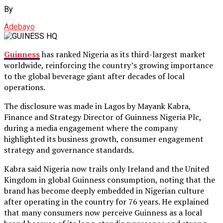
By
Adebayo
Guinness
has ranked Nigeria as its third-largest market
worldwide, reinforcing the country’s growing importance
to the global beverage giant after decades of local
operations.
The disclosure was made in Lagos by Mayank Kabra,
Finance and Strategy Director of Guinness Nigeria Plc,
during a media engagement where the company
highlighted its business growth, consumer engagement
strategy and governance standards.
Kabra said Nigeria now trails only Ireland and the United
Kingdom in global Guinness consumption, noting that the
brand has become deeply embedded in Nigerian culture
after operating in the country for 76 years. He explained
that many consumers now perceive Guinness as a local