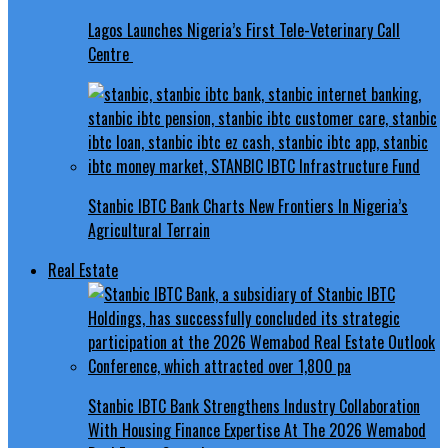
Lagos Launches Nigeria’s First Tele-Veterinary Call
Centre
Stanbic IBTC Bank Charts New Frontiers In Nigeria’s
Agricultural Terrain
Real Estate
Stanbic IBTC Bank Strengthens Industry Collaboration
With Housing Finance Expertise At The 2026 Wemabod