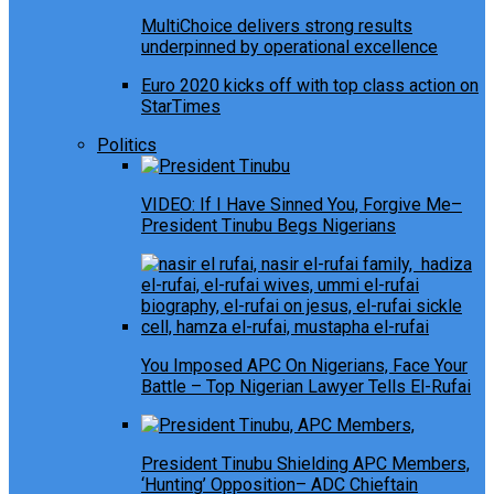
MultiChoice delivers strong results
underpinned by operational excellence
Euro 2020 kicks off with top class action on
StarTimes
Politics
VIDEO: If I Have Sinned You, Forgive Me–
President Tinubu Begs Nigerians
You Imposed APC On Nigerians, Face Your
Battle – Top Nigerian Lawyer Tells El-Rufai
President Tinubu Shielding APC Members,
‘Hunting’ Opposition– ADC Chieftain