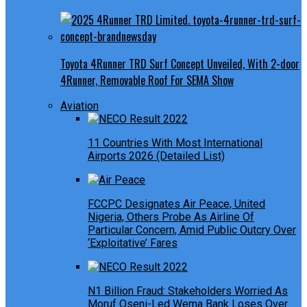
Toyota 4Runner TRD Surf Concept Unveiled, With 2-door
4Runner, Removable Roof For SEMA Show
Aviation
11 Countries With Most International
Airports 2026 (Detailed List)
FCCPC Designates Air Peace, United
Nigeria, Others Probe As Airline Of
Particular Concern, Amid Public Outcry Over
‘Exploitative’ Fares
N1 Billion Fraud: Stakeholders Worried As
Moruf Oseni-Led Wema Bank Loses Over