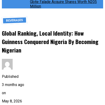
Gbite Falade Acquire Shares Worth N205
Million
BEVERAGES
Global Ranking, Local Identity: How
Guinness Conquered Nigeria By Becoming
Nigerian
Published
3 months ago
on
May 8, 2026