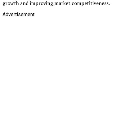
growth and improving market competitiveness.
Advertisement