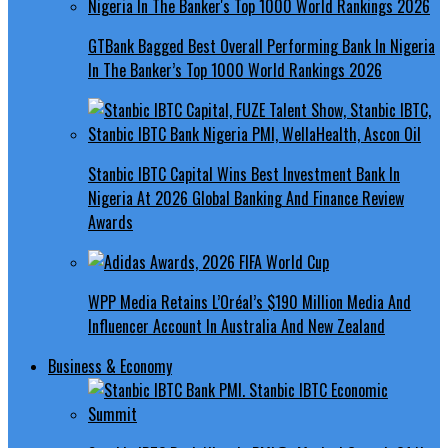
GTBank Bagged Best Overall Performing Bank In Nigeria
In The Banker’s Top 1000 World Rankings 2026
Stanbic IBTC Capital Wins Best Investment Bank In
Nigeria At 2026 Global Banking And Finance Review
Awards
WPP Media Retains L’Oréal’s $190 Million Media And
Influencer Account In Australia And New Zealand
Business & Economy