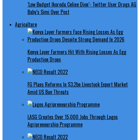
‘Low Budget Ikorodu Celine Dion’- Twitter User Drags AG
Baby’s Simi Over Post
Agriculture
Kenya Layer Farmers Hit With Rising Losses As Egg
Production Drops
FG Plans Reforms In $3.2bn Livestock Export Market
Amid US Ban Threats
LASG Creates Over 15,000 Jobs Through Lagos
Agripreneurship Programme