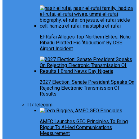
El-Rufai Alleges Top Northern Elites, Nuhu
Ribadu Plotted His ‘Abduction’ By DSS
Airport Incident
2027 Election: Senate President Speaks On
Rejecting Electronic Transmission Of
Results
IT/Telecom
AMEC Launches GEO Principles To Bring
Rigour To AI-led Communications
Measurement