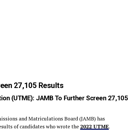
een 27,105 Results
nation (UTME): JAMB To Further Screen 27,105
missions and Matriculations Board (JAMB) has
results of candidates who wrote the
2022 UTME
.