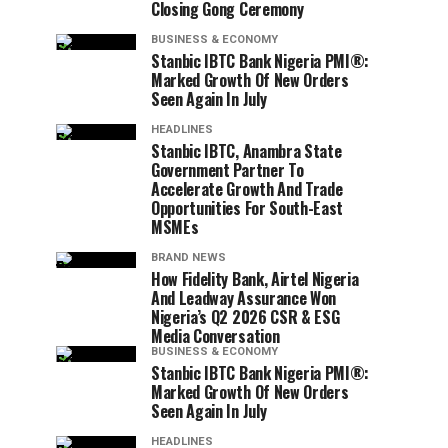
Closing Gong Ceremony
BUSINESS & ECONOMY
Stanbic IBTC Bank Nigeria PMI®:
Marked Growth Of New Orders
Seen Again In July
HEADLINES
Stanbic IBTC, Anambra State
Government Partner To
Accelerate Growth And Trade
Opportunities For South-East
MSMEs
BRAND NEWS
How Fidelity Bank, Airtel Nigeria
And Leadway Assurance Won
Nigeria’s Q2 2026 CSR & ESG
Media Conversation
BUSINESS & ECONOMY
Stanbic IBTC Bank Nigeria PMI®:
Marked Growth Of New Orders
Seen Again In July
HEADLINES