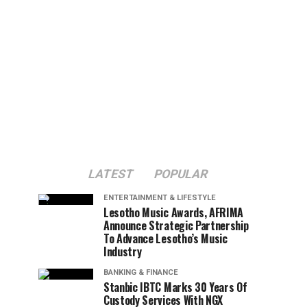
LATEST
POPULAR
ENTERTAINMENT & LIFESTYLE
Lesotho Music Awards, AFRIMA
Announce Strategic Partnership
To Advance Lesotho’s Music
Industry
BANKING & FINANCE
Stanbic IBTC Marks 30 Years Of
Custody Services With NGX