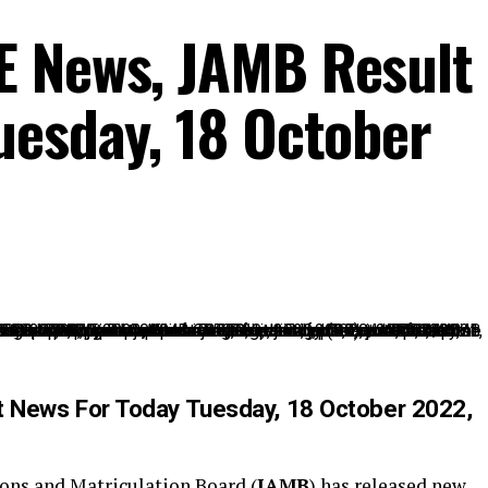
E News, JAMB Result
uesday, 18 October
 News For Today Tuesday, 18 October 2022,
ions and Matriculation Board (
JAMB
) has released new