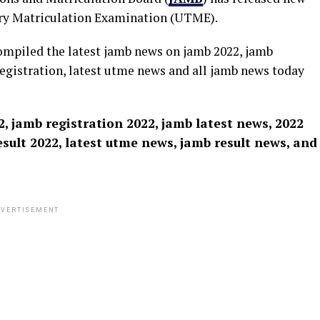
iary Matriculation Examination (UTME).
ompiled the latest jamb news on jamb 2022, jamb
registration, latest utme news and all jamb news today
, jamb registration 2022, jamb latest news, 2022
sult 2022, latest utme news, jamb result news, and
VERTISEMENT