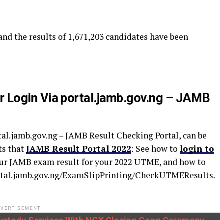
 and the results of 1,671,203 candidates have been
 Login Via portal.jamb.gov.ng – JAMB
al.jamb.gov.ng – JAMB Result Checking Portal, can be
ts that
JAMB Result Portal 2022
: See how to
login to
ur JAMB exam result for your 2022 UTME, and how to
portal.jamb.gov.ng/ExamSlipPrinting/CheckUTMEResults.
VERTISEMENT