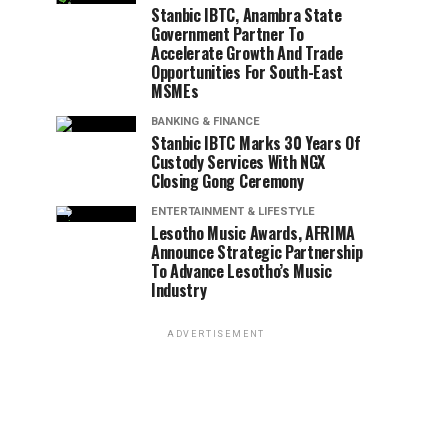
Stanbic IBTC, Anambra State
Government Partner To
Accelerate Growth And Trade
Opportunities For South-East
MSMEs
BANKING & FINANCE
Stanbic IBTC Marks 30 Years Of
Custody Services With NGX
Closing Gong Ceremony
ENTERTAINMENT & LIFESTYLE
Lesotho Music Awards, AFRIMA
Announce Strategic Partnership
To Advance Lesotho’s Music
Industry
ADVERTISEMENT