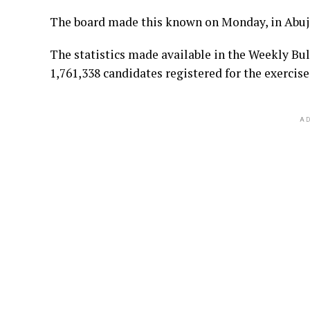
The board made this known on Monday, in Abuj
The statistics made available in the Weekly Bul
1,761,338 candidates registered for the exercise
AD