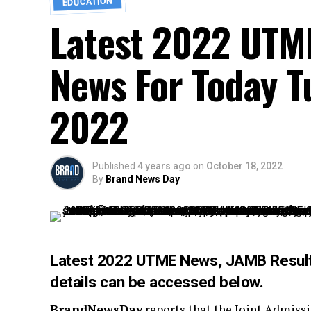
EDUCATION
Latest 2022 UTM
News For Today T
2022
Published
4 years ago
on
October 18, 2022
By
Brand News Day
Latest 2022 UTME News, JAMB Result
details can be accessed below.
BrandNewsDay
reports that the Joint Admiss