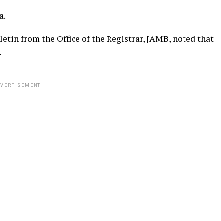
a.
letin from the Office of the Registrar, JAMB, noted that
.
VERTISEMENT