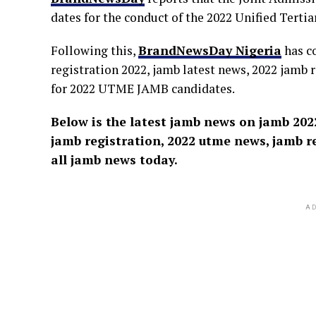
dates for the conduct of the 2022 Unified Tert
Following this,
BrandNewsDay Nigeria
has c
registration 2022, jamb latest news, 2022 jamb 
for 2022 UTME JAMB candidates.
Below is the latest jamb news on jamb 2022
jamb registration, 2022 utme news, jamb re
all jamb news today.
AD