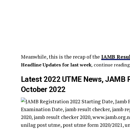
Meanwhile, this is the recap of the
JAMB Resul
Headline Updates for last week
, continue reading
Latest 2022 UTME News, JAMB Re
October 2022