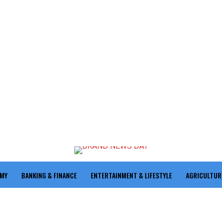
OMY
BANKING & FINANCE
ENTERTAINMENT & LIFESTYLE
AGRICULTUR