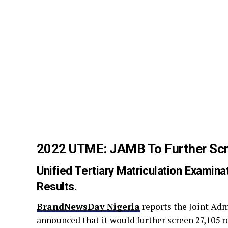
2022 UTME: JAMB To Further Scr
Unified Tertiary Matriculation Exami
Results.
BrandNewsDay Nigeria
reports the Joint Ad
announced that it would further screen 27,105 