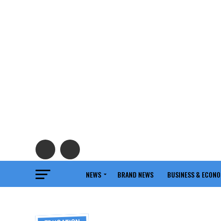
NEWS
BRAND NEWS
BUSINESS & ECON