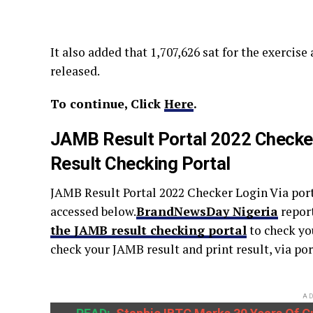
It also added that 1,707,626 sat for the exercise
released.
To continue, Click
Here
.
JAMB Result Portal 2022 Checker
Result Checking Portal
JAMB Result Portal 2022 Checker Login Via port
accessed below.
BrandNewsDay Nigeria
repor
the JAMB result checking portal
to check yo
check your JAMB result and print result, via 
AD