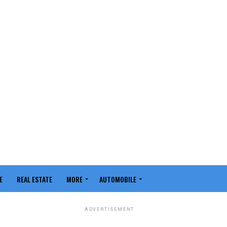
E
REAL ESTATE
MORE
AUTOMOBILE
ADVERTISEMENT