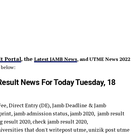
t Portal
, the
Latest JAMB News
, and UTME News 2022
 below:
sult News For Today Tuesday, 18