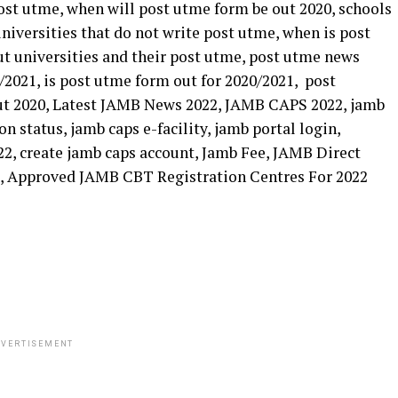
VERTISEMENT