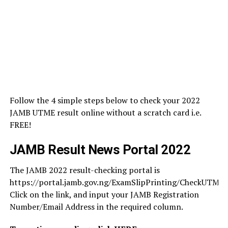
Follow the 4 simple steps below to check your 2022
JAMB UTME result online without a scratch card i.e.
FREE!
JAMB Result News Portal 2022
The JAMB 2022 result-checking portal is
https://portal.jamb.gov.ng/ExamSlipPrinting/CheckUTMER
Click on the link, and input your JAMB Registration
Number/Email Address in the required column.