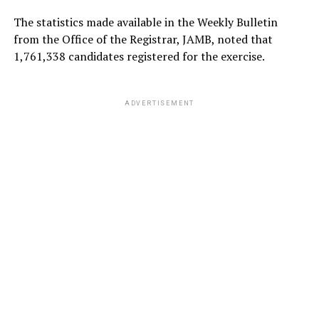
The statistics made available in the Weekly Bulletin
from the Office of the Registrar, JAMB, noted that
1,761,338 candidates registered for the exercise.
ADVERTISEMENT