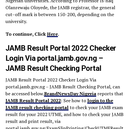
Nigerian universities. According to Professor Is-haq
Olanrewaju Oloyede, the JAMB registrar, the general
cut–off mark is between 150-200, depending on the
university.
To continue, Click
Here
.
JAMB Result Portal 2022 Checker
Login Via portal.jamb.gov.ng –
JAMB Result Checking Portal
JAMB Result Portal 2022 Checker Login Via
portal.jamb.gov.ng – JAMB Result Checking Portal, can
be accessed below.
BrandNewsDay Nigeria
reports that
JAMB Result Portal 2022
: See how to
login to the
JAMB result checking portal
to check your JAMB exam
result for your 2022 UTME, and how to check your JAMB
result and print result, via
portal.jamb.gov.ng/ExamSlipPrinting/CheckUTMEResults.