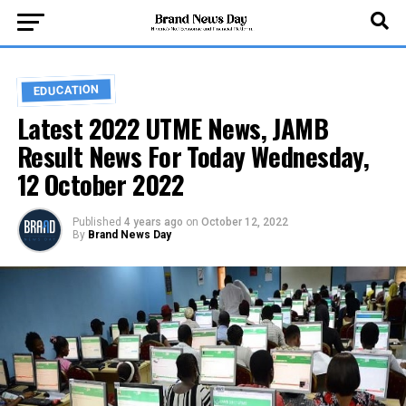
EDUCATION
Latest 2022 UTME News, JAMB
Result News For Today Wednesday,
12 October 2022
Published
4 years ago
on
October 12, 2022
By
Brand News Day