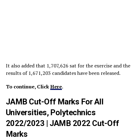
It also added that 1,707,626 sat for the exercise and the
results of 1,671,203 candidates have been released.
To continue, Click
Here
.
JAMB Cut-Off Marks For All
Universities, Polytechnics
2022/2023 | JAMB 2022 Cut-Off
Marks