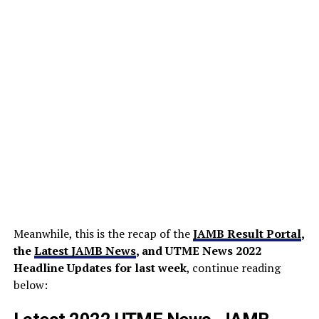
Meanwhile, this is the recap of the
JAMB Result Portal
,
the
Latest JAMB News
, and UTME News 2022
Headline Updates for last week
, continue reading
below: