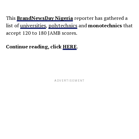
This
BrandNewsDay Nigeria
reporter has gathered a
list of
universities
,
polytechnics
and
monotechnics
that
accept 120 to 180 JAMB scores.
Continue reading, click
HERE
.
ADVERTISEMENT