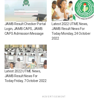
JAMB Result Checker Portal
Latest 2022 UTME News,
Login, JAMB CAPS, JAMB
JAMB Result News For
CAPS Admission Message
Today Monday, 24 October
2022
Latest 2022 UTME News,
JAMB Result News For
Today Friday, 7 October 2022
ADVERTISEMENT