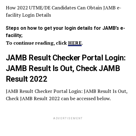
How 2022 UTME/DE Candidates Can Obtain JAMB e-
facility Login Details
Steps on how to get your login details for JAMB’s e-
facility;
To continue reading, click
HERE
.
JAMB Result Checker Portal Login:
JAMB Result Is Out, Check JAMB
Result 2022
JAMB Result Checker Portal Login: JAMB Result Is Out,
Check JAMB Result 2022 can be accessed below.
ADVERTISEMENT