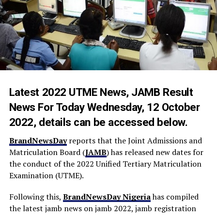
Latest 2022 UTME News, JAMB Result
News For Today Wednesday, 12 October
2022, details can be accessed below.
BrandNewsDay
reports that the Joint Admissions and
Matriculation Board (
JAMB
) has released new dates for
the conduct of the 2022 Unified Tertiary Matriculation
Examination (UTME).
Following this,
BrandNewsDay Nigeria
has compiled
the latest jamb news on jamb 2022, jamb registration