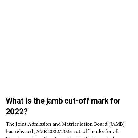
What is the jamb cut-off mark for
2022?
The Joint Admission and Matriculation Board (JAMB)
has released JAMB 2022/2023 cut-off marks for all