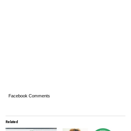
Facebook Comments
Related