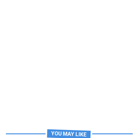
YOU MAY LIKE