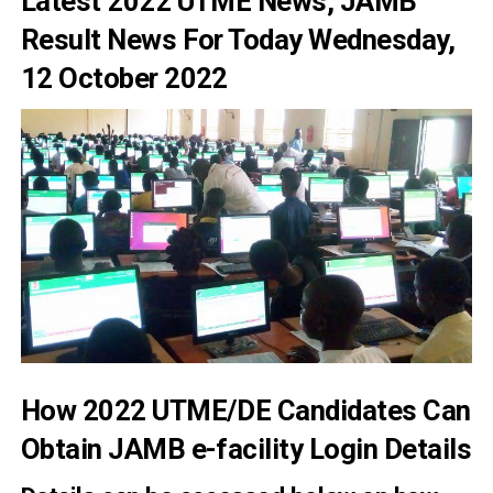
Latest 2022 UTME News, JAMB
Result News For Today Wednesday,
12 October 2022
How 2022 UTME/DE Candidates Can
Obtain JAMB e-facility Login Details