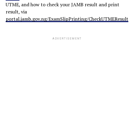
UTME, and how to check your JAMB result and print
result, via
portal.jamb.gov.ng/ExamSlipPrinting/CheckUTMEResults
.
ADVERTISEMENT