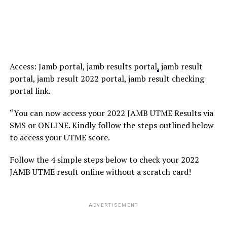
Access: Jamb portal, jamb results portal
,
jamb result
portal, jamb result 2022 portal, jamb result checking
portal link.
“You can now access your 2022 JAMB UTME Results via
SMS or ONLINE. Kindly follow the steps outlined below
to access your UTME score.
Follow the 4 simple steps below to check your 2022
JAMB UTME result online without a scratch card!
ADVERTISEMENT