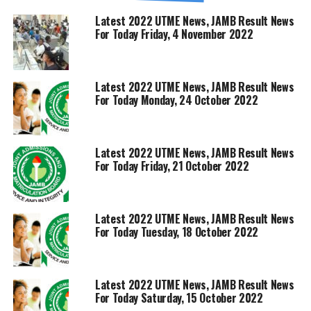
Latest 2022 UTME News, JAMB Result News
For Today Friday, 4 November 2022
Latest 2022 UTME News, JAMB Result News
For Today Monday, 24 October 2022
Latest 2022 UTME News, JAMB Result News
For Today Friday, 21 October 2022
Latest 2022 UTME News, JAMB Result News
For Today Tuesday, 18 October 2022
Latest 2022 UTME News, JAMB Result News
For Today Saturday, 15 October 2022