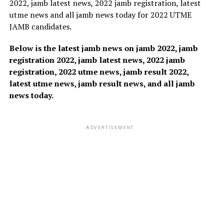
2022, jamb latest news, 2022 jamb registration, latest
utme news and all jamb news today for 2022 UTME
JAMB candidates.
Below is the latest jamb news on jamb 2022, jamb
registration 2022, jamb latest news, 2022 jamb
registration, 2022 utme news, jamb result 2022,
latest utme news, jamb result news, and all jamb
news today.
ADVERTISEMENT