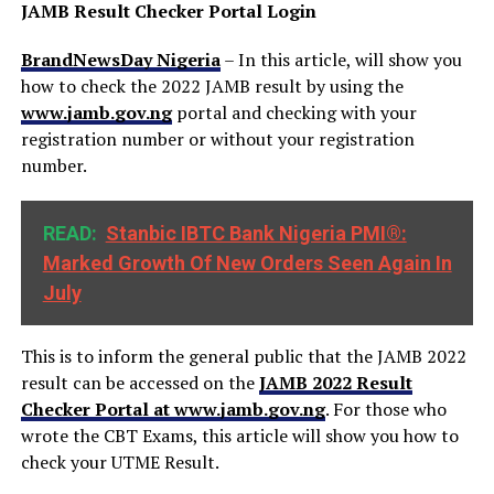
JAMB Result Checker Portal Login
BrandNewsDay Nigeria
– In this article, will show you
how to check the 2022 JAMB result by using the
www.jamb.gov.ng
portal and checking with your
registration number or without your registration
number.
READ:
Stanbic IBTC Bank Nigeria PMI®:
Marked Growth Of New Orders Seen Again In
July
This is to inform the general public that the JAMB 2022
result can be accessed on the
JAMB 2022 Result
Checker Portal at www.jamb.gov.ng
. For those who
wrote the CBT Exams, this article will show you how to
check your UTME Result.