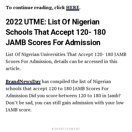
To continue reading, click
HERE
.
2022 UTME: List Of Nigerian
Schools That Accept 120- 180
JAMB Scores For Admission
List Of Nigerian Universities That Accept 120- 180 JAMB
Scores For Admission, details can be accessed in this
article.
BrandNewsDay
has compiled the list of Nigerian
schools that accept 120 to 180 JAMB Scores For
Admission Did you score between 120 to 180 in Jamb?
Don’t be sad, you can still gain admission with your low
JAMB score.
ADVERTISEMENT