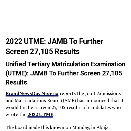
2022 UTME: JAMB To Further
Screen 27,105 Results
Unified Tertiary Matriculation Examination
(UTME): JAMB To Further Screen 27,105
Results.
BrandNewsDay Nigeria
reports the Joint Admissions
and Matriculations Board (JAMB) has announced that it
would further screen 27,105 results of candidates who
wrote the
2022 UTME
.
The board made this known on Monday, in Abuja.