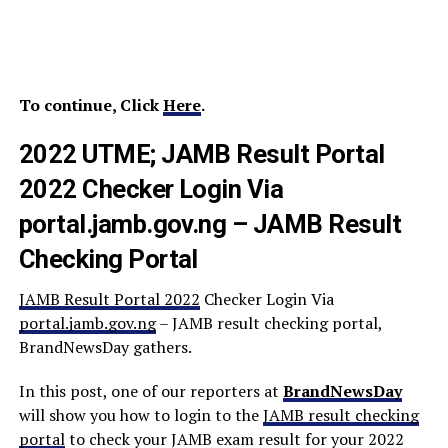
To continue, Click
Here
.
2022 UTME; JAMB Result Portal
2022 Checker Login Via
portal.jamb.gov.ng – JAMB Result
Checking Portal
JAMB Result Portal 2022
Checker Login Via
portal.jamb.gov.ng
– JAMB result checking portal,
BrandNewsDay gathers.
In this post, one of our reporters at
BrandNewsDay
will show you how to login to the
JAMB result checking
portal
to check your JAMB exam result for your 2022