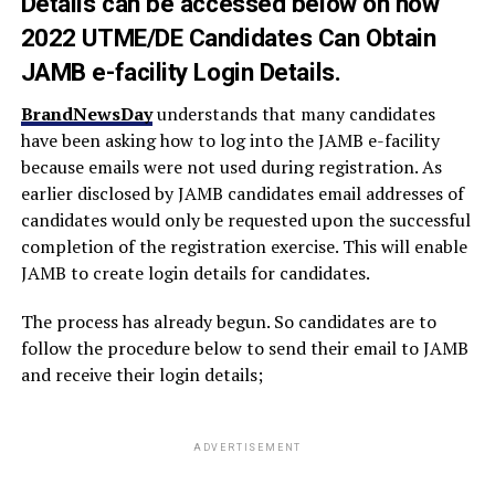
Details can be accessed below on how
2022 UTME/DE Candidates Can Obtain
JAMB e-facility Login Details.
BrandNewsDay
understands that many candidates
have been asking how to log into the JAMB e-facility
because emails were not used during registration. As
earlier disclosed by JAMB candidates email addresses of
candidates would only be requested upon the successful
completion of the registration exercise. This will enable
JAMB to create login details for candidates.
The process has already begun. So candidates are to
follow the procedure below to send their email to JAMB
and receive their login details;
ADVERTISEMENT