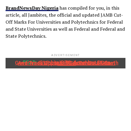
BrandNewsDay Nigeria
has compiled for you, in this
article, all Jambites, the official and updated JAMB Cut-
Off Marks For Universities and Polytechnics for Federal
and State Universities as well as Federal and Federal and
State Polytechnics.
ADVERTISEMENT
READ:
Stanbic IBTC, Anambra State Government Partner To Accelerate Growth And Trade Opportunities For South-East MSMEs