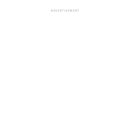
ADVERTISEMENT