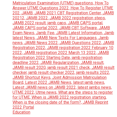
Education