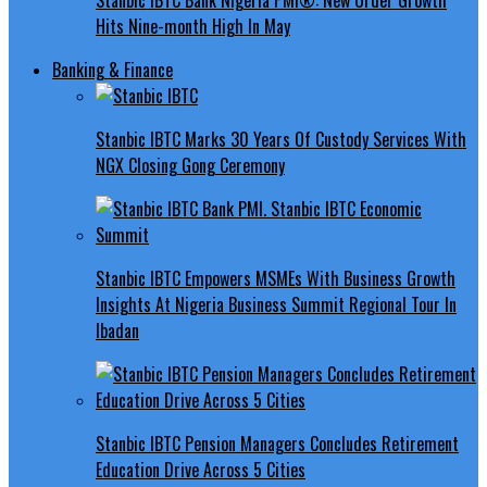
Hits Nine-month High In May
Banking & Finance
Stanbic IBTC Marks 30 Years Of Custody Services With
NGX Closing Gong Ceremony
Stanbic IBTC Empowers MSMEs With Business Growth
Insights At Nigeria Business Summit Regional Tour In
Ibadan
Stanbic IBTC Pension Managers Concludes Retirement
Education Drive Across 5 Cities