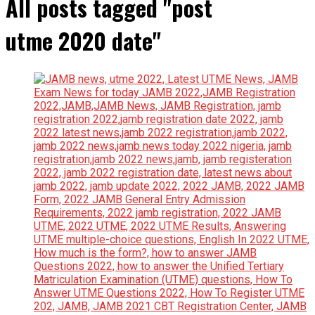
All posts tagged "post
utme 2020 date"