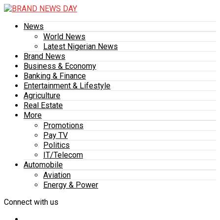
News
World News
Latest Nigerian News
Brand News
Business & Economy
Banking & Finance
Entertainment & Lifestyle
Agriculture
Real Estate
More
Promotions
Pay TV
Politics
IT/Telecom
Automobile
Aviation
Energy & Power
Connect with us