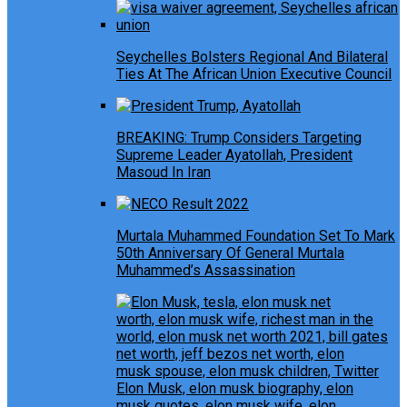
Seychelles Bolsters Regional And Bilateral
Ties At The African Union Executive Council
BREAKING: Trump Considers Targeting
Supreme Leader Ayatollah, President
Masoud In Iran
Murtala Muhammed Foundation Set To Mark
50th Anniversary Of General Murtala
Muhammed’s Assassination