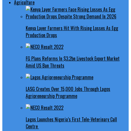
Agriculture
Kenya Layer Farmers Hit With Rising Losses As Egg
Production Drops
FG Plans Reforms In $3.2bn Livestock Export Market
Amid US Ban Threats
LASG Creates Over 15,000 Jobs Through Lagos
Agripreneurship Programme
Lagos Launches Nigeria’s First Tele-Veterinary Call
Centre