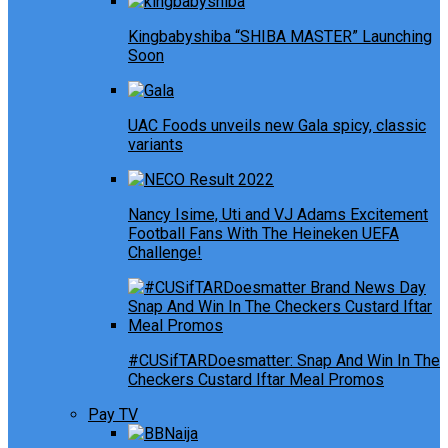
Kingbabyshiba “SHIBA MASTER” Launching
Soon
UAC Foods unveils new Gala spicy, classic
variants
Nancy Isime, Uti and VJ Adams Excitement
Football Fans With The Heineken UEFA
Challenge!
#CUSifTARDoesmatter: Snap And Win In The
Checkers Custard Iftar Meal Promos
Pay TV