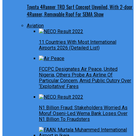
Toyota 4Runner TRD Surf Concept Unveiled, With 2-door
4Runner, Removable Roof For SEMA Show
Aviation
11 Countries With Most International
Airports 2026 (Detailed List)
FCCPC Designates Air Peace, United
Nigeria, Others Probe As Airline Of
Particular Concern, Amid Public Outcry Over
‘Exploitative’ Fares
N1 Billion Fraud: Stakeholders Worried As
Moruf Oseni-Led Wema Bank Loses Over
N1 Billion To Fraudsters