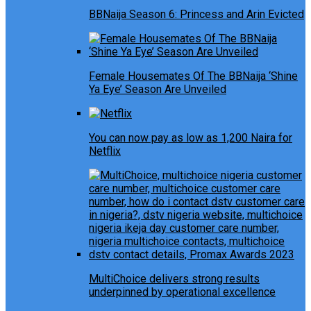
BBNaija Season 6: Princess and Arin Evicted
Female Housemates Of The BBNaija ‘Shine
Ya Eye’ Season Are Unveiled
You can now pay as low as 1,200 Naira for
Netflix
MultiChoice delivers strong results
underpinned by operational excellence