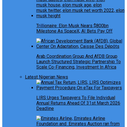
Trillionaire: Elon Musk Nears $800bn
Milestone As SpaceX, AI Bets Pay Off
Arab Coordination Group And AfDB Group
Launch Structured Strategic Partnership To
Scale Co-Financing, Investment In Africa
Latest Nigerian News
LIRS Urges Taxpayers To File Individual
Annual Returns Ahead Of 31st March 2026
Deadline