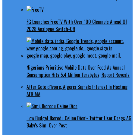
FG Launches FreeTV With Over 100 Channels Ahead Of
2028 Analogue Switch-Off
Nigerians Prioritise Mobile Data Over Food As Annual
Consumption Hits 5.4 Million Terabytes, Report Reveals
After Cote d’Ivoire, Algeria Signals Interest In Hosting
AFRIMA
‘Low Budget Ikorodu Celine Dion’- Twitter User Drags AG
Baby’s Simi Over Post