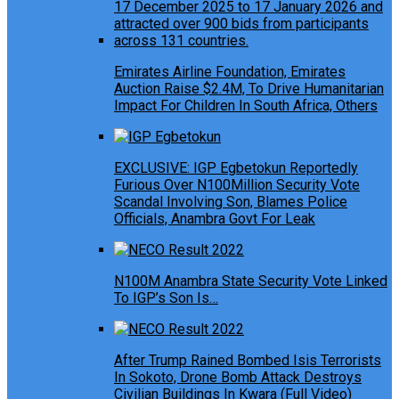
Emirates Airline Foundation, Emirates
Auction Raise $2.4M, To Drive Humanitarian
Impact For Children In South Africa, Others
EXCLUSIVE: IGP Egbetokun Reportedly
Furious Over N100Million Security Vote
Scandal Involving Son, Blames Police
Officials, Anambra Govt For Leak
N100M Anambra State Security Vote Linked
To IGP’s Son Is…
After Trump Rained Bombed Isis Terrorists
In Sokoto, Drone Bomb Attack Destroys
Civilian Buildings In Kwara (Full Video)