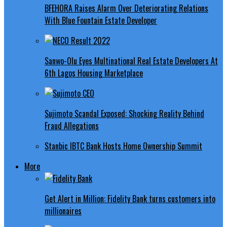
BFEHORA Raises Alarm Over Deteriorating Relations
With Blue Fountain Estate Developer
Sanwo-Olu Eyes Multinational Real Estate Developers At
6th Lagos Housing Marketplace
Sujimoto Scandal Exposed: Shocking Reality Behind
Fraud Allegations
Stanbic IBTC Bank Hosts Home Ownership Summit
More
Get Alert in Million: Fidelity Bank turns customers into
millionaires