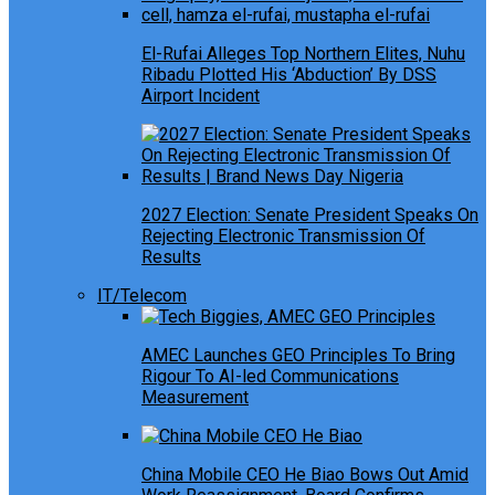
El-Rufai Alleges Top Northern Elites, Nuhu
Ribadu Plotted His ‘Abduction’ By DSS
Airport Incident
2027 Election: Senate President Speaks On
Rejecting Electronic Transmission Of
Results
IT/Telecom
AMEC Launches GEO Principles To Bring
Rigour To AI-led Communications
Measurement
China Mobile CEO He Biao Bows Out Amid