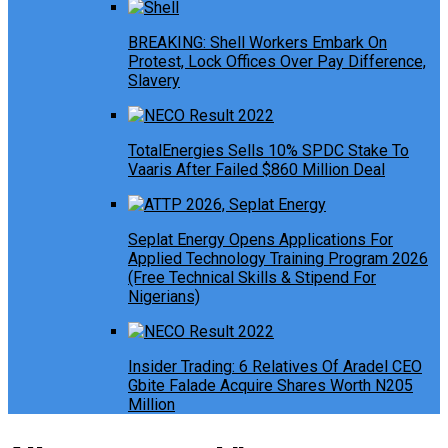
BREAKING: Shell Workers Embark On
Protest, Lock Offices Over Pay Difference,
Slavery
TotalEnergies Sells 10% SPDC Stake To
Vaaris After Failed $860 Million Deal
Seplat Energy Opens Applications For
Applied Technology Training Program 2026
(Free Technical Skills & Stipend For
Nigerians)
Insider Trading: 6 Relatives Of Aradel CEO
Gbite Falade Acquire Shares Worth N205
Million