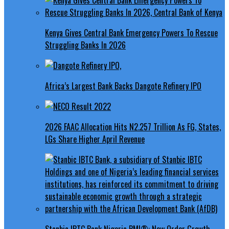
Kenya Gives Central Bank Emergency Powers To Rescue
Struggling Banks In 2026
Africa’s Largest Bank Backs Dangote Refinery IPO
2026 FAAC Allocation Hits N2.257 Trillion As FG, States,
LGs Share Higher April Revenue
Stanbic IBTC Bank Nigeria PMI®: New Order Growth