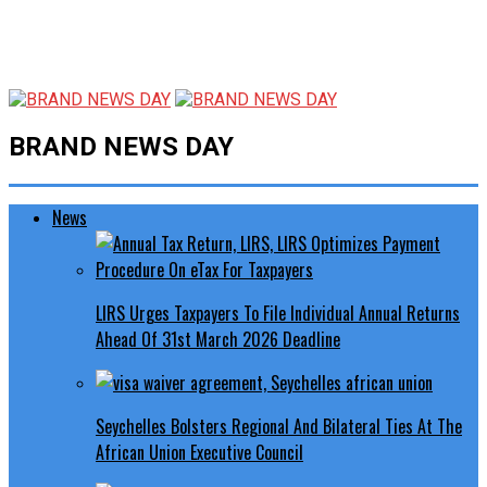
BRAND NEWS DAY
News
LIRS Urges Taxpayers To File Individual Annual Returns
Ahead Of 31st March 2026 Deadline
Seychelles Bolsters Regional And Bilateral Ties At The
African Union Executive Council