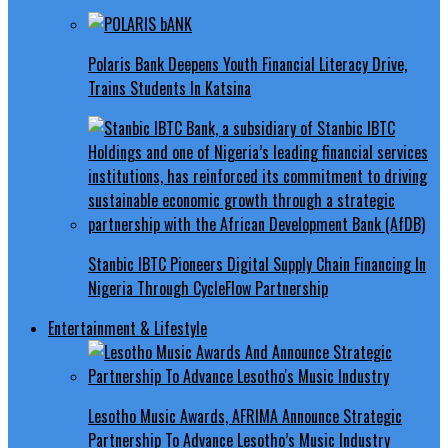
Polaris Bank Deepens Youth Financial Literacy Drive,
Trains Students In Katsina
Stanbic IBTC Pioneers Digital Supply Chain Financing In
Nigeria Through CycleFlow Partnership
Entertainment & Lifestyle
Lesotho Music Awards, AFRIMA Announce Strategic
Partnership To Advance Lesotho’s Music Industry