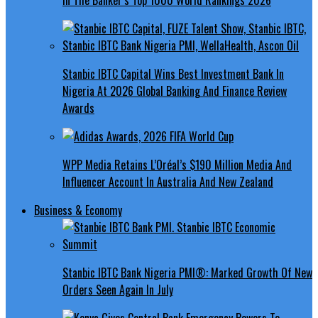
Stanbic IBTC Capital Wins Best Investment Bank In
Nigeria At 2026 Global Banking And Finance Review
Awards
WPP Media Retains L’Oréal’s $190 Million Media And
Influencer Account In Australia And New Zealand
Business & Economy
Stanbic IBTC Bank Nigeria PMI®: Marked Growth Of New
Orders Seen Again In July