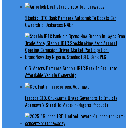
Stanbic IBTC Bank Partners Autochek To Boosts Car
Ownership, Disburses N4Bn
CIG Motors Partners Stanbic IBTC Bank To Facilitate
Affordable Vehicle Ownership
Innoson CEO, Chukwuma Urges Governors To Emulate
Adamawa’s Stand To Made-in-Nigeria Products