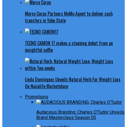
Mercy Corps Partners MoMo Agent to deliver cash
transfers in Yobe State
TECNO CAMON 17 makes a stunning debut from an
insightful selfie
Linda Dominguez Unveils Natural Herb For Weight Loss
On Naijalife Marketplace
Promotions
Audacious Branding: Charles O’Tudor Unveils
Brand Masterclass Season 05