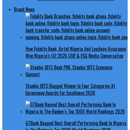
Brand News
How Fidelity Bank, Airtel Nigeria And Leadway Assurance
Won Nigeria’s Q2 2026 CSR & ESG Media Conversation
Stanbic IBTC Bagged Winner In Four Categories At
Euromoney Awards For Excellence 2026
GTBank Bagged Best Overall Performing Bank In Nigeria
In The Banker’s Top 1000 World Rankings 2026