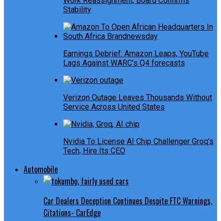
Work Reassignment, Board Confirms
Stability
Earnings Debrief: Amazon Leaps, YouTube
Lags Against WARC’s Q4 forecasts
Verizon Outage Leaves Thousands Without
Service Across United States
Nvidia To License AI Chip Challenger Groq’s
Tech, Hire Its CEO
Automobile
Car Dealers Deception Continues Despite FTC Warnings,
Citations- CarEdge