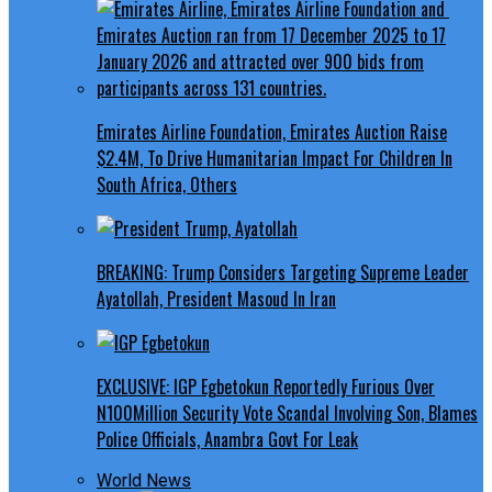
Emirates Airline Foundation, Emirates Auction Raise
$2.4M, To Drive Humanitarian Impact For Children In
South Africa, Others
BREAKING: Trump Considers Targeting Supreme Leader
Ayatollah, President Masoud In Iran
EXCLUSIVE: IGP Egbetokun Reportedly Furious Over
N100Million Security Vote Scandal Involving Son, Blames
Police Officials, Anambra Govt For Leak
World News