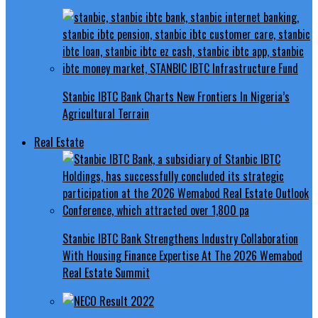
Stanbic IBTC Bank Charts New Frontiers In Nigeria’s
Agricultural Terrain
Real Estate
Stanbic IBTC Bank Strengthens Industry Collaboration
With Housing Finance Expertise At The 2026 Wemabod
Real Estate Summit