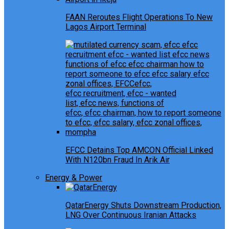
FAAN Reroutes Flight Operations To New
Lagos Airport Terminal
EFCC Detains Top AMCON Official Linked
With N120bn Fraud In Arik Air
Energy & Power
QatarEnergy Shuts Downstream Production,
LNG Over Continuous Iranian Attacks