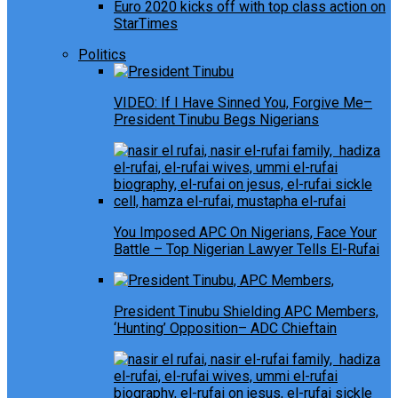
Euro 2020 kicks off with top class action on
StarTimes
Politics
VIDEO: If I Have Sinned You, Forgive Me–
President Tinubu Begs Nigerians
You Imposed APC On Nigerians, Face Your
Battle – Top Nigerian Lawyer Tells El-Rufai
President Tinubu Shielding APC Members,
‘Hunting’ Opposition– ADC Chieftain