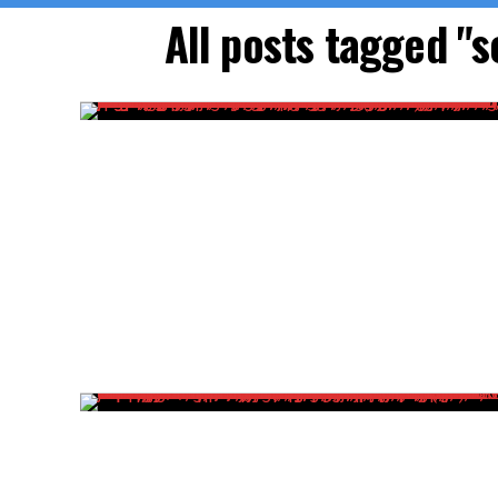
All posts tagged "