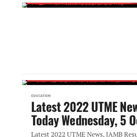
EDUCATION
Latest 2022 UTME New
Today Wednesday, 5 O
Latest 2022 UTME News, JAMB Resu