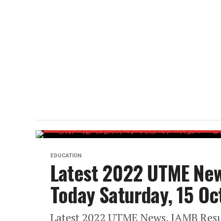
EDUCATION
Latest 2022 UTME New
Today Saturday, 15 O
Latest 2022 UTME News, JAMB Resul