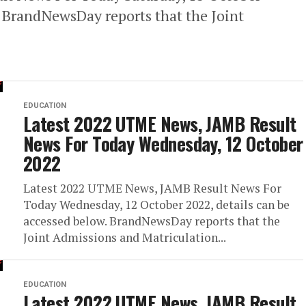
. BrandNewsDay reports that the Joint
EDUCATION
Latest 2022 UTME News, JAMB Result
News For Today Wednesday, 12 October
2022
Latest 2022 UTME News, JAMB Result News For
Today Wednesday, 12 October 2022, details can be
accessed below. BrandNewsDay reports that the
Joint Admissions and Matriculation...
EDUCATION
Latest 2022 UTME News, JAMB Result