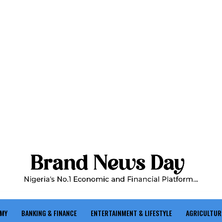
OMY
BANKING & FINANCE
ENTERTAINMENT & LIFESTYLE
AGRICULTUR