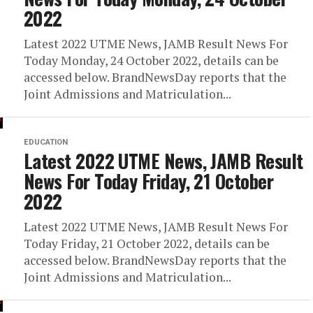
2022
Latest 2022 UTME News, JAMB Result News For
Today Monday, 24 October 2022, details can be
accessed below. BrandNewsDay reports that the
Joint Admissions and Matriculation...
EDUCATION
Latest 2022 UTME News, JAMB Result
News For Today Friday, 21 October
2022
Latest 2022 UTME News, JAMB Result News For
Today Friday, 21 October 2022, details can be
accessed below. BrandNewsDay reports that the
Joint Admissions and Matriculation...