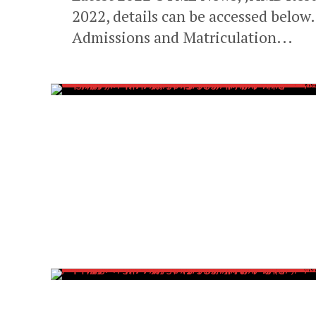
2022, details can be accessed below
Admissions and Matriculation...