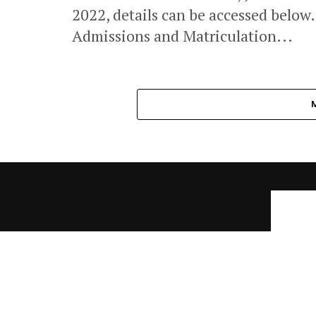
2022, details can be accessed below
Admissions and Matriculation...