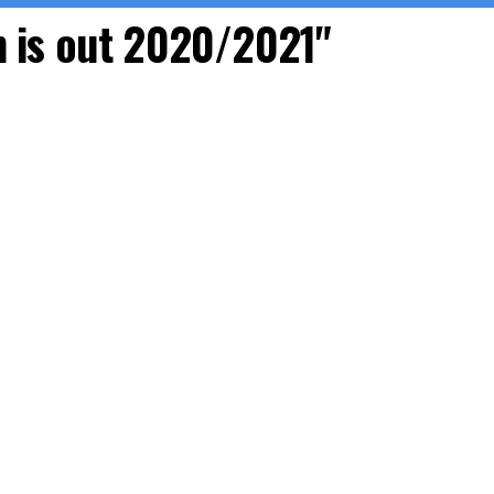
m is out 2020/2021"