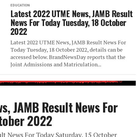
EDUCATION
Latest 2022 UTME News, JAMB Result
News For Today Tuesday, 18 October
2022
Latest 2022 UTME News, JAMB Result News For
Today Tuesday, 18 October 2022, details can be
accessed below. BrandNewsDay reports that the
Joint Admissions and Matriculation...
s, JAMB Result News For
ctober 2022
t News For Today Saturday, 15 October