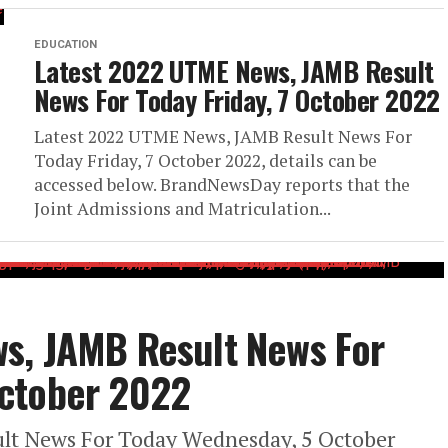
EDUCATION
Latest 2022 UTME News, JAMB Result
News For Today Friday, 7 October 2022
Latest 2022 UTME News, JAMB Result News For
Today Friday, 7 October 2022, details can be
accessed below. BrandNewsDay reports that the
Joint Admissions and Matriculation...
s, JAMB Result News For
ctober 2022
lt News For Today Wednesday, 5 October