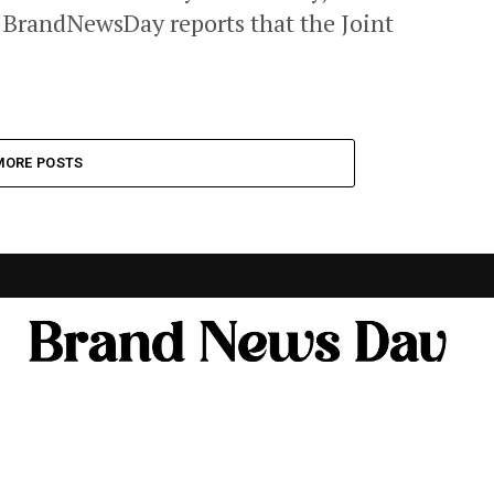
. BrandNewsDay reports that the Joint
MORE POSTS