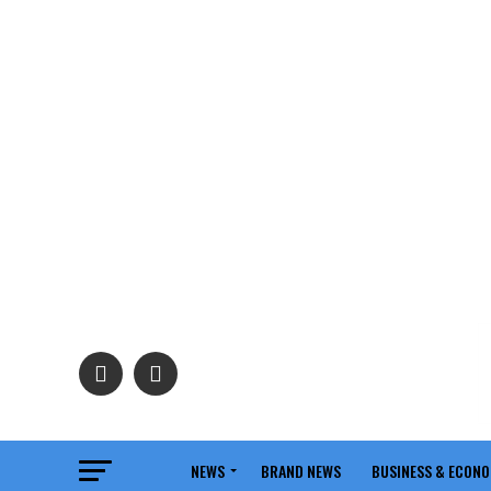
NEWS
BRAND NEWS
BUSINESS & ECON