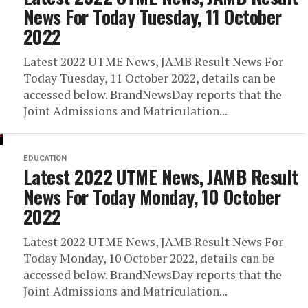
News For Today Tuesday, 11 October
2022
Latest 2022 UTME News, JAMB Result News For
Today Tuesday, 11 October 2022, details can be
accessed below. BrandNewsDay reports that the
Joint Admissions and Matriculation...
EDUCATION
Latest 2022 UTME News, JAMB Result
News For Today Monday, 10 October
2022
Latest 2022 UTME News, JAMB Result News For
Today Monday, 10 October 2022, details can be
accessed below. BrandNewsDay reports that the
Joint Admissions and Matriculation...