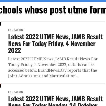
schools whose post utme for
EDUCATION
Latest 2022 UTME News, JAMB Result
News For Today Friday, 4 November
2022
Latest 2022 UTME News, JAMB Result News For
Today Friday, 4 November 2022, details can be
accessed below. BrandNewsDay reports that the
Joint Admissions and Matriculation...
EDUCATION
Latest 2022 UTME News, JAMB Result
News For Today Monday, 24 October