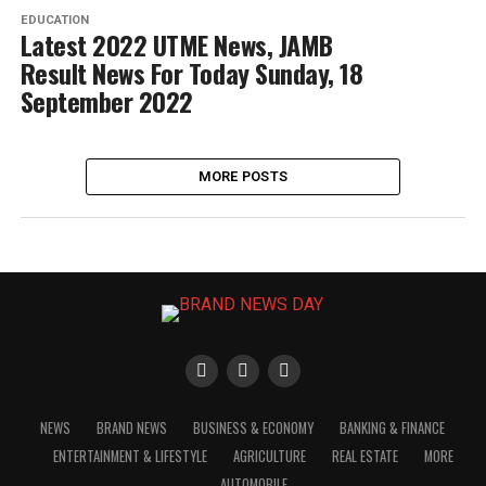
EDUCATION
Latest 2022 UTME News, JAMB
Result News For Today Sunday, 18
September 2022
MORE POSTS
NEWS
BRAND NEWS
BUSINESS & ECONOMY
BANKING & FINANCE
ENTERTAINMENT & LIFESTYLE
AGRICULTURE
REAL ESTATE
MORE
AUTOMOBILE