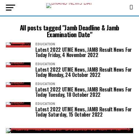
All posts tagged "Jamb Deadline & Jamb
Examination Date"
EDUCATION
Latest 2022 UTME News, JAMB Result News For
Today Friday, 4 November 2022
EDUCATION
Latest 2022 UTME News, JAMB Result News For
Today Monday, 24 October 2022
EDUCATION
Latest 2022 UTME News, JAMB Result News For
Today Tuesday, 18 October 2022
EDUCATION
Latest 2022 UTME News, JAMB Result News For
Today Saturday, 15 October 2022