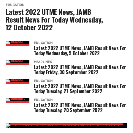
EDUCATION
Latest 2022 UTME News, JAMB
Result News For Today Wednesday,
12 October 2022
EDUCATION
Latest 2022 UTME News, JAMB Result News For
Today Wednesday, 5 October 2022
HEADLINES
Latest 2022 UTME News, JAMB Result News For
Today Friday, 30 September 2022
EDUCATION
Latest 2022 UTME News, JAMB Result News For
Today Tuesday, 27 September 2022
EDUCATION
Latest 2022 UTME News, JAMB Result News For
Today Tuesday, 20 September 2022