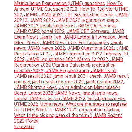
Education