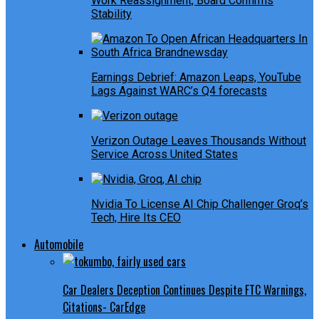
Work Reassignment, Board Confirms
Stability
Earnings Debrief: Amazon Leaps, YouTube
Lags Against WARC’s Q4 forecasts
Verizon Outage Leaves Thousands Without
Service Across United States
Nvidia To License AI Chip Challenger Groq’s
Tech, Hire Its CEO
Automobile
Car Dealers Deception Continues Despite FTC Warnings,
Citations- CarEdge