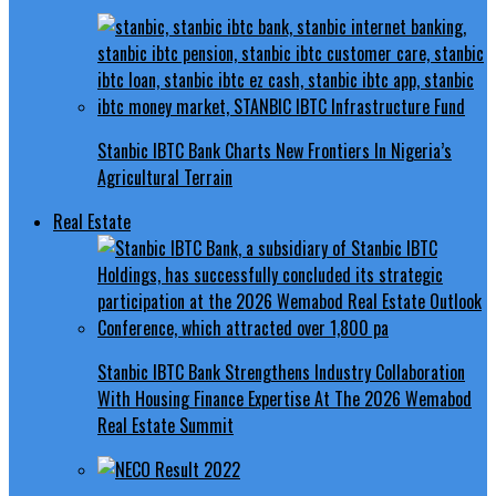
Stanbic IBTC Bank Charts New Frontiers In Nigeria’s
Agricultural Terrain
Real Estate
Stanbic IBTC Bank Strengthens Industry Collaboration
With Housing Finance Expertise At The 2026 Wemabod
Real Estate Summit