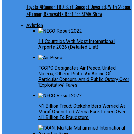
Toyota 4Runner TRD Surf Concept Unveiled, With 2-door
4Runner, Removable Roof For SEMA Show
Aviation
11 Countries With Most International
Airports 2026 (Detailed List)
FCCPC Designates Air Peace, United
Nigeria, Others Probe As Airline Of
Particular Concern, Amid Public Outcry Over
‘Exploitative’ Fares
N1 Billion Fraud: Stakeholders Worried As
Moruf Oseni-Led Wema Bank Loses Over
N1 Billion To Fraudsters