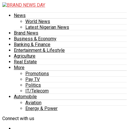
News
World News
Latest Nigerian News
Brand News
Business & Economy
Banking & Finance
Entertainment & Lifestyle
Agriculture
Real Estate
More
Promotions
Pay TV
Politics
IT/Telecom
Automobile
Aviation
Energy & Power
Connect with us