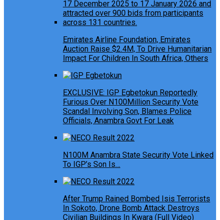
Emirates Airline Foundation, Emirates
Auction Raise $2.4M, To Drive Humanitarian
Impact For Children In South Africa, Others
EXCLUSIVE: IGP Egbetokun Reportedly
Furious Over N100Million Security Vote
Scandal Involving Son, Blames Police
Officials, Anambra Govt For Leak
N100M Anambra State Security Vote Linked
To IGP’s Son Is…
After Trump Rained Bombed Isis Terrorists
In Sokoto, Drone Bomb Attack Destroys
Civilian Buildings In Kwara (Full Video)