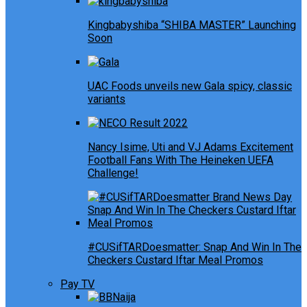
Kingbabyshiba “SHIBA MASTER” Launching
Soon
UAC Foods unveils new Gala spicy, classic
variants
Nancy Isime, Uti and VJ Adams Excitement
Football Fans With The Heineken UEFA
Challenge!
#CUSifTARDoesmatter: Snap And Win In The
Checkers Custard Iftar Meal Promos
Pay TV