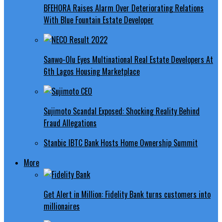
BFEHORA Raises Alarm Over Deteriorating Relations
With Blue Fountain Estate Developer
Sanwo-Olu Eyes Multinational Real Estate Developers At
6th Lagos Housing Marketplace
Sujimoto Scandal Exposed: Shocking Reality Behind
Fraud Allegations
Stanbic IBTC Bank Hosts Home Ownership Summit
More
Get Alert in Million: Fidelity Bank turns customers into
millionaires