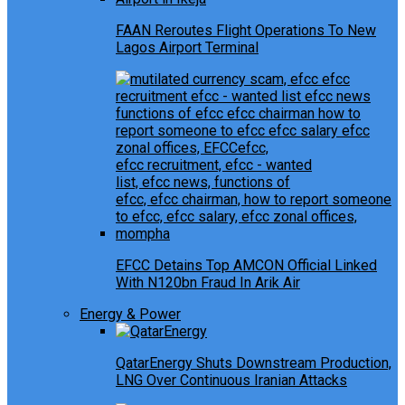
FAAN Reroutes Flight Operations To New
Lagos Airport Terminal
EFCC Detains Top AMCON Official Linked
With N120bn Fraud In Arik Air
Energy & Power
QatarEnergy Shuts Downstream Production,
LNG Over Continuous Iranian Attacks