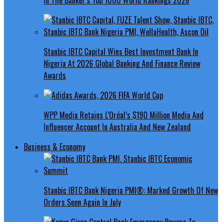
Stanbic IBTC Capital Wins Best Investment Bank In
Nigeria At 2026 Global Banking And Finance Review
Awards
WPP Media Retains L’Oréal’s $190 Million Media And
Influencer Account In Australia And New Zealand
Business & Economy
Stanbic IBTC Bank Nigeria PMI®: Marked Growth Of New
Orders Seen Again In July