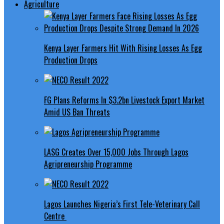
Agriculture
Kenya Layer Farmers Hit With Rising Losses As Egg
Production Drops
FG Plans Reforms In $3.2bn Livestock Export Market
Amid US Ban Threats
LASG Creates Over 15,000 Jobs Through Lagos
Agripreneurship Programme
Lagos Launches Nigeria’s First Tele-Veterinary Call
Centre