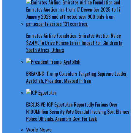
Emirates Airline Foundation, Emirates Auction Raise
$2.4M, To Drive Humanitarian Impact For Children In
South Africa, Others
BREAKING: Trump Considers Targeting Supreme Leader
Ayatollah, President Masoud In Iran
EXCLUSIVE: IGP Egbetokun Reportedly Furious Over
N100Million Security Vote Scandal Involving Son, Blames
Police Officials, Anambra Govt For Leak
World News