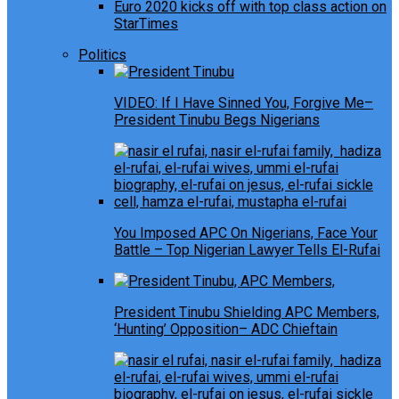
Euro 2020 kicks off with top class action on
StarTimes
Politics
VIDEO: If I Have Sinned You, Forgive Me–
President Tinubu Begs Nigerians
You Imposed APC On Nigerians, Face Your
Battle – Top Nigerian Lawyer Tells El-Rufai
President Tinubu Shielding APC Members,
‘Hunting’ Opposition– ADC Chieftain