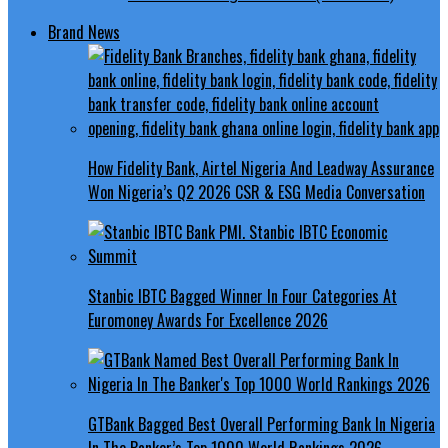
Brand News
How Fidelity Bank, Airtel Nigeria And Leadway Assurance
Won Nigeria’s Q2 2026 CSR & ESG Media Conversation
Stanbic IBTC Bagged Winner In Four Categories At
Euromoney Awards For Excellence 2026
GTBank Bagged Best Overall Performing Bank In Nigeria
In The Banker’s Top 1000 World Rankings 2026