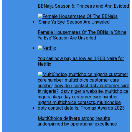
BBNaija Season 6: Princess and Arin Evicted
Female Housemates Of The BBNaija ‘Shine
Ya Eye’ Season Are Unveiled
You can now pay as low as 1,200 Naira for
Netflix
MultiChoice delivers strong results
underpinned by operational excellence