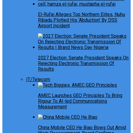
El-Rufai Alleges Top Northern Elites, Nuhu
Ribadu Plotted His ‘Abduction’ By DSS
Airport Incident
2027 Election: Senate President Speaks On
Rejecting Electronic Transmission Of
Results
IT/Telecom
AMEC Launches GEO Principles To Bring
Rigour To AI-led Communications
Measurement
China Mobile CEO He Biao Bows Out Amid