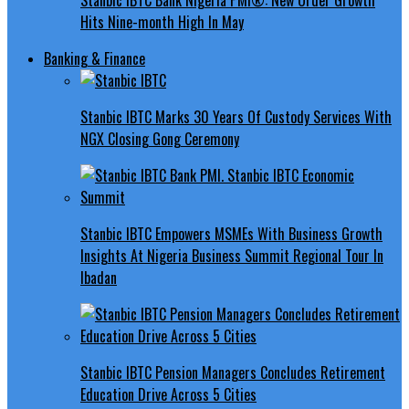
Hits Nine-month High In May
Banking & Finance
Stanbic IBTC Marks 30 Years Of Custody Services With
NGX Closing Gong Ceremony
Stanbic IBTC Empowers MSMEs With Business Growth
Insights At Nigeria Business Summit Regional Tour In
Ibadan
Stanbic IBTC Pension Managers Concludes Retirement
Education Drive Across 5 Cities