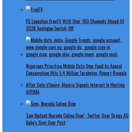
FG Launches FreeTV With Over 100 Channels Ahead Of
2028 Analogue Switch-Off
Nigerians Prioritise Mobile Data Over Food As Annual
Consumption Hits 5.4 Million Terabytes, Report Reveals
After Cote d’Ivoire, Algeria Signals Interest In Hosting
AFRIMA
‘Low Budget Ikorodu Celine Dion’- Twitter User Drags AG
Baby’s Simi Over Post