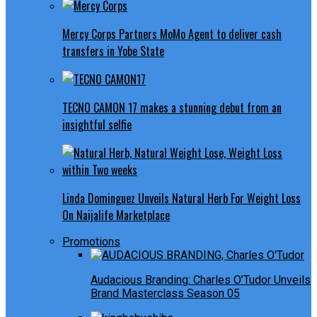
Mercy Corps Partners MoMo Agent to deliver cash
transfers in Yobe State
TECNO CAMON 17 makes a stunning debut from an
insightful selfie
Linda Dominguez Unveils Natural Herb For Weight Loss
On Naijalife Marketplace
Promotions
Audacious Branding: Charles O’Tudor Unveils
Brand Masterclass Season 05