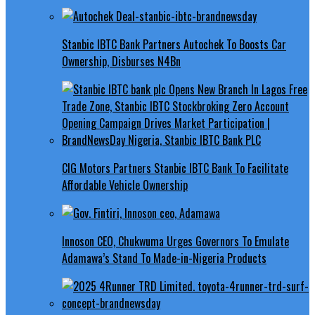
Stanbic IBTC Bank Partners Autochek To Boosts Car
Ownership, Disburses N4Bn
CIG Motors Partners Stanbic IBTC Bank To Facilitate
Affordable Vehicle Ownership
Innoson CEO, Chukwuma Urges Governors To Emulate
Adamawa’s Stand To Made-in-Nigeria Products