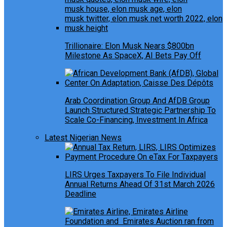
Trillionaire: Elon Musk Nears $800bn
Milestone As SpaceX, AI Bets Pay Off
Arab Coordination Group And AfDB Group
Launch Structured Strategic Partnership To
Scale Co-Financing, Investment In Africa
Latest Nigerian News
LIRS Urges Taxpayers To File Individual
Annual Returns Ahead Of 31st March 2026
Deadline