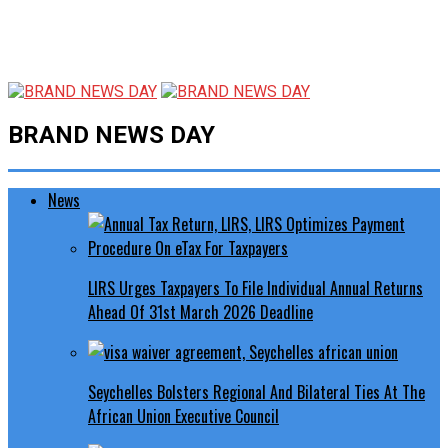
BRAND NEWS DAY
News
LIRS Urges Taxpayers To File Individual Annual Returns
Ahead Of 31st March 2026 Deadline
Seychelles Bolsters Regional And Bilateral Ties At The
African Union Executive Council