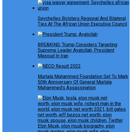
Seychelles Bolsters Regional And Bilateral
Ties At The African Union Executive Council
BREAKING: Trump Considers Targeting
Supreme Leader Ayatollah, President
Masoud In Iran
Murtala Muhammed Foundation Set To Mark
50th Anniversary Of General Murtala
Muhammed’s Assassination