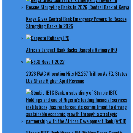
Kenya Gives Central Bank Emergency Powers To Rescue
Struggling Banks In 2026
Africa’s Largest Bank Backs Dangote Refinery IPO
2026 FAAC Allocation Hits N2.257 Trillion As FG, States,
LGs Share Higher April Revenue
Stanbic IBTC Bank Nigeria PMI®: New Order Growth