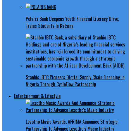
Polaris Bank Deepens Youth Financial Literacy Drive,
Trains Students In Katsina
Stanbic IBTC Pioneers Digital Supply Chain Financing In
Nigeria Through CycleFlow Partnership
Entertainment & Lifestyle
Lesotho Music Awards, AFRIMA Announce Strategic
Partnership To Advance Lesotho’s Music Industry