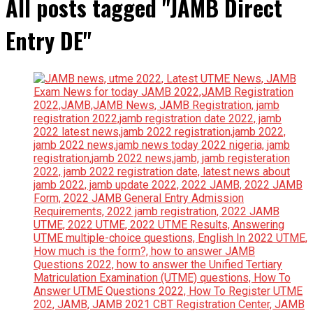
All posts tagged "JAMB Direct
Entry DE"