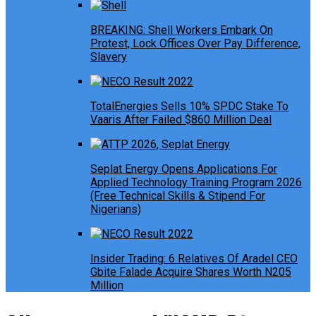
BREAKING: Shell Workers Embark On
Protest, Lock Offices Over Pay Difference,
Slavery
TotalEnergies Sells 10% SPDC Stake To
Vaaris After Failed $860 Million Deal
Seplat Energy Opens Applications For
Applied Technology Training Program 2026
(Free Technical Skills & Stipend For
Nigerians)
Insider Trading: 6 Relatives Of Aradel CEO
Gbite Falade Acquire Shares Worth N205
Million