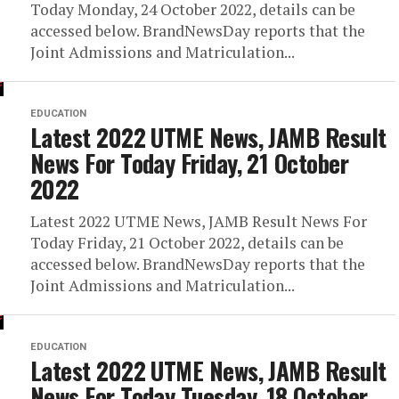
Today Monday, 24 October 2022, details can be
accessed below. BrandNewsDay reports that the
Joint Admissions and Matriculation...
EDUCATION
Latest 2022 UTME News, JAMB Result
News For Today Friday, 21 October
2022
Latest 2022 UTME News, JAMB Result News For
Today Friday, 21 October 2022, details can be
accessed below. BrandNewsDay reports that the
Joint Admissions and Matriculation...
EDUCATION
Latest 2022 UTME News, JAMB Result
News For Today Tuesday, 18 October