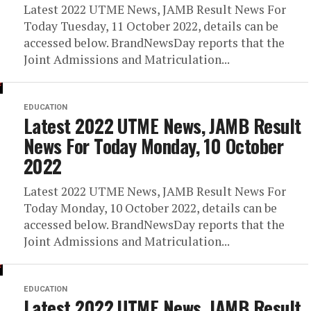
Latest 2022 UTME News, JAMB Result News For
Today Tuesday, 11 October 2022, details can be
accessed below. BrandNewsDay reports that the
Joint Admissions and Matriculation...
EDUCATION
Latest 2022 UTME News, JAMB Result
News For Today Monday, 10 October
2022
Latest 2022 UTME News, JAMB Result News For
Today Monday, 10 October 2022, details can be
accessed below. BrandNewsDay reports that the
Joint Admissions and Matriculation...
EDUCATION
Latest 2022 UTME News, JAMB Result