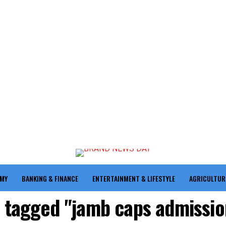
OMY
BANKING & FINANCE
ENTERTAINMENT & LIFESTYLE
AGRICULTUR
s tagged "jamb caps admissio