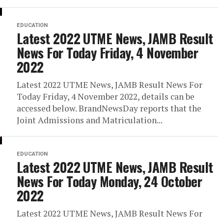
EDUCATION
Latest 2022 UTME News, JAMB Result
News For Today Friday, 4 November
2022
Latest 2022 UTME News, JAMB Result News For
Today Friday, 4 November 2022, details can be
accessed below. BrandNewsDay reports that the
Joint Admissions and Matriculation...
EDUCATION
Latest 2022 UTME News, JAMB Result
News For Today Monday, 24 October
2022
Latest 2022 UTME News, JAMB Result News For