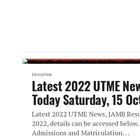
EDUCATION
Latest 2022 UTME New
Today Saturday, 15 O
Latest 2022 UTME News, JAMB Resul
2022, details can be accessed below
Admissions and Matriculation...