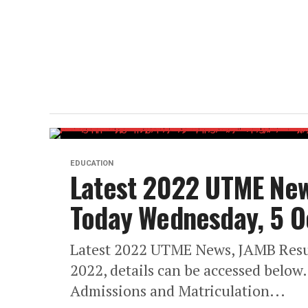
EDUCATION
Latest 2022 UTME New
Today Wednesday, 5 O
Latest 2022 UTME News, JAMB Resu
2022, details can be accessed below
Admissions and Matriculation...