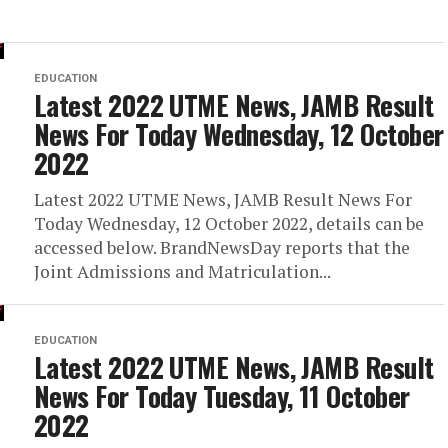
EDUCATION
Latest 2022 UTME News, JAMB Result
News For Today Wednesday, 12 October
2022
Latest 2022 UTME News, JAMB Result News For
Today Wednesday, 12 October 2022, details can be
accessed below. BrandNewsDay reports that the
Joint Admissions and Matriculation...
EDUCATION
Latest 2022 UTME News, JAMB Result
News For Today Tuesday, 11 October
2022