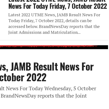
News For Today Friday, 7 October 2022
Latest 2022 UTME News, JAMB Result News For
Today Friday, 7 October 2022, details can be
accessed below. BrandNewsDay reports that the
Joint Admissions and Matriculation...
s, JAMB Result News For
ctober 2022
lt News For Today Wednesday, 5 October
. BrandNewsDay reports that the Joint