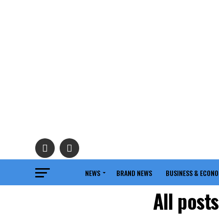
NEWS
BRAND NEWS
BUSINESS & ECON
All post