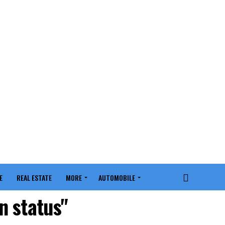
E
REAL ESTATE
MORE
AUTOMOBILE
n status"