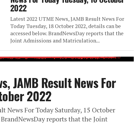
2022
Latest 2022 UTME News, JAMB Result News For
Today Tuesday, 18 October 2022, details can be
accessed below. BrandNewsDay reports that the
Joint Admissions and Matriculation...
s, JAMB Result News For
ctober 2022
t News For Today Saturday, 15 October
. BrandNewsDay reports that the Joint