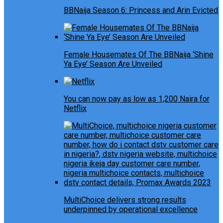
BBNaija Season 6: Princess and Arin Evicted
Female Housemates Of The BBNaija ‘Shine
Ya Eye’ Season Are Unveiled
You can now pay as low as 1,200 Naira for
Netflix
MultiChoice delivers strong results
underpinned by operational excellence