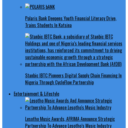
Polaris Bank Deepens Youth Financial Literacy Drive,
Trains Students In Katsina
Stanbic IBTC Pioneers Digital Supply Chain Financing In
Nigeria Through CycleFlow Partnership
Entertainment & Lifestyle
Lesotho Music Awards, AFRIMA Announce Strategic
Partnership To Advance Lesotho’s Music Industry