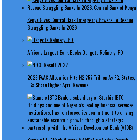
Kenya Gives Central Bank Emergency Powers To Rescue
Struggling Banks In 2026
Africa’s Largest Bank Backs Dangote Refinery IPO
2026 FAAC Allocation Hits N2.257 Trillion As FG, States,
LGs Share Higher April Revenue
Stanbic IBTC Bank Nigeria PMI®: New Order Growth