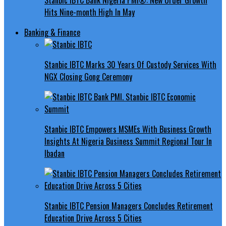
Hits Nine-month High In May
Banking & Finance
Stanbic IBTC Marks 30 Years Of Custody Services With
NGX Closing Gong Ceremony
Stanbic IBTC Empowers MSMEs With Business Growth
Insights At Nigeria Business Summit Regional Tour In
Ibadan
Stanbic IBTC Pension Managers Concludes Retirement
Education Drive Across 5 Cities