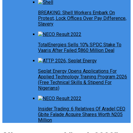
BREAKING: Shell Workers Embark On
Protest, Lock Offices Over Pay Difference,
Slavery
TotalEnergies Sells 10% SPDC Stake To
Vaaris After Failed $860 Million Deal
Seplat Energy Opens Applications For
Applied Technology Training Program 2026
(Free Technical Skills & Stipend For
Nigerians)
Insider Trading: 6 Relatives Of Aradel CEO
Gbite Falade Acquire Shares Worth N205
Million