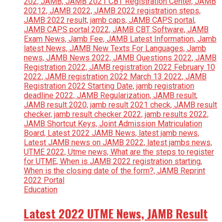
Education
Latest 2022 UTME News, JAMB Result