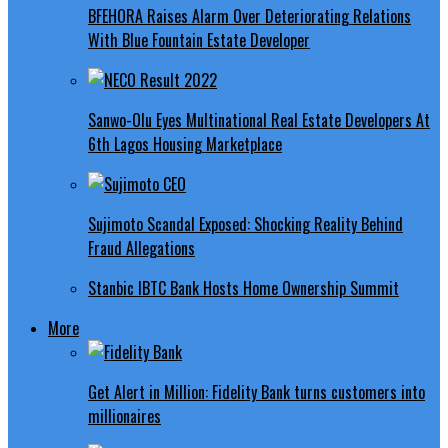
BFEHORA Raises Alarm Over Deteriorating Relations
With Blue Fountain Estate Developer
Sanwo-Olu Eyes Multinational Real Estate Developers At
6th Lagos Housing Marketplace
Sujimoto Scandal Exposed: Shocking Reality Behind
Fraud Allegations
Stanbic IBTC Bank Hosts Home Ownership Summit
More
Get Alert in Million: Fidelity Bank turns customers into
millionaires