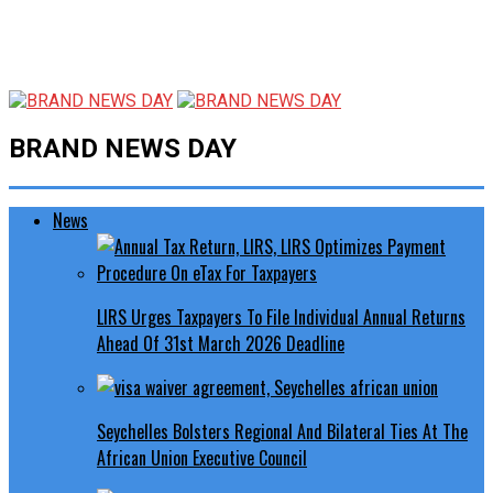
BRAND NEWS DAY
News
LIRS Urges Taxpayers To File Individual Annual Returns
Ahead Of 31st March 2026 Deadline
Seychelles Bolsters Regional And Bilateral Ties At The
African Union Executive Council