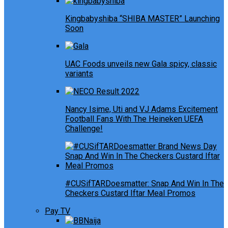
Kingbabyshiba “SHIBA MASTER” Launching
Soon
UAC Foods unveils new Gala spicy, classic
variants
Nancy Isime, Uti and VJ Adams Excitement
Football Fans With The Heineken UEFA
Challenge!
#CUSifTARDoesmatter: Snap And Win In The
Checkers Custard Iftar Meal Promos
Pay TV