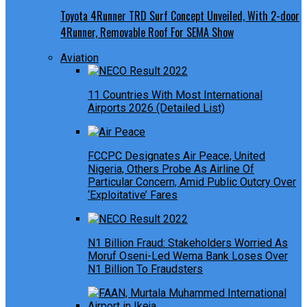
Toyota 4Runner TRD Surf Concept Unveiled, With 2-door
4Runner, Removable Roof For SEMA Show
Aviation
11 Countries With Most International
Airports 2026 (Detailed List)
FCCPC Designates Air Peace, United
Nigeria, Others Probe As Airline Of
Particular Concern, Amid Public Outcry Over
‘Exploitative’ Fares
N1 Billion Fraud: Stakeholders Worried As
Moruf Oseni-Led Wema Bank Loses Over
N1 Billion To Fraudsters