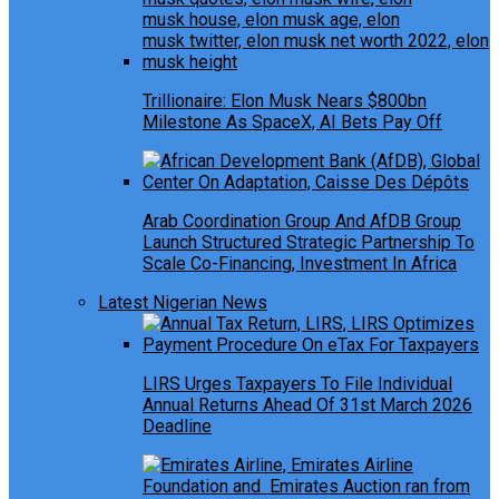
Trillionaire: Elon Musk Nears $800bn
Milestone As SpaceX, AI Bets Pay Off
Arab Coordination Group And AfDB Group
Launch Structured Strategic Partnership To
Scale Co-Financing, Investment In Africa
Latest Nigerian News
LIRS Urges Taxpayers To File Individual
Annual Returns Ahead Of 31st March 2026
Deadline