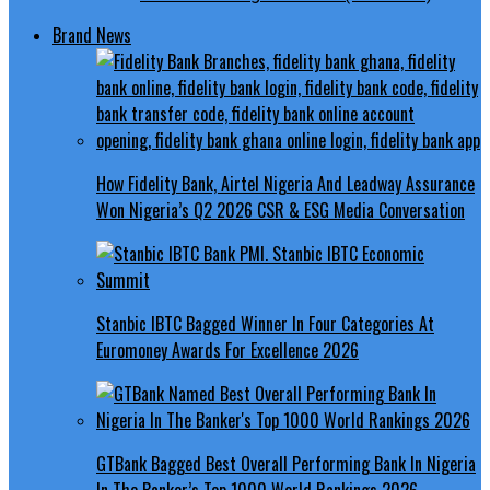
Brand News
How Fidelity Bank, Airtel Nigeria And Leadway Assurance
Won Nigeria’s Q2 2026 CSR & ESG Media Conversation
Stanbic IBTC Bagged Winner In Four Categories At
Euromoney Awards For Excellence 2026
GTBank Bagged Best Overall Performing Bank In Nigeria
In The Banker’s Top 1000 World Rankings 2026