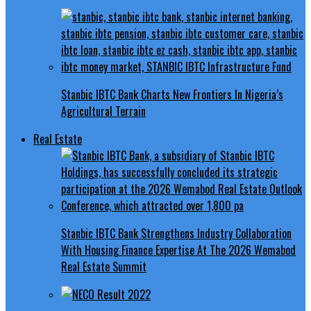
Stanbic IBTC Bank Charts New Frontiers In Nigeria’s
Agricultural Terrain
Real Estate
Stanbic IBTC Bank Strengthens Industry Collaboration
With Housing Finance Expertise At The 2026 Wemabod
Real Estate Summit