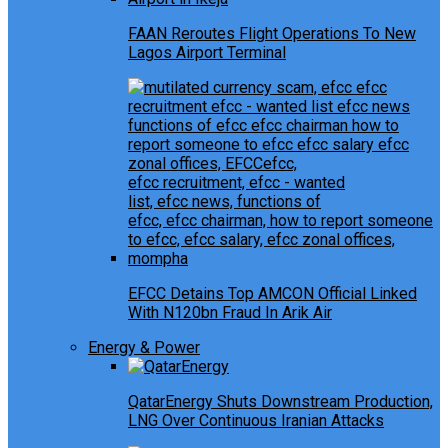
FAAN Reroutes Flight Operations To New
Lagos Airport Terminal
EFCC Detains Top AMCON Official Linked
With N120bn Fraud In Arik Air
Energy & Power
QatarEnergy Shuts Downstream Production,
LNG Over Continuous Iranian Attacks