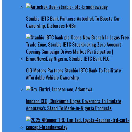
Stanbic IBTC Bank Partners Autochek To Boosts Car
Ownership, Disburses N4Bn
CIG Motors Partners Stanbic IBTC Bank To Facilitate
Affordable Vehicle Ownership
Innoson CEO, Chukwuma Urges Governors To Emulate
Adamawa’s Stand To Made-in-Nigeria Products