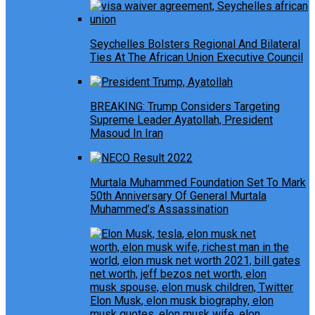
Seychelles Bolsters Regional And Bilateral
Ties At The African Union Executive Council
BREAKING: Trump Considers Targeting
Supreme Leader Ayatollah, President
Masoud In Iran
Murtala Muhammed Foundation Set To Mark
50th Anniversary Of General Murtala
Muhammed’s Assassination