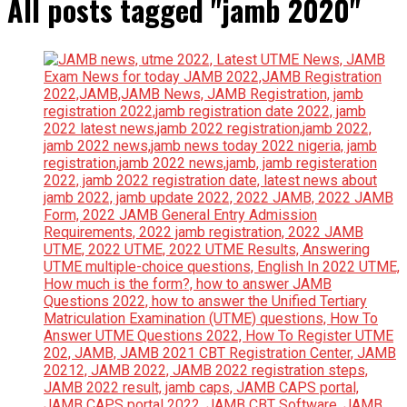
All posts tagged "jamb 2020"