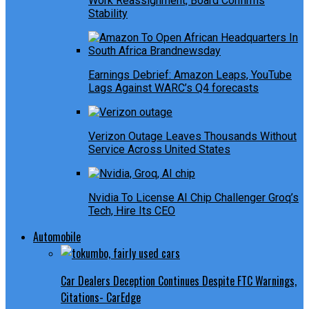
Work Reassignment, Board Confirms
Stability
Earnings Debrief: Amazon Leaps, YouTube
Lags Against WARC’s Q4 forecasts
Verizon Outage Leaves Thousands Without
Service Across United States
Nvidia To License AI Chip Challenger Groq’s
Tech, Hire Its CEO
Automobile
Car Dealers Deception Continues Despite FTC Warnings,
Citations- CarEdge