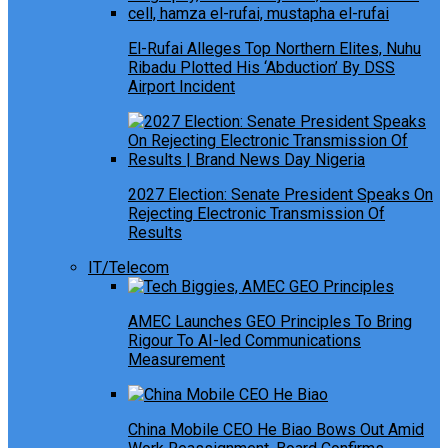
El-Rufai Alleges Top Northern Elites, Nuhu
Ribadu Plotted His ‘Abduction’ By DSS
Airport Incident
2027 Election: Senate President Speaks On
Rejecting Electronic Transmission Of
Results
IT/Telecom
AMEC Launches GEO Principles To Bring
Rigour To AI-led Communications
Measurement
China Mobile CEO He Biao Bows Out Amid