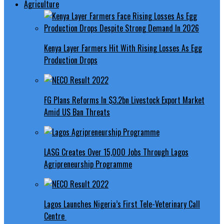
Agriculture
Kenya Layer Farmers Hit With Rising Losses As Egg
Production Drops
FG Plans Reforms In $3.2bn Livestock Export Market
Amid US Ban Threats
LASG Creates Over 15,000 Jobs Through Lagos
Agripreneurship Programme
Lagos Launches Nigeria’s First Tele-Veterinary Call
Centre