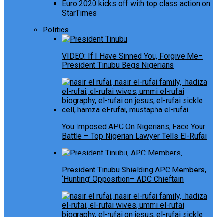
Euro 2020 kicks off with top class action on
StarTimes
Politics
VIDEO: If I Have Sinned You, Forgive Me–
President Tinubu Begs Nigerians
You Imposed APC On Nigerians, Face Your
Battle – Top Nigerian Lawyer Tells El-Rufai
President Tinubu Shielding APC Members,
‘Hunting’ Opposition– ADC Chieftain