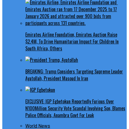
Emirates Airline Foundation, Emirates Auction Raise
$2.4M, To Drive Humanitarian Impact For Children In
South Africa, Others
BREAKING: Trump Considers Targeting Supreme Leader
Ayatollah, President Masoud In Iran
EXCLUSIVE: IGP Egbetokun Reportedly Furious Over
N100Million Security Vote Scandal Involving Son, Blames
Police Officials, Anambra Govt For Leak
World News