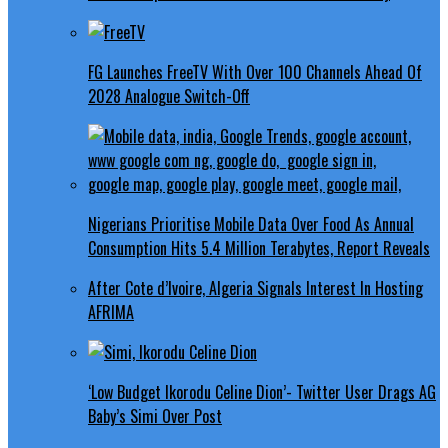
FG Launches FreeTV With Over 100 Channels Ahead Of
2028 Analogue Switch-Off
Nigerians Prioritise Mobile Data Over Food As Annual
Consumption Hits 5.4 Million Terabytes, Report Reveals
After Cote d’Ivoire, Algeria Signals Interest In Hosting
AFRIMA
‘Low Budget Ikorodu Celine Dion’- Twitter User Drags AG
Baby’s Simi Over Post