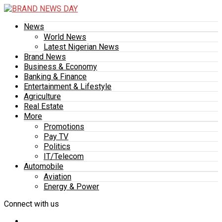
News
World News
Latest Nigerian News
Brand News
Business & Economy
Banking & Finance
Entertainment & Lifestyle
Agriculture
Real Estate
More
Promotions
Pay TV
Politics
IT/Telecom
Automobile
Aviation
Energy & Power
Connect with us