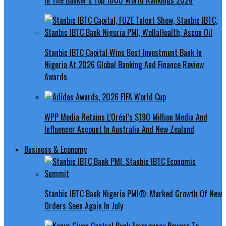
Stanbic IBTC Capital Wins Best Investment Bank In
Nigeria At 2026 Global Banking And Finance Review
Awards
WPP Media Retains L’Oréal’s $190 Million Media And
Influencer Account In Australia And New Zealand
Business & Economy
Stanbic IBTC Bank Nigeria PMI®: Marked Growth Of New
Orders Seen Again In July