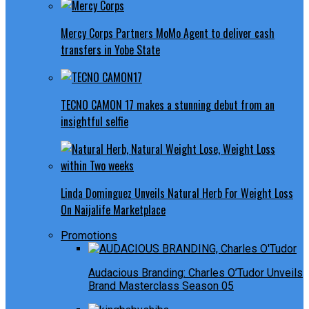
Mercy Corps Partners MoMo Agent to deliver cash
transfers in Yobe State
TECNO CAMON 17 makes a stunning debut from an
insightful selfie
Linda Dominguez Unveils Natural Herb For Weight Loss
On Naijalife Marketplace
Promotions
Audacious Branding: Charles O’Tudor Unveils
Brand Masterclass Season 05