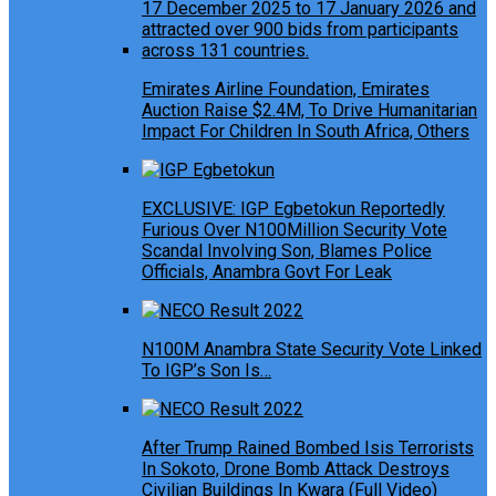
Emirates Airline Foundation, Emirates
Auction Raise $2.4M, To Drive Humanitarian
Impact For Children In South Africa, Others
EXCLUSIVE: IGP Egbetokun Reportedly
Furious Over N100Million Security Vote
Scandal Involving Son, Blames Police
Officials, Anambra Govt For Leak
N100M Anambra State Security Vote Linked
To IGP’s Son Is…
After Trump Rained Bombed Isis Terrorists
In Sokoto, Drone Bomb Attack Destroys
Civilian Buildings In Kwara (Full Video)