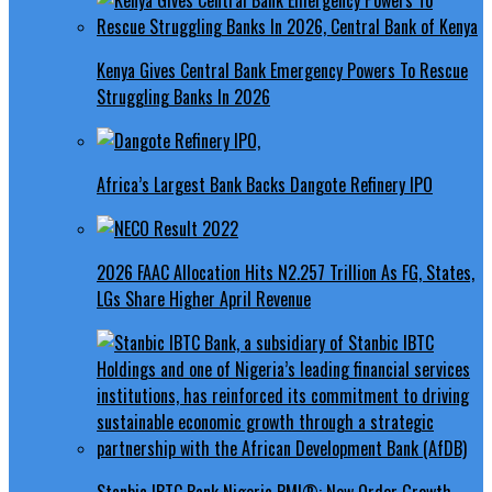
Kenya Gives Central Bank Emergency Powers To Rescue
Struggling Banks In 2026
Africa’s Largest Bank Backs Dangote Refinery IPO
2026 FAAC Allocation Hits N2.257 Trillion As FG, States,
LGs Share Higher April Revenue
Stanbic IBTC Bank Nigeria PMI®: New Order Growth