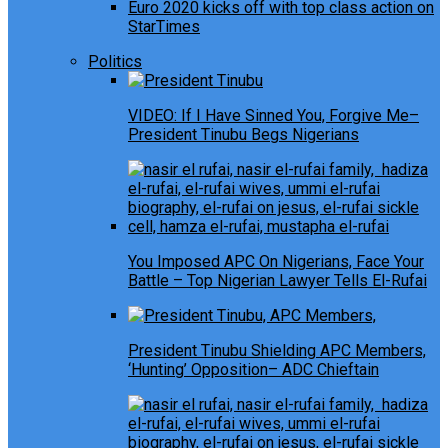
Euro 2020 kicks off with top class action on
StarTimes
Politics
VIDEO: If I Have Sinned You, Forgive Me–
President Tinubu Begs Nigerians
You Imposed APC On Nigerians, Face Your
Battle – Top Nigerian Lawyer Tells El-Rufai
President Tinubu Shielding APC Members,
‘Hunting’ Opposition– ADC Chieftain