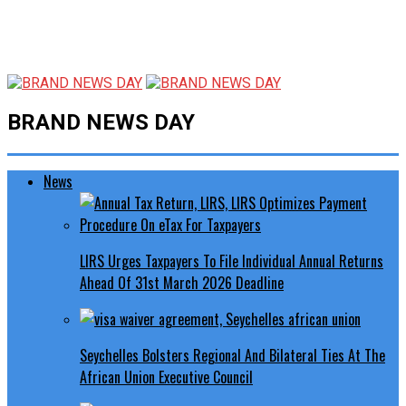
BRAND NEWS DAY
News
LIRS Urges Taxpayers To File Individual Annual Returns
Ahead Of 31st March 2026 Deadline
Seychelles Bolsters Regional And Bilateral Ties At The
African Union Executive Council