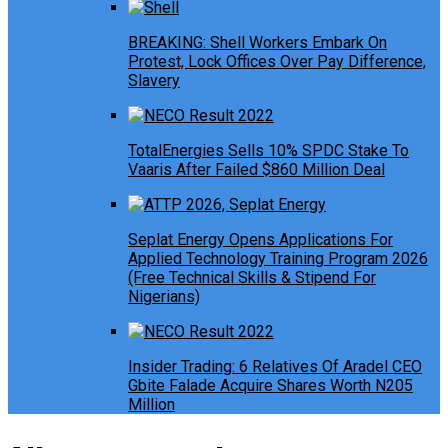
BREAKING: Shell Workers Embark On
Protest, Lock Offices Over Pay Difference,
Slavery
TotalEnergies Sells 10% SPDC Stake To
Vaaris After Failed $860 Million Deal
Seplat Energy Opens Applications For
Applied Technology Training Program 2026
(Free Technical Skills & Stipend For
Nigerians)
Insider Trading: 6 Relatives Of Aradel CEO
Gbite Falade Acquire Shares Worth N205
Million