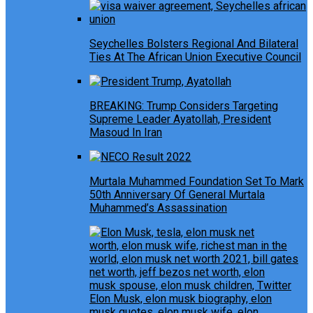
Seychelles Bolsters Regional And Bilateral
Ties At The African Union Executive Council
BREAKING: Trump Considers Targeting
Supreme Leader Ayatollah, President
Masoud In Iran
Murtala Muhammed Foundation Set To Mark
50th Anniversary Of General Murtala
Muhammed’s Assassination