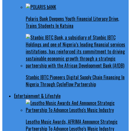
Polaris Bank Deepens Youth Financial Literacy Drive,
Trains Students In Katsina
Stanbic IBTC Pioneers Digital Supply Chain Financing In
Nigeria Through CycleFlow Partnership
Entertainment & Lifestyle
Lesotho Music Awards, AFRIMA Announce Strategic
Partnership To Advance Lesotho’s Music Industry