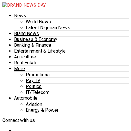
News
World News
Latest Nigerian News
Brand News
Business & Economy
Banking & Finance
Entertainment & Lifestyle
Agriculture
Real Estate
More
Promotions
Pay TV
Politics
IT/Telecom
Automobile
Aviation
Energy & Power
Connect with us