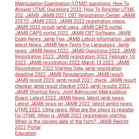
Education