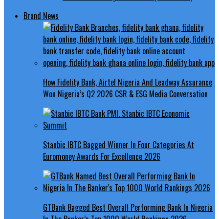
Brand News
How Fidelity Bank, Airtel Nigeria And Leadway Assurance
Won Nigeria’s Q2 2026 CSR & ESG Media Conversation
Stanbic IBTC Bagged Winner In Four Categories At
Euromoney Awards For Excellence 2026
GTBank Bagged Best Overall Performing Bank In Nigeria
In The Banker’s Top 1000 World Rankings 2026