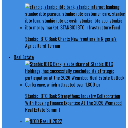
Stanbic IBTC Bank Charts New Frontiers In Nigeria’s
Agricultural Terrain
Real Estate
Stanbic IBTC Bank Strengthens Industry Collaboration
With Housing Finance Expertise At The 2026 Wemabod
Real Estate Summit