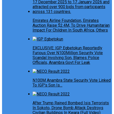
Emirates Airline Foundation, Emirates
Auction Raise $2.4M, To Drive Humanitarian
Impact For Children In South Africa, Others
EXCLUSIVE: IGP Egbetokun Reportedly
Furious Over N100Million Security Vote
Scandal Involving Son, Blames Police
Officials, Anambra Govt For Leak
N100M Anambra State Security Vote Linked
To IGP’s Son Is…
After Trump Rained Bombed Isis Terrorists
In Sokoto, Drone Bomb Attack Destroys
Civilian Buildings In Kwara (Full Video)