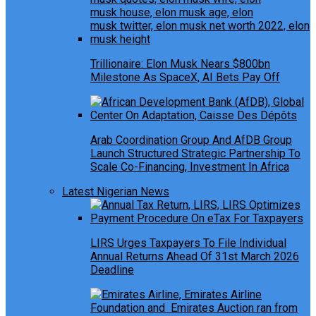
Trillionaire: Elon Musk Nears $800bn
Milestone As SpaceX, AI Bets Pay Off
Arab Coordination Group And AfDB Group
Launch Structured Strategic Partnership To
Scale Co-Financing, Investment In Africa
Latest Nigerian News
LIRS Urges Taxpayers To File Individual
Annual Returns Ahead Of 31st March 2026
Deadline