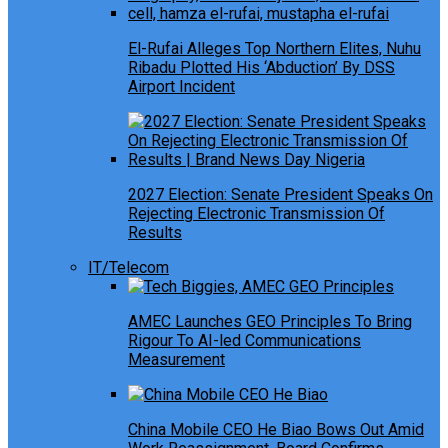
El-Rufai Alleges Top Northern Elites, Nuhu
Ribadu Plotted His ‘Abduction’ By DSS
Airport Incident
2027 Election: Senate President Speaks On
Rejecting Electronic Transmission Of
Results
IT/Telecom
AMEC Launches GEO Principles To Bring
Rigour To AI-led Communications
Measurement
China Mobile CEO He Biao Bows Out Amid