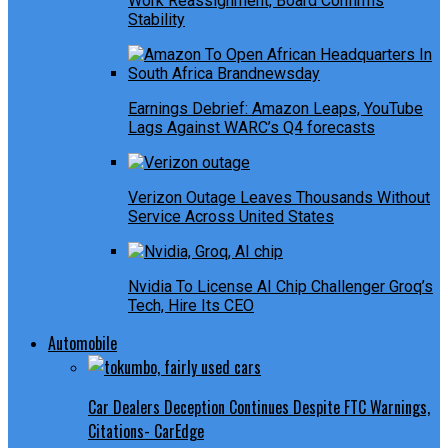
Work Reassignment, Board Confirms
Stability
Earnings Debrief: Amazon Leaps, YouTube
Lags Against WARC’s Q4 forecasts
Verizon Outage Leaves Thousands Without
Service Across United States
Nvidia To License AI Chip Challenger Groq’s
Tech, Hire Its CEO
Automobile
Car Dealers Deception Continues Despite FTC Warnings,
Citations- CarEdge