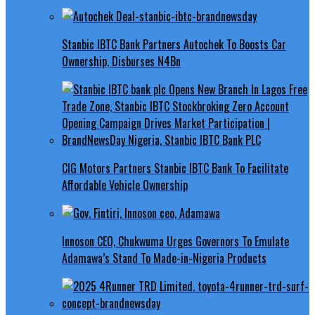
Stanbic IBTC Bank Partners Autochek To Boosts Car
Ownership, Disburses N4Bn
CIG Motors Partners Stanbic IBTC Bank To Facilitate
Affordable Vehicle Ownership
Innoson CEO, Chukwuma Urges Governors To Emulate
Adamawa’s Stand To Made-in-Nigeria Products