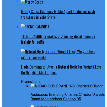
Mercy Corps Partners MoMo Agent to deliver cash
transfers in Yobe State
TECNO CAMON 17 makes a stunning debut from an
insightful selfie
Linda Dominguez Unveils Natural Herb For Weight Loss
On Naijalife Marketplace
Promotions
Audacious Branding: Charles O’Tudor Unveils
Brand Masterclass Season 05