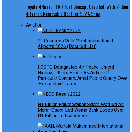
Toyota 4Runner TRD Surf Concept Unveiled, With 2-door
4Runner, Removable Roof For SEMA Show
Aviation
11 Countries With Most International
Airports 2026 (Detailed List)
FCCPC Designates Air Peace, United
Nigeria, Others Probe As Airline Of
Particular Concern, Amid Public Outcry Over
‘Exploitative’ Fares
N1 Billion Fraud: Stakeholders Worried As
Moruf Oseni-Led Wema Bank Loses Over
N1 Billion To Fraudsters