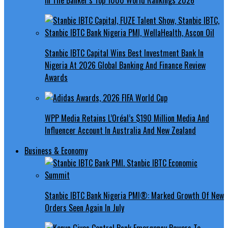
Stanbic IBTC Capital Wins Best Investment Bank In
Nigeria At 2026 Global Banking And Finance Review
Awards
WPP Media Retains L’Oréal’s $190 Million Media And
Influencer Account In Australia And New Zealand
Business & Economy
Stanbic IBTC Bank Nigeria PMI®: Marked Growth Of New
Orders Seen Again In July