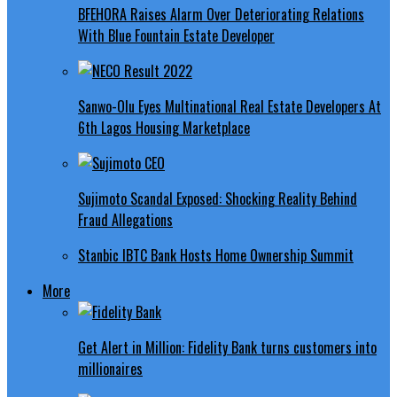
BFEHORA Raises Alarm Over Deteriorating Relations
With Blue Fountain Estate Developer
Sanwo-Olu Eyes Multinational Real Estate Developers At
6th Lagos Housing Marketplace
Sujimoto Scandal Exposed: Shocking Reality Behind
Fraud Allegations
Stanbic IBTC Bank Hosts Home Ownership Summit
More
Get Alert in Million: Fidelity Bank turns customers into
millionaires