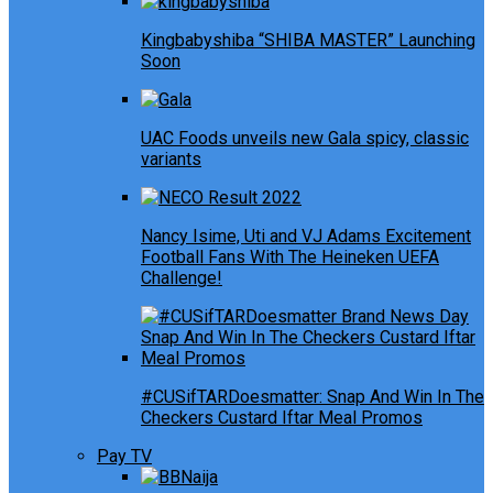
Kingbabyshiba “SHIBA MASTER” Launching
Soon
UAC Foods unveils new Gala spicy, classic
variants
Nancy Isime, Uti and VJ Adams Excitement
Football Fans With The Heineken UEFA
Challenge!
#CUSifTARDoesmatter: Snap And Win In The
Checkers Custard Iftar Meal Promos
Pay TV