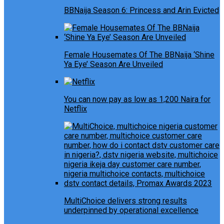
BBNaija Season 6: Princess and Arin Evicted
Female Housemates Of The BBNaija ‘Shine
Ya Eye’ Season Are Unveiled
You can now pay as low as 1,200 Naira for
Netflix
MultiChoice delivers strong results
underpinned by operational excellence