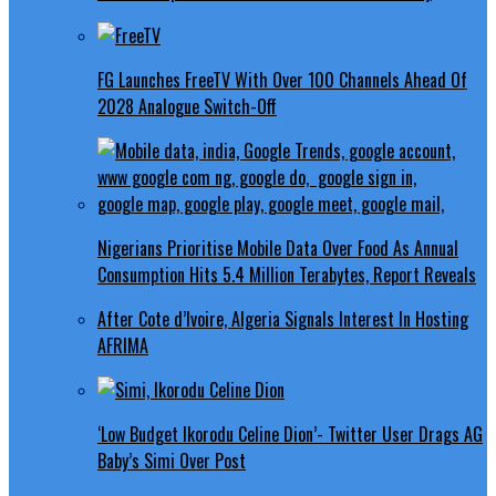
FG Launches FreeTV With Over 100 Channels Ahead Of
2028 Analogue Switch-Off
Nigerians Prioritise Mobile Data Over Food As Annual
Consumption Hits 5.4 Million Terabytes, Report Reveals
After Cote d’Ivoire, Algeria Signals Interest In Hosting
AFRIMA
‘Low Budget Ikorodu Celine Dion’- Twitter User Drags AG
Baby’s Simi Over Post