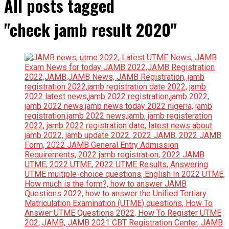
All posts tagged
"check jamb result 2020"