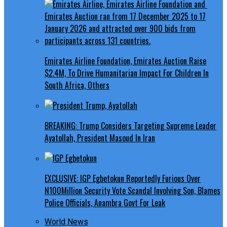
Emirates Airline Foundation, Emirates Auction Raise
$2.4M, To Drive Humanitarian Impact For Children In
South Africa, Others
BREAKING: Trump Considers Targeting Supreme Leader
Ayatollah, President Masoud In Iran
EXCLUSIVE: IGP Egbetokun Reportedly Furious Over
N100Million Security Vote Scandal Involving Son, Blames
Police Officials, Anambra Govt For Leak
World News