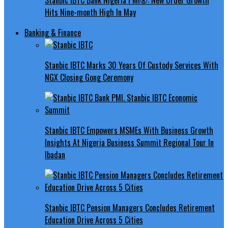
Hits Nine-month High In May
Banking & Finance
Stanbic IBTC Marks 30 Years Of Custody Services With
NGX Closing Gong Ceremony
Stanbic IBTC Empowers MSMEs With Business Growth
Insights At Nigeria Business Summit Regional Tour In
Ibadan
Stanbic IBTC Pension Managers Concludes Retirement
Education Drive Across 5 Cities