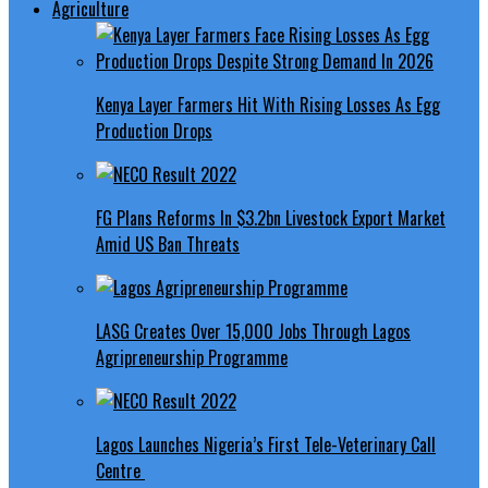
Agriculture
Kenya Layer Farmers Hit With Rising Losses As Egg
Production Drops
FG Plans Reforms In $3.2bn Livestock Export Market
Amid US Ban Threats
LASG Creates Over 15,000 Jobs Through Lagos
Agripreneurship Programme
Lagos Launches Nigeria’s First Tele-Veterinary Call
Centre