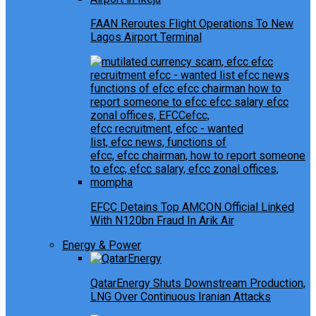
FAAN Reroutes Flight Operations To New
Lagos Airport Terminal
EFCC Detains Top AMCON Official Linked
With N120bn Fraud In Arik Air
Energy & Power
QatarEnergy Shuts Downstream Production,
LNG Over Continuous Iranian Attacks