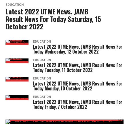
EDUCATION
Latest 2022 UTME News, JAMB
Result News For Today Saturday, 15
October 2022
EDUCATION
Latest 2022 UTME News, JAMB Result News For
Today Wednesday, 12 October 2022
EDUCATION
Latest 2022 UTME News, JAMB Result News For
Today Tuesday, 11 October 2022
EDUCATION
Latest 2022 UTME News, JAMB Result News For
Today Monday, 10 October 2022
EDUCATION
Latest 2022 UTME News, JAMB Result News For
Today Friday, 7 October 2022