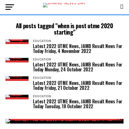
All posts tagged "when is post utme 2020
starting"
EDUCATION
Latest 2022 UTME News, JAMB Result News For
Today Friday, 4 November 2022
EDUCATION
Latest 2022 UTME News, JAMB Result News For
Today Monday, 24 October 2022
EDUCATION
Latest 2022 UTME News, JAMB Result News For
Today Friday, 21 October 2022
EDUCATION
Latest 2022 UTME News, JAMB Result News For
Today Tuesday, 18 October 2022