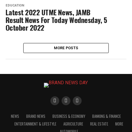
EDUCATION
Latest 2022 UTME News, JAMB
Result News For Today Wednesday, 5
October 2022
MORE POSTS
NEWS
BRAND NEWS
BUSINESS & ECONOMY
BANKING & FINANCE
ENTERTAINMENT & LIFESTYLE
AGRICULTURE
REAL ESTATE
MORE
AUTOMOBILE