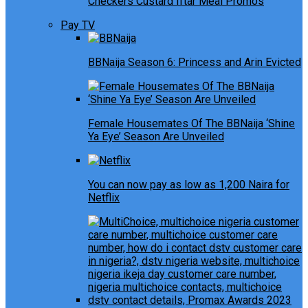
Checkers Custard Iftar Meal Promos
Pay TV
BBNaija Season 6: Princess and Arin Evicted
Female Housemates Of The BBNaija ‘Shine
Ya Eye’ Season Are Unveiled
You can now pay as low as 1,200 Naira for
Netflix