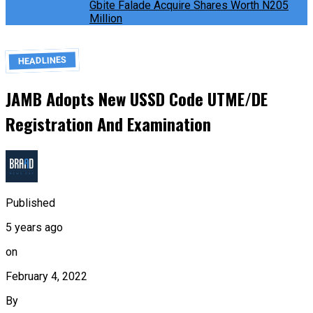
Gbite Falade Acquire Shares Worth N205
Million
HEADLINES
JAMB Adopts New USSD Code UTME/DE
Registration And Examination
Published
5 years ago
on
February 4, 2022
By