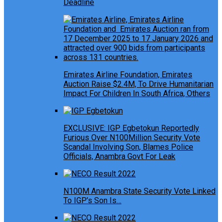
Deadline
Emirates Airline Foundation, Emirates
Auction Raise $2.4M, To Drive Humanitarian
Impact For Children In South Africa, Others
EXCLUSIVE: IGP Egbetokun Reportedly
Furious Over N100Million Security Vote
Scandal Involving Son, Blames Police
Officials, Anambra Govt For Leak
N100M Anambra State Security Vote Linked
To IGP’s Son Is…