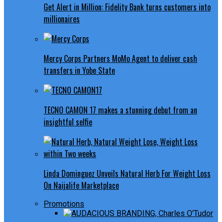
Get Alert in Million: Fidelity Bank turns customers into
millionaires
Mercy Corps Partners MoMo Agent to deliver cash
transfers in Yobe State
TECNO CAMON 17 makes a stunning debut from an
insightful selfie
Linda Dominguez Unveils Natural Herb For Weight Loss
On Naijalife Marketplace
Promotions