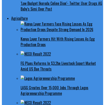
‘Low Budget Ikorodu Celine Dion’- Twitter User Drags AG
Baby’s Simi Over Post
Agriculture
Kenya Layer Farmers Hit With Rising Losses As Egg
Production Drops
FG Plans Reforms In $3.2bn Livestock Export Market
Amid US Ban Threats
LASG Creates Over 15,000 Jobs Through Lagos
Agripreneurship Programme