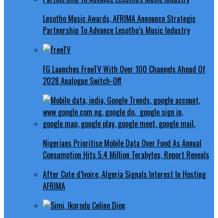
Lesotho Music Awards, AFRIMA Announce Strategic
Partnership To Advance Lesotho’s Music Industry
FG Launches FreeTV With Over 100 Channels Ahead Of
2028 Analogue Switch-Off
Nigerians Prioritise Mobile Data Over Food As Annual
Consumption Hits 5.4 Million Terabytes, Report Reveals
After Cote d’Ivoire, Algeria Signals Interest In Hosting
AFRIMA