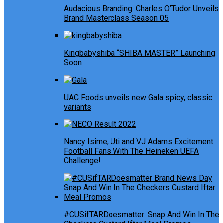
Audacious Branding: Charles O’Tudor Unveils
Brand Masterclass Season 05
Kingbabyshiba “SHIBA MASTER” Launching
Soon
UAC Foods unveils new Gala spicy, classic
variants
Nancy Isime, Uti and VJ Adams Excitement
Football Fans With The Heineken UEFA
Challenge!
#CUSifTARDoesmatter: Snap And Win In The