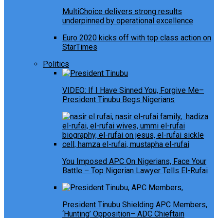
MultiChoice delivers strong results
underpinned by operational excellence
Euro 2020 kicks off with top class action on
StarTimes
Politics
VIDEO: If I Have Sinned You, Forgive Me–
President Tinubu Begs Nigerians
You Imposed APC On Nigerians, Face Your
Battle – Top Nigerian Lawyer Tells El-Rufai
President Tinubu Shielding APC Members,
‘Hunting’ Opposition– ADC Chieftain