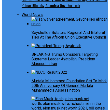
Police Officials, Anambra Govt For Leak
World News
Seychelles Bolsters Regional And Bilateral
Ties At The African Union Executive Council
BREAKING: Trump Considers Targeting
Supreme Leader Ayatollah, President
Masoud In Iran
Murtala Muhammed Foundation Set To Mark
50th Anniversary Of General Murtala
Muhammed’s Assassination