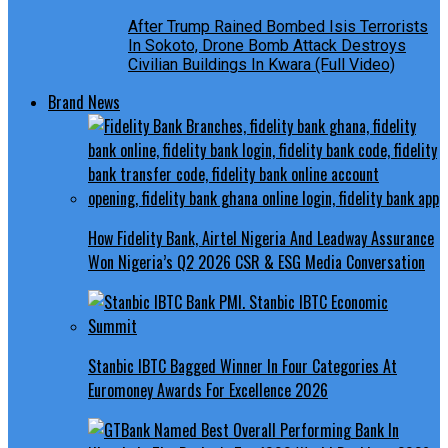
After Trump Rained Bombed Isis Terrorists
In Sokoto, Drone Bomb Attack Destroys
Civilian Buildings In Kwara (Full Video)
Brand News
How Fidelity Bank, Airtel Nigeria And Leadway Assurance
Won Nigeria’s Q2 2026 CSR & ESG Media Conversation
Stanbic IBTC Bagged Winner In Four Categories At
Euromoney Awards For Excellence 2026