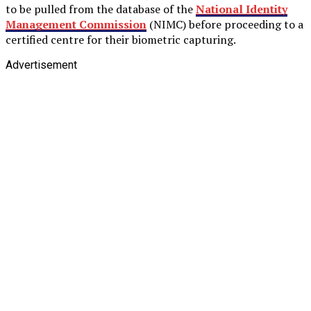
to be pulled from the database of the
National Identity
Management Commission
(NIMC) before proceeding to a
certified centre for their biometric capturing.
Advertisement