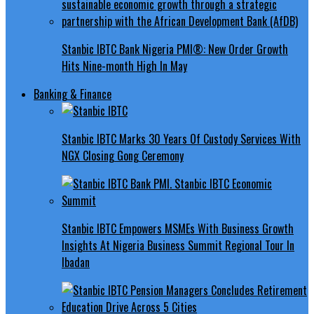
Stanbic IBTC Bank Nigeria PMI®: New Order Growth
Hits Nine-month High In May
Banking & Finance
Stanbic IBTC Marks 30 Years Of Custody Services With
NGX Closing Gong Ceremony
Stanbic IBTC Empowers MSMEs With Business Growth
Insights At Nigeria Business Summit Regional Tour In
Ibadan