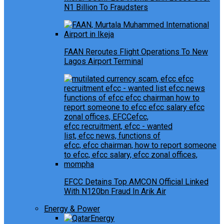
N1 Billion To Fraudsters
FAAN Reroutes Flight Operations To New
Lagos Airport Terminal
EFCC Detains Top AMCON Official Linked
With N120bn Fraud In Arik Air
Energy & Power