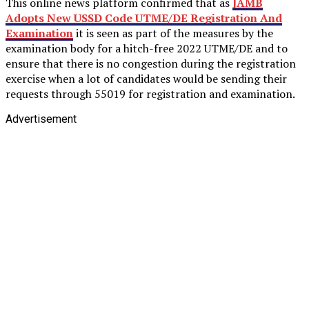
This online news platform confirmed that as
JAMB
Adopts New USSD Code UTME/DE Registration And
Examination
it is seen as part of the measures by the
examination body for a hitch-free 2022 UTME/DE and to
ensure that there is no congestion during the registration
exercise when a lot of candidates would be sending their
requests through 55019 for registration and examination.
Advertisement