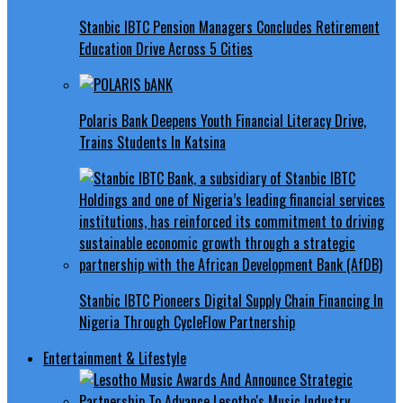
Stanbic IBTC Pension Managers Concludes Retirement
Education Drive Across 5 Cities
Polaris Bank Deepens Youth Financial Literacy Drive,
Trains Students In Katsina
Stanbic IBTC Pioneers Digital Supply Chain Financing In
Nigeria Through CycleFlow Partnership
Entertainment & Lifestyle