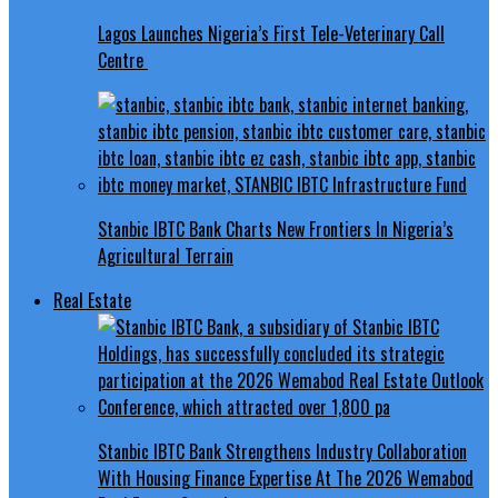
Lagos Launches Nigeria’s First Tele-Veterinary Call
Centre
Stanbic IBTC Bank Charts New Frontiers In Nigeria’s
Agricultural Terrain
Real Estate
Stanbic IBTC Bank Strengthens Industry Collaboration
With Housing Finance Expertise At The 2026 Wemabod