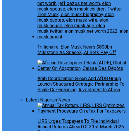
Trillionaire: Elon Musk Nears $800bn
Milestone As SpaceX, AI Bets Pay Off
Arab Coordination Group And AfDB Group
Launch Structured Strategic Partnership To
Scale Co-Financing, Investment In Africa
Latest Nigerian News
LIRS Urges Taxpayers To File Individual
Annual Returns Ahead Of 31st March 2026