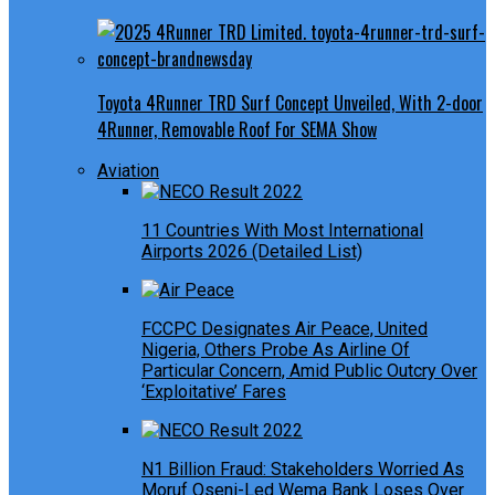
Toyota 4Runner TRD Surf Concept Unveiled, With 2-door
4Runner, Removable Roof For SEMA Show
Aviation
11 Countries With Most International
Airports 2026 (Detailed List)
FCCPC Designates Air Peace, United
Nigeria, Others Probe As Airline Of
Particular Concern, Amid Public Outcry Over
‘Exploitative’ Fares
N1 Billion Fraud: Stakeholders Worried As
Moruf Oseni-Led Wema Bank Loses Over