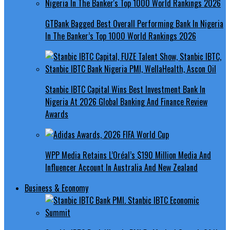
GTBank Bagged Best Overall Performing Bank In Nigeria
In The Banker’s Top 1000 World Rankings 2026
Stanbic IBTC Capital Wins Best Investment Bank In
Nigeria At 2026 Global Banking And Finance Review
Awards
WPP Media Retains L’Oréal’s $190 Million Media And
Influencer Account In Australia And New Zealand
Business & Economy