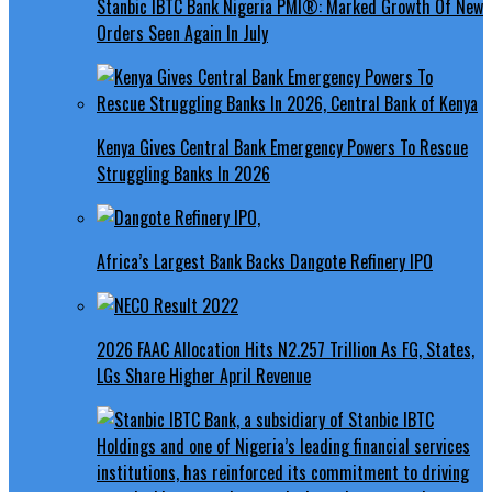
Stanbic IBTC Bank Nigeria PMI®: Marked Growth Of New
Orders Seen Again In July
Kenya Gives Central Bank Emergency Powers To Rescue
Struggling Banks In 2026
Africa’s Largest Bank Backs Dangote Refinery IPO
2026 FAAC Allocation Hits N2.257 Trillion As FG, States,
LGs Share Higher April Revenue