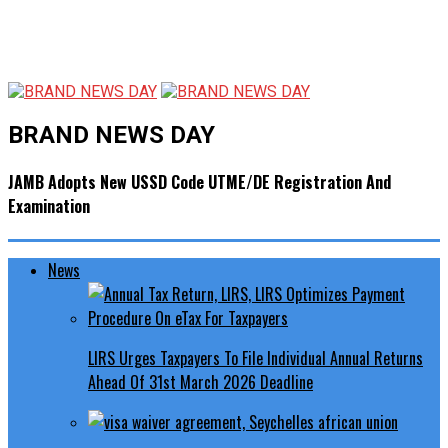
BRAND NEWS DAY
JAMB Adopts New USSD Code UTME/DE Registration And
Examination
News
LIRS Urges Taxpayers To File Individual Annual Returns
Ahead Of 31st March 2026 Deadline