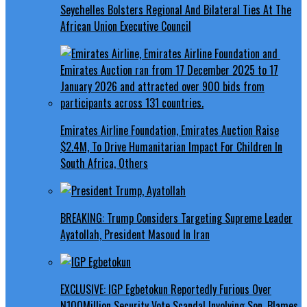
Seychelles Bolsters Regional And Bilateral Ties At The
African Union Executive Council
Emirates Airline Foundation, Emirates Auction Raise
$2.4M, To Drive Humanitarian Impact For Children In
South Africa, Others
BREAKING: Trump Considers Targeting Supreme Leader
Ayatollah, President Masoud In Iran
EXCLUSIVE: IGP Egbetokun Reportedly Furious Over
N100Million Security Vote Scandal Involving Son, Blames