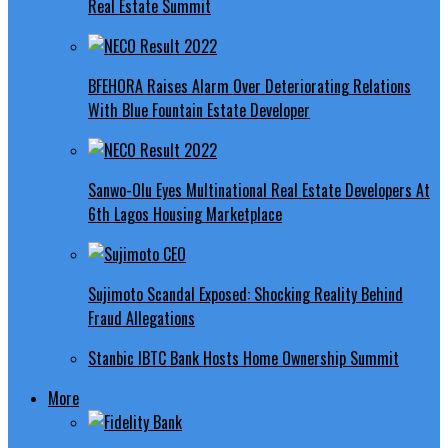
Real Estate Summit
BFEHORA Raises Alarm Over Deteriorating Relations
With Blue Fountain Estate Developer
Sanwo-Olu Eyes Multinational Real Estate Developers At
6th Lagos Housing Marketplace
Sujimoto Scandal Exposed: Shocking Reality Behind
Fraud Allegations
Stanbic IBTC Bank Hosts Home Ownership Summit
More