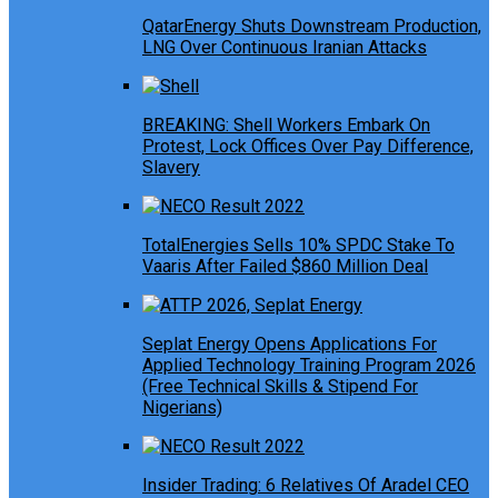
QatarEnergy Shuts Downstream Production,
LNG Over Continuous Iranian Attacks
BREAKING: Shell Workers Embark On
Protest, Lock Offices Over Pay Difference,
Slavery
TotalEnergies Sells 10% SPDC Stake To
Vaaris After Failed $860 Million Deal
Seplat Energy Opens Applications For
Applied Technology Training Program 2026
(Free Technical Skills & Stipend For
Nigerians)
Insider Trading: 6 Relatives Of Aradel CEO