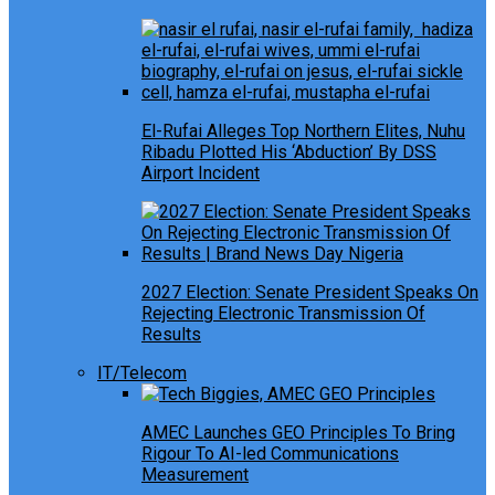
El-Rufai Alleges Top Northern Elites, Nuhu
Ribadu Plotted His ‘Abduction’ By DSS
Airport Incident
2027 Election: Senate President Speaks On
Rejecting Electronic Transmission Of
Results
IT/Telecom
AMEC Launches GEO Principles To Bring
Rigour To AI-led Communications
Measurement