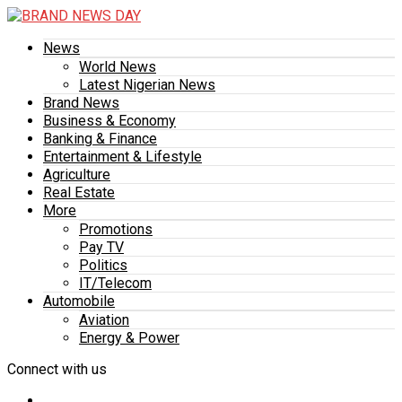
News
World News
Latest Nigerian News
Brand News
Business & Economy
Banking & Finance
Entertainment & Lifestyle
Agriculture
Real Estate
More
Promotions
Pay TV
Politics
IT/Telecom
Automobile
Aviation
Energy & Power
Connect with us