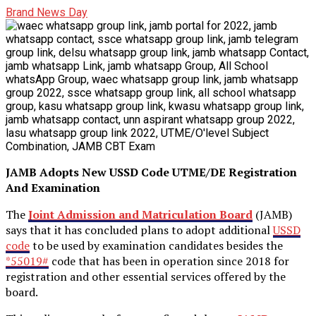
Brand News Day
JAMB Adopts New USSD Code UTME/DE Registration
And Examination
The
Joint Admission and Matriculation Board
(JAMB)
says that it has concluded plans to adopt additional
USSD
code
to be used by examination candidates besides the
*55019#
code that has been in operation since 2018 for
registration and other essential services offered by the
board.