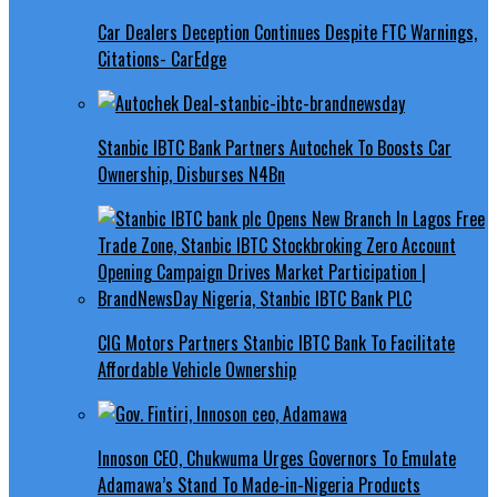
Car Dealers Deception Continues Despite FTC Warnings,
Citations- CarEdge
Stanbic IBTC Bank Partners Autochek To Boosts Car
Ownership, Disburses N4Bn
CIG Motors Partners Stanbic IBTC Bank To Facilitate
Affordable Vehicle Ownership
Innoson CEO, Chukwuma Urges Governors To Emulate
Adamawa’s Stand To Made-in-Nigeria Products