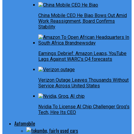
China Mobile CEO He Biao Bows Out Amid
Work Reassignment, Board Confirms
Stability
Earnings Debrief: Amazon Leaps, YouTube
Lags Against WARC’s Q4 forecasts
Verizon Outage Leaves Thousands Without
Service Across United States
Nvidia To License AI Chip Challenger Groq’s
Tech, Hire Its CEO
Automobile