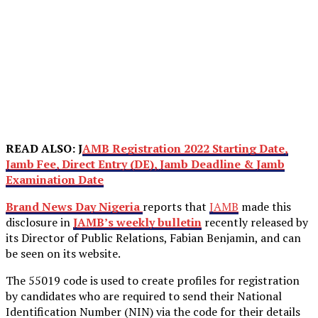
READ ALSO: J
AMB Registration 2022 Starting Date,
Jamb Fee, Direct Entry (DE), Jamb Deadline & Jamb
Examination Date
Brand News Day Nigeria
reports that
JAMB
made this
disclosure in
JAMB’s weekly bulletin
recently released by
its Director of Public Relations, Fabian Benjamin, and can
be seen on its website.
The 55019 code is used to create profiles for registration
by candidates who are required to send their National
Identification Number (NIN) via the code for their details