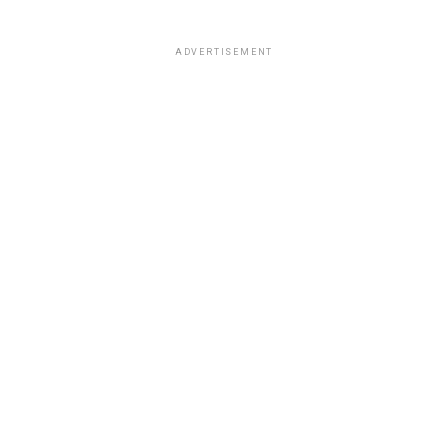
ADVERTISEMENT