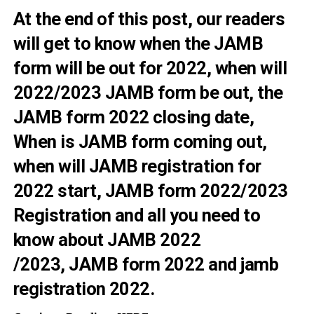
At the end of this post, our readers
will get to know when the JAMB
form will be out for 2022, when will
2022/2023 JAMB form be out, the
JAMB form 2022 closing date,
When is JAMB form coming out,
when will JAMB registration for
2022 start, JAMB form 2022/2023
Registration and all you need to
know about
JAMB 2022
/2023, JAMB form 2022 and jamb
registration 2022.