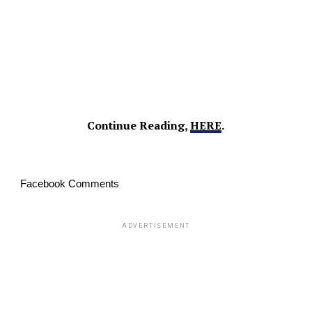
Continue Reading,
HERE
.
Facebook Comments
ADVERTISEMENT