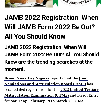
JAMB 2022 Registration: When
Will JAMB Form 2022 Be Out?
All You Should Know
JAMB 2022 Registration: When Will
JAMB Form 2022 Be Out? All You Should
Know are the trending searches at the
moment.
Brand News Day Nigeria
reports that the
Joint
Admissions and Matriculation Board (JAMB)
has
rescheduled registration for the
2022 Unified Tertiary
Matriculation Examination (UTME)
and Direct Entry
for
Saturday, February 19 to March 26, 2022
.