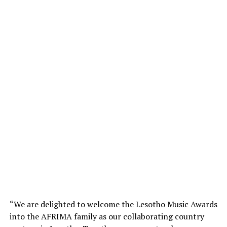
“We are delighted to welcome the Lesotho Music Awards
into the AFRIMA family as our collaborating country