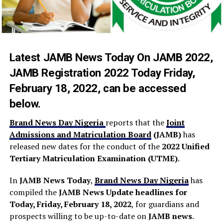
Latest JAMB News Today On
JAMB 2022
,
JAMB Registration 2022 Today
Friday,
February 18, 2022, can be accessed
below.
Brand News Day Nigeria
reports that the
Joint
Admissions and Matriculation Board
(JAMB)
has
released new dates for the conduct of the
2022 Unified
Tertiary Matriculation Examination (UTME)
.
In
JAMB News Today
,
Brand News Day Nigeria
has
compiled the
JAMB News Update headlines
for
Today, Friday, February 18, 2022
, for guardians and
prospects willing to be up-to-date on
JAMB news
.