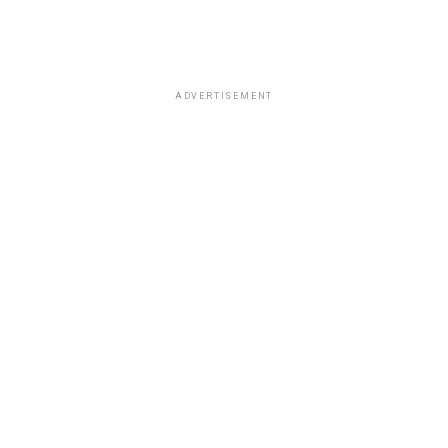
ADVERTISEMENT