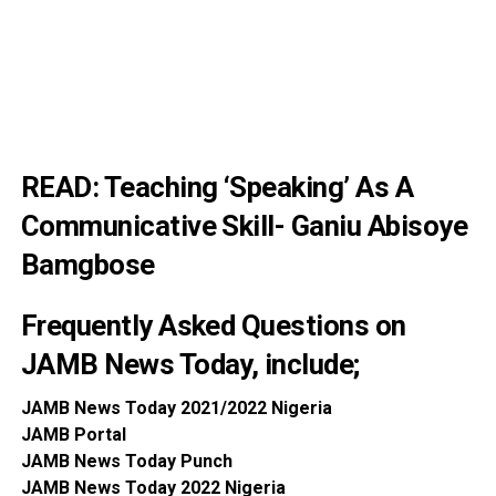
READ:
Teaching ‘Speaking’ As A
Communicative Skill- Ganiu Abisoye
Bamgbose
Frequently Asked Questions on
JAMB News Today, include;
JAMB News To
day 2021/2022 Nigeria
JAMB P
ortal
JAMB News T
oday Punch
JAMB News T
oday 2022 Nigeria