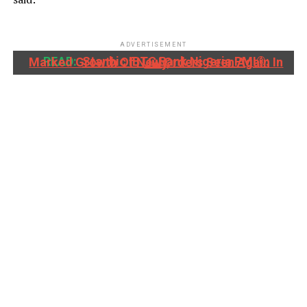
ADVERTISEMENT
READ:
Stanbic IBTC Bank Nigeria PMI®: Marked Growth Of New Orders Seen Again In July