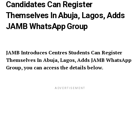
Candidates Can Register
Themselves In Abuja, Lagos, Adds
JAMB WhatsApp Group
JAMB Introduces Centres Students Can Register
Themselves In Abuja, Lagos, Adds JAMB WhatsApp
Group, you can access the details below.
ADVERTISEMENT