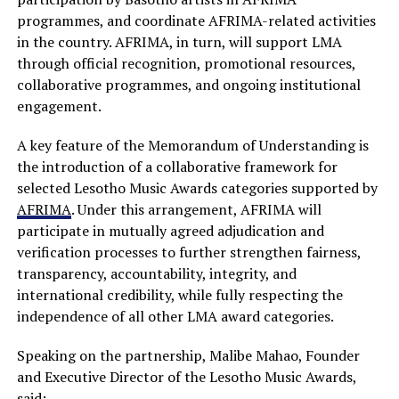
programmes, and coordinate AFRIMA-related activities
in the country. AFRIMA, in turn, will support LMA
through official recognition, promotional resources,
collaborative programmes, and ongoing institutional
engagement.
A key feature of the Memorandum of Understanding is
the introduction of a collaborative framework for
selected Lesotho Music Awards categories supported by
AFRIMA
. Under this arrangement, AFRIMA will
participate in mutually agreed adjudication and
verification processes to further strengthen fairness,
transparency, accountability, integrity, and
international credibility, while fully respecting the
independence of all other LMA award categories.
Speaking on the partnership, Malibe Mahao, Founder
and Executive Director of the Lesotho Music Awards,
said: