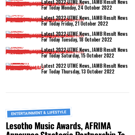
Latest 2022 UTME News, JAMB Result News
For Today Monday, 24 October 2022
Latest 2022 UTME News, JAMB Result News
For Today Friday, 21 October 2022
Latest 2022 UTME News, JAMB Result News
For Today Tuesday, 18 October 2022
Latest 2022 UTME News, JAMB Result News
For Today Saturday, 15 October 2022
Latest 2022 UTME News, JAMB Result News
For Today Thursday, 13 October 2022
ENTERTAINMENT & LIFESTYLE
Lesotho Music Awards, AFRIMA
Announce Strategic Partnership To