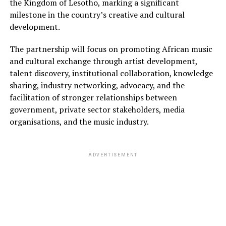
the Kingdom of Lesotho, marking a significant
milestone in the country’s creative and cultural
development.
The partnership will focus on promoting African music
and cultural exchange through artist development,
talent discovery, institutional collaboration, knowledge
sharing, industry networking, advocacy, and the
facilitation of stronger relationships between
government, private sector stakeholders, media
organisations, and the music industry.
ADVERTISEMENT