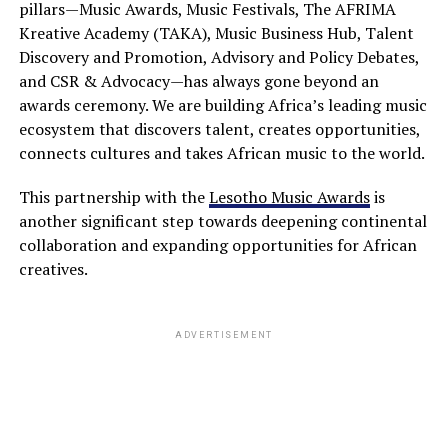
pillars—Music Awards, Music Festivals, The AFRIMA
Kreative Academy (TAKA), Music Business Hub, Talent
Discovery and Promotion, Advisory and Policy Debates,
and CSR & Advocacy—has always gone beyond an
awards ceremony. We are building Africa’s leading music
ecosystem that discovers talent, creates opportunities,
connects cultures and takes African music to the world.
This partnership with the
Lesotho Music Awards
is
another significant step towards deepening continental
collaboration and expanding opportunities for African
creatives.
ADVERTISEMENT