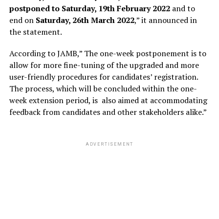
postponed to Saturday, 19th February 2022
and to
end on
Saturday, 26th March 2022
,” it announced in
the statement.
According to JAMB,” The one-week postponement is to
allow for more fine-tuning of the upgraded and more
user-friendly procedures for candidates’ registration.
The process, which will be concluded within the one-
week extension period, is also aimed at accommodating
feedback from candidates and other stakeholders alike.”
ADVERTISEMENT