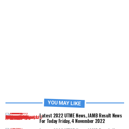
YOU MAY LIKE
Latest 2022 UTME News, JAMB Result News
For Today Friday, 4 November 2022