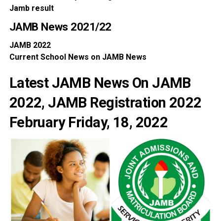
Jamb
result
JAMB News
2021/22
JAMB
2022
Current School
News
on
JAMB News
Latest JAMB News On JAMB
2022, JAMB Registration 2022
February Friday, 18, 2022