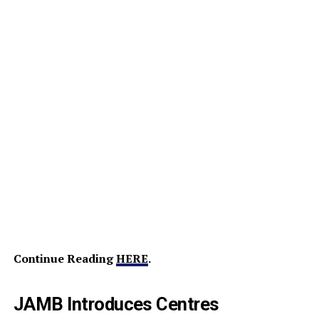
Continue Reading
HERE
.
JAMB Introduces Centres