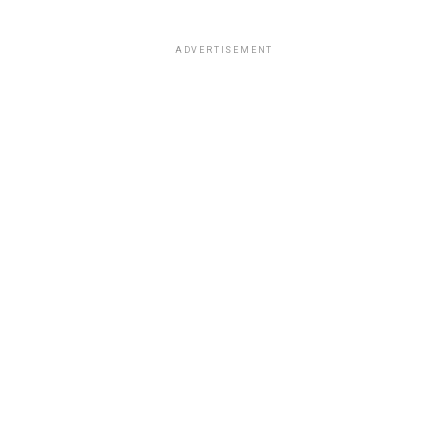
ADVERTISEMENT