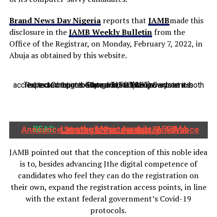
Brand News Day Nigeria
reports that
JAMB
made this
disclosure in the
JAMB Weekly Bulletin
from the
Office of the Registrar, on Monday, February 7, 2022, in
Abuja as obtained by this website.
The examination body said that the new system is expected to, in the long run, reduce crowds at its accredited Computer-Based Tests (CBT) Centres in both Lagos State and FCT Abuja.
READ:
Lesotho Music Awards, AFRIMA Announce Strategic Partnership To Advance Lesotho's Music Industry
JAMB pointed out that the conception of this noble idea
is to, besides advancing Jthe digital competence of
candidates who feel they can do the registration on
their own, expand the registration access points, in line
with the extant federal government’s Covid-19
protocols.