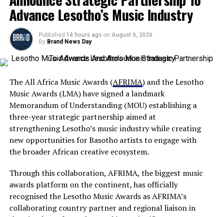
Advance Lesotho’s Music Industry
Published
14 hours ago
on
August 6, 2026
By
Brand News Day
The All Africa Music Awards (
AFRIMA
) and the Lesotho
Music Awards (LMA) have signed a landmark
Memorandum of Understanding (MOU) establishing a
three-year strategic partnership aimed at
strengthening Lesotho’s music industry while creating
new opportunities for Basotho artists to engage with
the broader African creative ecosystem.
Through this collaboration, AFRIMA, the biggest music
awards platform on the continent, has officially
recognised the Lesotho Music Awards as AFRIMA’s
collaborating country partner and regional liaison in