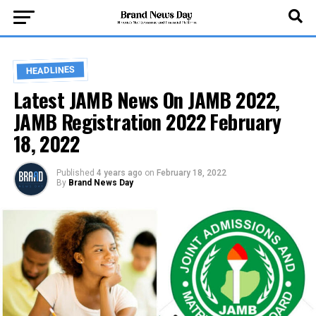
HEADLINES
Latest JAMB News On JAMB 2022,
JAMB Registration 2022 February
18, 2022
Published
4 years ago
on
February 18, 2022
By
Brand News Day