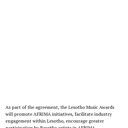
As part of the agreement, the Lesotho Music Awards
will promote AFRIMA initiatives, facilitate industry
engagement within Lesotho, encourage greater
participation by Basotho artists in AFRIMA