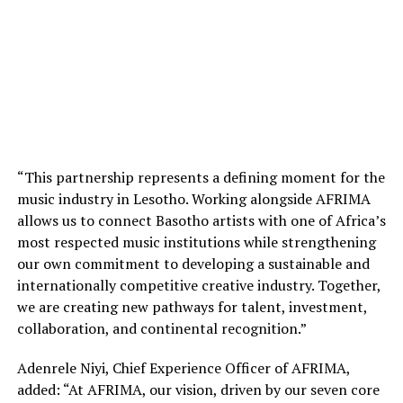
“This partnership represents a defining moment for the
music industry in Lesotho. Working alongside AFRIMA
allows us to connect Basotho artists with one of Africa’s
most respected music institutions while strengthening
our own commitment to developing a sustainable and
internationally competitive creative industry. Together,
we are creating new pathways for talent, investment,
collaboration, and continental recognition.”
Adenrele Niyi, Chief Experience Officer of AFRIMA,
added: “At AFRIMA, our vision, driven by our seven core