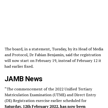
The board, in a statement, Tuesday, by its Head of Media
and Protocol, Dr Fabian Benjamin, said the registration
will now start on February 19, instead of February 12 it
had earlier fixed.
JAMB News
“The commencement of the 2022 Unified Tertiary
Matriculation Examination (UTME) and Direct Entry
(DE) Registration exercise earlier scheduled for
Saturday, 12th February 2022, has now been