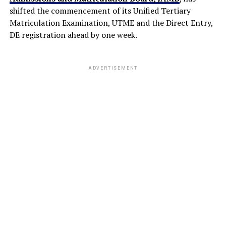
shifted the commencement of its Unified Tertiary
Matriculation Examination, UTME and the Direct Entry,
DE registration ahead by one week.
ADVERTISEMENT