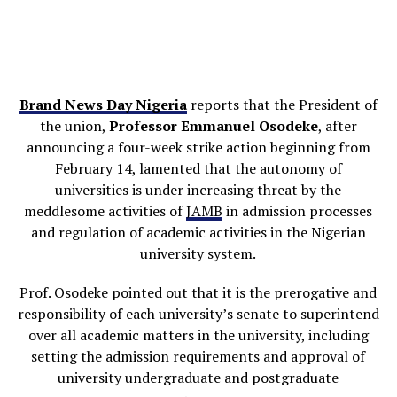
Brand News Day Nigeria
reports that the President of
the union,
Professor Emmanuel Osodeke
, after
announcing a four-week strike action beginning from
February 14, lamented that the autonomy of
universities is under increasing threat by the
meddlesome activities of
JAMB
in admission processes
and regulation of academic activities in the Nigerian
university system.
Prof. Osodeke pointed out that it is the prerogative and
responsibility of each university’s senate to superintend
over all academic matters in the university, including
setting the admission requirements and approval of
university undergraduate and postgraduate