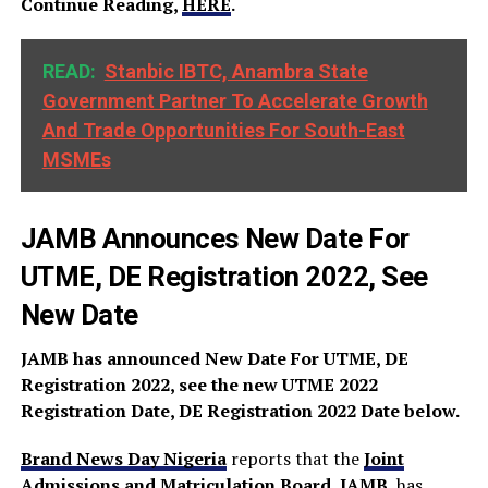
Continue Reading,
HERE
.
READ:
Stanbic IBTC, Anambra State
Government Partner To Accelerate Growth
And Trade Opportunities For South-East
MSMEs
JAMB Announces New Date For
UTME, DE Registration 2022, See
New Date
JAMB has announced New Date For UTME, DE
Registration 2022, see the new UTME 2022
Registration Date, DE Registration 2022 Date below.
Brand News Day Nigeria
reports that the
Joint
Admissions and Matriculation Board, JAMB
, has