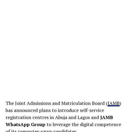
The Joint Admissions and Matriculation Board (
JAMB
)
has announced plans to introduce self-service
registration centres in Abuja and Lagos and
JAMB
WhatsApp Group
to leverage the digital competence
of its computer-savvy candidates.