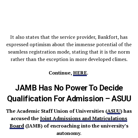
It also states that the service provider, Bankfort, has
expressed optimism about the immense potential of the
seamless registration mode, stating that it is the norm
rather than the exception in more developed climes.
Continue,
HERE
.
JAMB Has No Power To Decide
Qualification For Admission – ASUU
The Academic Staff Union of Universities (
ASUU
) has
accused the
Joint Admissions and Matriculations
Board
(JAMB) of encroaching into the university’s
autonomy.