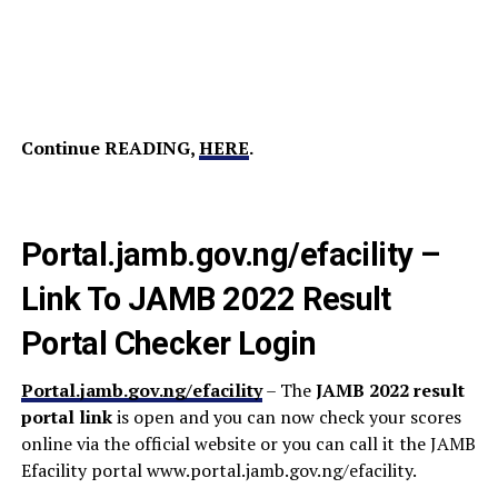
Continue READING,
HERE
.
Portal.jamb.gov.ng/efacility –
Link To JAMB 2022 Result
Portal Checker Login
Portal.jamb.gov.ng/efacility
– The
JAMB 2022 result
portal link
is open and you can now check your scores
online via the official website or you can call it the JAMB
Efacility portal www.portal.jamb.gov.ng/efacility.