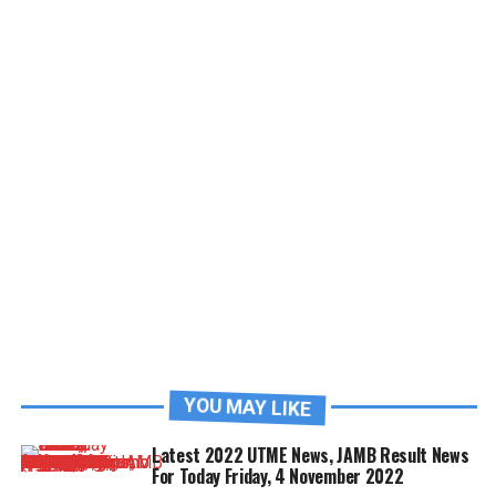
YOU MAY LIKE
Latest 2022 UTME News, JAMB Result News
For Today Friday, 4 November 2022