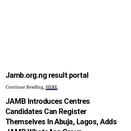
Jamb.org.ng result portal
Continue Reading,
HERE
.
JAMB Introduces Centres
Candidates Can Register
Themselves In Abuja, Lagos, Adds