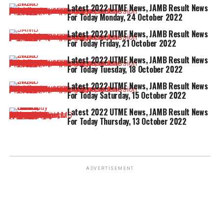
Latest 2022 UTME News, JAMB Result News
For Today Monday, 24 October 2022
Latest 2022 UTME News, JAMB Result News
For Today Friday, 21 October 2022
Latest 2022 UTME News, JAMB Result News
For Today Tuesday, 18 October 2022
Latest 2022 UTME News, JAMB Result News
For Today Saturday, 15 October 2022
Latest 2022 UTME News, JAMB Result News
For Today Thursday, 13 October 2022
ADVERTISEMENT