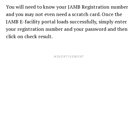
You will need to know your JAMB Registration number
and you may not even need a scratch card. Once the
JAMB E-facility portal loads successfully, simply enter
your registration number and your password and then
click on check result.
ADVERTISEMENT