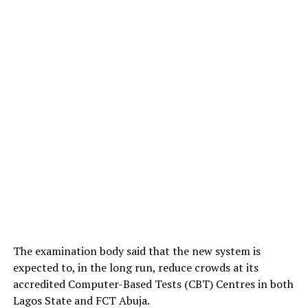
The examination body said that the new system is
expected to, in the long run, reduce crowds at its
accredited Computer-Based Tests (CBT) Centres in both
Lagos State and FCT Abuja.