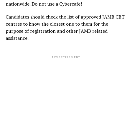
nationwide. Do not use a Cybercafe!
Candidates should check the list of approved JAMB CBT
centres to know the closest one to them for the
purpose of registration and other JAMB related
assistance.
ADVERTISEMENT