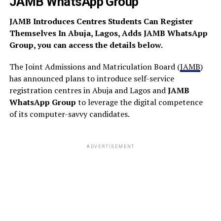
JAMB WhatsApp Group
JAMB Introduces Centres Students Can Register
Themselves In Abuja, Lagos, Adds JAMB WhatsApp
Group, you can access the details below.
The Joint Admissions and Matriculation Board (
JAMB
)
has announced plans to introduce self-service
registration centres in Abuja and Lagos and
JAMB
WhatsApp Group
to leverage the digital competence
of its computer-savvy candidates.
ADVERTISEMENT