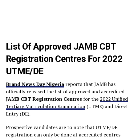
List Of Approved JAMB CBT
Registration Centres For 2022
UTME/DE
Brand News Day Nigeria
reports that JAMB has
officially released the list of approved and accredited
JAMB CBT Registration Centres
for the
2022 Unified
Tertiary Matriculation Examination
(UTME) and Direct
Entry (DE).
Prospective candidates are to note that UTME/DE
registration can only be done at accredited centres