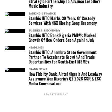
Strategic Partnership To Advance Lesotho’s
Music Industry
BANKING & FINANCE
Stanbic IBTC Marks 30 Years Of Custody
Services With NGX Closing Gong Ceremony
BUSINESS & ECONOMY
Stanbic IBTC Bank Nigeria PMI®: Marked
Growth Of New Orders Seen Again In July
HEADLINES
Stanbic IBTC, Anambra State Government
Partner To Accelerate Growth And Trade
Opportunities For South-East MSMEs
BRAND NEWS
How Fidelity Bank, Airtel Nigeria And Leadway
Assurance Won Nigeria’s Q2 2026 CSR & ESG
Media Conversation
ADVERTISEMENT