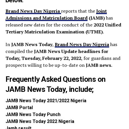
below.
Brand News Day Nigeria
reports that the
Joint
Admissions and Matriculation Board
(JAMB)
has
released new dates for the conduct of the
2022 Unified
Tertiary Matriculation Examination (UTME)
.
In
JAMB News Today
,
Brand News Day Nigeria
has
compiled the
JAMB News Update headlines
for
Today, Tuesday, February 22, 2022
, for guardians and
prospects willing to be up-to-date on
JAMB news
.
Frequently Asked Questions on
JAMB News Today, include;
JAMB News To
day 2021/2022 Nigeria
JAMB P
ortal
JAMB News T
oday Punch
JAMB News T
oday 2022 Nigeria
Jamb
result