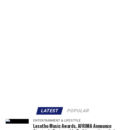
LATEST
POPULAR
ENTERTAINMENT & LIFESTYLE
Lesotho Music Awards, AFRIMA Announce