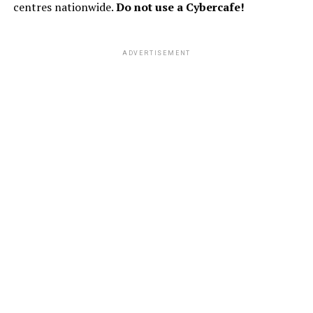
centres nationwide.
Do not use a Cybercafe!
ADVERTISEMENT