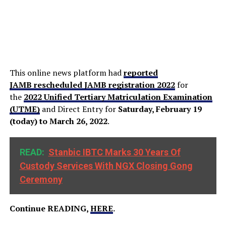
This online news platform had
reported
JAMB rescheduled JAMB registration 2022
for
the
2022 Unified Tertiary Matriculation Examination
(UTME)
and Direct Entry for
Saturday, February 19
(today) to March 26, 2022
.
READ:
Stanbic IBTC Marks 30 Years Of
Custody Services With NGX Closing Gong
Ceremony
Continue READING,
HERE
.