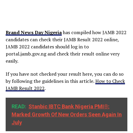
Brand News Day Nigeria
has compiled how JAMB 2022
candidates can check their JAMB Result 2022 online,
JAMB 2022 candidates should log in to
portal.jamb.gov.ng and check their result online very
easily.
If you have not checked your result here, you can do so
by following the guidelines in this article.
How to Check
JAMB Result 2022
.
READ:
Stanbic IBTC Bank Nigeria PMI®:
Marked Growth Of New Orders Seen Again In
July