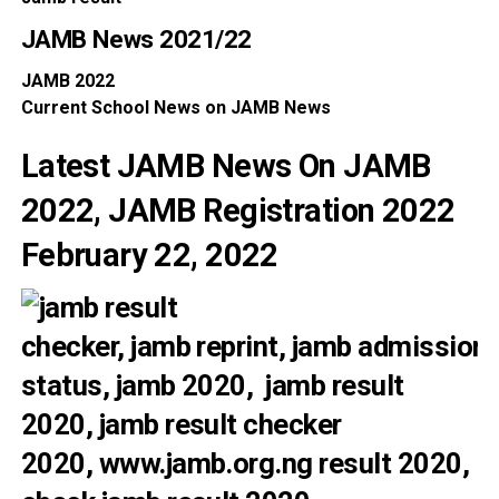
JAMB News
2021/22
JAMB
2022
Current School
News
on
JAMB News
Latest JAMB News On JAMB
2022, JAMB Registration 2022
February 22, 2022