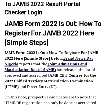
JAMB Form 2022 Is Out: How To
Register For JAMB 2022 Here
[Simple Steps]
JAMB Form 2022 Is Out: How To Register For JAMB
2022 Here [Simple Steps] below.
Brand News Day
Nigeria
reports that the
Joint Admissions and
Matriculation Board (JAMB)
has released the list of
approved and accredited
JAMB CBT Centres for the
2022 Unified Tertiary Matriculation Examination
(UTME)
and Direct Entry (DE).
On this note, prospective candidates are to note that
UTME/DE registration can only be done at accredited