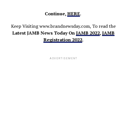
Continue,
HERE
.
Keep Visiting www.brandnewsday.com, To read the
Latest JAMB News Today On
JAMB 2022
,
JAMB
Registration 2022
.
ADVERTISEMENT