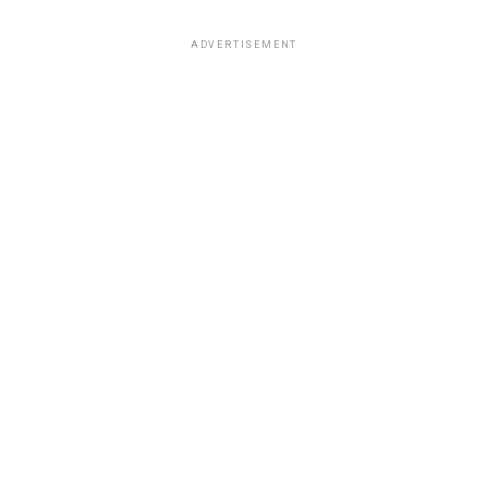
ADVERTISEMENT