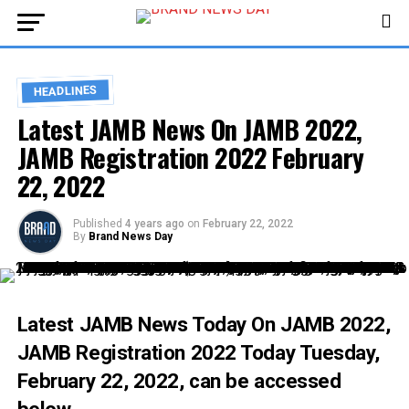
HEADLINES
Latest JAMB News On JAMB 2022,
JAMB Registration 2022 February
22, 2022
Published
4 years ago
on
February 22, 2022
By
Brand News Day
Latest JAMB News Today On
JAMB 2022
,
JAMB Registration 2022 Today
Tuesday,
February 22, 2022, can be accessed