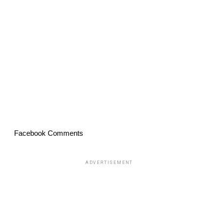
Facebook Comments
ADVERTISEMENT