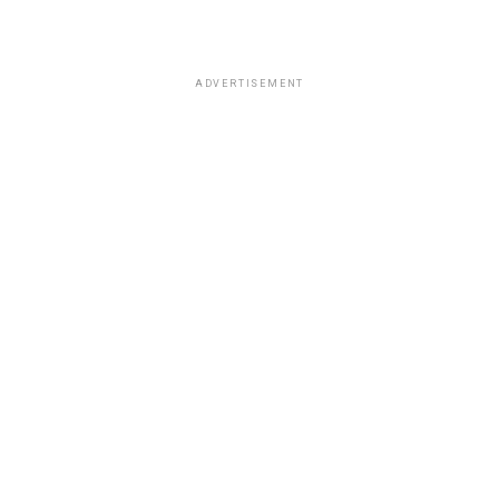
ADVERTISEMENT