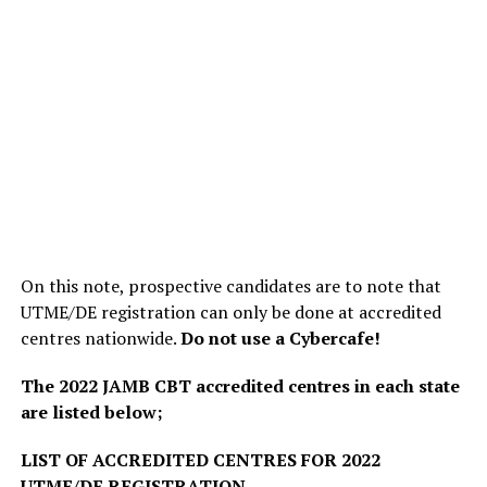
On this note, prospective candidates are to note that
UTME/DE registration can only be done at accredited
centres nationwide.
Do not use a Cybercafe!
The 2022 JAMB CBT accredited centres in each state
are listed below;
LIST OF ACCREDITED CENTRES FOR 2022
UTME/DE REGISTRATION