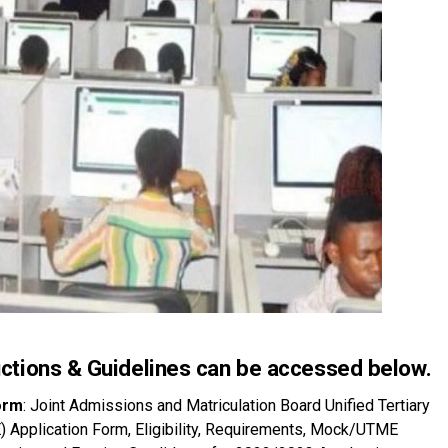
ctions & Guidelines
can be accessed below.
orm
: Joint Admissions and Matriculation Board Unified Tertiary
E) Application Form, Eligibility, Requirements, Mock/UTME