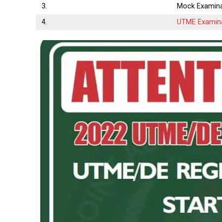
3.
Mock Examina
4.
UTME Examin