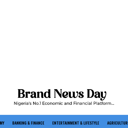
OMY
BANKING & FINANCE
ENTERTAINMENT & LIFESTYLE
AGRICULTUR