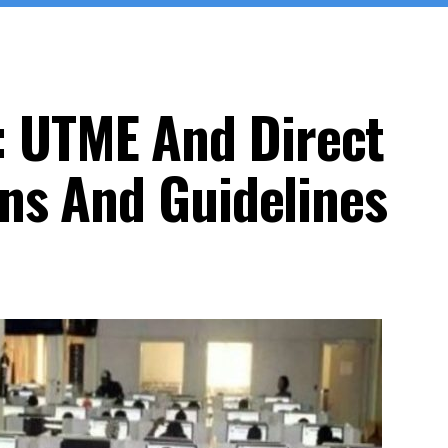
 UTME And Direct
ons And Guidelines