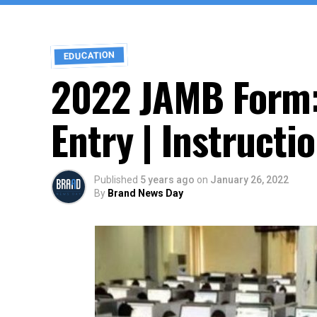
EDUCATION
2022 JAMB Form:
Entry | Instructi
Published
5 years ago
on
January 26, 2022
By
Brand News Day