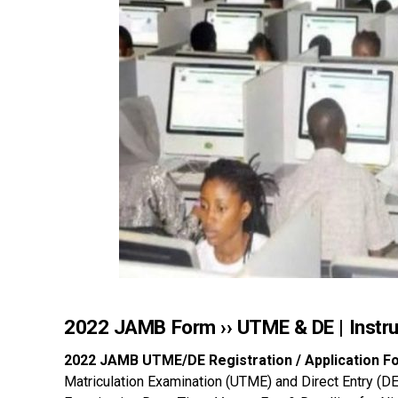
2022 JAMB Form ›› UTME & DE | Instru
2022 JAMB UTME/DE Registration / Application F
Matriculation Examination (UTME) and Direct Entry (D