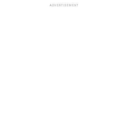
ADVERTISEMENT