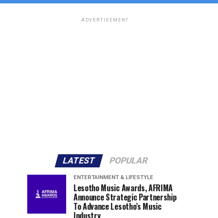
ADVERTISEMENT
LATEST
POPULAR
ENTERTAINMENT & LIFESTYLE
Lesotho Music Awards, AFRIMA
Announce Strategic Partnership
To Advance Lesotho’s Music
Industry