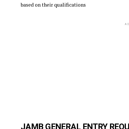
based on their qualifications
AD
JAMB GENERAL ENTRY REQU