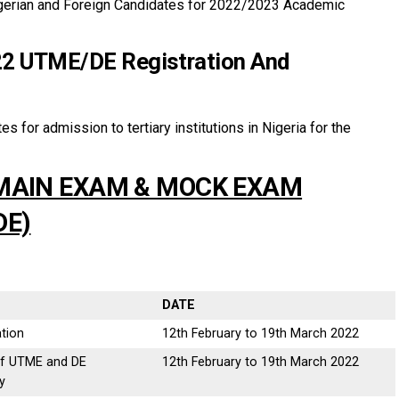
igerian and Foreign Candidates for 2022/2023 Academic
2 UTME/DE Registration And
es for admission to tertiary institutions in Nigeria for the
 MAIN EXAM & MOCK EXAM
DE)
DATE
tion
12th February to 19th March 2022
of UTME and DE
12th February to 19th March 2022
y