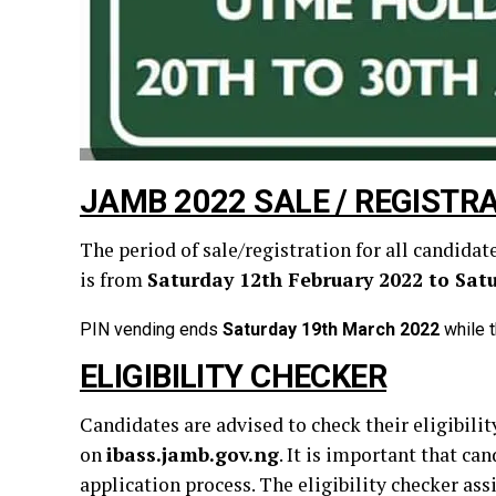
JAMB 2022 SALE / REGISTRA
The period of sale/registration for all candid
is from
Saturday 12th February 2022 to Sat
PIN vending ends
Saturday 19th March 2022
while t
ELIGIBILITY CHECKER
Candidates are advised to check their eligibil
on
ibass.jamb.gov.ng
. It is important that c
application process. The eligibility checker as