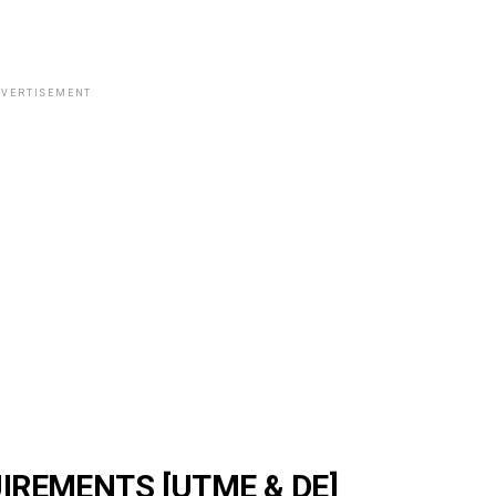
VERTISEMENT
IREMENTS [UTME & DE]