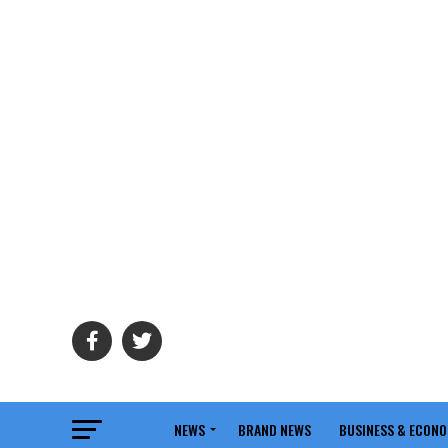
NEWS
BRAND NEWS
BUSINESS & ECON