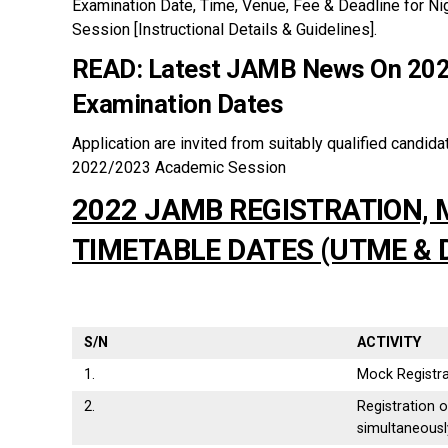
Examination Date, Time, Venue, Fee & Deadline for N
Session [Instructional Details & Guidelines].
READ:
Latest JAMB News On 202
Examination Dates
Application are invited from suitably qualified candidat
2022/2023 Academic Session
2022 JAMB REGISTRATION,
TIMETABLE DATES (UTME & 
S/N
ACTIVITY
1.
Mock Registra
2.
Registration 
simultaneousl