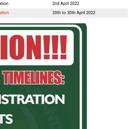
tion
2nd April 2022
ation
20th to 30th April 2022