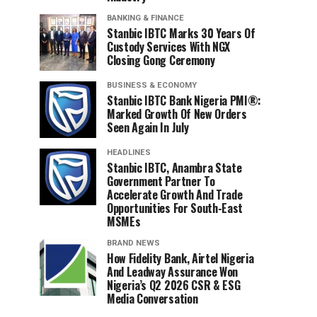
BANKING & FINANCE
Stanbic IBTC Marks 30 Years Of
Custody Services With NGX
Closing Gong Ceremony
BUSINESS & ECONOMY
Stanbic IBTC Bank Nigeria PMI®:
Marked Growth Of New Orders
Seen Again In July
HEADLINES
Stanbic IBTC, Anambra State
Government Partner To
Accelerate Growth And Trade
Opportunities For South-East
MSMEs
BRAND NEWS
How Fidelity Bank, Airtel Nigeria
And Leadway Assurance Won
Nigeria’s Q2 2026 CSR & ESG
Media Conversation