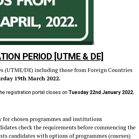
TION PERIOD [UTME & DE]
ates (UTME/DE) including those from Foreign Countries
urday 19th March 2022.
he registration portal closes on
Tuesday 22nd January 2022.
ity for chosen programmes and institutions
andidates check the requirements before commencing the
sists candidates with options of programmes (courses)