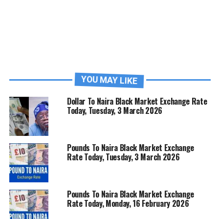
YOU MAY LIKE
Dollar To Naira Black Market Exchange Rate
Today, Tuesday, 3 March 2026
Pounds To Naira Black Market Exchange
Rate Today, Tuesday, 3 March 2026
Pounds To Naira Black Market Exchange
Rate Today, Monday, 16 February 2026