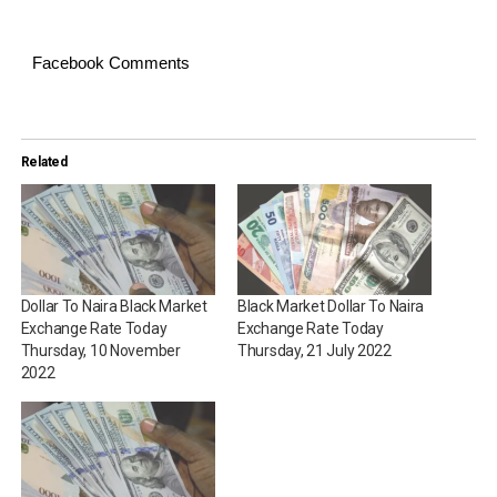
Facebook Comments
Related
Dollar To Naira Black Market
Black Market Dollar To Naira
Exchange Rate Today
Exchange Rate Today
Thursday, 10 November
Thursday, 21 July 2022
2022