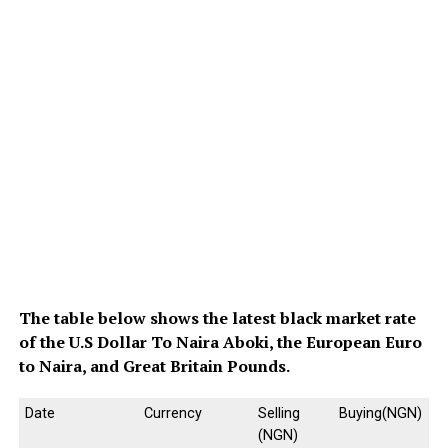
The table below shows the latest black market rate
of the U.S Dollar To Naira Aboki, the European Euro
to Naira, and Great Britain Pounds.
Date
Currency
Selling
Buying(NGN)
(NGN)