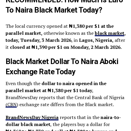
To Naira Black Market Today?
The local currency opened at
₦1,380 per $1 at the
parallel market,
otherwise known as the
black market
,
today, Tuesday, 3 March 2026
, in
Lagos, Nigeria,
after
it
closed at ₦1,390 per $1 on Monday, 2 March 2026.
Black Market Dollar To Naira Aboki
Exchange Rate Today
Even though the
dollar to naira opened in the
parallel market at ₦1,380 per $1 today
,
BrandNewsDay reports that the Central Bank of Nigeria
(
CBN
) exchange rate differs from the Black market.
BrandNewsDay Nigeria
reports that in the
naira-to-
dollar black market
, the players buy a dollar for