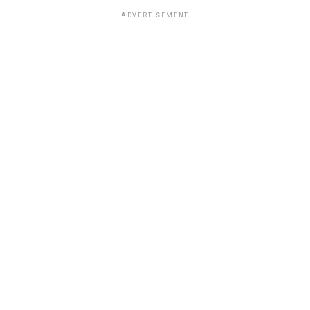
ADVERTISEMENT