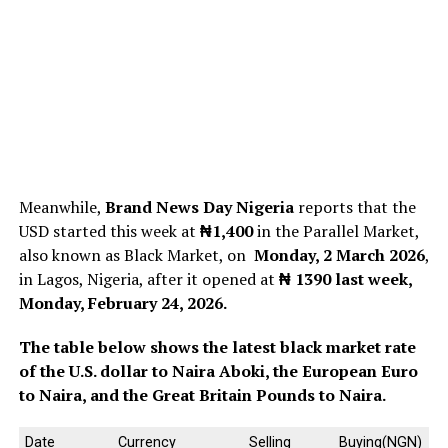
Meanwhile,
Brand News Day Nigeria
reports that the
USD started this week at
₦1,400
in the Parallel Market,
also known as Black Market, on
Monday, 2 March 2026
,
in Lagos, Nigeria, after it opened at
₦ 1390
last week,
Monday, February 24, 2026.
The table below shows the latest black market rate
of the U.S. dollar to Naira Aboki, the European Euro
to Naira, and the Great Britain Pounds to Naira.
Date
Currency
Selling
Buying(NGN)