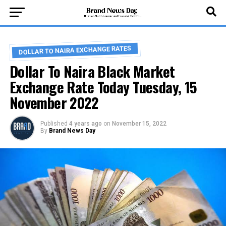
DOLLAR TO NAIRA EXCHANGE RATES
Dollar To Naira Black Market
Exchange Rate Today Tuesday, 15
November 2022
Published
4 years ago
on
November 15, 2022
By
Brand News Day