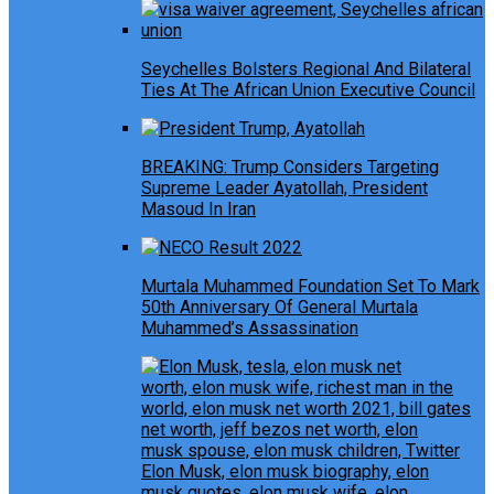
Seychelles Bolsters Regional And Bilateral
Ties At The African Union Executive Council
BREAKING: Trump Considers Targeting
Supreme Leader Ayatollah, President
Masoud In Iran
Murtala Muhammed Foundation Set To Mark
50th Anniversary Of General Murtala
Muhammed’s Assassination