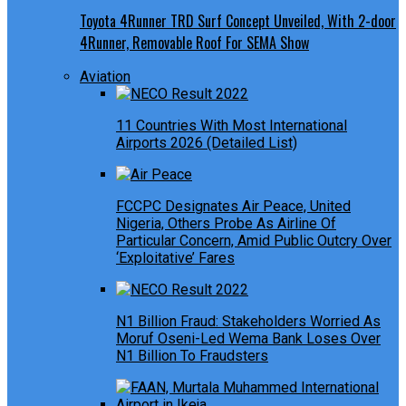
Toyota 4Runner TRD Surf Concept Unveiled, With 2-door
4Runner, Removable Roof For SEMA Show
Aviation
11 Countries With Most International
Airports 2026 (Detailed List)
FCCPC Designates Air Peace, United
Nigeria, Others Probe As Airline Of
Particular Concern, Amid Public Outcry Over
‘Exploitative’ Fares
N1 Billion Fraud: Stakeholders Worried As
Moruf Oseni-Led Wema Bank Loses Over
N1 Billion To Fraudsters