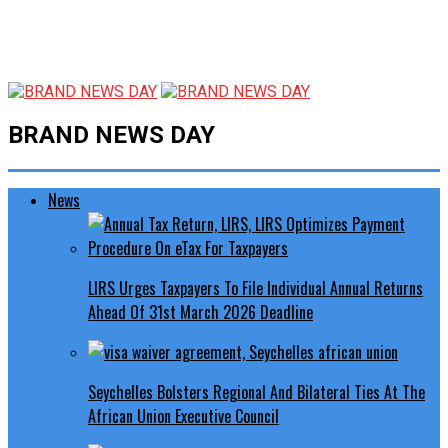
BRAND NEWS DAY
News
LIRS Urges Taxpayers To File Individual Annual Returns
Ahead Of 31st March 2026 Deadline
Seychelles Bolsters Regional And Bilateral Ties At The
African Union Executive Council