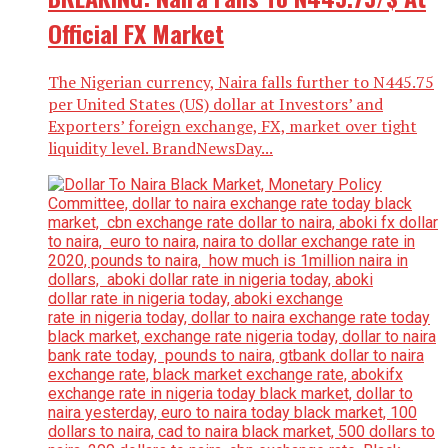
Official FX Market
The Nigerian currency, Naira falls further to N445.75
per United States (US) dollar at Investors’ and
Exporters’ foreign exchange, FX, market over tight
liquidity level. BrandNewsDay...