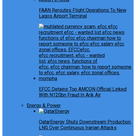
FAAN Reroutes Flight Operations To New
Lagos Airport Terminal
EFCC Detains Top AMCON Official Linked
With N120bn Fraud In Arik Air
Energy & Power
QatarEnergy Shuts Downstream Production,
LNG Over Continuous Iranian Attacks