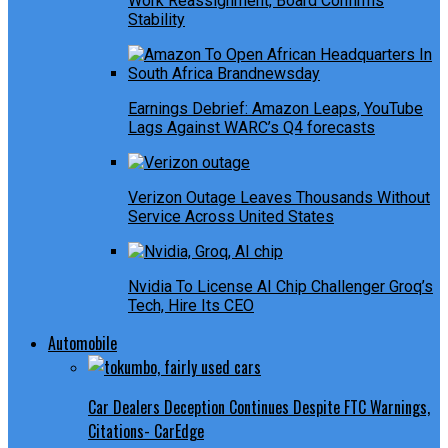
Work Reassignment, Board Confirms
Stability
Earnings Debrief: Amazon Leaps, YouTube
Lags Against WARC’s Q4 forecasts
Verizon Outage Leaves Thousands Without
Service Across United States
Nvidia To License AI Chip Challenger Groq’s
Tech, Hire Its CEO
Automobile
Car Dealers Deception Continues Despite FTC Warnings,
Citations- CarEdge