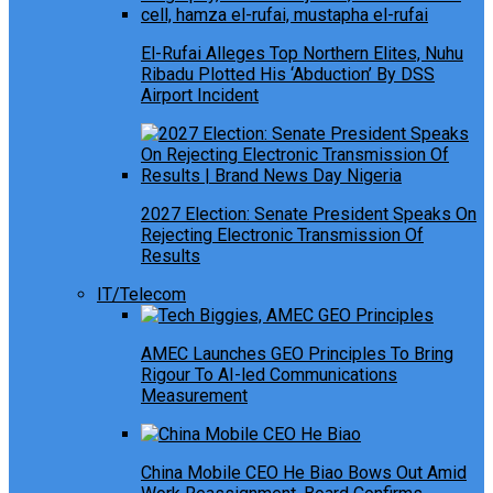
El-Rufai Alleges Top Northern Elites, Nuhu
Ribadu Plotted His ‘Abduction’ By DSS
Airport Incident
2027 Election: Senate President Speaks On
Rejecting Electronic Transmission Of
Results
IT/Telecom
AMEC Launches GEO Principles To Bring
Rigour To AI-led Communications
Measurement
China Mobile CEO He Biao Bows Out Amid