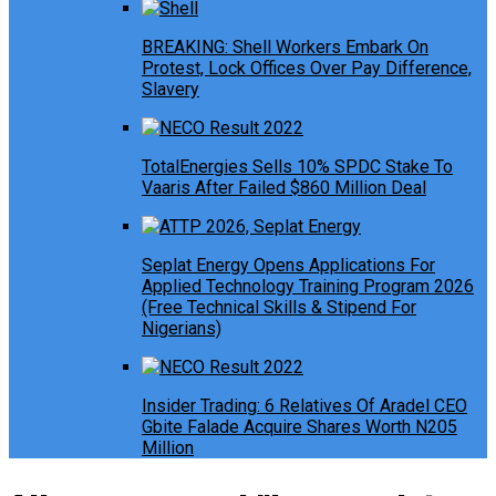
BREAKING: Shell Workers Embark On
Protest, Lock Offices Over Pay Difference,
Slavery
TotalEnergies Sells 10% SPDC Stake To
Vaaris After Failed $860 Million Deal
Seplat Energy Opens Applications For
Applied Technology Training Program 2026
(Free Technical Skills & Stipend For
Nigerians)
Insider Trading: 6 Relatives Of Aradel CEO
Gbite Falade Acquire Shares Worth N205
Million