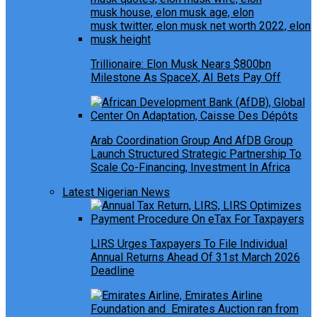
Trillionaire: Elon Musk Nears $800bn
Milestone As SpaceX, AI Bets Pay Off
Arab Coordination Group And AfDB Group
Launch Structured Strategic Partnership To
Scale Co-Financing, Investment In Africa
Latest Nigerian News
LIRS Urges Taxpayers To File Individual
Annual Returns Ahead Of 31st March 2026
Deadline