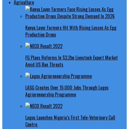
Agriculture
Kenya Layer Farmers Hit With Rising Losses As Egg
Production Drops
FG Plans Reforms In $3.2bn Livestock Export Market
Amid US Ban Threats
LASG Creates Over 15,000 Jobs Through Lagos
Agripreneurship Programme
Lagos Launches Nigeria’s First Tele-Veterinary Call
Centre