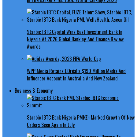
Stanbic IBTC Capital Wins Best Investment Bank In
Nigeria At 2026 Global Banking And Finance Review
Awards
WPP Media Retains L’Oréal’s $190 Million Media And
Influencer Account In Australia And New Zealand
Business & Economy
Stanbic IBTC Bank Nigeria PMI®: Marked Growth Of New
Orders Seen Again In July