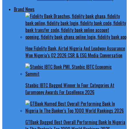
Brand News
How Fidelity Bank, Airtel Nigeria And Leadway Assurance
Won Nigeria’s Q2 2026 CSR & ESG Media Conversation
Stanbic IBTC Bagged Winner In Four Categories At
Euromoney Awards For Excellence 2026
GTBank Bagged Best Overall Performing Bank In Nigeria
In The Banker’s Top 1000 World Rankings 2026