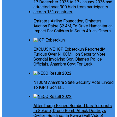
Emirates Airline Foundation, Emirates
Auction Raise $2.4M, To Drive Humanitarian
Impact For Children In South Africa, Others
EXCLUSIVE: IGP Egbetokun Reportedly
Furious Over N100Million Security Vote
Scandal Involving Son, Blames Police
Officials, Anambra Govt For Leak
N100M Anambra State Security Vote Linked
To IGP’s Son Is…
After Trump Rained Bombed Isis Terrorists
In Sokoto, Drone Bomb Attack Destroys
Civilian Buildings In Kwara (Full Video)