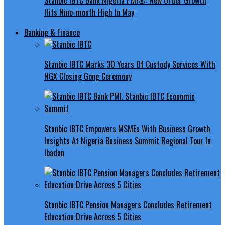
Hits Nine-month High In May
Banking & Finance
Stanbic IBTC Marks 30 Years Of Custody Services With
NGX Closing Gong Ceremony
Stanbic IBTC Empowers MSMEs With Business Growth
Insights At Nigeria Business Summit Regional Tour In
Ibadan
Stanbic IBTC Pension Managers Concludes Retirement
Education Drive Across 5 Cities