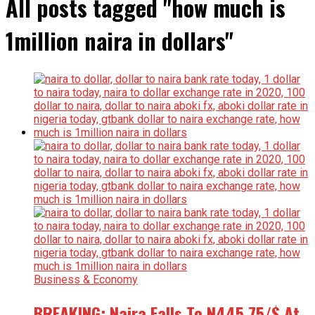
All posts tagged "how much is
1million naira in dollars"
Business & Economy
BREAKING: Naira Falls To N445.75/$ At