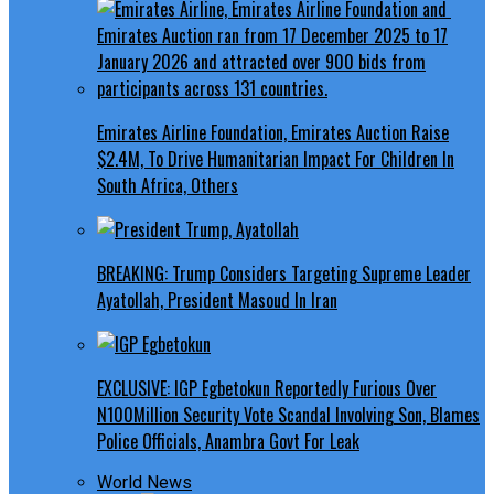
Emirates Airline Foundation, Emirates Auction Raise
$2.4M, To Drive Humanitarian Impact For Children In
South Africa, Others
BREAKING: Trump Considers Targeting Supreme Leader
Ayatollah, President Masoud In Iran
EXCLUSIVE: IGP Egbetokun Reportedly Furious Over
N100Million Security Vote Scandal Involving Son, Blames
Police Officials, Anambra Govt For Leak
World News