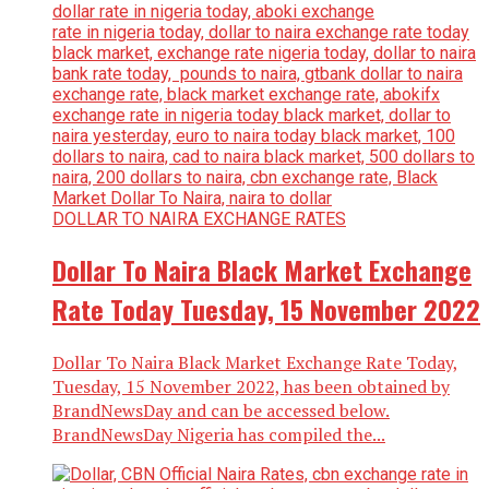
DOLLAR TO NAIRA EXCHANGE RATES
Dollar To Naira Black Market Exchange
Rate Today Tuesday, 15 November 2022
Dollar To Naira Black Market Exchange Rate Today,
Tuesday, 15 November 2022, has been obtained by
BrandNewsDay and can be accessed below.
BrandNewsDay Nigeria has compiled the...