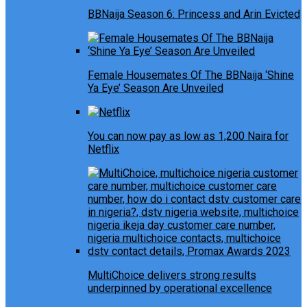
BBNaija Season 6: Princess and Arin Evicted
Female Housemates Of The BBNaija ‘Shine
Ya Eye’ Season Are Unveiled
You can now pay as low as 1,200 Naira for
Netflix
MultiChoice delivers strong results
underpinned by operational excellence