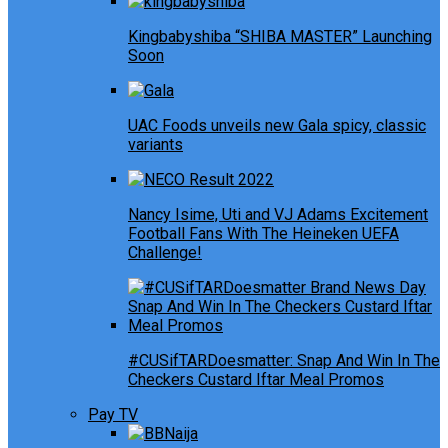
Kingbabyshiba “SHIBA MASTER” Launching
Soon
UAC Foods unveils new Gala spicy, classic
variants
Nancy Isime, Uti and VJ Adams Excitement
Football Fans With The Heineken UEFA
Challenge!
#CUSifTARDoesmatter: Snap And Win In The
Checkers Custard Iftar Meal Promos
Pay TV