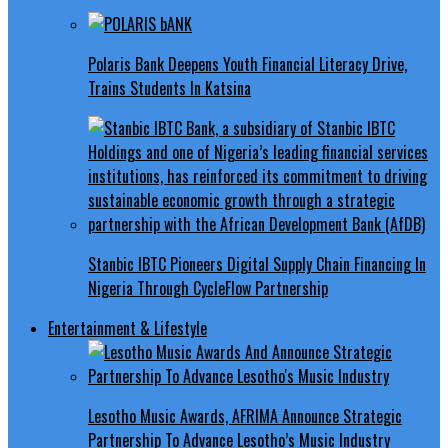
Polaris Bank Deepens Youth Financial Literacy Drive,
Trains Students In Katsina
Stanbic IBTC Pioneers Digital Supply Chain Financing In
Nigeria Through CycleFlow Partnership
Entertainment & Lifestyle
Lesotho Music Awards, AFRIMA Announce Strategic
Partnership To Advance Lesotho’s Music Industry