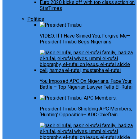
Euro 2020 kicks off with top class action on
StarTimes
Politics
VIDEO: If I Have Sinned You, Forgive Me–
President Tinubu Begs Nigerians
You Imposed APC On Nigerians, Face Your
Battle – Top Nigerian Lawyer Tells El-Rufai
President Tinubu Shielding APC Members,
‘Hunting’ Opposition– ADC Chieftain