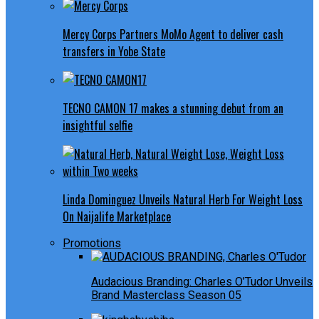
Mercy Corps Partners MoMo Agent to deliver cash
transfers in Yobe State
TECNO CAMON 17 makes a stunning debut from an
insightful selfie
Linda Dominguez Unveils Natural Herb For Weight Loss
On Naijalife Marketplace
Promotions
Audacious Branding: Charles O’Tudor Unveils
Brand Masterclass Season 05