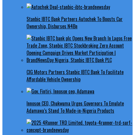
Stanbic IBTC Bank Partners Autochek To Boosts Car
Ownership, Disburses N4Bn
CIG Motors Partners Stanbic IBTC Bank To Facilitate
Affordable Vehicle Ownership
Innoson CEO, Chukwuma Urges Governors To Emulate
Adamawa’s Stand To Made-in-Nigeria Products