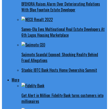
BFEHORA Raises Alarm Over Deteriorating Relations
With Blue Fountain Estate Developer
Sanwo-Olu Eyes Multinational Real Estate Developers At
6th Lagos Housing Marketplace
Sujimoto Scandal Exposed: Shocking Reality Behind
Fraud Allegations
Stanbic IBTC Bank Hosts Home Ownership Summit
More
Get Alert in Million: Fidelity Bank turns customers into
millionaires