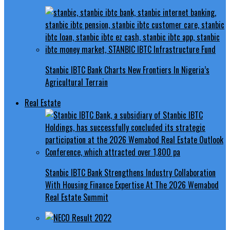
Stanbic IBTC Bank Charts New Frontiers In Nigeria’s
Agricultural Terrain
Real Estate
Stanbic IBTC Bank Strengthens Industry Collaboration
With Housing Finance Expertise At The 2026 Wemabod
Real Estate Summit