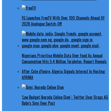
FG Launches FreeTV With Over 100 Channels Ahead Of
2028 Analogue Switch-Off
Nigerians Prioritise Mobile Data Over Food As Annual
Consumption Hits 5.4 Million Terabytes, Report Reveals
After Cote d’Ivoire, Algeria Signals Interest In Hosting
AFRIMA
‘Low Budget Ikorodu Celine Dion’- Twitter User Drags AG
Baby’s Simi Over Post