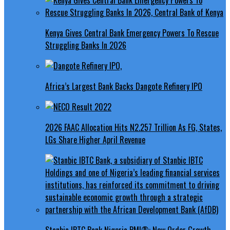
Kenya Gives Central Bank Emergency Powers To Rescue
Struggling Banks In 2026
Africa’s Largest Bank Backs Dangote Refinery IPO
2026 FAAC Allocation Hits N2.257 Trillion As FG, States,
LGs Share Higher April Revenue
Stanbic IBTC Bank Nigeria PMI®: New Order Growth