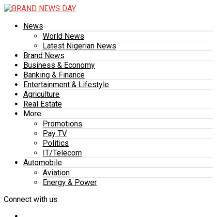
News
World News
Latest Nigerian News
Brand News
Business & Economy
Banking & Finance
Entertainment & Lifestyle
Agriculture
Real Estate
More
Promotions
Pay TV
Politics
IT/Telecom
Automobile
Aviation
Energy & Power
Connect with us