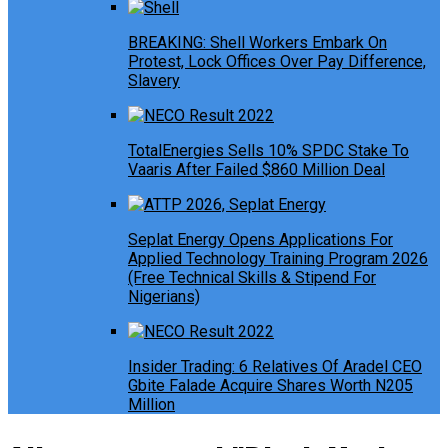
BREAKING: Shell Workers Embark On
Protest, Lock Offices Over Pay Difference,
Slavery
TotalEnergies Sells 10% SPDC Stake To
Vaaris After Failed $860 Million Deal
Seplat Energy Opens Applications For
Applied Technology Training Program 2026
(Free Technical Skills & Stipend For
Nigerians)
Insider Trading: 6 Relatives Of Aradel CEO
Gbite Falade Acquire Shares Worth N205
Million