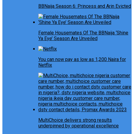
BBNaija Season 6: Princess and Arin Evicted
Female Housemates Of The BBNaija ‘Shine
Ya Eye’ Season Are Unveiled
You can now pay as low as 1,200 Naira for
Netflix
MultiChoice delivers strong results
underpinned by operational excellence