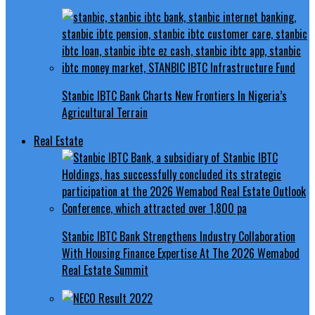
Stanbic IBTC Bank Charts New Frontiers In Nigeria’s
Agricultural Terrain
Real Estate
Stanbic IBTC Bank Strengthens Industry Collaboration
With Housing Finance Expertise At The 2026 Wemabod
Real Estate Summit