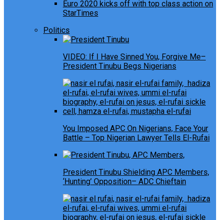
Euro 2020 kicks off with top class action on
StarTimes
Politics
VIDEO: If I Have Sinned You, Forgive Me–
President Tinubu Begs Nigerians
You Imposed APC On Nigerians, Face Your
Battle – Top Nigerian Lawyer Tells El-Rufai
President Tinubu Shielding APC Members,
‘Hunting’ Opposition– ADC Chieftain