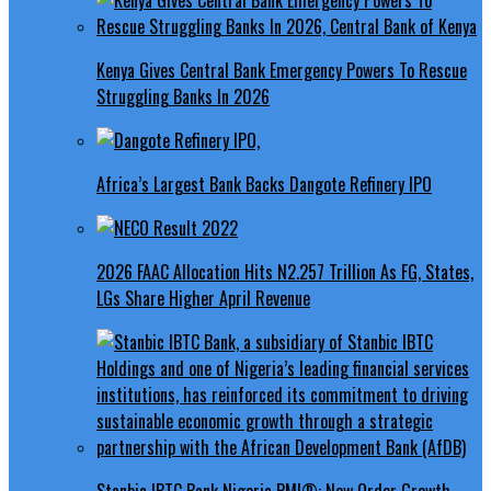
Kenya Gives Central Bank Emergency Powers To Rescue
Struggling Banks In 2026
Africa’s Largest Bank Backs Dangote Refinery IPO
2026 FAAC Allocation Hits N2.257 Trillion As FG, States,
LGs Share Higher April Revenue
Stanbic IBTC Bank Nigeria PMI®: New Order Growth