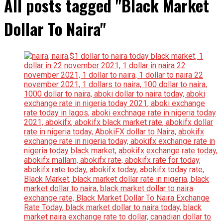
All posts tagged "Black Market
Dollar To Naira"