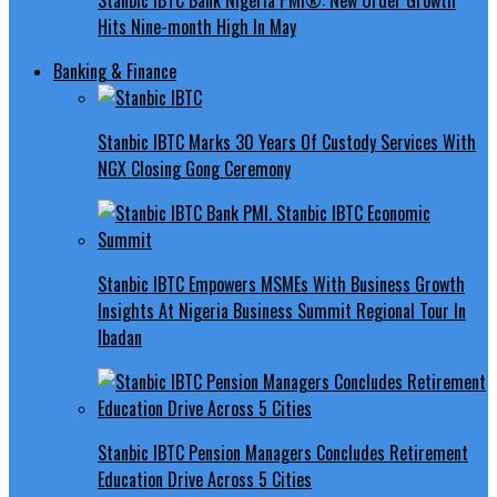
Hits Nine-month High In May
Banking & Finance
Stanbic IBTC Marks 30 Years Of Custody Services With
NGX Closing Gong Ceremony
Stanbic IBTC Empowers MSMEs With Business Growth
Insights At Nigeria Business Summit Regional Tour In
Ibadan
Stanbic IBTC Pension Managers Concludes Retirement
Education Drive Across 5 Cities