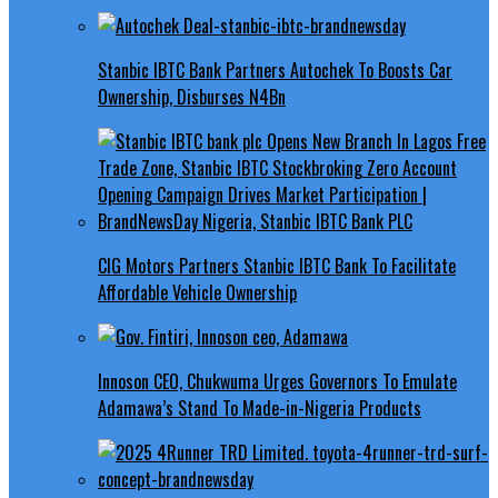
Stanbic IBTC Bank Partners Autochek To Boosts Car
Ownership, Disburses N4Bn
CIG Motors Partners Stanbic IBTC Bank To Facilitate
Affordable Vehicle Ownership
Innoson CEO, Chukwuma Urges Governors To Emulate
Adamawa’s Stand To Made-in-Nigeria Products