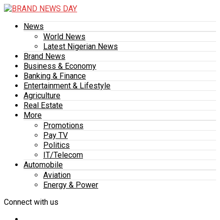
News
World News
Latest Nigerian News
Brand News
Business & Economy
Banking & Finance
Entertainment & Lifestyle
Agriculture
Real Estate
More
Promotions
Pay TV
Politics
IT/Telecom
Automobile
Aviation
Energy & Power
Connect with us