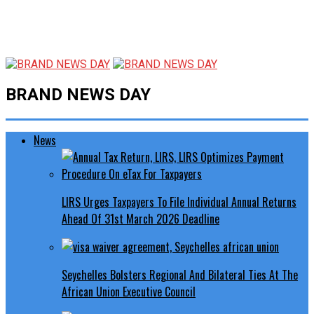
BRAND NEWS DAY
News
LIRS Urges Taxpayers To File Individual Annual Returns
Ahead Of 31st March 2026 Deadline
Seychelles Bolsters Regional And Bilateral Ties At The
African Union Executive Council