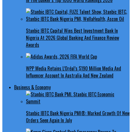
Stanbic IBTC Capital Wins Best Investment Bank In
Nigeria At 2026 Global Banking And Finance Review
Awards
WPP Media Retains L’Oréal’s $190 Million Media And
Influencer Account In Australia And New Zealand
Business & Economy
Stanbic IBTC Bank Nigeria PMI®: Marked Growth Of New
Orders Seen Again In July