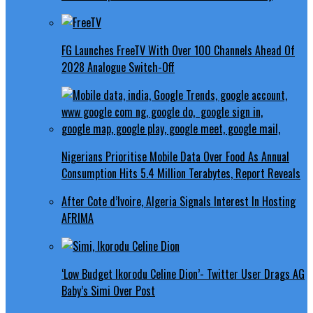
FG Launches FreeTV With Over 100 Channels Ahead Of
2028 Analogue Switch-Off
Nigerians Prioritise Mobile Data Over Food As Annual
Consumption Hits 5.4 Million Terabytes, Report Reveals
After Cote d’Ivoire, Algeria Signals Interest In Hosting
AFRIMA
‘Low Budget Ikorodu Celine Dion’- Twitter User Drags AG
Baby’s Simi Over Post