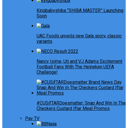
Kingbabyshiba “SHIBA MASTER” Launching
Soon
UAC Foods unveils new Gala spicy, classic
variants
Nancy Isime, Uti and VJ Adams Excitement
Football Fans With The Heineken UEFA
Challenge!
#CUSifTARDoesmatter: Snap And Win In The
Checkers Custard Iftar Meal Promos
Pay TV