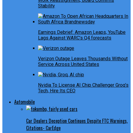
Work Reassignment, Board Confirms
Stability
Earnings Debrief: Amazon Leaps, YouTube
Lags Against WARC’s Q4 forecasts
Verizon Outage Leaves Thousands Without
Service Across United States
Nvidia To License AI Chip Challenger Groq’s
Tech, Hire Its CEO
Automobile
Car Dealers Deception Continues Despite FTC Warnings,
Citations- CarEdge