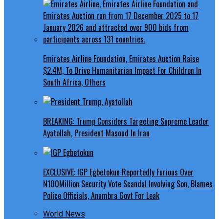
Emirates Airline Foundation, Emirates Auction Raise
$2.4M, To Drive Humanitarian Impact For Children In
South Africa, Others
BREAKING: Trump Considers Targeting Supreme Leader
Ayatollah, President Masoud In Iran
EXCLUSIVE: IGP Egbetokun Reportedly Furious Over
N100Million Security Vote Scandal Involving Son, Blames
Police Officials, Anambra Govt For Leak
World News