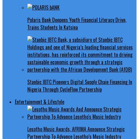
Polaris Bank Deepens Youth Financial Literacy Drive,
Trains Students In Katsina
Stanbic IBTC Pioneers Digital Supply Chain Financing In
Nigeria Through CycleFlow Partnership
Entertainment & Lifestyle
Lesotho Music Awards, AFRIMA Announce Strategic
Partnership To Advance Lesotho’s Music Industry