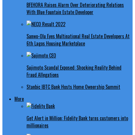
BFEHORA Raises Alarm Over Deteriorating Relations
With Blue Fountain Estate Developer
Sanwo-Olu Eyes Multinational Real Estate Developers At
6th Lagos Housing Marketplace
Sujimoto Scandal Exposed: Shocking Reality Behind
Fraud Allegations
Stanbic IBTC Bank Hosts Home Ownership Summit
More
Get Alert in Million: Fidelity Bank turns customers into
millionaires