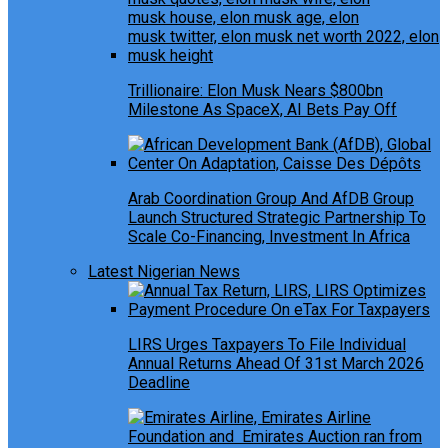
Trillionaire: Elon Musk Nears $800bn
Milestone As SpaceX, AI Bets Pay Off
Arab Coordination Group And AfDB Group
Launch Structured Strategic Partnership To
Scale Co-Financing, Investment In Africa
Latest Nigerian News
LIRS Urges Taxpayers To File Individual
Annual Returns Ahead Of 31st March 2026
Deadline