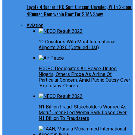
Toyota 4Runner TRD Surf Concept Unveiled, With 2-door
4Runner, Removable Roof For SEMA Show
Aviation
11 Countries With Most International
Airports 2026 (Detailed List)
FCCPC Designates Air Peace, United
Nigeria, Others Probe As Airline Of
Particular Concern, Amid Public Outcry Over
‘Exploitative’ Fares
N1 Billion Fraud: Stakeholders Worried As
Moruf Oseni-Led Wema Bank Loses Over
N1 Billion To Fraudsters