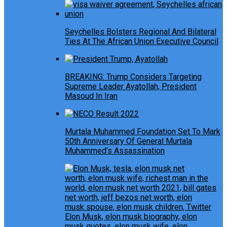
Seychelles Bolsters Regional And Bilateral
Ties At The African Union Executive Council
BREAKING: Trump Considers Targeting
Supreme Leader Ayatollah, President
Masoud In Iran
Murtala Muhammed Foundation Set To Mark
50th Anniversary Of General Murtala
Muhammed’s Assassination