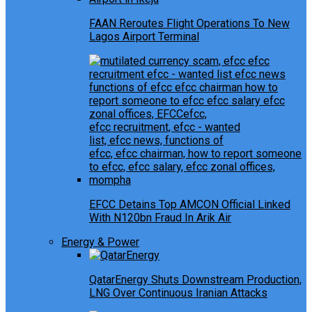
FAAN Reroutes Flight Operations To New
Lagos Airport Terminal
EFCC Detains Top AMCON Official Linked
With N120bn Fraud In Arik Air
Energy & Power
QatarEnergy Shuts Downstream Production,
LNG Over Continuous Iranian Attacks