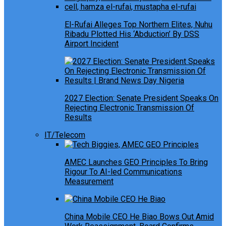
El-Rufai Alleges Top Northern Elites, Nuhu
Ribadu Plotted His ‘Abduction’ By DSS
Airport Incident
2027 Election: Senate President Speaks On
Rejecting Electronic Transmission Of
Results
IT/Telecom
AMEC Launches GEO Principles To Bring
Rigour To AI-led Communications
Measurement
China Mobile CEO He Biao Bows Out Amid