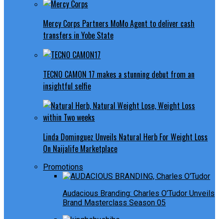
Mercy Corps Partners MoMo Agent to deliver cash
transfers in Yobe State
TECNO CAMON 17 makes a stunning debut from an
insightful selfie
Linda Dominguez Unveils Natural Herb For Weight Loss
On Naijalife Marketplace
Promotions
Audacious Branding: Charles O’Tudor Unveils
Brand Masterclass Season 05