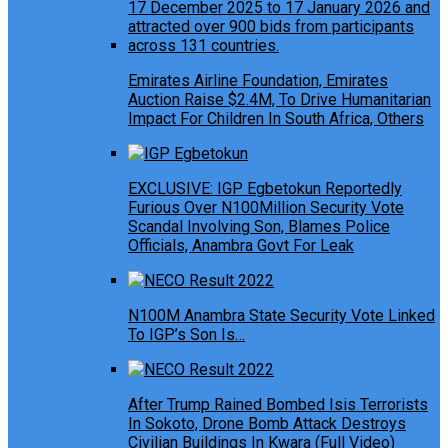
Emirates Airline Foundation, Emirates
Auction Raise $2.4M, To Drive Humanitarian
Impact For Children In South Africa, Others
EXCLUSIVE: IGP Egbetokun Reportedly
Furious Over N100Million Security Vote
Scandal Involving Son, Blames Police
Officials, Anambra Govt For Leak
N100M Anambra State Security Vote Linked
To IGP’s Son Is…
After Trump Rained Bombed Isis Terrorists
In Sokoto, Drone Bomb Attack Destroys
Civilian Buildings In Kwara (Full Video)