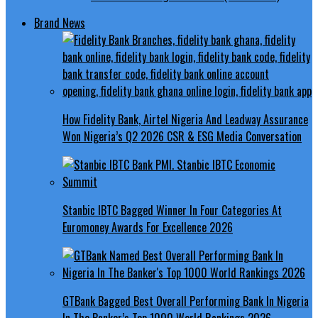
Brand News
How Fidelity Bank, Airtel Nigeria And Leadway Assurance
Won Nigeria’s Q2 2026 CSR & ESG Media Conversation
Stanbic IBTC Bagged Winner In Four Categories At
Euromoney Awards For Excellence 2026
GTBank Bagged Best Overall Performing Bank In Nigeria
In The Banker’s Top 1000 World Rankings 2026