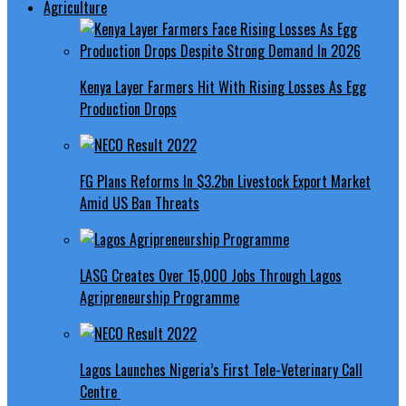
Agriculture
Kenya Layer Farmers Hit With Rising Losses As Egg
Production Drops
FG Plans Reforms In $3.2bn Livestock Export Market
Amid US Ban Threats
LASG Creates Over 15,000 Jobs Through Lagos
Agripreneurship Programme
Lagos Launches Nigeria’s First Tele-Veterinary Call
Centre