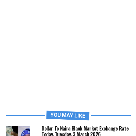
YOU MAY LIKE
Dollar To Naira Black Market Exchange Rate
Today, Tuesday, 3 March 2026