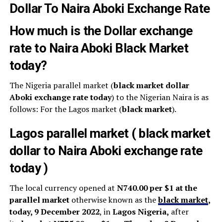
Dollar To Naira Aboki Exchange Rate
How much is the Dollar exchange
rate to Naira Aboki Black Market
today?
The Nigeria parallel market (
black market dollar
Aboki exchange rate today
) to the Nigerian Naira is as
follows: For the Lagos market (
black
market
).
Lagos parallel market ( black market
dollar to Naira Aboki exchange rate
today )
The local currency opened at
N740.00 per $1 at the
parallel market
otherwise known as the
black market
,
today, 9 December 2022
, in
Lagos Nigeria,
after