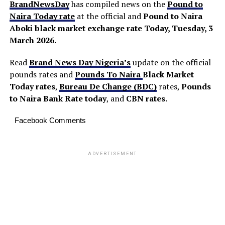
BrandNewsDay
has compiled news on the
Pound to
Naira Today rate
at the official and
Pound to Naira
Aboki black market exchange rate Today, Tuesday, 3
March 2026.
Read
Brand News Day Nigeria’s
update on the official
pounds rates and
Pounds To Naira
Black Market
Today
rates
,
Bureau De Change (BDC)
rates,
Pounds
to Naira Bank Rate today
, and
CBN rates.
Facebook Comments
ADVERTISEMENT