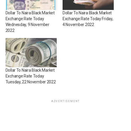
Dollar To Naira Black Market
Dollar To Naira Black Market
Exchange Rate Today
Exchange Rate Today Friday,
Wednesday, 9 November
4 November 2022
2022
Dollar To Naira Black Market
Exchange Rate Today
Tuesday, 22 November 2022
ADVERTISEMENT