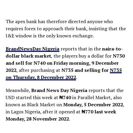
The apex bank has therefore directed anyone who
requires forex to approach their bank, insisting that the
I&E window is the only known exchange.
BrandNewsDay Nigeria
reports that in the
naira-to-
dollar black market
, the players buy a dollar for
N730
and sell for N740 on Friday morning, 9 December
2022
, after purchasing at
N735 and selling for
N735
on Thursday, 8 December 2022
.
Meanwhile,
Brand News Day Nigeria
reports that the
USD started this week at
₦740
in Parallel Market, also
known as Black Market on
Monday, 5 December 2022
,
in Lagos Nigeria, after it opened at
₦770
last week
Monday, 28 November 2022
.