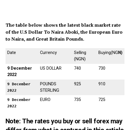
The table below shows the latest black market rate
of the U.S Dollar To Naira Aboki, the European Euro
to Naira, and Great Britain Pounds.
Date
Currency
Selling
Buying(NG
N)
(NGN)
9 December
US DOLLAR
740
730
2022
POUNDS
925
910
9 December
STERLING
2022
EURO
735
725
9 December
2022
Note: The
rates you buy or sell forex may
differ from what is captured in this article