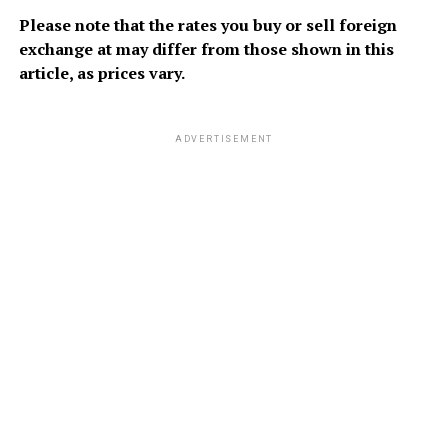
Please note that the rates you buy or sell foreign
exchange at may differ from those shown in this
article, as prices vary.
ADVERTISEMENT