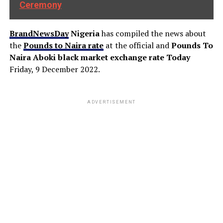
Ceremony
BrandNewsDay
Nigeria
has compiled the news about
the
Pounds to Naira rate
at the official and
Pounds To
Naira Aboki black market exchange rate Today
Friday, 9 December 2022.
ADVERTISEMENT