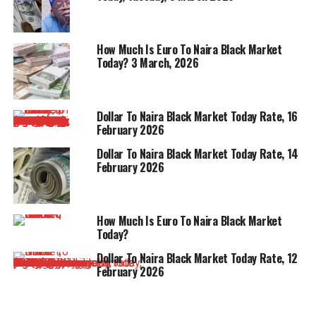
How Much Is Euro To Naira Black Market
Today? 3 March, 2026
Dollar To Naira Black Market Today Rate, 16
February 2026
Dollar To Naira Black Market Today Rate, 14
February 2026
How Much Is Euro To Naira Black Market
Today?
Dollar To Naira Black Market Today Rate, 12
February 2026