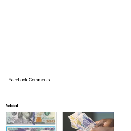
Facebook Comments
Related