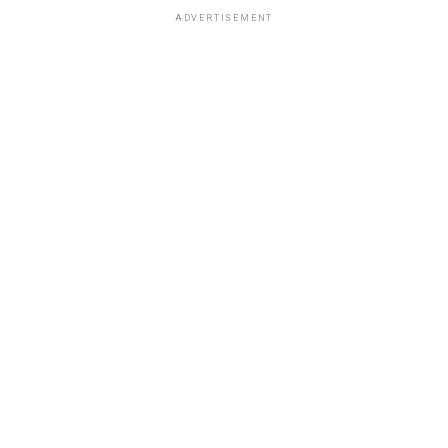
ADVERTISEMENT