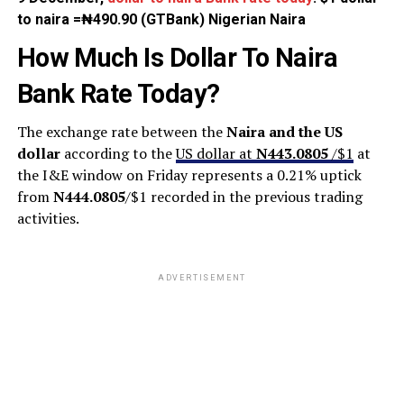
to naira =₦490.90 (GTBank) Nigerian Naira
How Much Is Dollar To Naira
Bank Rate Today?
The exchange rate between the
Naira and the US
dollar
according to the
US dollar at
N443.0805
/$1
at
the I&E window on Friday represents a 0.21% uptick
from
N444.0805
/$1 recorded in the previous trading
activities.
ADVERTISEMENT