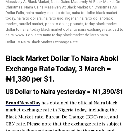
Dollar To Naira Black Market Exchange Rate
Black Market Dollar To Naira Aboki
Exchange Rate T
oday, 3 March =
₦1,380
per $1.
US Dollar to Naira yesterday
=
₦1,390/
$1
BrandNewsDay
has obtained the official Naira black-
market exchange rate in Nigeria today, including the
Black Market rate, Bureau De Change (BDC) rate, and
CBN rate. Please note that the exchange rate is subject
to hourly fluctuations influenced by the supply and