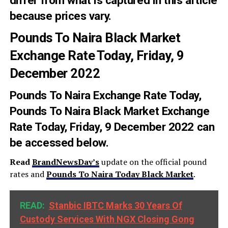
because prices vary.
Pounds To Naira Black Market
Exchange Rate Today, Friday, 9
December 2022
Pounds To Naira Exchange Rate Today
,
Pounds To Naira Black Market Exchange
Rate Today, Friday, 9 December 2022 can
be accessed below.
Read
BrandNewsDay’s
update on the official pound
rates and
Pounds To Naira
Today
Black Market
.
READ:
Stanbic IBTC Marks 30 Years Of
Custody Services With NGX Closing Gong