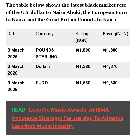
The table below shows the latest black market rate
of the U.S. dollar to Naira Aboki, the European Euro
to Naira, and the Great Britain Pounds to Naira.
Date
Currency
Selling
Buying(NGN)
(NGN)
3 March
POUNDS
₦1,890
₦1,880
2026
STERLING
3 March
Dollars
₦1,380
₦1,370
2026
3 March
EURO
₦1,650
₦1,630
2026
READ:
Lesotho Music Awards, AFRIMA
Announce Strategic Partnership To Advance
Lesotho's Music Industry