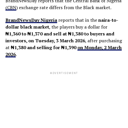
BrandNewsDay reports that the Central Bank of Nigeria
(
CBN
) exchange rate differs from the Black market.
BrandNewsDay Nigeria
reports that in the
naira-to-
dollar black market
, the players buy a dollar for
₦1,360 to ₦1,370 and sell at ₦1,380 to buyers and
investors, on Tuesday, 3 March 2026
, after purchasing
at
₦1,380
and selling for ₦1,390
on Monday, 2 March
2026
.
ADVERTISEMENT