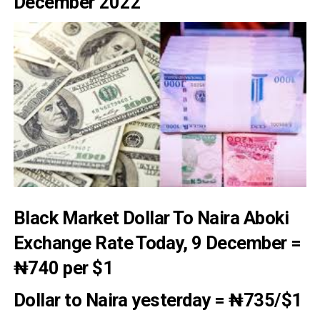
December 2022
Black Market Dollar To Naira Aboki
Exchange Rate T
oday, 9 December =
₦740
per $1
Dollar to Naira yesterday
=
₦735/
$1