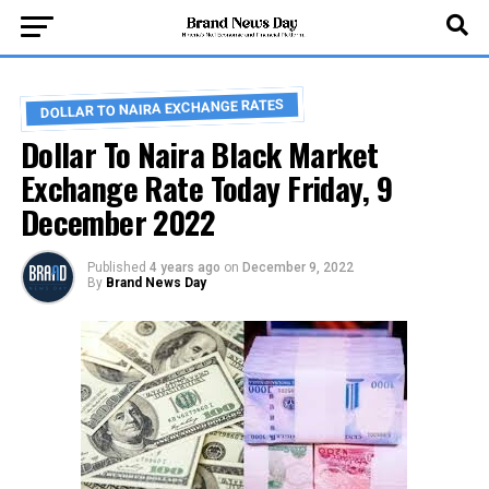
DOLLAR TO NAIRA EXCHANGE RATES
Dollar To Naira Black Market
Exchange Rate Today Friday, 9
December 2022
Published
4 years ago
on
December 9, 2022
By
Brand News Day