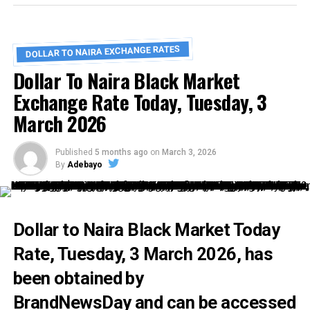
DOLLAR TO NAIRA EXCHANGE RATES
Dollar To Naira Black Market
Exchange Rate Today, Tuesday, 3
March 2026
Published
5 months ago
on
March 3, 2026
By
Adebayo
Dollar to Naira Black Market Today
Rate,
Tuesday, 3 March 2026, has
been obtained by
BrandNewsDay
and can be accessed