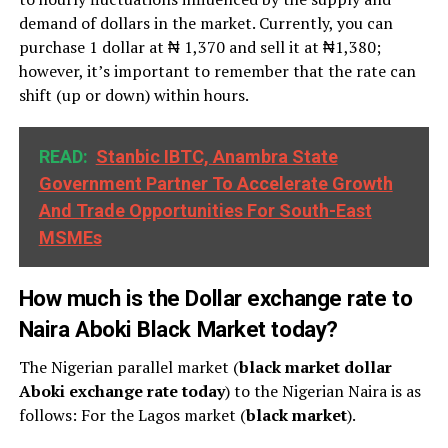
demand of dollars in the market. Currently, you can
purchase 1 dollar at ₦ 1,370 and sell it at ₦1,380;
however, it’s important to remember that the rate can
shift (up or down) within hours.
READ:
Stanbic IBTC, Anambra State
Government Partner To Accelerate Growth
And Trade Opportunities For South-East
MSMEs
How much is the Dollar exchange rate to
Naira Aboki Black Market today?
The Nigerian parallel market (
black market dollar
Aboki exchange rate today
) to the Nigerian Naira is as
follows: For the Lagos market (
black
market
).