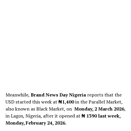
Meanwhile,
Brand News Day Nigeria
reports that the
USD started this week at
₦1,400
in the Parallel Market,
also known as Black Market, on
Monday, 2 March 2026
,
in Lagos, Nigeria, after it opened at
₦ 1390
last week,
Monday, February 24, 2026.