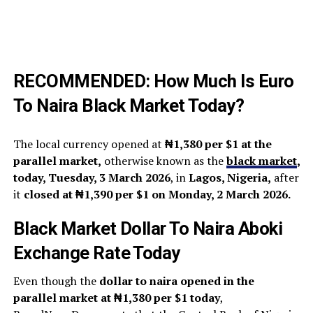
RECOMMENDED:
How Much Is Euro
To Naira Black Market Today?
The local currency opened at
₦1,380 per $1 at the
parallel market,
otherwise known as the
black market
,
today, Tuesday, 3 March 2026
, in
Lagos, Nigeria,
after
it
closed at ₦1,390 per $1 on Monday, 2 March 2026.
Black Market Dollar To Naira Aboki
Exchange Rate Today
Even though the
dollar to naira opened in the
parallel market at ₦1,380 per $1 today
,