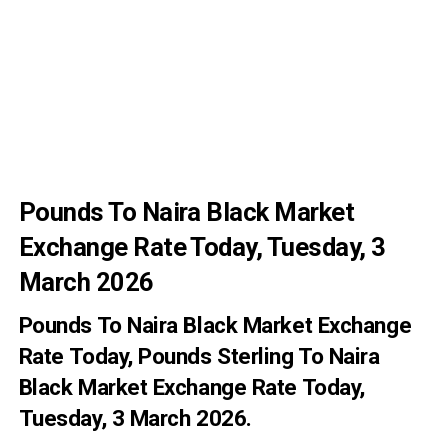
Pounds To Naira Black Market
Exchange Rate Today, Tuesday, 3
March 2026
Pounds To Naira Black Market Exchange
Rate
Today
, Pounds Sterling To Naira
Black Market Exchange Rate Today,
Tuesday, 3 March 2026.