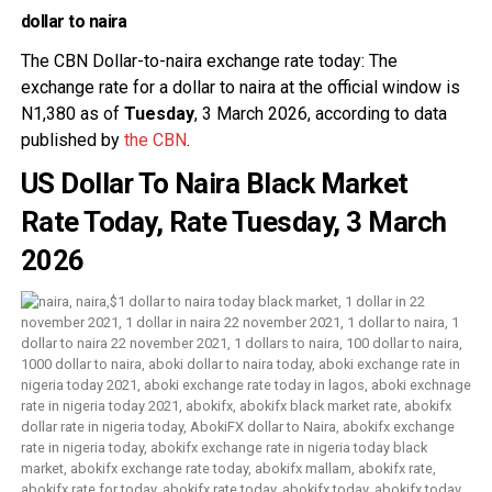
dollar to naira
The CBN
Dollar-to-naira exchange rate today: The
exchange rate for a dollar to naira at the official window is
N1,380 as of
Tuesday
, 3 March 2026, according to data
published by
the
CBN
.
US Dollar To Naira Black Market
Rate Today, Rate Tuesday, 3 March
2026