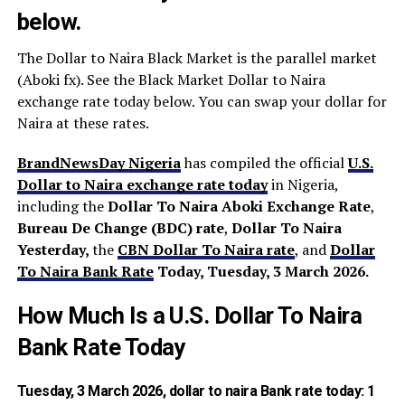
below.
The Dollar to Naira Black Market is the parallel market
(Aboki fx). See the Black Market Dollar to Naira
exchange rate today below. You can swap your dollar for
Naira at these rates.
BrandNewsDay Nigeria
has compiled the official
U.S.
Dollar to Naira exchange rate today
in Nigeria,
including the
Dollar To Naira Aboki Exchange Rate
,
Bureau De Change (BDC) rate
,
Dollar To Naira
Yesterday,
the
CBN Dollar To
Naira rate
, and
Dollar
To Naira Bank Rate
Today, Tuesday, 3 March 2026
.
How Much Is a U.S. Dollar To Naira
Bank Rate Today
Tuesday, 3 March 2026,
dollar to naira Bank rate today
: 1