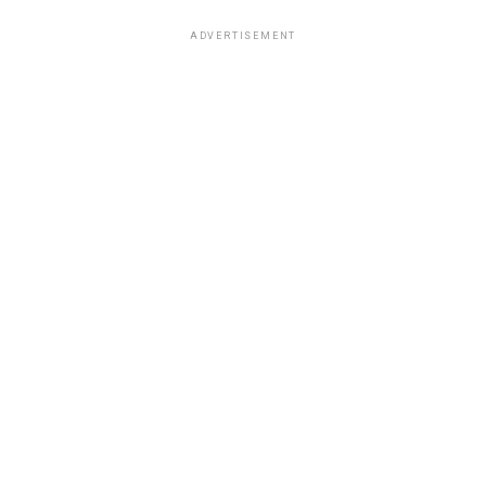
ADVERTISEMENT