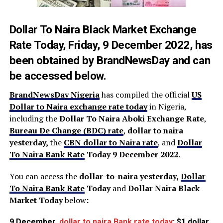
Dollar To Naira Black Market Exchange
Rate Today,
Friday, 9 December 2022, has
been obtained by
BrandNewsDay
and can
be accessed below.
BrandNewsDay Nigeria
has compiled the official
US
Dollar to Naira exchange rate today
in Nigeria,
including the
Dollar To Naira Aboki Exchange Rate
,
Bureau De Change (BDC) rate
,
dollar to naira
yesterday,
the
CBN dollar to Naira rate
, and
Dollar
To Naira Bank Rate
Today 9 December 2022
.
You can access the
dollar-to-naira yesterday,
Dollar
To Naira Bank Rate
Today
and
Dollar Naira Black
Market Today
below
:
9 December,
dollar to naira Bank rate today
: $1 dollar