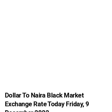
Dollar To Naira Black Market
Exchange Rate Today Friday, 9