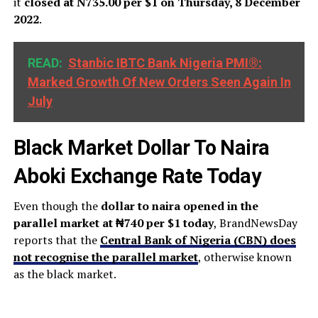
it
closed at N735.00 per $1 on Thursday, 8 December
2022
.
READ:
Stanbic IBTC Bank Nigeria PMI®:
Marked Growth Of New Orders Seen Again In
July
Black Market Dollar To Naira
Aboki Exchange Rate Today
Even though the
dollar to naira opened in the
parallel market at ₦740 per $1 today
, BrandNewsDay
reports that the
Central Bank of Nigeria (CBN) does
not recognise the parallel market
, otherwise known
as the black market.