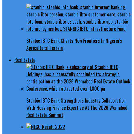
Stanbic IBTC Bank Charts New Frontiers In Nigeria’s
Agricultural Terrain
Real Estate
Stanbic IBTC Bank Strengthens Industry Collaboration
With Housing Finance Expertise At The 2026 Wemabod
Real Estate Summit