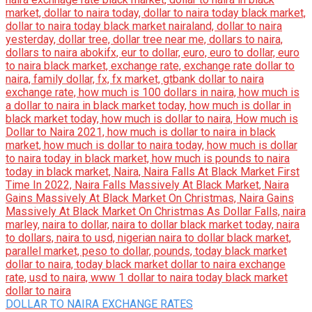
DOLLAR TO NAIRA EXCHANGE RATES