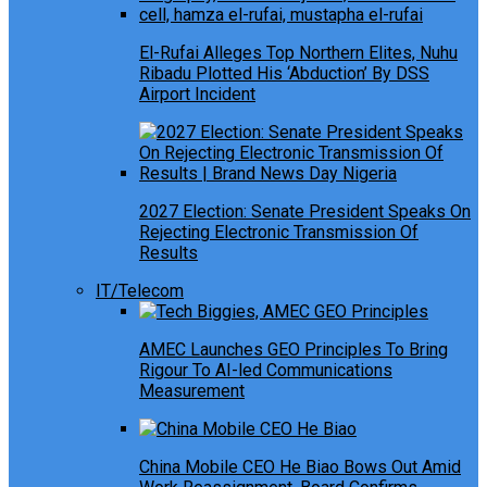
El-Rufai Alleges Top Northern Elites, Nuhu
Ribadu Plotted His ‘Abduction’ By DSS
Airport Incident
2027 Election: Senate President Speaks On
Rejecting Electronic Transmission Of
Results
IT/Telecom
AMEC Launches GEO Principles To Bring
Rigour To AI-led Communications
Measurement
China Mobile CEO He Biao Bows Out Amid