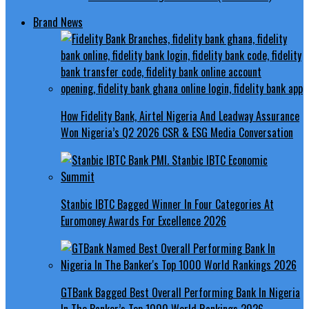
Brand News
How Fidelity Bank, Airtel Nigeria And Leadway Assurance
Won Nigeria’s Q2 2026 CSR & ESG Media Conversation
Stanbic IBTC Bagged Winner In Four Categories At
Euromoney Awards For Excellence 2026
GTBank Bagged Best Overall Performing Bank In Nigeria
In The Banker’s Top 1000 World Rankings 2026