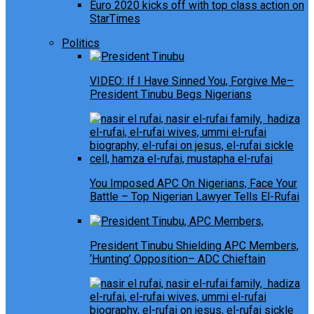
Euro 2020 kicks off with top class action on
StarTimes
Politics
VIDEO: If I Have Sinned You, Forgive Me–
President Tinubu Begs Nigerians
You Imposed APC On Nigerians, Face Your
Battle – Top Nigerian Lawyer Tells El-Rufai
President Tinubu Shielding APC Members,
‘Hunting’ Opposition– ADC Chieftain