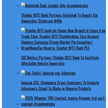
Stanbic IBTC Bank Partners Autochek To Boosts Car
Ownership, Disburses N4Bn
CIG Motors Partners Stanbic IBTC Bank To Facilitate
Affordable Vehicle Ownership
Innoson CEO, Chukwuma Urges Governors To Emulate
Adamawa’s Stand To Made-in-Nigeria Products