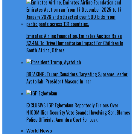
Emirates Airline Foundation, Emirates Auction Raise
$2.4M, To Drive Humanitarian Impact For Children In
South Africa, Others
BREAKING: Trump Considers Targeting Supreme Leader
Ayatollah, President Masoud In Iran
EXCLUSIVE: IGP Egbetokun Reportedly Furious Over
N100Million Security Vote Scandal Involving Son, Blames
Police Officials, Anambra Govt For Leak
World News