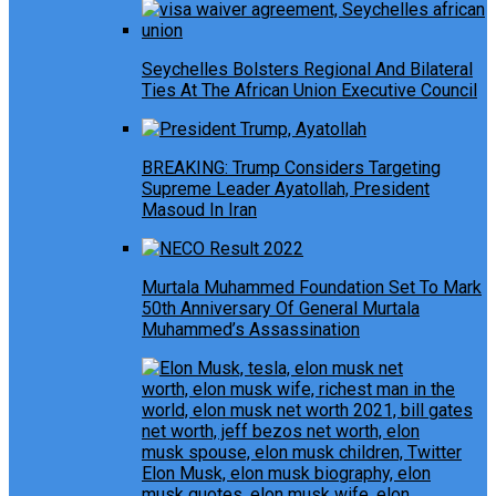
Seychelles Bolsters Regional And Bilateral
Ties At The African Union Executive Council
BREAKING: Trump Considers Targeting
Supreme Leader Ayatollah, President
Masoud In Iran
Murtala Muhammed Foundation Set To Mark
50th Anniversary Of General Murtala
Muhammed’s Assassination