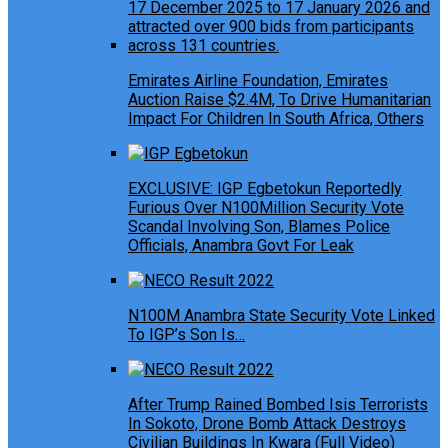
Emirates Airline Foundation, Emirates
Auction Raise $2.4M, To Drive Humanitarian
Impact For Children In South Africa, Others
EXCLUSIVE: IGP Egbetokun Reportedly
Furious Over N100Million Security Vote
Scandal Involving Son, Blames Police
Officials, Anambra Govt For Leak
N100M Anambra State Security Vote Linked
To IGP’s Son Is…
After Trump Rained Bombed Isis Terrorists
In Sokoto, Drone Bomb Attack Destroys
Civilian Buildings In Kwara (Full Video)