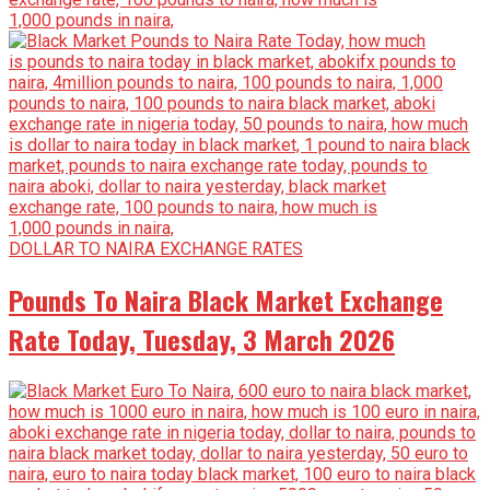
DOLLAR TO NAIRA EXCHANGE RATES
Pounds To Naira Black Market Exchange
Rate Today, Tuesday, 3 March 2026