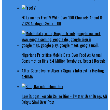
FG Launches FreeTV With Over 100 Channels Ahead Of
2028 Analogue Switch-Off
Nigerians Prioritise Mobile Data Over Food As Annual
Consumption Hits 5.4 Million Terabytes, Report Reveals
After Cote d’Ivoire, Algeria Signals Interest In Hosting
AFRIMA
‘Low Budget Ikorodu Celine Dion’- Twitter User Drags AG
Baby’s Simi Over Post