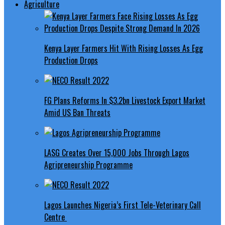
Agriculture
Kenya Layer Farmers Hit With Rising Losses As Egg
Production Drops
FG Plans Reforms In $3.2bn Livestock Export Market
Amid US Ban Threats
LASG Creates Over 15,000 Jobs Through Lagos
Agripreneurship Programme
Lagos Launches Nigeria’s First Tele-Veterinary Call
Centre