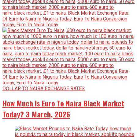
DOLLAR TO NAIRA EXCHANGE RATES
How Much Is Euro To Naira Black Market
Today? 3 March, 2026