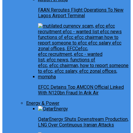
FAAN Reroutes Flight Operations To New
Lagos Airport Terminal
EFCC Detains Top AMCON Official Linked
With N120bn Fraud In Arik Air
Energy & Power
QatarEnergy Shuts Downstream Production,
LNG Over Continuous Iranian Attacks