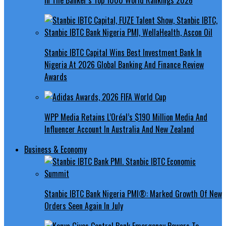
Stanbic IBTC Capital Wins Best Investment Bank In
Nigeria At 2026 Global Banking And Finance Review
Awards
WPP Media Retains L’Oréal’s $190 Million Media And
Influencer Account In Australia And New Zealand
Business & Economy
Stanbic IBTC Bank Nigeria PMI®: Marked Growth Of New
Orders Seen Again In July