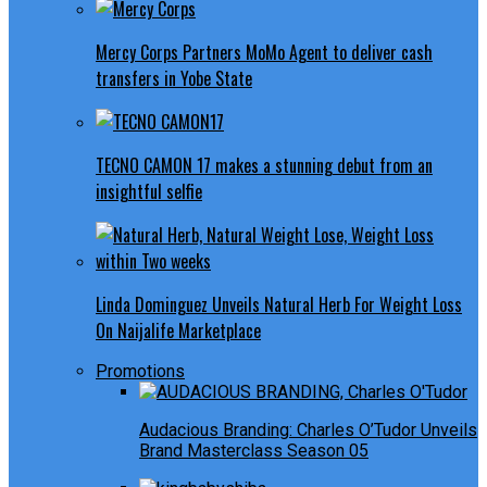
Mercy Corps Partners MoMo Agent to deliver cash
transfers in Yobe State
TECNO CAMON 17 makes a stunning debut from an
insightful selfie
Linda Dominguez Unveils Natural Herb For Weight Loss
On Naijalife Marketplace
Promotions
Audacious Branding: Charles O’Tudor Unveils
Brand Masterclass Season 05