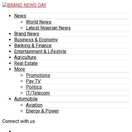
News
World News
Latest Nigerian News
Brand News
Business & Economy
Banking & Finance
Entertainment & Lifestyle
Agriculture
Real Estate
More
Promotions
Pay TV
Politics
IT/Telecom
Automobile
Aviation
Energy & Power
Connect with us