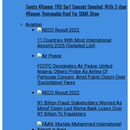
Toyota 4Runner TRD Surf Concept Unveiled, With 2-door
4Runner, Removable Roof For SEMA Show
Aviation
11 Countries With Most International
Airports 2026 (Detailed List)
FCCPC Designates Air Peace, United
Nigeria, Others Probe As Airline Of
Particular Concern, Amid Public Outcry Over
‘Exploitative’ Fares
N1 Billion Fraud: Stakeholders Worried As
Moruf Oseni-Led Wema Bank Loses Over
N1 Billion To Fraudsters