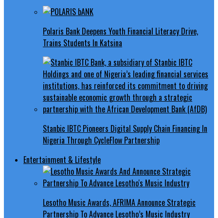
Polaris Bank Deepens Youth Financial Literacy Drive,
Trains Students In Katsina
Stanbic IBTC Pioneers Digital Supply Chain Financing In
Nigeria Through CycleFlow Partnership
Entertainment & Lifestyle
Lesotho Music Awards, AFRIMA Announce Strategic
Partnership To Advance Lesotho’s Music Industry