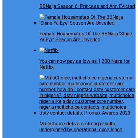
BBNaija Season 6: Princess and Arin Evicted
Female Housemates Of The BBNaija ‘Shine
Ya Eye’ Season Are Unveiled
You can now pay as low as 1,200 Naira for
Netflix
MultiChoice delivers strong results
underpinned by operational excellence