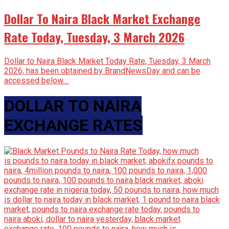
Dollar To Naira Black Market Exchange
Rate Today, Tuesday, 3 March 2026
Dollar to Naira Black Market Today Rate, Tuesday, 3 March
2026, has been obtained by BrandNewsDay and can be
accessed below....
DOLLAR TO NAIRA
EXCHANGE RATES