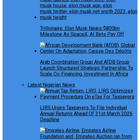
Trillionaire: Elon Musk Nears $800bn
Milestone As SpaceX, AI Bets Pay Off
Arab Coordination Group And AfDB Group
Launch Structured Strategic Partnership To
Scale Co-Financing, Investment In Africa
Latest Nigerian News
LIRS Urges Taxpayers To File Individual
Annual Returns Ahead Of 31st March 2026
Deadline