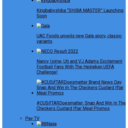
Kingbabyshiba “SHIBA MASTER” Launching
Soon
UAC Foods unveils new Gala spicy, classic
variants
Nancy Isime, Uti and VJ Adams Excitement
Football Fans With The Heineken UEFA
Challenge!
#CUSifTARDoesmatter: Snap And Win In The
Checkers Custard Iftar Meal Promos
Pay TV