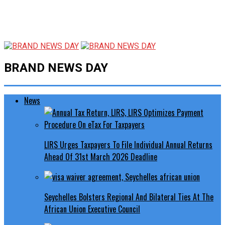
BRAND NEWS DAY
News
LIRS Urges Taxpayers To File Individual Annual Returns
Ahead Of 31st March 2026 Deadline
Seychelles Bolsters Regional And Bilateral Ties At The
African Union Executive Council