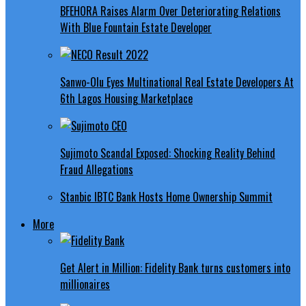
BFEHORA Raises Alarm Over Deteriorating Relations
With Blue Fountain Estate Developer
Sanwo-Olu Eyes Multinational Real Estate Developers At
6th Lagos Housing Marketplace
Sujimoto Scandal Exposed: Shocking Reality Behind
Fraud Allegations
Stanbic IBTC Bank Hosts Home Ownership Summit
More
Get Alert in Million: Fidelity Bank turns customers into
millionaires