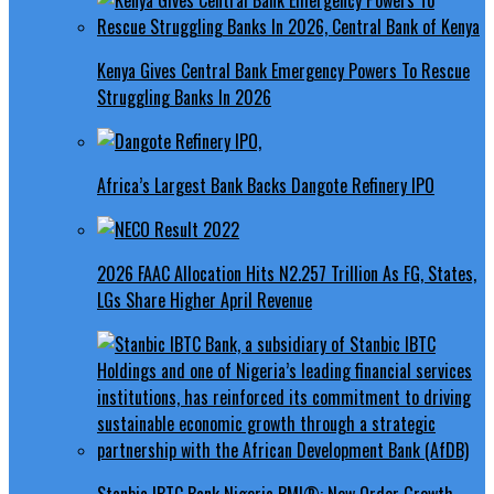
Kenya Gives Central Bank Emergency Powers To Rescue
Struggling Banks In 2026
Africa’s Largest Bank Backs Dangote Refinery IPO
2026 FAAC Allocation Hits N2.257 Trillion As FG, States,
LGs Share Higher April Revenue
Stanbic IBTC Bank Nigeria PMI®: New Order Growth