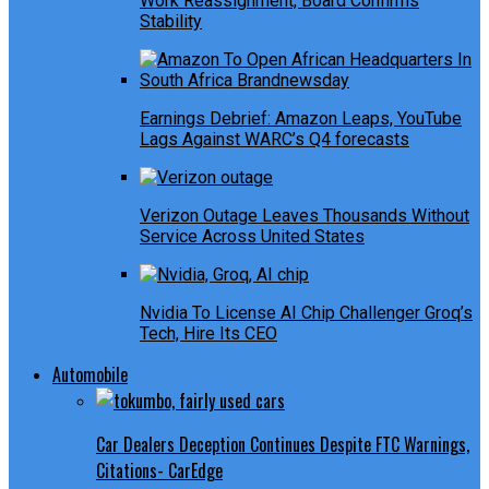
Work Reassignment, Board Confirms
Stability
Earnings Debrief: Amazon Leaps, YouTube
Lags Against WARC’s Q4 forecasts
Verizon Outage Leaves Thousands Without
Service Across United States
Nvidia To License AI Chip Challenger Groq’s
Tech, Hire Its CEO
Automobile
Car Dealers Deception Continues Despite FTC Warnings,
Citations- CarEdge