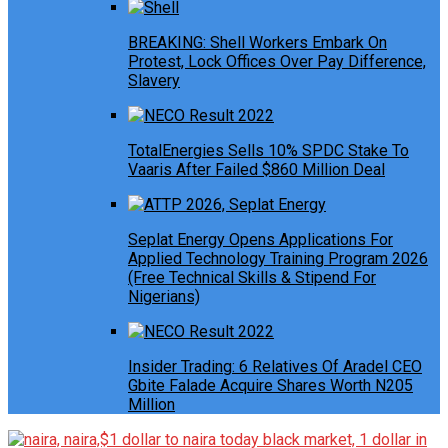
BREAKING: Shell Workers Embark On
Protest, Lock Offices Over Pay Difference,
Slavery
TotalEnergies Sells 10% SPDC Stake To
Vaaris After Failed $860 Million Deal
Seplat Energy Opens Applications For
Applied Technology Training Program 2026
(Free Technical Skills & Stipend For
Nigerians)
Insider Trading: 6 Relatives Of Aradel CEO
Gbite Falade Acquire Shares Worth N205
Million