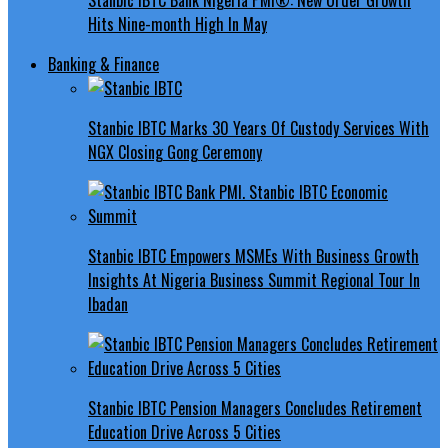
Hits Nine-month High In May
Banking & Finance
Stanbic IBTC Marks 30 Years Of Custody Services With
NGX Closing Gong Ceremony
Stanbic IBTC Empowers MSMEs With Business Growth
Insights At Nigeria Business Summit Regional Tour In
Ibadan
Stanbic IBTC Pension Managers Concludes Retirement
Education Drive Across 5 Cities