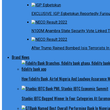
EXCLUSIVE: IGP Egbetokun Reportedly Furious
N100M Anambra State Security Vote Linked T
After Trump Rained Bombed Isis Terrorists In 
Brand News
How Fidelity Bank, Airtel Nigeria And Leadway Assurance
Stanbic IBTC Bagged Winner In Four Categories At Euromo