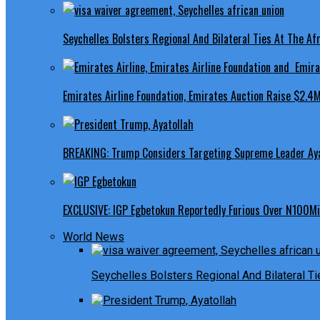
Seychelles Bolsters Regional And Bilateral Ties At The Afr
Emirates Airline Foundation, Emirates Auction Raise $2.4M
BREAKING: Trump Considers Targeting Supreme Leader Ayat
EXCLUSIVE: IGP Egbetokun Reportedly Furious Over N100Mill
World News
Seychelles Bolsters Regional And Bilateral Ti