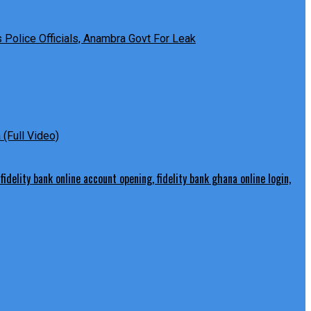
Police Officials, Anambra Govt For Leak
(Full Video)