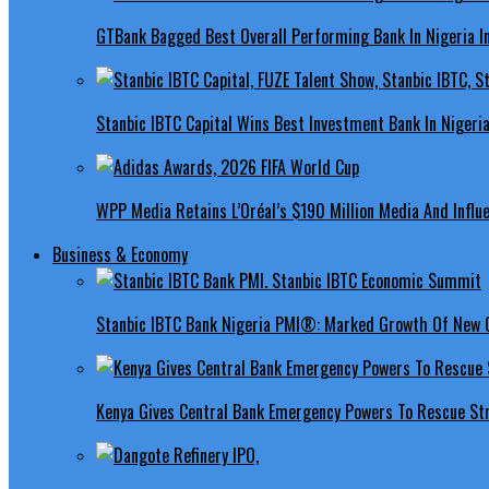
GTBank Bagged Best Overall Performing Bank In Nigeria 
Stanbic IBTC Capital Wins Best Investment Bank In Nigeri
WPP Media Retains L’Oréal’s $190 Million Media And Influ
Business & Economy
Stanbic IBTC Bank Nigeria PMI®: Marked Growth Of New O
Kenya Gives Central Bank Emergency Powers To Rescue St