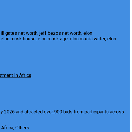
tment In Africa
 Africa, Others