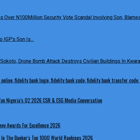
 Over N100Million Security Vote Scandal Involving Son, Blames 
o IGP’s Son Is…
Sokoto, Drone Bomb Attack Destroys Civilian Buildings In Kwara 
 Won Nigeria’s Q2 2026 CSR & ESG Media Conversation
ney Awards For Excellence 2026