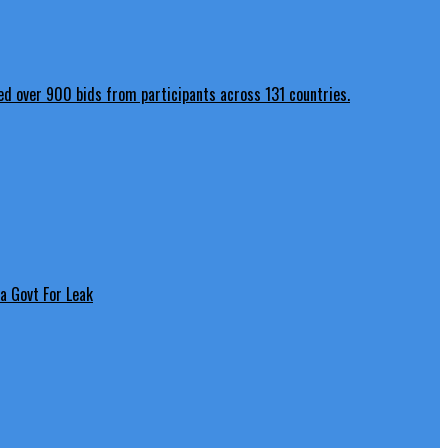
a Govt For Leak