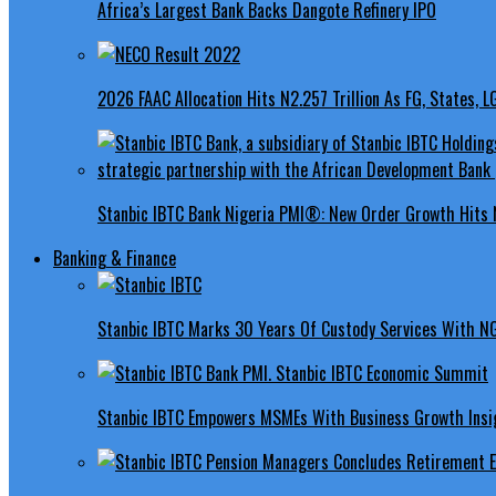
Africa’s Largest Bank Backs Dangote Refinery IPO
2026 FAAC Allocation Hits N2.257 Trillion As FG, States, 
Stanbic IBTC Bank Nigeria PMI®: New Order Growth Hits 
Banking & Finance
Stanbic IBTC Marks 30 Years Of Custody Services With N
Stanbic IBTC Empowers MSMEs With Business Growth Insig