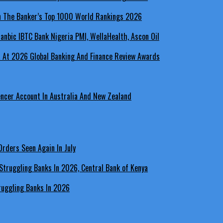
In The Banker’s Top 1000 World Rankings 2026
a At 2026 Global Banking And Finance Review Awards
encer Account In Australia And New Zealand
rders Seen Again In July
ruggling Banks In 2026