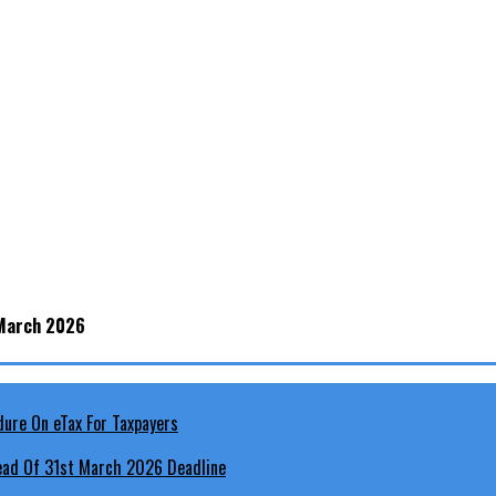
 March 2026
head Of 31st March 2026 Deadline