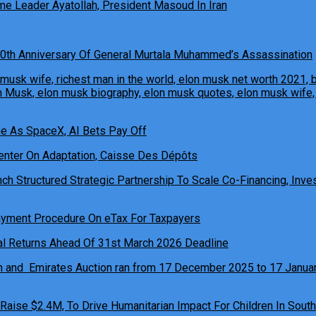
e Leader Ayatollah, President Masoud In Iran
0th Anniversary Of General Murtala Muhammed’s Assassination
ne As SpaceX, AI Bets Pay Off
h Structured Strategic Partnership To Scale Co-Financing, Inves
ual Returns Ahead Of 31st March 2026 Deadline
 Raise $2.4M, To Drive Humanitarian Impact For Children In South