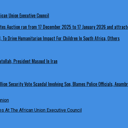
ican Union Executive Council
, To Drive Humanitarian Impact For Children In South Africa, Others
ollah, President Masoud In Iran
ion Security Vote Scandal Involving Son, Blames Police Officials, Anambr
es At The African Union Executive Council