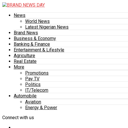
News
World News
Latest Nigerian News
Brand News
Business & Economy
Banking & Finance
Entertainment & Lifestyle
Agriculture
Real Estate
More
Promotions
Pay TV
Politics
IT/Telecom
Automobile
Aviation
Energy & Power
Connect with us