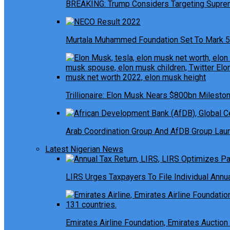
BREAKING: Trump Considers Targeting Suprem
Murtala Muhammed Foundation Set To Mark 5
Trillionaire: Elon Musk Nears $800bn Milesto
Arab Coordination Group And AfDB Group Launc
Latest Nigerian News
LIRS Urges Taxpayers To File Individual Ann
Emirates Airline Foundation, Emirates Auction