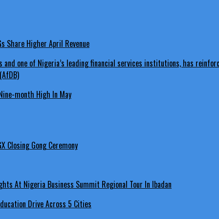
LGs Share Higher April Revenue
Nine-month High In May
GX Closing Gong Ceremony
hts At Nigeria Business Summit Regional Tour In Ibadan