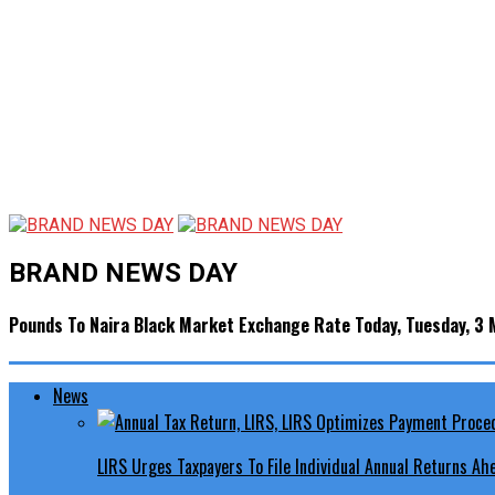
BRAND NEWS DAY
Pounds To Naira Black Market Exchange Rate Today, Tuesday, 3
News
LIRS Urges Taxpayers To File Individual Annual Returns A