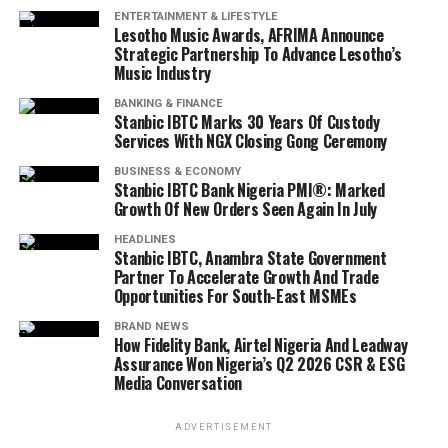
ENTERTAINMENT & LIFESTYLE
Lesotho Music Awards, AFRIMA Announce
Strategic Partnership To Advance Lesotho’s
Music Industry
BANKING & FINANCE
Stanbic IBTC Marks 30 Years Of Custody
Services With NGX Closing Gong Ceremony
BUSINESS & ECONOMY
Stanbic IBTC Bank Nigeria PMI®: Marked
Growth Of New Orders Seen Again In July
HEADLINES
Stanbic IBTC, Anambra State Government
Partner To Accelerate Growth And Trade
Opportunities For South-East MSMEs
BRAND NEWS
How Fidelity Bank, Airtel Nigeria And Leadway
Assurance Won Nigeria’s Q2 2026 CSR & ESG
Media Conversation
ADVERTISEMENT