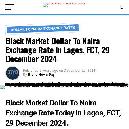
DOLLAR TO NAIRA EXCHANGE RATES
Black Market Dollar To Naira
Exchange Rate In Lagos, FCT, 29
December 2024
Published
2 years ago
on
December 29, 2024
By
Brand News Day
Black Market Dollar To Naira
Exchange Rate Today In
Lagos
, FCT,
29 December 2024.