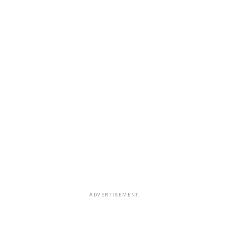
ADVERTISEMENT