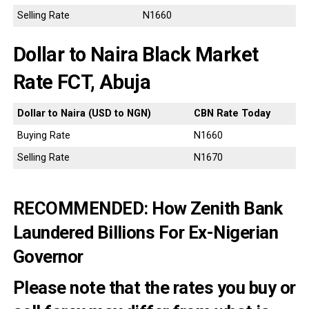
Selling Rate
N1660
Dollar to Naira Black Market
Rate FCT, Abuja
Dollar to Naira (USD to NGN)
CBN Rate Today
Buying Rate
N1660
Selling Rate
N1670
RECOMMENDED:
How Zenith Bank
Laundered Billions For Ex-Nigerian
Governor
Please note that the rates you buy or