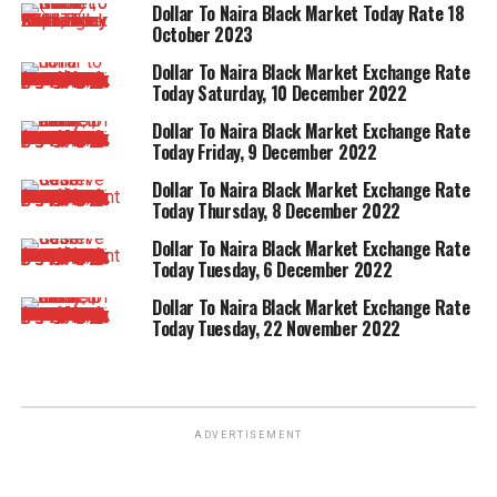
Dollar To Naira Black Market Today Rate 18
October 2023
Dollar To Naira Black Market Exchange Rate
Today Saturday, 10 December 2022
Dollar To Naira Black Market Exchange Rate
Today Friday, 9 December 2022
Dollar To Naira Black Market Exchange Rate
Today Thursday, 8 December 2022
Dollar To Naira Black Market Exchange Rate
Today Tuesday, 6 December 2022
Dollar To Naira Black Market Exchange Rate
Today Tuesday, 22 November 2022
ADVERTISEMENT