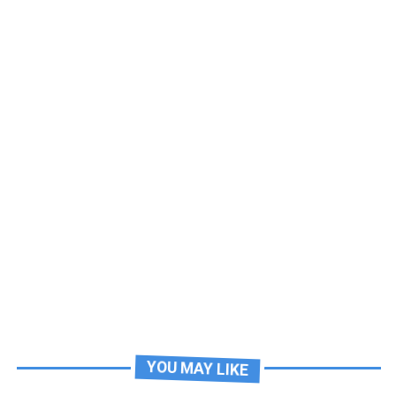
YOU MAY LIKE