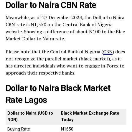
Dollar to Naira CBN Rate
Meanwhile, as of 27 December 2024, the Dollar to Naira
CBN rate is N1,550 on the Central Bank of Nigeria
website. Showing a difference of about N100 to the Blac
Market Dollar to Naira rate.
Please note that the Central Bank of Nigeria (
CBN
) does
not recognize the parallel market (black market), as it
has directed individuals who want to engage in Forex to
approach their respective banks.
Dollar to Naira Black Market
Rate Lagos
Dollar to Naira (USD to
Black Market Exchange Rate
NGN)
Today
Buying Rate
N1650