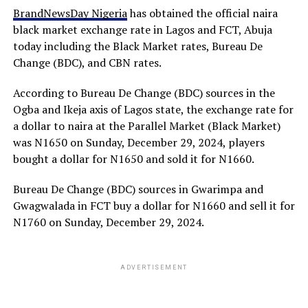
BrandNewsDay Nigeria
has obtained the official naira
black market exchange rate in Lagos and FCT, Abuja
today including the Black Market rates, Bureau De
Change (BDC), and CBN rates.
According to Bureau De Change (BDC) sources in the
Ogba and Ikeja axis of Lagos state, the exchange rate for
a dollar to naira at the Parallel Market (Black Market)
was N1650 on Sunday, December 29, 2024, players
bought a dollar for N1650 and sold it for N1660.
Bureau De Change (BDC) sources in Gwarimpa and
Gwagwalada in FCT buy a dollar for N1660 and sell it for
N1760 on Sunday, December 29, 2024.
ADVERTISEMENT