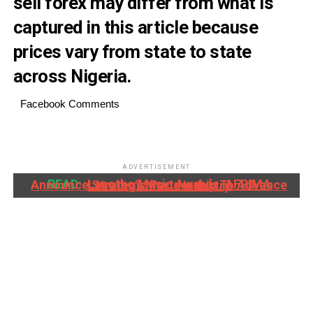
sell forex may differ from what is
captured in this article because
prices vary from state to state
across Nigeria.
Facebook Comments
ADVERTISEMENT
READ:
Lesotho Music Awards, AFRIMA Announce Strategic Partnership To Advance Lesotho's Music Industry