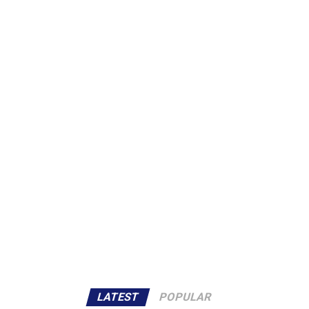
LATEST
POPULAR