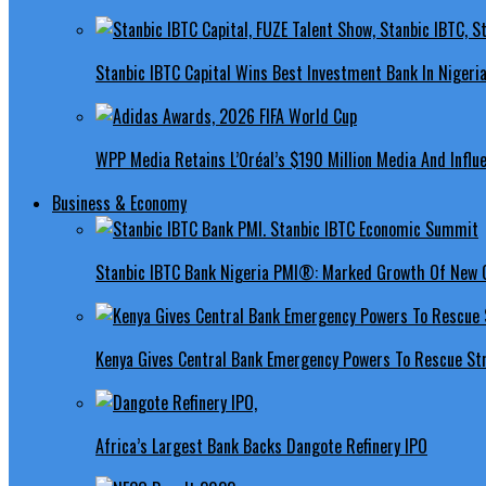
Stanbic IBTC Capital Wins Best Investment Bank In Nigeri
WPP Media Retains L’Oréal’s $190 Million Media And Influ
Business & Economy
Stanbic IBTC Bank Nigeria PMI®: Marked Growth Of New O
Kenya Gives Central Bank Emergency Powers To Rescue St
Africa’s Largest Bank Backs Dangote Refinery IPO