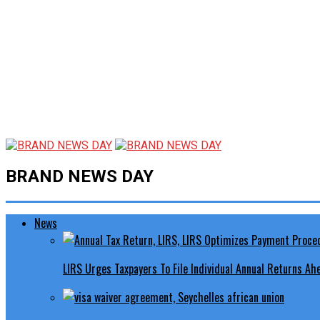
BRAND NEWS DAY
News
LIRS Urges Taxpayers To File Individual Annual Returns A