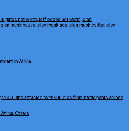
tment In Africa
 Africa, Others