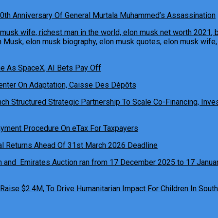
0th Anniversary Of General Murtala Muhammed’s Assassination
ne As SpaceX, AI Bets Pay Off
h Structured Strategic Partnership To Scale Co-Financing, Inves
ual Returns Ahead Of 31st March 2026 Deadline
 Raise $2.4M, To Drive Humanitarian Impact For Children In South