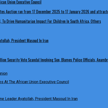
ican Union Executive Council
, To Drive Humanitarian Impact For Children In South Africa, Others
ollah, President Masoud In Iran
ion Security Vote Scandal Involving Son, Blames Police Officials, Anambr
es At The African Union Executive Council
e Leader Ayatollah, President Masoud In Iran