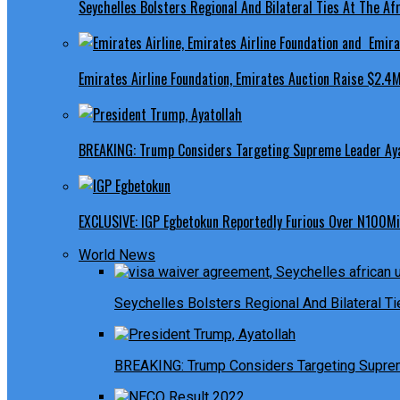
Seychelles Bolsters Regional And Bilateral Ties At The Afr
Emirates Airline Foundation, Emirates Auction Raise $2.4M
BREAKING: Trump Considers Targeting Supreme Leader Ayat
EXCLUSIVE: IGP Egbetokun Reportedly Furious Over N100Mill
World News
Seychelles Bolsters Regional And Bilateral Ti
BREAKING: Trump Considers Targeting Suprem