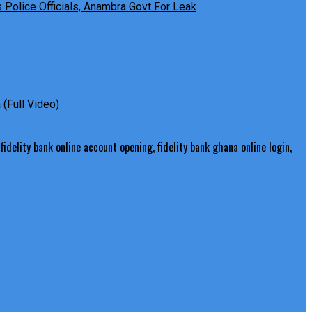
Police Officials, Anambra Govt For Leak
(Full Video)