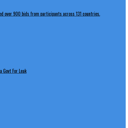
a Govt For Leak