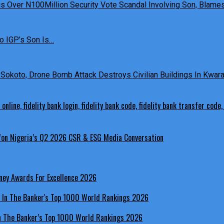
 Over N100Million Security Vote Scandal Involving Son, Blames 
o IGP’s Son Is…
Sokoto, Drone Bomb Attack Destroys Civilian Buildings In Kwara 
 Won Nigeria’s Q2 2026 CSR & ESG Media Conversation
ney Awards For Excellence 2026
In The Banker’s Top 1000 World Rankings 2026