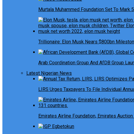
Murtala Muhammed Foundation Set To Mark 5
Trillionaire: Elon Musk Nears $800bn Milesto
Arab Coordination Group And AfDB Group Launc
Latest Nigerian News
LIRS Urges Taxpayers To File Individual Ann
Emirates Airline Foundation, Emirates Auction