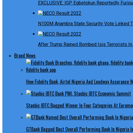
EXCLUSIVE: IGP Egbetokun Reportedly Furious
N100M Anambra State Security Vote Linked T
After Trump Rained Bombed Isis Terrorists In 
Brand News
How Fidelity Bank, Airtel Nigeria And Leadway Assurance
Stanbic IBTC Bagged Winner In Four Categories At Euromo
GTBank Bagged Best Overall Performing Bank In Nigeria 