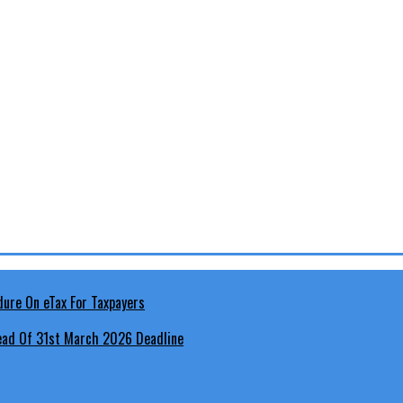
head Of 31st March 2026 Deadline