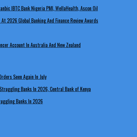
a At 2026 Global Banking And Finance Review Awards
encer Account In Australia And New Zealand
rders Seen Again In July
ruggling Banks In 2026