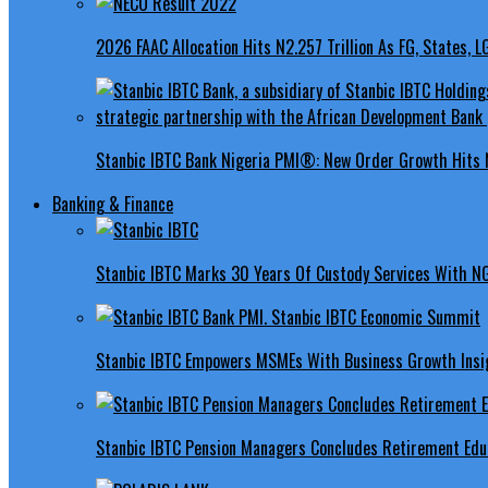
2026 FAAC Allocation Hits N2.257 Trillion As FG, States, 
Stanbic IBTC Bank Nigeria PMI®: New Order Growth Hits 
Banking & Finance
Stanbic IBTC Marks 30 Years Of Custody Services With N
Stanbic IBTC Empowers MSMEs With Business Growth Insig
Stanbic IBTC Pension Managers Concludes Retirement Educ