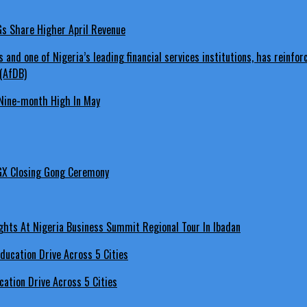
LGs Share Higher April Revenue
Nine-month High In May
GX Closing Gong Ceremony
hts At Nigeria Business Summit Regional Tour In Ibadan
ation Drive Across 5 Cities