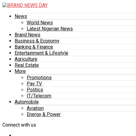
News
World News
Latest Nigerian News
Brand News
Business & Economy
Banking & Finance
Entertainment & Lifestyle
Agriculture
Real Estate
More
Promotions
Pay TV
Politics
IT/Telecom
Automobile
Aviation
Energy & Power
Connect with us