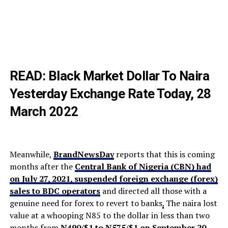
READ:
Black Market Dollar To Naira
Yesterday Exchange Rate Today, 28
March 2022
Meanwhile,
BrandNewsDay
reports that this is coming
months after the
Central Bank of Nigeria (CBN) had
on July 27, 2021, suspended foreign exchange (forex)
sales to BDC operators
and directed all those with a
genuine need for forex to revert to banks
.
The naira lost
value at a whooping N85 to the dollar in less than two
months from
N490/$1 to N575/$1 on September 20
.