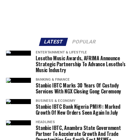
LATEST
POPULAR
ENTERTAINMENT & LIFESTYLE
Lesotho Music Awards, AFRIMA Announce
Strategic Partnership To Advance Lesotho’s
Music Industry
BANKING & FINANCE
Stanbic IBTC Marks 30 Years Of Custody
Services With NGX Closing Gong Ceremony
BUSINESS & ECONOMY
Stanbic IBTC Bank Nigeria PMI®: Marked
Growth Of New Orders Seen Again In July
HEADLINES
Stanbic IBTC, Anambra State Government
Partner To Accelerate Growth And Trade
Opportunities For South-East MSMEs