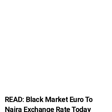
READ:
Black Market Euro To
Naira Exchange Rate Today