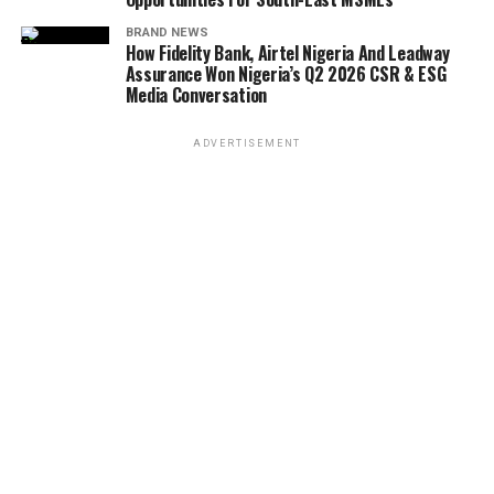
BRAND NEWS
How Fidelity Bank, Airtel Nigeria And Leadway
Assurance Won Nigeria’s Q2 2026 CSR & ESG
Media Conversation
ADVERTISEMENT