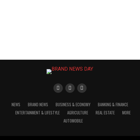
NEWS
BRAND NEWS
BUSINESS & ECONOMY
BANKING & FINANCE
ENTERTAINMENT & LIFESTYLE
AGRICULTURE
REAL ESTATE
MORE
AUTOMOBILE