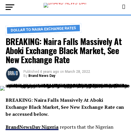
DOLLAR TO NAIRA EXCHANGE RATES
BREAKING: Naira Falls Massively At
Aboki Exchange Black Market, See
New Exchange Rate
Published
4 years ago
on
March 28, 2022
By
Brand News Day
BREAKING: Naira Falls Massively At Aboki
Exchange Black Market, See New Exchange Rate can
be accessed below.
BrandNewsDay Nigeria
reports that the Nigerian