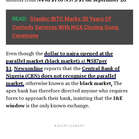
READ:
Stanbic IBTC Marks 30 Years Of
Custody Services With NGX Closing Gong
Ceremony
Even though the
dollar to naira opened at the
parallel market (black market)
at
₦587
per
$1
,
Newsonline
reports that the
Central Bank of
Nigeria (CBN) does not recognise the parallel
market
,
otherwise known as the
black market
.
The
apex bank has therefore directed anyone who requires
forex to approach their bank, insisting that the
I&E
window
is the only known exchange.
ADVERTISEMENT