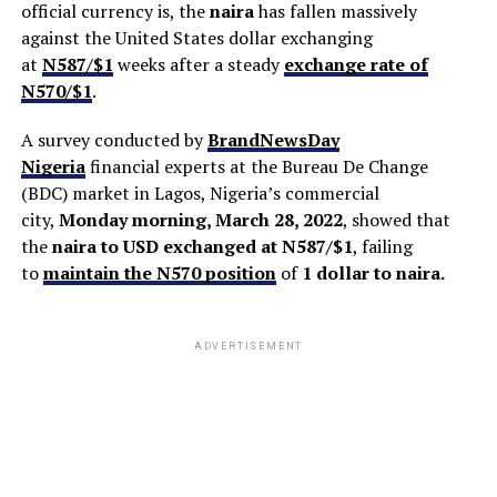
official currency is, the
naira
has fallen massively
against the United States dollar exchanging
at
N587/$1
weeks after a steady
exchange rate of
N570/$1
.
A survey conducted by
BrandNewsDay
Nigeria
financial experts at the Bureau De Change
(BDC) market in Lagos, Nigeria’s commercial
city,
Monday morning, March 28, 2022
, showed that
the
naira to USD exchanged at N587/$1
, failing
to
maintain the N570 position
of
1 dollar to naira.
ADVERTISEMENT