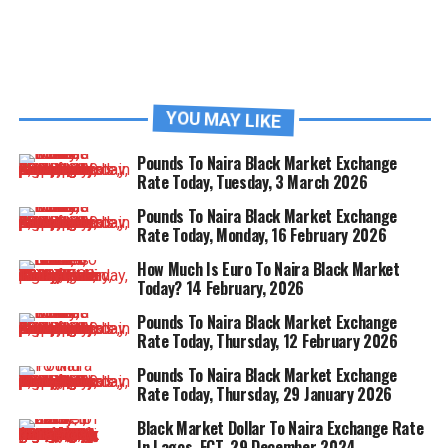
YOU MAY LIKE
Pounds To Naira Black Market Exchange
Rate Today, Tuesday, 3 March 2026
Pounds To Naira Black Market Exchange
Rate Today, Monday, 16 February 2026
How Much Is Euro To Naira Black Market
Today? 14 February, 2026
Pounds To Naira Black Market Exchange
Rate Today, Thursday, 12 February 2026
Pounds To Naira Black Market Exchange
Rate Today, Thursday, 29 January 2026
Black Market Dollar To Naira Exchange Rate
In Lagos, FCT, 29 December 2024