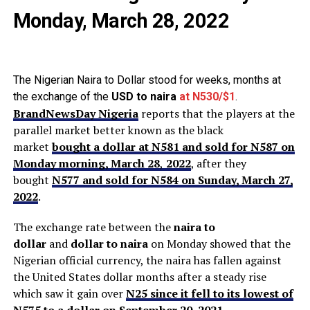
Monday, March 28, 2022
The Nigerian Naira to Dollar stood for weeks, months at
the exchange of the
USD to naira
at N530/$1
.
BrandNewsDay Nigeria
reports that the players at the
parallel market better known as the black
market
bought a dollar at N581 and sold for N587 on
Monday morning, March 28
,
2022
, after they
bought
N577 and sold for N584 on Sunday, March 27,
2022
.
The exchange rate between the
naira to
dollar
and
dollar to naira
on Monday showed that the
Nigerian official currency, the naira has fallen against
the United States dollar months after a steady rise
which saw it gain over
N25 since it fell to its lowest of