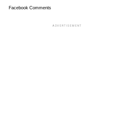
Facebook Comments
ADVERTISEMENT