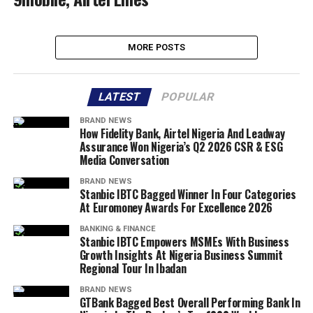
MORE POSTS
LATEST
POPULAR
BRAND NEWS
How Fidelity Bank, Airtel Nigeria And Leadway
Assurance Won Nigeria’s Q2 2026 CSR & ESG
Media Conversation
BRAND NEWS
Stanbic IBTC Bagged Winner In Four Categories
At Euromoney Awards For Excellence 2026
BANKING & FINANCE
Stanbic IBTC Empowers MSMEs With Business
Growth Insights At Nigeria Business Summit
Regional Tour In Ibadan
BRAND NEWS
GTBank Bagged Best Overall Performing Bank In