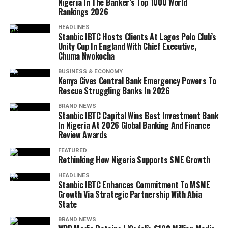
Nigeria In The Banker’s Top 1000 World
Rankings 2026
HEADLINES
Stanbic IBTC Hosts Clients At Lagos Polo Club’s
Unity Cup In England With Chief Executive,
Chuma Nwokocha
BUSINESS & ECONOMY
Kenya Gives Central Bank Emergency Powers To
Rescue Struggling Banks In 2026
BRAND NEWS
Stanbic IBTC Capital Wins Best Investment Bank
In Nigeria At 2026 Global Banking And Finance
Review Awards
FEATURED
Rethinking How Nigeria Supports SME Growth
HEADLINES
Stanbic IBTC Enhances Commitment To MSME
Growth Via Strategic Partnership With Abia
State
BRAND NEWS