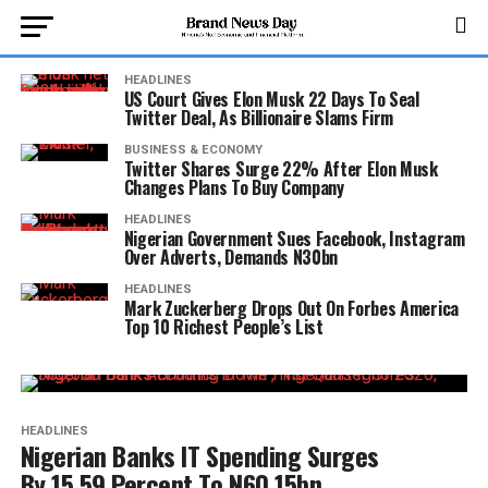
HEADLINES
US Court Gives Elon Musk 22 Days To Seal
Twitter Deal, As Billionaire Slams Firm
BUSINESS & ECONOMY
Twitter Shares Surge 22% After Elon Musk
Changes Plans To Buy Company
HEADLINES
Nigerian Government Sues Facebook, Instagram
Over Adverts, Demands N30bn
HEADLINES
Mark Zuckerberg Drops Out On Forbes America
Top 10 Richest People’s List
HEADLINES
Nigerian Banks IT Spending Surges
By 15.59 Percent To N60.15bn