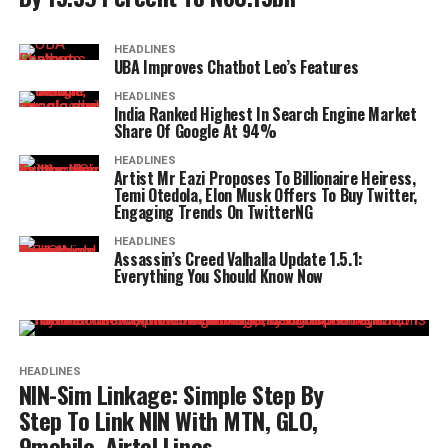
HEADLINES
UBA Improves Chatbot Leo’s Features
HEADLINES
India Ranked Highest In Search Engine Market
Share Of Google At 94%
HEADLINES
Artist Mr Eazi Proposes To Billionaire Heiress,
Temi Otedola, Elon Musk Offers To Buy Twitter,
Engaging Trends On TwitterNG
HEADLINES
Assassin’s Creed Valhalla Update 1.5.1:
Everything You Should Know Now
HEADLINES
NIN-Sim Linkage: Simple Step By
Step To Link NIN With MTN, GLO,
9mobile, Airtel Lines