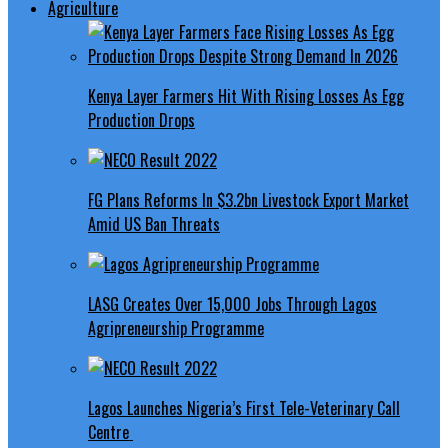
Agriculture
Kenya Layer Farmers Hit With Rising Losses As Egg
Production Drops
FG Plans Reforms In $3.2bn Livestock Export Market
Amid US Ban Threats
LASG Creates Over 15,000 Jobs Through Lagos
Agripreneurship Programme
Lagos Launches Nigeria’s First Tele-Veterinary Call
Centre