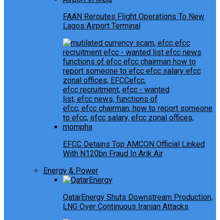
FAAN Reroutes Flight Operations To New
Lagos Airport Terminal
EFCC Detains Top AMCON Official Linked
With N120bn Fraud In Arik Air
Energy & Power
QatarEnergy Shuts Downstream Production,
LNG Over Continuous Iranian Attacks