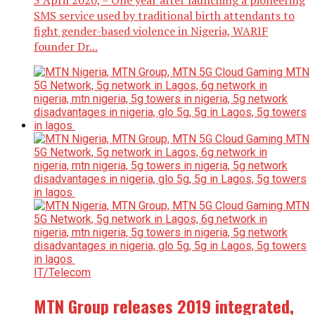
3 April 2020, – One year after launching a pioneering
SMS service used by traditional birth attendants to
fight gender-based violence in Nigeria, WARIF
founder Dr...
IT/Telecom
MTN Group releases 2019 integrated,