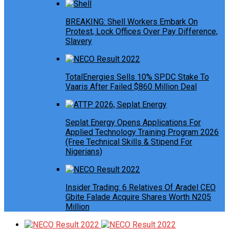
BREAKING: Shell Workers Embark On
Protest, Lock Offices Over Pay Difference,
Slavery
TotalEnergies Sells 10% SPDC Stake To
Vaaris After Failed $860 Million Deal
Seplat Energy Opens Applications For
Applied Technology Training Program 2026
(Free Technical Skills & Stipend For
Nigerians)
Insider Trading: 6 Relatives Of Aradel CEO
Gbite Falade Acquire Shares Worth N205
Million