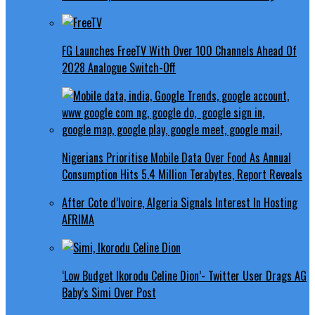
FG Launches FreeTV With Over 100 Channels Ahead Of
2028 Analogue Switch-Off
Nigerians Prioritise Mobile Data Over Food As Annual
Consumption Hits 5.4 Million Terabytes, Report Reveals
After Cote d’Ivoire, Algeria Signals Interest In Hosting
AFRIMA
‘Low Budget Ikorodu Celine Dion’- Twitter User Drags AG
Baby’s Simi Over Post