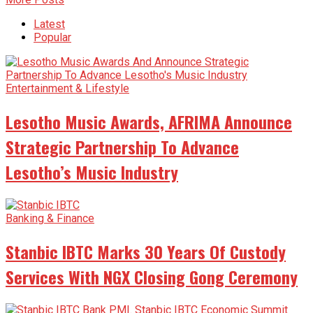
Latest
Popular
Entertainment & Lifestyle
Lesotho Music Awards, AFRIMA Announce
Strategic Partnership To Advance
Lesotho’s Music Industry
Banking & Finance
Stanbic IBTC Marks 30 Years Of Custody
Services With NGX Closing Gong Ceremony