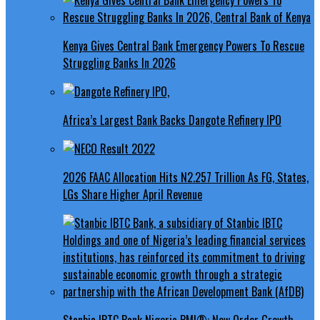
Kenya Gives Central Bank Emergency Powers To Rescue
Struggling Banks In 2026
Africa’s Largest Bank Backs Dangote Refinery IPO
2026 FAAC Allocation Hits N2.257 Trillion As FG, States,
LGs Share Higher April Revenue
Stanbic IBTC Bank Nigeria PMI®: New Order Growth