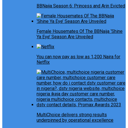
BBNaija Season 6: Princess and Arin Evicted
Female Housemates Of The BBNaija ‘Shine
Ya Eye’ Season Are Unveiled
You can now pay as low as 1,200 Naira for
Netflix
MultiChoice delivers strong results
underpinned by operational excellence