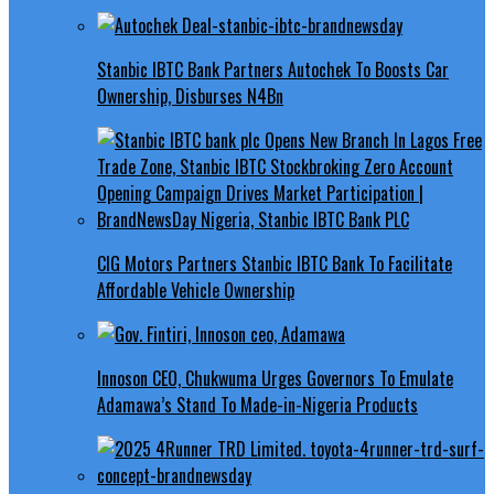
Stanbic IBTC Bank Partners Autochek To Boosts Car
Ownership, Disburses N4Bn
CIG Motors Partners Stanbic IBTC Bank To Facilitate
Affordable Vehicle Ownership
Innoson CEO, Chukwuma Urges Governors To Emulate
Adamawa’s Stand To Made-in-Nigeria Products