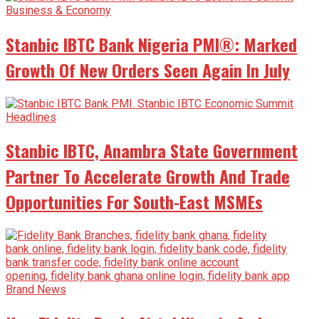
Business & Economy
Stanbic IBTC Bank Nigeria PMI®: Marked
Growth Of New Orders Seen Again In July
Headlines
Stanbic IBTC, Anambra State Government
Partner To Accelerate Growth And Trade
Opportunities For South-East MSMEs
Brand News