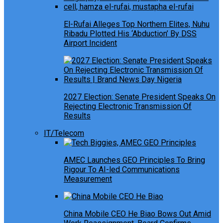
El-Rufai Alleges Top Northern Elites, Nuhu
Ribadu Plotted His ‘Abduction’ By DSS
Airport Incident
2027 Election: Senate President Speaks On
Rejecting Electronic Transmission Of
Results
IT/Telecom
AMEC Launches GEO Principles To Bring
Rigour To AI-led Communications
Measurement
China Mobile CEO He Biao Bows Out Amid