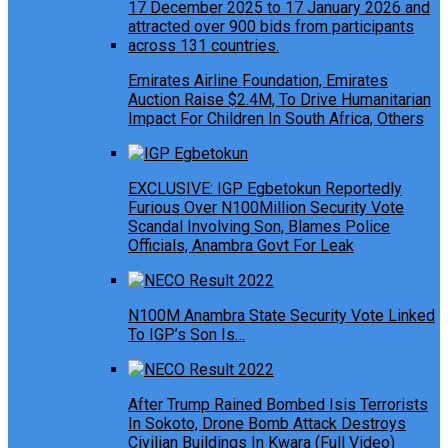
Emirates Airline Foundation, Emirates
Auction Raise $2.4M, To Drive Humanitarian
Impact For Children In South Africa, Others
EXCLUSIVE: IGP Egbetokun Reportedly
Furious Over N100Million Security Vote
Scandal Involving Son, Blames Police
Officials, Anambra Govt For Leak
N100M Anambra State Security Vote Linked
To IGP’s Son Is…
After Trump Rained Bombed Isis Terrorists
In Sokoto, Drone Bomb Attack Destroys
Civilian Buildings In Kwara (Full Video)