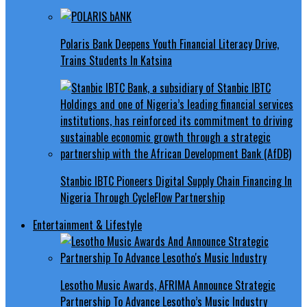
Polaris Bank Deepens Youth Financial Literacy Drive,
Trains Students In Katsina
Stanbic IBTC Pioneers Digital Supply Chain Financing In
Nigeria Through CycleFlow Partnership
Entertainment & Lifestyle
Lesotho Music Awards, AFRIMA Announce Strategic
Partnership To Advance Lesotho’s Music Industry