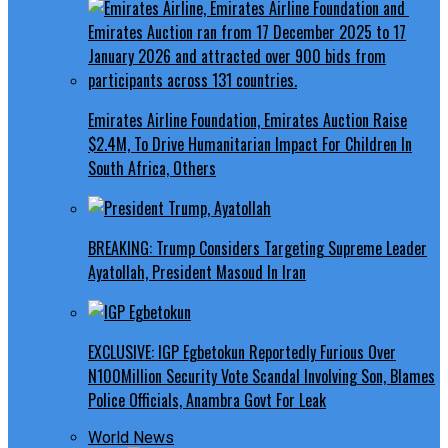
Emirates Airline Foundation, Emirates Auction Raise
$2.4M, To Drive Humanitarian Impact For Children In
South Africa, Others
BREAKING: Trump Considers Targeting Supreme Leader
Ayatollah, President Masoud In Iran
EXCLUSIVE: IGP Egbetokun Reportedly Furious Over
N100Million Security Vote Scandal Involving Son, Blames
Police Officials, Anambra Govt For Leak
World News