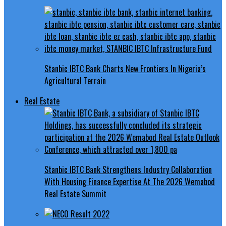
Stanbic IBTC Bank Charts New Frontiers In Nigeria’s
Agricultural Terrain
Real Estate
Stanbic IBTC Bank Strengthens Industry Collaboration
With Housing Finance Expertise At The 2026 Wemabod
Real Estate Summit