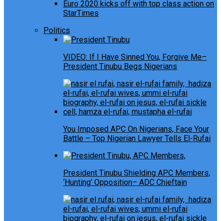
Euro 2020 kicks off with top class action on
StarTimes
Politics
VIDEO: If I Have Sinned You, Forgive Me–
President Tinubu Begs Nigerians
You Imposed APC On Nigerians, Face Your
Battle – Top Nigerian Lawyer Tells El-Rufai
President Tinubu Shielding APC Members,
‘Hunting’ Opposition– ADC Chieftain