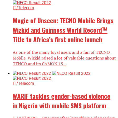
IT/Telecom
Magic of Unseen: TECNO Mobile Brings
Wizkid and Guinness World Record™
Title to Africa’s first online launch
As one of the many loyal users and a fan of TECNO
Mobile, Wizkid raised a lot of valuable questions about
TENCO and its CAMON 15...
IT/Telecom
WARIF tackles gender-based violence
in Nigeria with mobile SMS platform