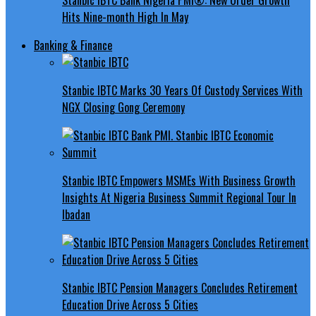
Hits Nine-month High In May
Banking & Finance
Stanbic IBTC Marks 30 Years Of Custody Services With
NGX Closing Gong Ceremony
Stanbic IBTC Empowers MSMEs With Business Growth
Insights At Nigeria Business Summit Regional Tour In
Ibadan
Stanbic IBTC Pension Managers Concludes Retirement
Education Drive Across 5 Cities