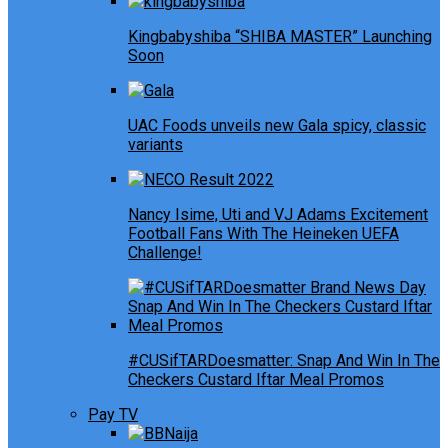
Kingbabyshiba “SHIBA MASTER” Launching
Soon
UAC Foods unveils new Gala spicy, classic
variants
Nancy Isime, Uti and VJ Adams Excitement
Football Fans With The Heineken UEFA
Challenge!
#CUSifTARDoesmatter: Snap And Win In The
Checkers Custard Iftar Meal Promos
Pay TV