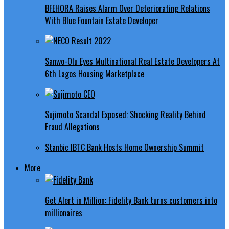
BFEHORA Raises Alarm Over Deteriorating Relations
With Blue Fountain Estate Developer
Sanwo-Olu Eyes Multinational Real Estate Developers At
6th Lagos Housing Marketplace
Sujimoto Scandal Exposed: Shocking Reality Behind
Fraud Allegations
Stanbic IBTC Bank Hosts Home Ownership Summit
More
Get Alert in Million: Fidelity Bank turns customers into
millionaires