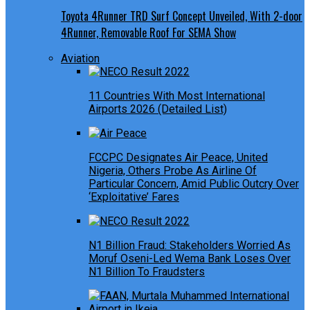
Toyota 4Runner TRD Surf Concept Unveiled, With 2-door
4Runner, Removable Roof For SEMA Show
Aviation
11 Countries With Most International
Airports 2026 (Detailed List)
FCCPC Designates Air Peace, United
Nigeria, Others Probe As Airline Of
Particular Concern, Amid Public Outcry Over
‘Exploitative’ Fares
N1 Billion Fraud: Stakeholders Worried As
Moruf Oseni-Led Wema Bank Loses Over
N1 Billion To Fraudsters