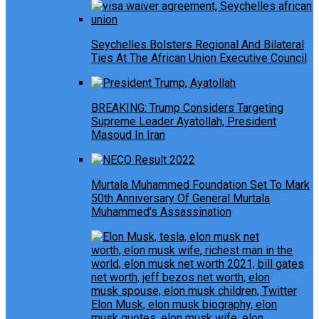
Seychelles Bolsters Regional And Bilateral
Ties At The African Union Executive Council
BREAKING: Trump Considers Targeting
Supreme Leader Ayatollah, President
Masoud In Iran
Murtala Muhammed Foundation Set To Mark
50th Anniversary Of General Murtala
Muhammed’s Assassination