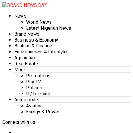
News
World News
Latest Nigerian News
Brand News
Business & Economy
Banking & Finance
Entertainment & Lifestyle
Agriculture
Real Estate
More
Promotions
Pay TV
Politics
IT/Telecom
Automobile
Aviation
Energy & Power
Connect with us