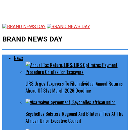
BRAND NEWS DAY
News
LIRS Urges Taxpayers To File Individual Annual Returns
Ahead Of 31st March 2026 Deadline
Seychelles Bolsters Regional And Bilateral Ties At The
African Union Executive Council