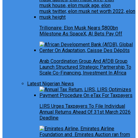
Trillionaire: Elon Musk Nears $800bn
Milestone As SpaceX, AI Bets Pay Off
Arab Coordination Group And AfDB Group
Launch Structured Strategic Partnership To
Scale Co-Financing, Investment In Africa
Latest Nigerian News
LIRS Urges Taxpayers To File Individual
Annual Returns Ahead Of 31st March 2026
Deadline