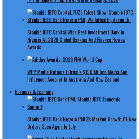
Stanbic IBTC Capital Wins Best Investment Bank In
Nigeria At 2026 Global Banking And Finance Review
Awards
WPP Media Retains L’Oréal’s $190 Million Media And
Influencer Account In Australia And New Zealand
Business & Economy
Stanbic IBTC Bank Nigeria PMI®: Marked Growth Of New
Orders Seen Again In July