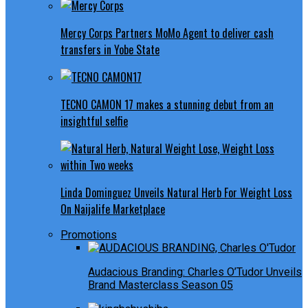
Mercy Corps Partners MoMo Agent to deliver cash
transfers in Yobe State
TECNO CAMON 17 makes a stunning debut from an
insightful selfie
Linda Dominguez Unveils Natural Herb For Weight Loss
On Naijalife Marketplace
Promotions
Audacious Branding: Charles O’Tudor Unveils
Brand Masterclass Season 05