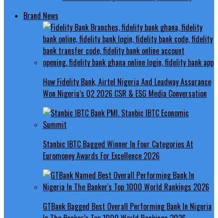
Brand News
How Fidelity Bank, Airtel Nigeria And Leadway Assurance
Won Nigeria’s Q2 2026 CSR & ESG Media Conversation
Stanbic IBTC Bagged Winner In Four Categories At
Euromoney Awards For Excellence 2026
GTBank Bagged Best Overall Performing Bank In Nigeria
In The Banker’s Top 1000 World Rankings 2026