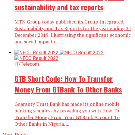
sustainability and tax reports
MTN Group today published its Group Integrated,
Sustainability and Tax Reports for the year ending 31
December 2019, illustrating the significant economic
and social impact it...
IT/Telecom
GTB Short Code: How To Transfer
Money From GTBank To Other Banks
Guaranty Trust Bank has made its online mobile
banking seamless by providing you with How To
Transfer Money From Your GTBank Account To
Other Banks in Nigeria. ...
More Posts