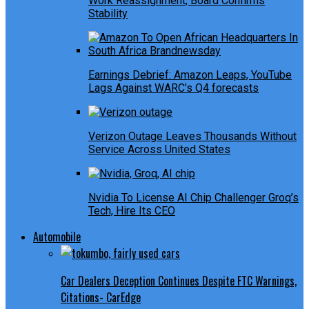
Work Reassignment, Board Confirms
Stability
Earnings Debrief: Amazon Leaps, YouTube
Lags Against WARC’s Q4 forecasts
Verizon Outage Leaves Thousands Without
Service Across United States
Nvidia To License AI Chip Challenger Groq’s
Tech, Hire Its CEO
Automobile
Car Dealers Deception Continues Despite FTC Warnings,
Citations- CarEdge