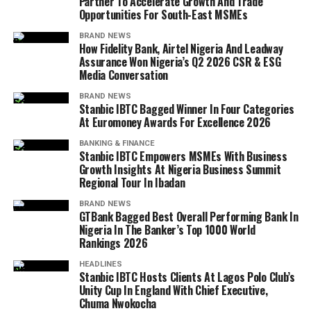
Partner To Accelerate Growth And Trade
Opportunities For South-East MSMEs
BRAND NEWS
How Fidelity Bank, Airtel Nigeria And Leadway
Assurance Won Nigeria’s Q2 2026 CSR & ESG
Media Conversation
BRAND NEWS
Stanbic IBTC Bagged Winner In Four Categories
At Euromoney Awards For Excellence 2026
BANKING & FINANCE
Stanbic IBTC Empowers MSMEs With Business
Growth Insights At Nigeria Business Summit
Regional Tour In Ibadan
BRAND NEWS
GTBank Bagged Best Overall Performing Bank In
Nigeria In The Banker’s Top 1000 World
Rankings 2026
HEADLINES
Stanbic IBTC Hosts Clients At Lagos Polo Club’s
Unity Cup In England With Chief Executive,
Chuma Nwokocha