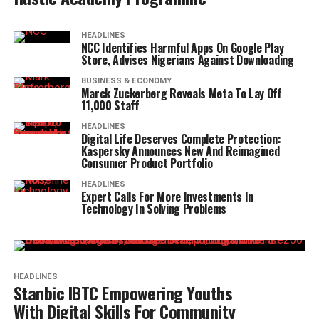
HEADLINES
NCC Identifies Harmful Apps On Google Play
Store, Advises Nigerians Against Downloading
BUSINESS & ECONOMY
Marck Zuckerberg Reveals Meta To Lay Off
11,000 Staff
HEADLINES
Digital Life Deserves Complete Protection:
Kaspersky Announces New And Reimagined
Consumer Product Portfolio
HEADLINES
Expert Calls For More Investments In
Technology In Solving Problems
HEADLINES
Stanbic IBTC Empowering Youths
With Digital Skills For Community