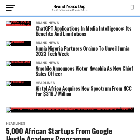
BRAND NEWS
ChatGPT Applications In Media Intelligence: Its
Benefits And Limitations
BRAND NEWS
Jumia Nigeria Partners Oraimo To Unveil Jumia
2023 Tech Week
BRAND NEWS
9mobile Announces Victor Nwaobia As New Chief
Sales Officer
HEADLINES
Airtel Africa Acquires New Spectrum From NCC
For $316.7 Million
HEADLINES
5,000 African Startups From Google
Hustle Academy Programme