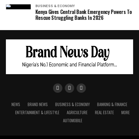
BUSINESS & ECONOMY
Kenya Gives Central Bank Emergency Powers To
Rescue Struggling Banks In 2026
NEWS
BRAND NEWS
BUSINESS & ECONOMY
BANKING & FINANCE
ENTERTAINMENT & LIFESTYLE
AGRICULTURE
REAL ESTATE
MORE
AUTOMOBILE