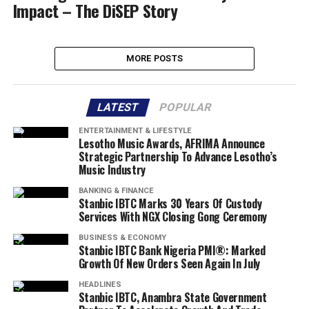
Impact – The DiSEP Story
MORE POSTS
LATEST
POPULAR
ENTERTAINMENT & LIFESTYLE
Lesotho Music Awards, AFRIMA Announce
Strategic Partnership To Advance Lesotho’s
Music Industry
BANKING & FINANCE
Stanbic IBTC Marks 30 Years Of Custody
Services With NGX Closing Gong Ceremony
BUSINESS & ECONOMY
Stanbic IBTC Bank Nigeria PMI®: Marked
Growth Of New Orders Seen Again In July
HEADLINES
Stanbic IBTC, Anambra State Government