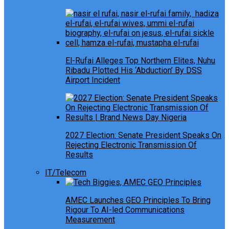
El-Rufai Alleges Top Northern Elites, Nuhu
Ribadu Plotted His ‘Abduction’ By DSS
Airport Incident
2027 Election: Senate President Speaks On
Rejecting Electronic Transmission Of
Results
IT/Telecom
AMEC Launches GEO Principles To Bring
Rigour To AI-led Communications
Measurement