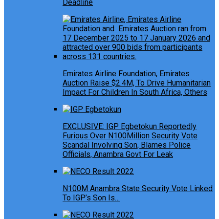
Deadline
Emirates Airline Foundation, Emirates
Auction Raise $2.4M, To Drive Humanitarian
Impact For Children In South Africa, Others
EXCLUSIVE: IGP Egbetokun Reportedly
Furious Over N100Million Security Vote
Scandal Involving Son, Blames Police
Officials, Anambra Govt For Leak
N100M Anambra State Security Vote Linked
To IGP’s Son Is…