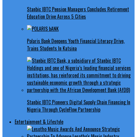
Stanbic IBTC Pension Managers Concludes Retirement
Education Drive Across 5 Cities
Polaris Bank Deepens Youth Financial Literacy Drive,
Trains Students In Katsina
Stanbic IBTC Pioneers Digital Supply Chain Financing In
Nigeria Through CycleFlow Partnership
Entertainment & Lifestyle