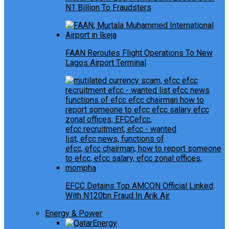
N1 Billion To Fraudsters
FAAN Reroutes Flight Operations To New
Lagos Airport Terminal
EFCC Detains Top AMCON Official Linked
With N120bn Fraud In Arik Air
Energy & Power