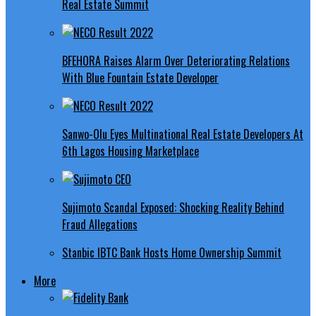
Real Estate Summit
BFEHORA Raises Alarm Over Deteriorating Relations
With Blue Fountain Estate Developer
Sanwo-Olu Eyes Multinational Real Estate Developers At
6th Lagos Housing Marketplace
Sujimoto Scandal Exposed: Shocking Reality Behind
Fraud Allegations
Stanbic IBTC Bank Hosts Home Ownership Summit
More