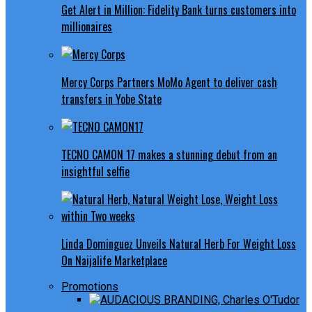
Get Alert in Million: Fidelity Bank turns customers into
millionaires
Mercy Corps Partners MoMo Agent to deliver cash
transfers in Yobe State
TECNO CAMON 17 makes a stunning debut from an
insightful selfie
Linda Dominguez Unveils Natural Herb For Weight Loss
On Naijalife Marketplace
Promotions