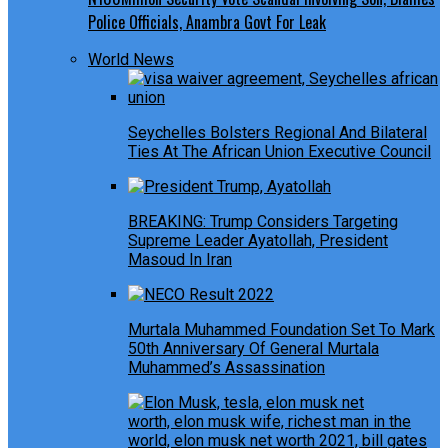
Police Officials, Anambra Govt For Leak
World News
Seychelles Bolsters Regional And Bilateral
Ties At The African Union Executive Council
BREAKING: Trump Considers Targeting
Supreme Leader Ayatollah, President
Masoud In Iran
Murtala Muhammed Foundation Set To Mark
50th Anniversary Of General Murtala
Muhammed’s Assassination