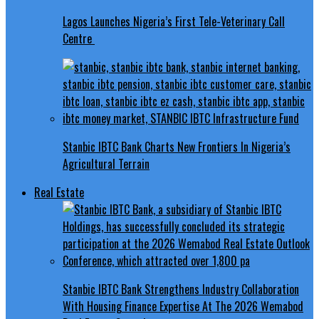
Lagos Launches Nigeria’s First Tele-Veterinary Call
Centre
Stanbic IBTC Bank Charts New Frontiers In Nigeria’s
Agricultural Terrain
Real Estate
Stanbic IBTC Bank Strengthens Industry Collaboration
With Housing Finance Expertise At The 2026 Wemabod