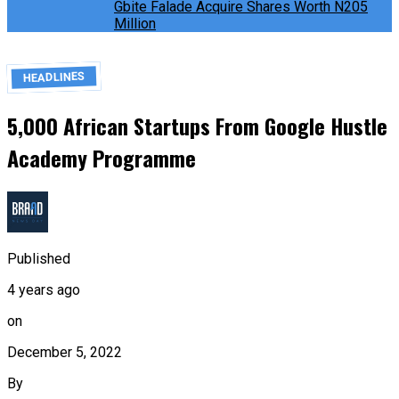
Gbite Falade Acquire Shares Worth N205
Million
HEADLINES
5,000 African Startups From Google Hustle
Academy Programme
Published
4 years ago
on
December 5, 2022
By