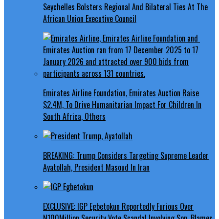
Seychelles Bolsters Regional And Bilateral Ties At The
African Union Executive Council
Emirates Airline Foundation, Emirates Auction Raise
$2.4M, To Drive Humanitarian Impact For Children In
South Africa, Others
BREAKING: Trump Considers Targeting Supreme Leader
Ayatollah, President Masoud In Iran
EXCLUSIVE: IGP Egbetokun Reportedly Furious Over
N100Million Security Vote Scandal Involving Son, Blames