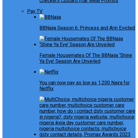
Checkers Custard Iftar Meal Promos
Pay TV
BBNaija Season 6: Princess and Arin Evicted
Female Housemates Of The BBNaija ‘Shine
Ya Eye’ Season Are Unveiled
You can now pay as low as 1,200 Naira for
Netflix