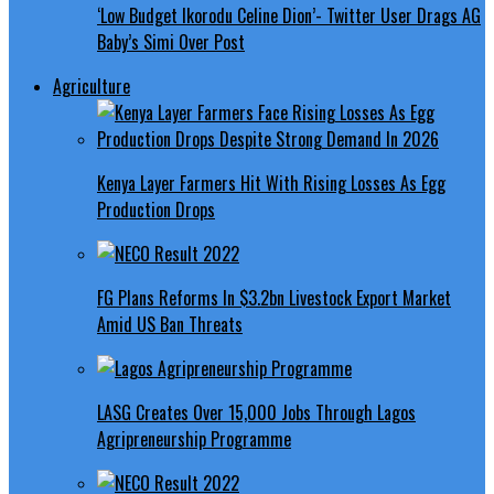
‘Low Budget Ikorodu Celine Dion’- Twitter User Drags AG
Baby’s Simi Over Post
Agriculture
Kenya Layer Farmers Hit With Rising Losses As Egg
Production Drops
FG Plans Reforms In $3.2bn Livestock Export Market
Amid US Ban Threats
LASG Creates Over 15,000 Jobs Through Lagos
Agripreneurship Programme