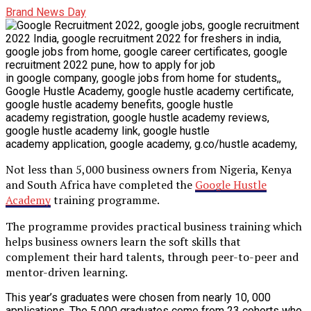
Brand News Day
Not less than 5,000 business owners from Nigeria, Kenya
and South Africa have completed the
Google Hustle
Academy
training programme.
The programme provides practical business training which
helps business owners learn the soft skills that
complement their hard talents, through peer-to-peer and
mentor-driven learning.
This year’s graduates were chosen from nearly 10, 000
applications. The 5,000 graduates come from 23 cohorts who