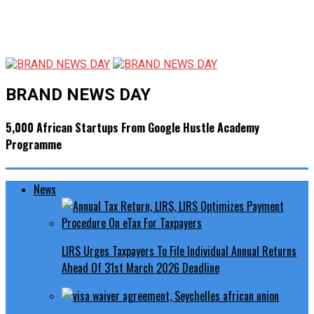
BRAND NEWS DAY
5,000 African Startups From Google Hustle Academy
Programme
News
LIRS Urges Taxpayers To File Individual Annual Returns
Ahead Of 31st March 2026 Deadline