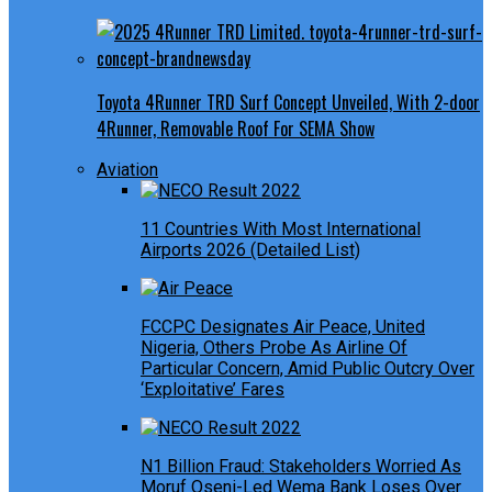
Toyota 4Runner TRD Surf Concept Unveiled, With 2-door
4Runner, Removable Roof For SEMA Show
Aviation
11 Countries With Most International
Airports 2026 (Detailed List)
FCCPC Designates Air Peace, United
Nigeria, Others Probe As Airline Of
Particular Concern, Amid Public Outcry Over
‘Exploitative’ Fares
N1 Billion Fraud: Stakeholders Worried As
Moruf Oseni-Led Wema Bank Loses Over