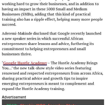
working hard to grow their businesses, and in addition to
having an impact in these 5000 Small and Medium
Businesses (SMBs), adding that this kind of practical
training also has a ripple effect, helping many more people
succeed.
Aderemi-Makinde disclosed that Google recently launched
a new speaker series in which successful African
entrepreneurs share lessons and advice, furthering its
commitment to helping entrepreneurs and small
businesses thrive.
‘
Google Hustle Academy
– The Hustle Academy Brings
You…’ the new talk-show style video series featuring
renowned and respected entrepreneurs from across Africa,
sharing practical advice and growth tips to inspire
emerging entrepreneurs is meant to complement and
expand the Hustle Academy training.
Advertisement