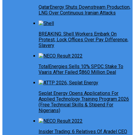
QatarEnergy Shuts Downstream Production,
LNG Over Continuous Iranian Attacks
BREAKING: Shell Workers Embark On
Protest, Lock Offices Over Pay Difference,
Slavery
TotalEnergies Sells 10% SPDC Stake To
Vaaris After Failed $860 Million Deal
Seplat Energy Opens Applications For
Applied Technology Training Program 2026
(Free Technical Skills & Stipend For
Nigerians)
Insider Trading: 6 Relatives Of Aradel CEO