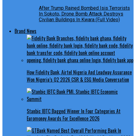
After Trump Rained Bombed Isis Terrorists
In Sokoto, Drone Bomb Attack Destroys
Civilian Buildings In Kwara (Full Video)
Brand News
How Fidelity Bank, Airtel Nigeria And Leadway Assurance
Won Nigeria’s Q2 2026 CSR & ESG Media Conversation
Stanbic IBTC Bagged Winner In Four Categories At
Euromoney Awards For Excellence 2026