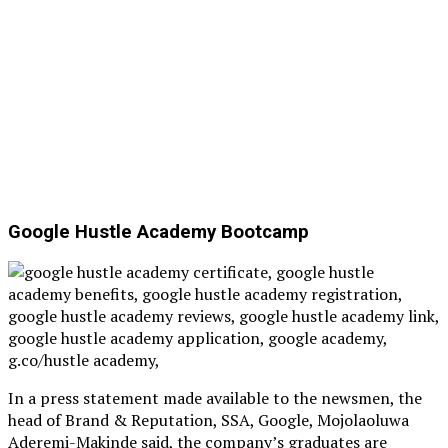
Google Hustle Academy Bootcamp
In a press statement made available to the newsmen, the
head of Brand & Reputation, SSA, Google, Mojolaoluwa
Aderemi-Makinde said, the company’s graduates are