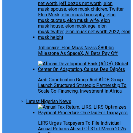
Trillionaire: Elon Musk Nears $800bn
Milestone As SpaceX, AI Bets Pay Off
Arab Coordination Group And AfDB Group
Launch Structured Strategic Partnership To
Scale Co-Financing, Investment In Africa
Latest Nigerian News
LIRS Urges Taxpayers To File Individual
Annual Returns Ahead Of 31st March 2026