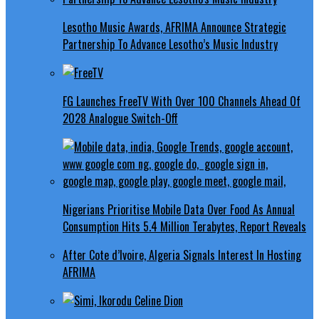
Lesotho Music Awards, AFRIMA Announce Strategic
Partnership To Advance Lesotho’s Music Industry
FG Launches FreeTV With Over 100 Channels Ahead Of
2028 Analogue Switch-Off
Nigerians Prioritise Mobile Data Over Food As Annual
Consumption Hits 5.4 Million Terabytes, Report Reveals
After Cote d’Ivoire, Algeria Signals Interest In Hosting
AFRIMA