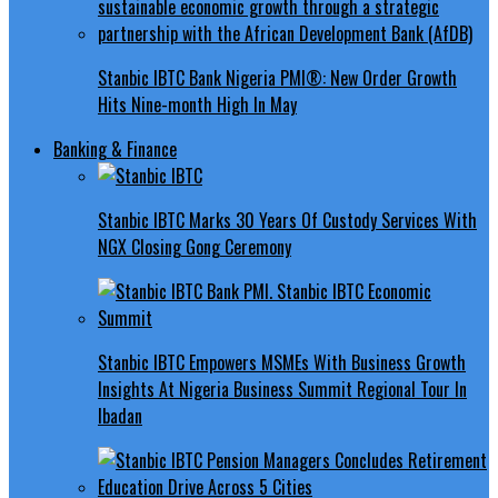
Stanbic IBTC Bank Nigeria PMI®: New Order Growth
Hits Nine-month High In May
Banking & Finance
Stanbic IBTC Marks 30 Years Of Custody Services With
NGX Closing Gong Ceremony
Stanbic IBTC Empowers MSMEs With Business Growth
Insights At Nigeria Business Summit Regional Tour In
Ibadan