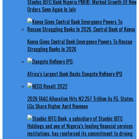
Stanbic IBTC Bank Nigeria PMI®: Marked Growth Of New
Orders Seen Again In July
Kenya Gives Central Bank Emergency Powers To Rescue
Struggling Banks In 2026
Africa’s Largest Bank Backs Dangote Refinery IPO
2026 FAAC Allocation Hits N2.257 Trillion As FG, States,
LGs Share Higher April Revenue