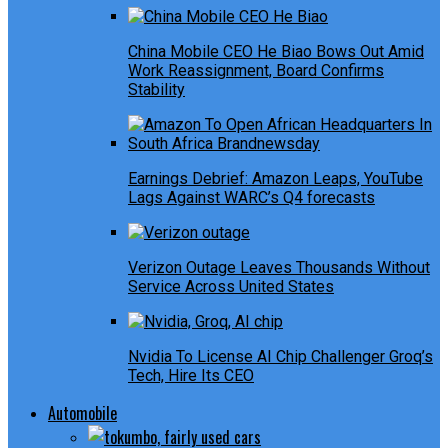
China Mobile CEO He Biao Bows Out Amid
Work Reassignment, Board Confirms
Stability
Earnings Debrief: Amazon Leaps, YouTube
Lags Against WARC’s Q4 forecasts
Verizon Outage Leaves Thousands Without
Service Across United States
Nvidia To License AI Chip Challenger Groq’s
Tech, Hire Its CEO
Automobile