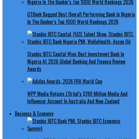
GTBank Bagged Best Overall Performing Bank In Nigeria
In The Banker’s Top 1000 World Rankings 2026
Stanbic IBTC Capital Wins Best Investment Bank In
Nigeria At 2026 Global Banking And Finance Review
Awards
WPP Media Retains L’Oréal’s $190 Million Media And
Influencer Account In Australia And New Zealand
Business & Economy