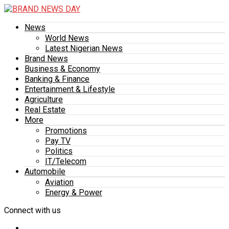
News
World News
Latest Nigerian News
Brand News
Business & Economy
Banking & Finance
Entertainment & Lifestyle
Agriculture
Real Estate
More
Promotions
Pay TV
Politics
IT/Telecom
Automobile
Aviation
Energy & Power
Connect with us