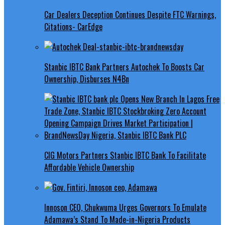
Car Dealers Deception Continues Despite FTC Warnings,
Citations- CarEdge
Stanbic IBTC Bank Partners Autochek To Boosts Car
Ownership, Disburses N4Bn
CIG Motors Partners Stanbic IBTC Bank To Facilitate
Affordable Vehicle Ownership
Innoson CEO, Chukwuma Urges Governors To Emulate
Adamawa’s Stand To Made-in-Nigeria Products