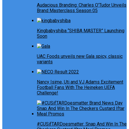
Audacious Branding: Charles O’Tudor Unveils
Brand Masterclass Season 05
Kingbabyshiba “SHIBA MASTER” Launching
Soon
UAC Foods unveils new Gala spicy, classic
variants
Nancy Isime, Uti and VJ Adams Excitement
Football Fans With The Heineken UEFA
Challenge!
#CUSifTARDoesmatter: Snap And Win In The