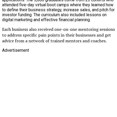
attended five-day virtual boot camps where they learned how
to define their business strategy, increase sales, and pitch for
investor funding. The curriculum also included lessons on
digital marketing and effective financial planning.
Each business also received one-on-one mentoring sessions
to address specific pain points in their businesses and get
advice from a network of trained mentors and coaches.
Advertisement