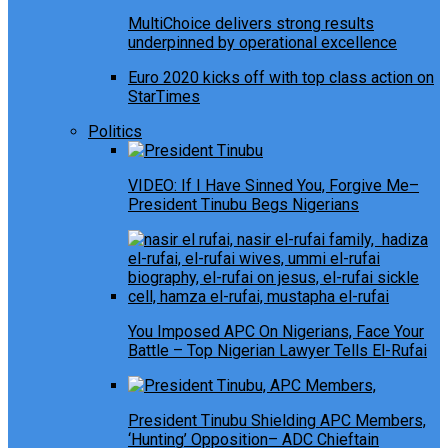
MultiChoice delivers strong results
underpinned by operational excellence
Euro 2020 kicks off with top class action on
StarTimes
Politics
VIDEO: If I Have Sinned You, Forgive Me–
President Tinubu Begs Nigerians
You Imposed APC On Nigerians, Face Your
Battle – Top Nigerian Lawyer Tells El-Rufai
President Tinubu Shielding APC Members,
‘Hunting’ Opposition– ADC Chieftain