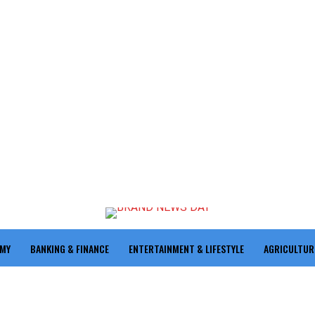
OMY
BANKING & FINANCE
ENTERTAINMENT & LIFESTYLE
AGRICULTUR