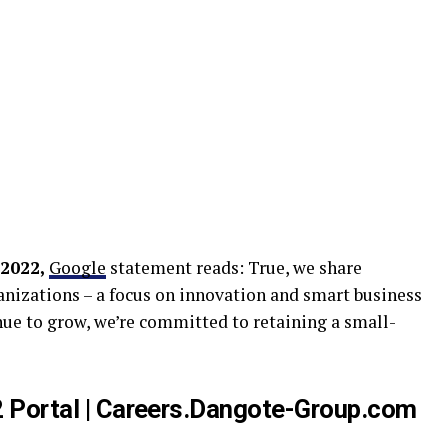
 2022,
Google
statement reads: True, we share
anizations – a focus on innovation and smart business
nue to grow, we’re committed to retaining a small-
 Portal | Careers.Dangote-Group.com