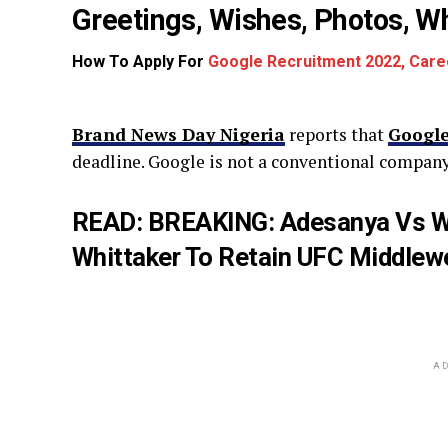
Greetings, Wishes, Photos, 
How To Apply For
Google Recruitment 2022, Care
Brand News Day Nigeria
reports that
Google
deadline. Google is not a conventional company
READ:
BREAKING: Adesanya Vs Wh
Whittaker To Retain UFC Middlewe
AD