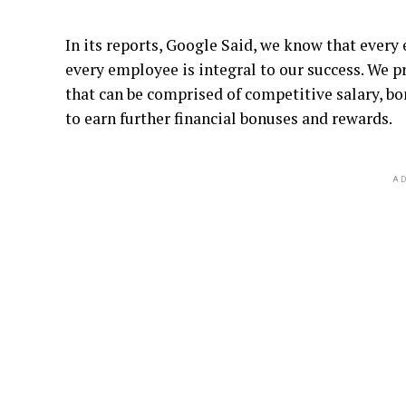
In its reports, Google Said, we know that ever
every employee is integral to our success. We 
that can be comprised of competitive salary, b
to earn further financial bonuses and rewards.
AD