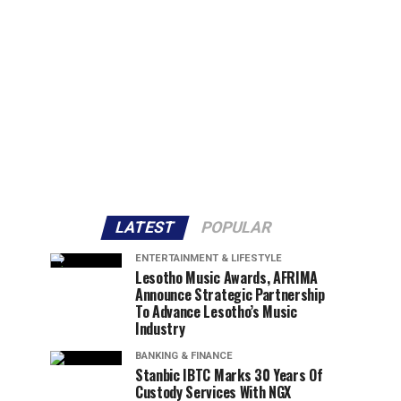
LATEST
POPULAR
ENTERTAINMENT & LIFESTYLE
Lesotho Music Awards, AFRIMA
Announce Strategic Partnership
To Advance Lesotho’s Music
Industry
BANKING & FINANCE
Stanbic IBTC Marks 30 Years Of
Custody Services With NGX