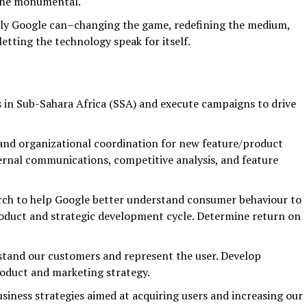
 the monumental.
ly Google can–changing the game, redefining the medium,
letting the technology speak for itself.
in Sub-Sahara Africa (SSA) and execute campaigns to drive
and organizational coordination for new feature/product
ernal communications, competitive analysis, and feature
arch to help Google better understand consumer behaviour to
oduct and strategic development cycle. Determine return on
stand our customers and represent the user. Develop
roduct and marketing strategy.
usiness strategies aimed at acquiring users and increasing our