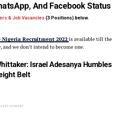
WhatsApp, And Facebook Status
ers & Job Vacancies
(3 Positions) below.
 Nigeria Recruitment 2022
is available till the
, and we don’t intend to become one.
ittaker: Israel Adesanya Humbles
ight Belt
VERTISEMENT