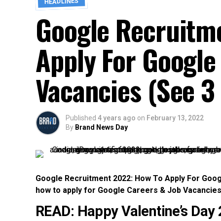
HEADLINES
Google Recruitm
Apply For Google
Vacancies (See 3 
Published
4 years ago
on
February 13, 2022
By
Brand News Day
Google Recruitment 2022: How To Apply For Googl
how to apply for Google Careers & Job Vacancie
READ:
Happy Valentine’s Day