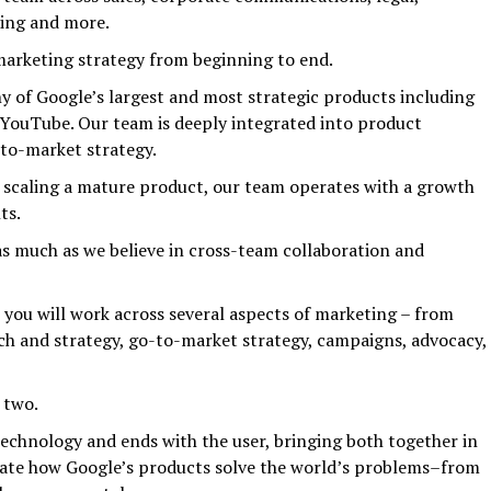
ing and more.
 marketing strategy from beginning to end.
of Google’s largest and most strategic products including
 YouTube. Our team is deeply integrated into product
-to-market strategy.
 scaling a mature product, our team operates with a growth
ts.
as much as we believe in cross-team collaboration and
you will work across several aspects of marketing – from
ch and strategy, go-to-market strategy, campaigns, advocacy,
 two.
 technology and ends with the user, bringing both together in
rate how Google’s products solve the world’s problems–from