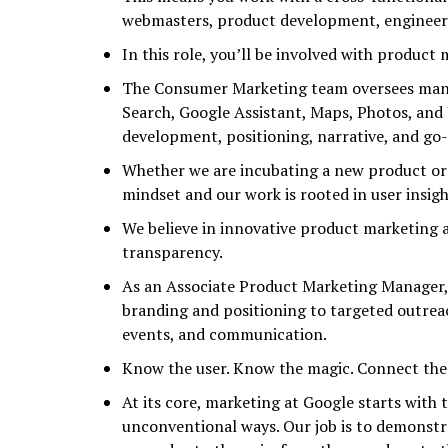
webmasters, product development, engineer
In this role, you’ll be involved with product
The Consumer Marketing team oversees many 
Search, Google Assistant, Maps, Photos, and
development, positioning, narrative, and go
Whether we are incubating a new product or
mindset and our work is rooted in user insigh
We believe in innovative product marketing 
transparency.
As an Associate Product Marketing Manager, 
branding and positioning to targeted outrea
events, and communication.
Know the user. Know the magic. Connect the
At its core, marketing at Google starts with
unconventional ways. Our job is to demonst