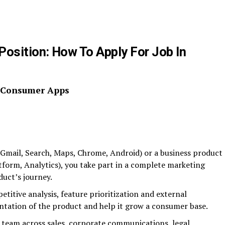
osition: How To Apply For Job In
, Consumer Apps
Gmail, Search, Maps, Chrome, Android) or a business product
form, Analytics), you take part in a complete marketing
duct’s journey.
itive analysis, feature prioritization and external
tation of the product and help it grow a consumer base.
 team across sales, corporate communications, legal,