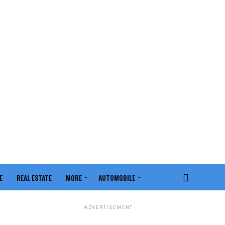
E
REAL ESTATE
MORE
AUTOMOBILE
ADVERTISEMENT