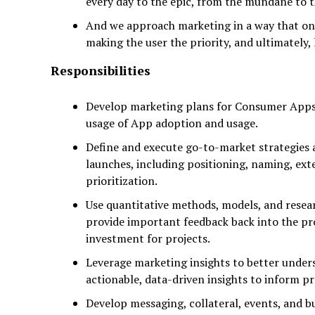
every day to the epic, from the mundane to
And we approach marketing in a way that on
making the user the priority, and ultimately, 
Responsibilities
Develop marketing plans for Consumer Apps 
usage of App adoption and usage.
Define and execute go-to-market strategies 
launches, including positioning, naming, ext
prioritization.
Use quantitative methods, models, and rese
provide important feedback back into the pr
investment for projects.
Leverage marketing insights to better under
actionable, data-driven insights to inform p
Develop messaging, collateral, events, and b