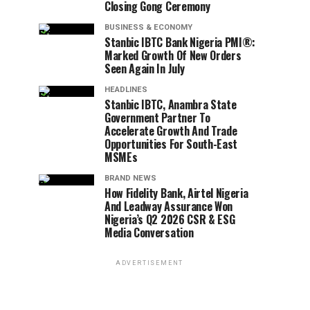
Closing Gong Ceremony
BUSINESS & ECONOMY
Stanbic IBTC Bank Nigeria PMI®:
Marked Growth Of New Orders
Seen Again In July
HEADLINES
Stanbic IBTC, Anambra State
Government Partner To
Accelerate Growth And Trade
Opportunities For South-East
MSMEs
BRAND NEWS
How Fidelity Bank, Airtel Nigeria
And Leadway Assurance Won
Nigeria’s Q2 2026 CSR & ESG
Media Conversation
ADVERTISEMENT