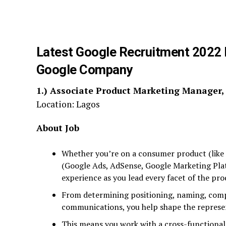
Latest Google Recruitment 2022 P
Google Company
1.)
Associate Product Marketing Manager
Location: Lagos
About Job
Whether you’re on a consumer product (like 
(Google Ads, AdSense, Google Marketing Plat
experience as you lead every facet of the pro
From determining positioning, naming, compet
communications, you help shape the represen
This means you work with a cross-functional