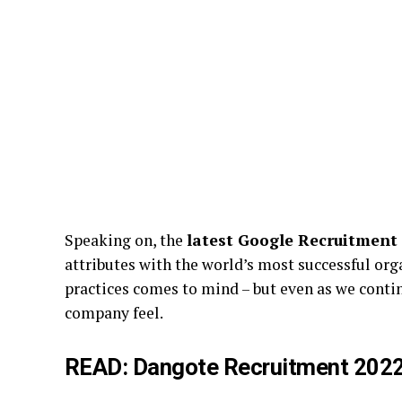
Speaking on, the
latest Google Recruitment
attributes with the world’s most successful org
practices comes to mind – but even as we conti
company feel.
READ:
Dangote Recruitment 2022