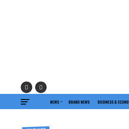
NEWS
BRAND NEWS
BUSINESS & ECON