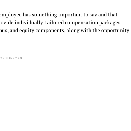
y employee has something important to say and that
provide individually-tailored compensation packages
onus, and equity components, along with the opportunity
VERTISEMENT