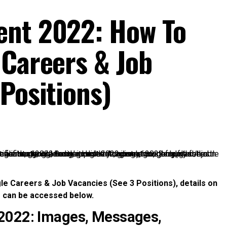
ent 2022: How To
 Careers & Job
Positions)
e Careers & Job Vacancies (See 3 Positions), details on
s can be accessed below.
 2022: Images, Messages,