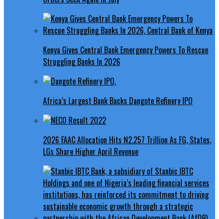
Kenya Gives Central Bank Emergency Powers To Rescue
Struggling Banks In 2026
Africa’s Largest Bank Backs Dangote Refinery IPO
2026 FAAC Allocation Hits N2.257 Trillion As FG, States,
LGs Share Higher April Revenue