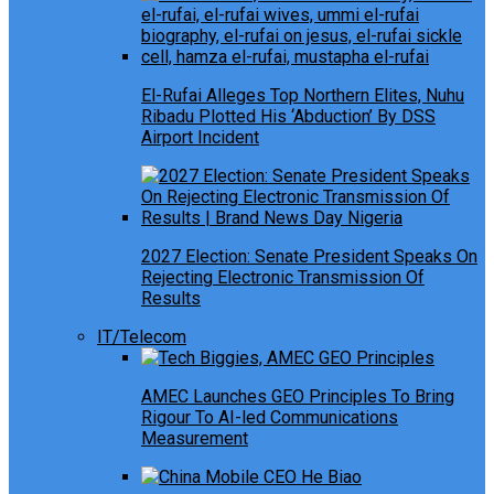
El-Rufai Alleges Top Northern Elites, Nuhu
Ribadu Plotted His ‘Abduction’ By DSS
Airport Incident
2027 Election: Senate President Speaks On
Rejecting Electronic Transmission Of
Results
IT/Telecom
AMEC Launches GEO Principles To Bring
Rigour To AI-led Communications
Measurement