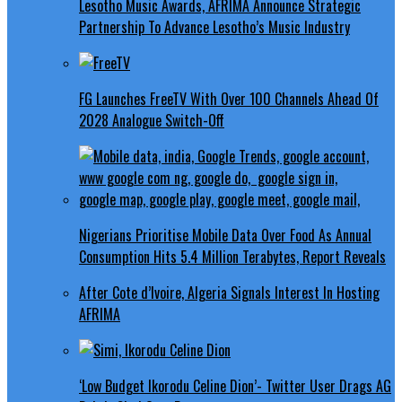
Lesotho Music Awards, AFRIMA Announce Strategic
Partnership To Advance Lesotho’s Music Industry
FG Launches FreeTV With Over 100 Channels Ahead Of
2028 Analogue Switch-Off
Nigerians Prioritise Mobile Data Over Food As Annual
Consumption Hits 5.4 Million Terabytes, Report Reveals
After Cote d’Ivoire, Algeria Signals Interest In Hosting
AFRIMA
‘Low Budget Ikorodu Celine Dion’- Twitter User Drags AG