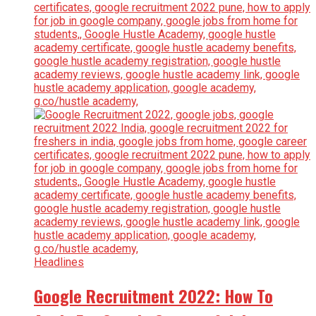
Headlines
Google Recruitment 2022: How To