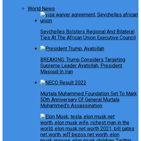
World News
Seychelles Bolsters Regional And Bilateral
Ties At The African Union Executive Council
BREAKING: Trump Considers Targeting
Supreme Leader Ayatollah, President
Masoud In Iran
Murtala Muhammed Foundation Set To Mark
50th Anniversary Of General Murtala
Muhammed’s Assassination