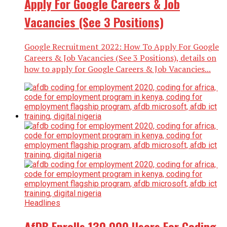
Apply For Google Careers & Job
Vacancies (See 3 Positions)
Google Recruitment 2022: How To Apply For Google
Careers & Job Vacancies (See 3 Positions), details on
how to apply for Google Careers & Job Vacancies...
Headlines
AfDB Enrolls 130,000 Users For Coding