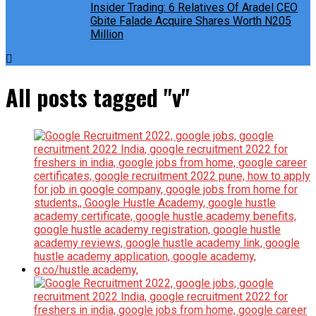
Insider Trading: 6 Relatives Of Aradel CEO
Gbite Falade Acquire Shares Worth N205
Million
All posts tagged "v"