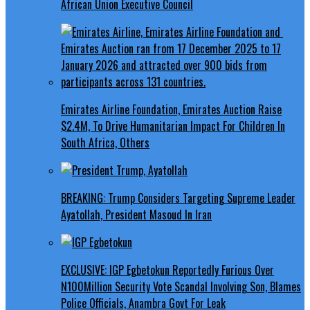
African Union Executive Council
Emirates Airline Foundation, Emirates Auction Raise
$2.4M, To Drive Humanitarian Impact For Children In
South Africa, Others
BREAKING: Trump Considers Targeting Supreme Leader
Ayatollah, President Masoud In Iran
EXCLUSIVE: IGP Egbetokun Reportedly Furious Over
N100Million Security Vote Scandal Involving Son, Blames
Police Officials, Anambra Govt For Leak