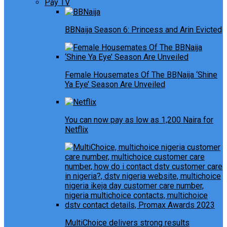
Pay TV
BBNaija Season 6: Princess and Arin Evicted
Female Housemates Of The BBNaija ‘Shine
Ya Eye’ Season Are Unveiled
You can now pay as low as 1,200 Naira for
Netflix
MultiChoice delivers strong results