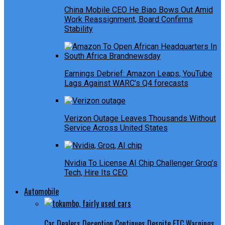
China Mobile CEO He Biao Bows Out Amid
Work Reassignment, Board Confirms
Stability
Earnings Debrief: Amazon Leaps, YouTube
Lags Against WARC’s Q4 forecasts
Verizon Outage Leaves Thousands Without
Service Across United States
Nvidia To License AI Chip Challenger Groq’s
Tech, Hire Its CEO
Automobile
Car Dealers Deception Continues Despite FTC Warnings,