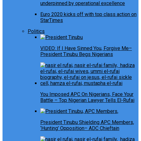
underpinned by operational excellence
Euro 2020 kicks off with top class action on
StarTimes
Politics
VIDEO: If I Have Sinned You, Forgive Me–
President Tinubu Begs Nigerians
You Imposed APC On Nigerians, Face Your
Battle – Top Nigerian Lawyer Tells El-Rufai
President Tinubu Shielding APC Members,
‘Hunting’ Opposition– ADC Chieftain