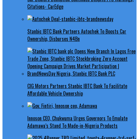
Citations- CarEdge
Stanbic IBTC Bank Partners Autochek To Boosts Car
Ownership, Disburses N4Bn
CIG Motors Partners Stanbic IBTC Bank To Facilitate
Affordable Vehicle Ownership
Innoson CEO, Chukwuma Urges Governors To Emulate
Adamawa’s Stand To Made-in-Nigeria Products