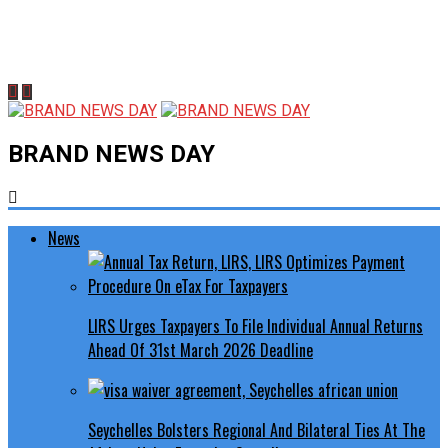
BRAND NEWS DAY
News
LIRS Urges Taxpayers To File Individual Annual Returns
Ahead Of 31st March 2026 Deadline
Seychelles Bolsters Regional And Bilateral Ties At The