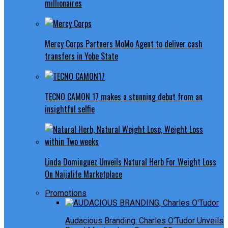
millionaires
Mercy Corps Partners MoMo Agent to deliver cash
transfers in Yobe State
TECNO CAMON 17 makes a stunning debut from an
insightful selfie
Linda Dominguez Unveils Natural Herb For Weight Loss
On Naijalife Marketplace
Promotions
Audacious Branding: Charles O’Tudor Unveils