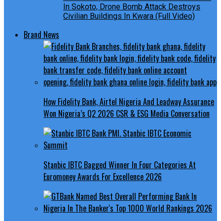
In Sokoto, Drone Bomb Attack Destroys
Civilian Buildings In Kwara (Full Video)
Brand News
How Fidelity Bank, Airtel Nigeria And Leadway Assurance
Won Nigeria’s Q2 2026 CSR & ESG Media Conversation
Stanbic IBTC Bagged Winner In Four Categories At
Euromoney Awards For Excellence 2026