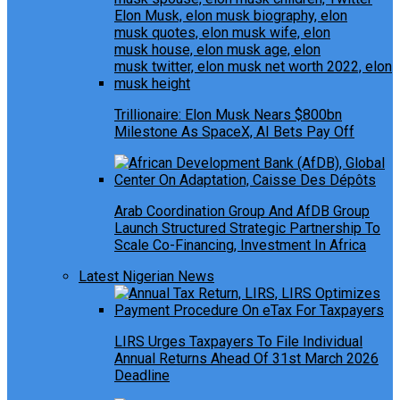
Trillionaire: Elon Musk Nears $800bn
Milestone As SpaceX, AI Bets Pay Off
Arab Coordination Group And AfDB Group
Launch Structured Strategic Partnership To
Scale Co-Financing, Investment In Africa
Latest Nigerian News
LIRS Urges Taxpayers To File Individual
Annual Returns Ahead Of 31st March 2026
Deadline