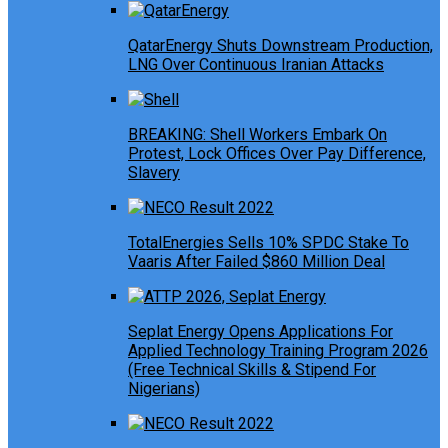
QatarEnergy Shuts Downstream Production,
LNG Over Continuous Iranian Attacks
BREAKING: Shell Workers Embark On
Protest, Lock Offices Over Pay Difference,
Slavery
TotalEnergies Sells 10% SPDC Stake To
Vaaris After Failed $860 Million Deal
Seplat Energy Opens Applications For
Applied Technology Training Program 2026
(Free Technical Skills & Stipend For
Nigerians)