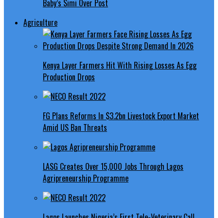
Baby’s Simi Over Post
Agriculture
Kenya Layer Farmers Hit With Rising Losses As Egg
Production Drops
FG Plans Reforms In $3.2bn Livestock Export Market
Amid US Ban Threats
LASG Creates Over 15,000 Jobs Through Lagos
Agripreneurship Programme
Lagos Launches Nigeria’s First Tele-Veterinary Call