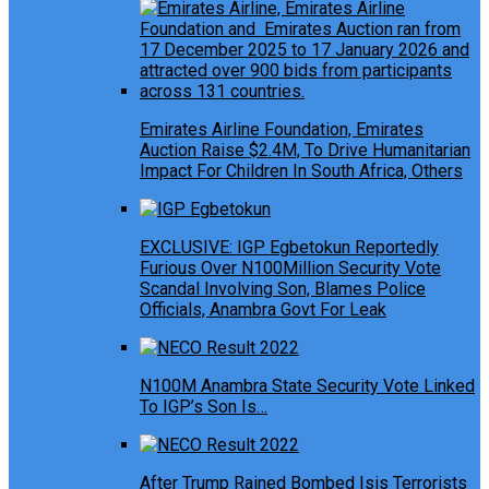
Emirates Airline Foundation, Emirates
Auction Raise $2.4M, To Drive Humanitarian
Impact For Children In South Africa, Others
EXCLUSIVE: IGP Egbetokun Reportedly
Furious Over N100Million Security Vote
Scandal Involving Son, Blames Police
Officials, Anambra Govt For Leak
N100M Anambra State Security Vote Linked
To IGP’s Son Is…
After Trump Rained Bombed Isis Terrorists