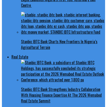
Centre
Stanbic IBTC Bank Charts New Frontiers In Nigeria’s
Agricultural Terrain
Real Estate
Stanbic IBTC Bank Strengthens Industry Collaboration
With Housing Finance Expertise At The 2026 Wemabod
Real Estate Summit