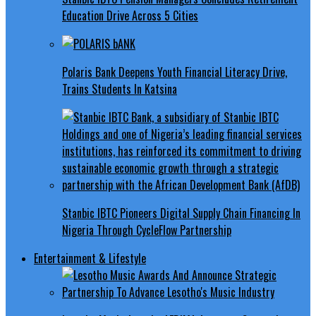
Education Drive Across 5 Cities
Polaris Bank Deepens Youth Financial Literacy Drive,
Trains Students In Katsina
Stanbic IBTC Pioneers Digital Supply Chain Financing In
Nigeria Through CycleFlow Partnership
Entertainment & Lifestyle