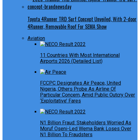
Toyota 4Runner TRD Surf Concept Unveiled, With 2-door
4Runner, Removable Roof For SEMA Show
Aviation
11 Countries With Most International
Airports 2026 (Detailed List)
FCCPC Designates Air Peace, United
Nigeria, Others Probe As Airline Of
Particular Concern, Amid Public Outcry Over
‘Exploitative’ Fares
N1 Billion Fraud: Stakeholders Worried As
Moruf Oseni-Led Wema Bank Loses Over
N1 Billion To Fraudsters