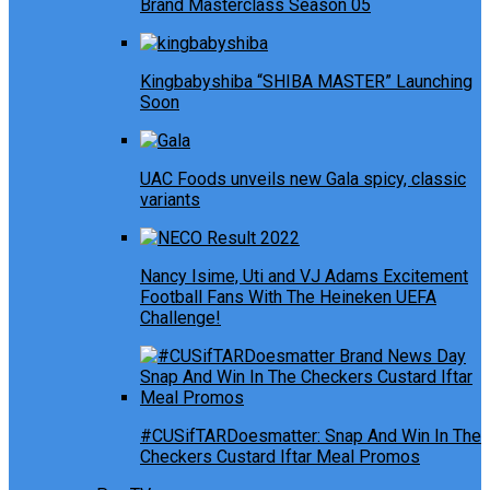
Brand Masterclass Season 05
Kingbabyshiba “SHIBA MASTER” Launching
Soon
UAC Foods unveils new Gala spicy, classic
variants
Nancy Isime, Uti and VJ Adams Excitement
Football Fans With The Heineken UEFA
Challenge!
#CUSifTARDoesmatter: Snap And Win In The
Checkers Custard Iftar Meal Promos