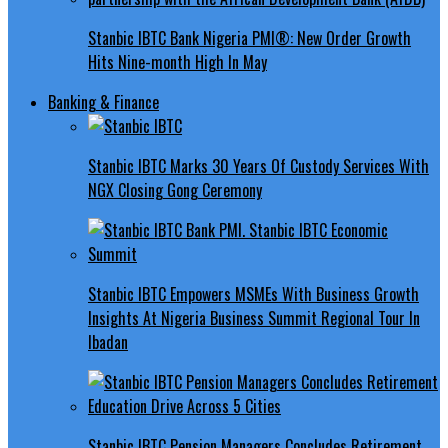
Stanbic IBTC Bank Nigeria PMI®: New Order Growth
Hits Nine-month High In May
Banking & Finance
Stanbic IBTC Marks 30 Years Of Custody Services With
NGX Closing Gong Ceremony
Stanbic IBTC Empowers MSMEs With Business Growth
Insights At Nigeria Business Summit Regional Tour In
Ibadan
Stanbic IBTC Pension Managers Concludes Retirement