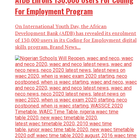
For Employment Program
On International Youth Day, the African
Development Bank (AfDB) has revealed its enrolment
of 130,000 users in its Coding for Employment digital
skills program. Brand News...