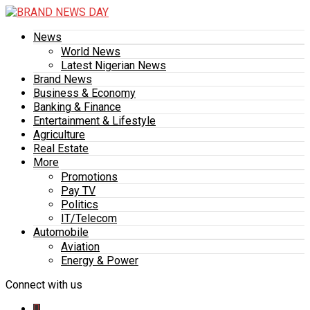
News
World News
Latest Nigerian News
Brand News
Business & Economy
Banking & Finance
Entertainment & Lifestyle
Agriculture
Real Estate
More
Promotions
Pay TV
Politics
IT/Telecom
Automobile
Aviation
Energy & Power
Connect with us