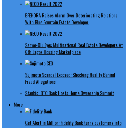
BFEHORA Raises Alarm Over Deteriorating Relations
With Blue Fountain Estate Developer
Sanwo-Olu Eyes Multinational Real Estate Developers At
6th Lagos Housing Marketplace
Sujimoto Scandal Exposed: Shocking Reality Behind
Fraud Allegations
Stanbic IBTC Bank Hosts Home Ownership Summit
More
Get Alert in Million: Fidelity Bank turns customers into