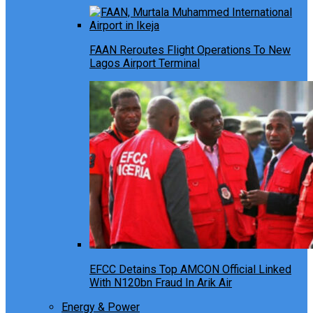
FAAN Reroutes Flight Operations To New
Lagos Airport Terminal
EFCC Detains Top AMCON Official Linked
With N120bn Fraud In Arik Air
Energy & Power