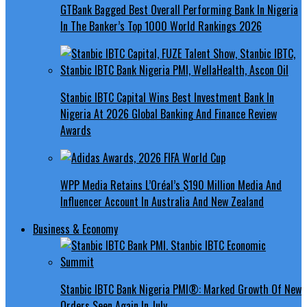
GTBank Bagged Best Overall Performing Bank In Nigeria
In The Banker’s Top 1000 World Rankings 2026
Stanbic IBTC Capital Wins Best Investment Bank In
Nigeria At 2026 Global Banking And Finance Review
Awards
WPP Media Retains L’Oréal’s $190 Million Media And
Influencer Account In Australia And New Zealand
Business & Economy
Stanbic IBTC Bank Nigeria PMI®: Marked Growth Of New
Orders Seen Again In July