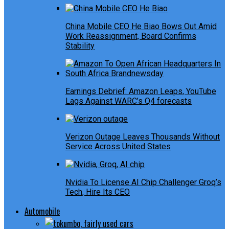
China Mobile CEO He Biao Bows Out Amid
Work Reassignment, Board Confirms
Stability
Earnings Debrief: Amazon Leaps, YouTube
Lags Against WARC’s Q4 forecasts
Verizon Outage Leaves Thousands Without
Service Across United States
Nvidia To License AI Chip Challenger Groq’s
Tech, Hire Its CEO
Automobile