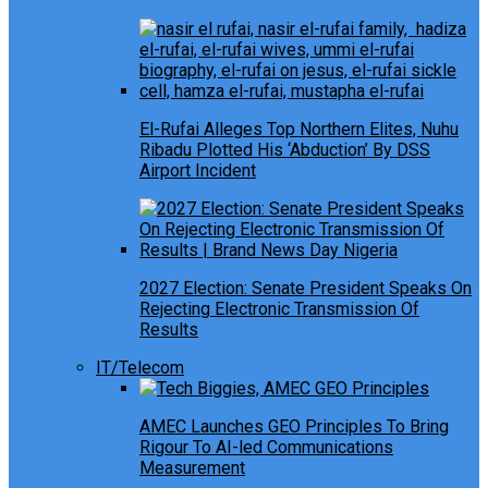
El-Rufai Alleges Top Northern Elites, Nuhu
Ribadu Plotted His ‘Abduction’ By DSS
Airport Incident
2027 Election: Senate President Speaks On
Rejecting Electronic Transmission Of
Results
IT/Telecom
AMEC Launches GEO Principles To Bring
Rigour To AI-led Communications
Measurement