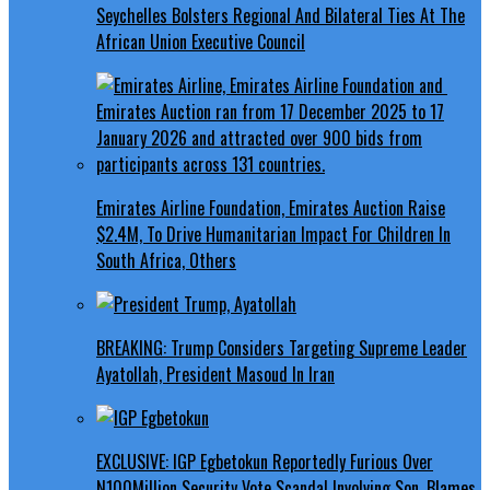
Seychelles Bolsters Regional And Bilateral Ties At The
African Union Executive Council
Emirates Airline Foundation, Emirates Auction Raise
$2.4M, To Drive Humanitarian Impact For Children In
South Africa, Others
BREAKING: Trump Considers Targeting Supreme Leader
Ayatollah, President Masoud In Iran
EXCLUSIVE: IGP Egbetokun Reportedly Furious Over
N100Million Security Vote Scandal Involving Son, Blames