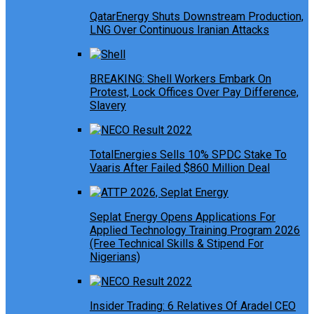
QatarEnergy Shuts Downstream Production,
LNG Over Continuous Iranian Attacks
BREAKING: Shell Workers Embark On
Protest, Lock Offices Over Pay Difference,
Slavery
TotalEnergies Sells 10% SPDC Stake To
Vaaris After Failed $860 Million Deal
Seplat Energy Opens Applications For
Applied Technology Training Program 2026
(Free Technical Skills & Stipend For
Nigerians)
Insider Trading: 6 Relatives Of Aradel CEO