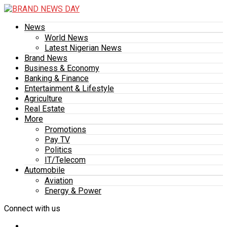
News
World News
Latest Nigerian News
Brand News
Business & Economy
Banking & Finance
Entertainment & Lifestyle
Agriculture
Real Estate
More
Promotions
Pay TV
Politics
IT/Telecom
Automobile
Aviation
Energy & Power
Connect with us