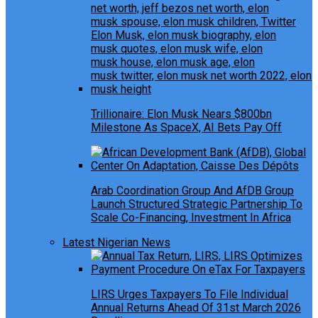
Trillionaire: Elon Musk Nears $800bn
Milestone As SpaceX, AI Bets Pay Off
Arab Coordination Group And AfDB Group
Launch Structured Strategic Partnership To
Scale Co-Financing, Investment In Africa
Latest Nigerian News
LIRS Urges Taxpayers To File Individual
Annual Returns Ahead Of 31st March 2026