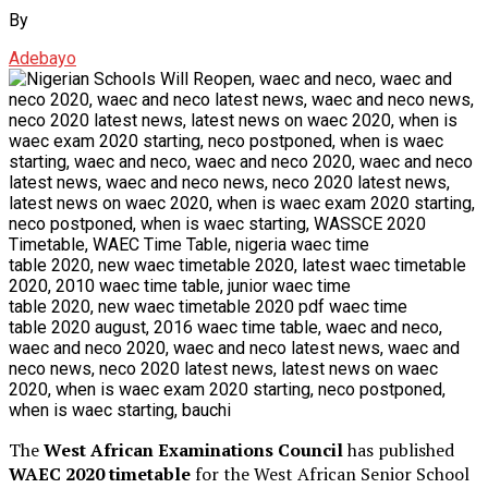
By
Adebayo
The
West African Examinations Council
has published
WAEC 2020 timetable
for the West African Senior School