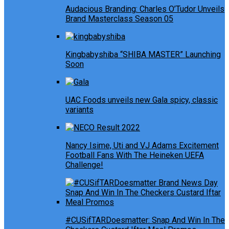
Audacious Branding: Charles O’Tudor Unveils
Brand Masterclass Season 05
Kingbabyshiba “SHIBA MASTER” Launching
Soon
UAC Foods unveils new Gala spicy, classic
variants
Nancy Isime, Uti and VJ Adams Excitement
Football Fans With The Heineken UEFA
Challenge!
#CUSifTARDoesmatter: Snap And Win In The