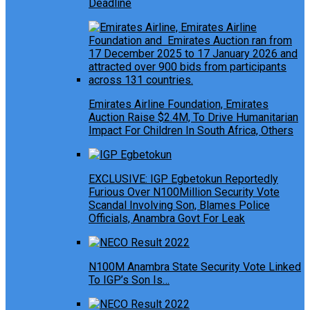
Deadline
Emirates Airline Foundation, Emirates
Auction Raise $2.4M, To Drive Humanitarian
Impact For Children In South Africa, Others
EXCLUSIVE: IGP Egbetokun Reportedly
Furious Over N100Million Security Vote
Scandal Involving Son, Blames Police
Officials, Anambra Govt For Leak
N100M Anambra State Security Vote Linked
To IGP’s Son Is…