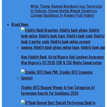
After Trump Rained Bombed Isis Terrorists
In Sokoto, Drone Bomb Attack Destroys
Civilian Buildings In Kwara (Full Video)
Brand News
How Fidelity Bank, Airtel Nigeria And Leadway Assurance
Won Nigeria’s Q2 2026 CSR & ESG Media Conversation
Stanbic IBTC Bagged Winner In Four Categories At
Euromoney Awards For Excellence 2026