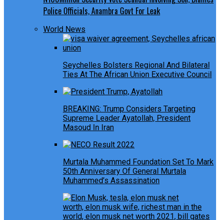
Police Officials, Anambra Govt For Leak
World News
Seychelles Bolsters Regional And Bilateral
Ties At The African Union Executive Council
BREAKING: Trump Considers Targeting
Supreme Leader Ayatollah, President
Masoud In Iran
Murtala Muhammed Foundation Set To Mark
50th Anniversary Of General Murtala
Muhammed’s Assassination