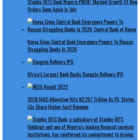
Stanbic IBTC Bank Nigeria PMI®: Marked Growth Of New
Orders Seen Again In July
Kenya Gives Central Bank Emergency Powers To Rescue
Struggling Banks In 2026
Africa’s Largest Bank Backs Dangote Refinery IPO
2026 FAAC Allocation Hits N2.257 Trillion As FG, States,
LGs Share Higher April Revenue