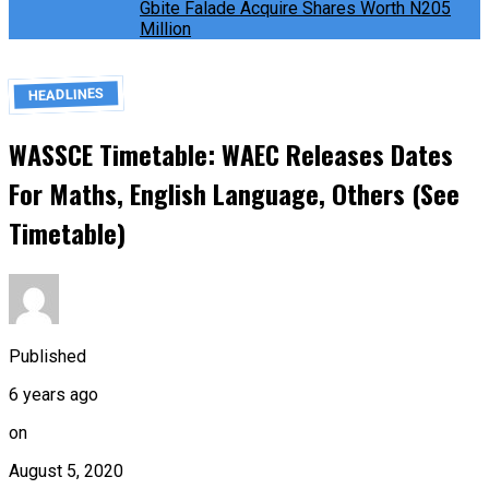
Gbite Falade Acquire Shares Worth N205
Million
HEADLINES
WASSCE Timetable: WAEC Releases Dates
For Maths, English Language, Others (See
Timetable)
Published
6 years ago
on
August 5, 2020