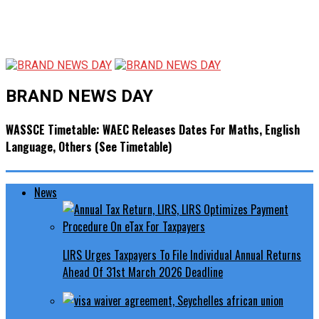
BRAND NEWS DAY
WASSCE Timetable: WAEC Releases Dates For Maths, English
Language, Others (See Timetable)
News
LIRS Urges Taxpayers To File Individual Annual Returns
Ahead Of 31st March 2026 Deadline