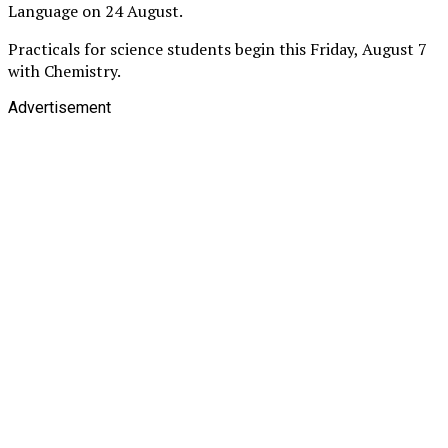
Language on 24 August.
Practicals for science students begin this Friday, August 7
with Chemistry.
Advertisement