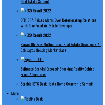
Real Estate Summit
BFEHORA Raises Alarm Over Deteriorating Relations
With Blue Fountain Estate Developer
Sanwo-Olu Eyes Multinational Real Estate Developers At
6th Lagos Housing Marketplace
Sujimoto Scandal Exposed: Shocking Reality Behind
Fraud Allegations
Stanbic IBTC Bank Hosts Home Ownership Summit
More