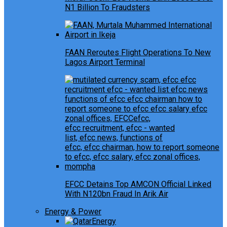
N1 Billion To Fraudsters
FAAN Reroutes Flight Operations To New
Lagos Airport Terminal
EFCC Detains Top AMCON Official Linked
With N120bn Fraud In Arik Air
Energy & Power