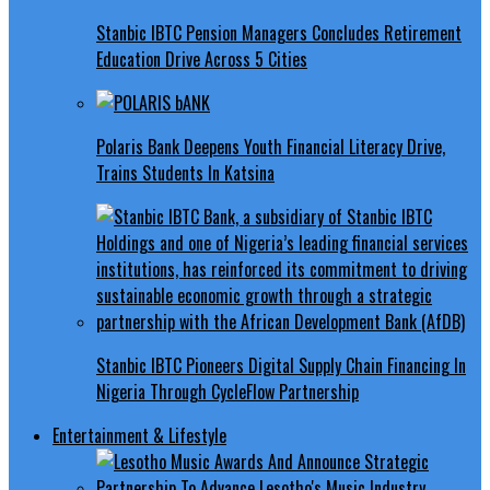
Stanbic IBTC Pension Managers Concludes Retirement
Education Drive Across 5 Cities
Polaris Bank Deepens Youth Financial Literacy Drive,
Trains Students In Katsina
Stanbic IBTC Pioneers Digital Supply Chain Financing In
Nigeria Through CycleFlow Partnership
Entertainment & Lifestyle