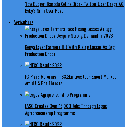
‘Low Budget Ikorodu Celine Dion’- Twitter User Drags AG
Baby’s Simi Over Post
Agriculture
Kenya Layer Farmers Hit With Rising Losses As Egg
Production Drops
FG Plans Reforms In $3.2bn Livestock Export Market
Amid US Ban Threats
LASG Creates Over 15,000 Jobs Through Lagos
Agripreneurship Programme