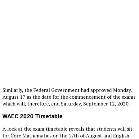
Similarly, the Federal Government had approved Monday,
August 17 as the date for the commencement of the exams
which will, therefore, end Saturday, September 12, 2020.
WAEC 2020 Timetable
A look at the exam timetable reveals that students will sit
for Core Mathematics on the 17th of August and English