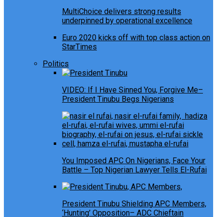
MultiChoice delivers strong results
underpinned by operational excellence
Euro 2020 kicks off with top class action on
StarTimes
Politics
VIDEO: If I Have Sinned You, Forgive Me–
President Tinubu Begs Nigerians
You Imposed APC On Nigerians, Face Your
Battle – Top Nigerian Lawyer Tells El-Rufai
President Tinubu Shielding APC Members,
‘Hunting’ Opposition– ADC Chieftain