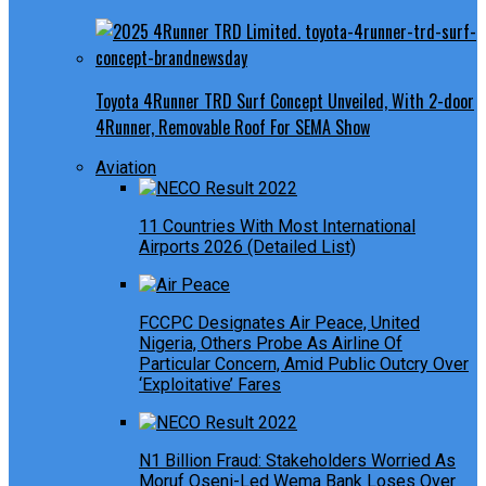
Toyota 4Runner TRD Surf Concept Unveiled, With 2-door
4Runner, Removable Roof For SEMA Show
Aviation
11 Countries With Most International
Airports 2026 (Detailed List)
FCCPC Designates Air Peace, United
Nigeria, Others Probe As Airline Of
Particular Concern, Amid Public Outcry Over
‘Exploitative’ Fares
N1 Billion Fraud: Stakeholders Worried As
Moruf Oseni-Led Wema Bank Loses Over