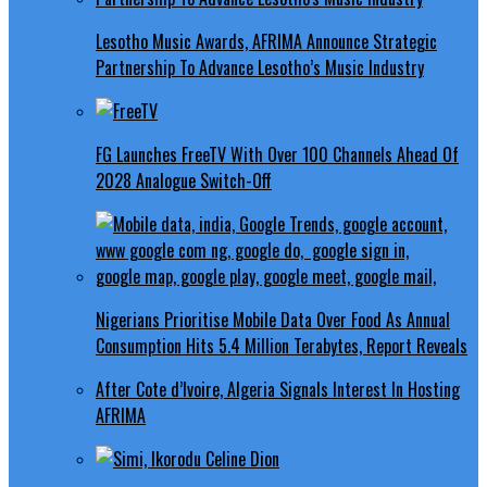
Lesotho Music Awards, AFRIMA Announce Strategic
Partnership To Advance Lesotho’s Music Industry
FG Launches FreeTV With Over 100 Channels Ahead Of
2028 Analogue Switch-Off
Nigerians Prioritise Mobile Data Over Food As Annual
Consumption Hits 5.4 Million Terabytes, Report Reveals
After Cote d’Ivoire, Algeria Signals Interest In Hosting
AFRIMA