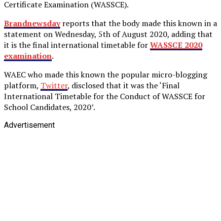
Certificate Examination (WASSCE).
Brandnewsday
reports that the body made this known in a
statement on Wednesday, 5th of August 2020, adding that
it is the final international timetable for
WASSCE 2020
examination
.
WAEC who made this known the popular micro-blogging
platform,
Twitter
, disclosed that it was the ‘Final
International Timetable for the Conduct of WASSCE for
School Candidates, 2020’.
Advertisement