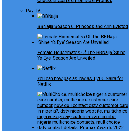
Checkers Custard Iftar Meal Promos
Pay TV
BBNaija Season 6: Princess and Arin Evicted
Female Housemates Of The BBNaija ‘Shine
Ya Eye’ Season Are Unveiled
You can now pay as low as 1,200 Naira for
Netflix