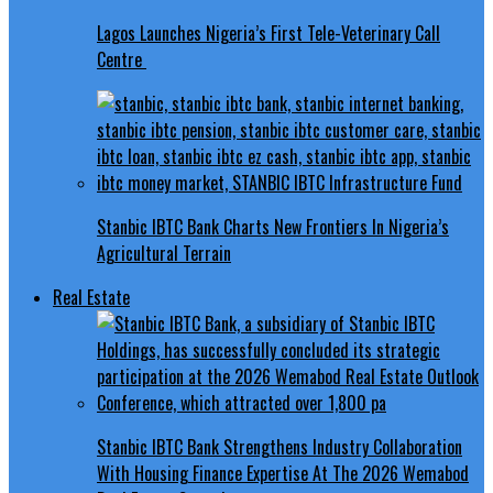
Lagos Launches Nigeria’s First Tele-Veterinary Call
Centre
Stanbic IBTC Bank Charts New Frontiers In Nigeria’s
Agricultural Terrain
Real Estate
Stanbic IBTC Bank Strengthens Industry Collaboration
With Housing Finance Expertise At The 2026 Wemabod