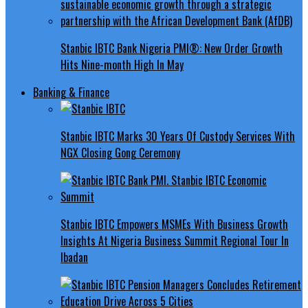
Stanbic IBTC Bank Nigeria PMI®: New Order Growth
Hits Nine-month High In May
Banking & Finance
Stanbic IBTC Marks 30 Years Of Custody Services With
NGX Closing Gong Ceremony
Stanbic IBTC Empowers MSMEs With Business Growth
Insights At Nigeria Business Summit Regional Tour In
Ibadan