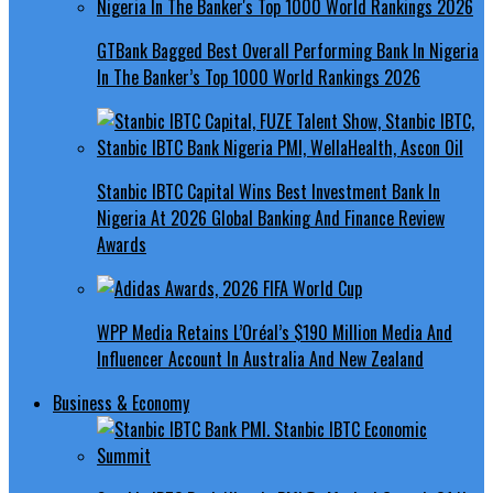
GTBank Bagged Best Overall Performing Bank In Nigeria
In The Banker’s Top 1000 World Rankings 2026
Stanbic IBTC Capital Wins Best Investment Bank In
Nigeria At 2026 Global Banking And Finance Review
Awards
WPP Media Retains L’Oréal’s $190 Million Media And
Influencer Account In Australia And New Zealand
Business & Economy