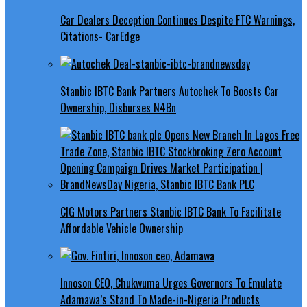
Car Dealers Deception Continues Despite FTC Warnings,
Citations- CarEdge
Stanbic IBTC Bank Partners Autochek To Boosts Car
Ownership, Disburses N4Bn
CIG Motors Partners Stanbic IBTC Bank To Facilitate
Affordable Vehicle Ownership
Innoson CEO, Chukwuma Urges Governors To Emulate
Adamawa’s Stand To Made-in-Nigeria Products