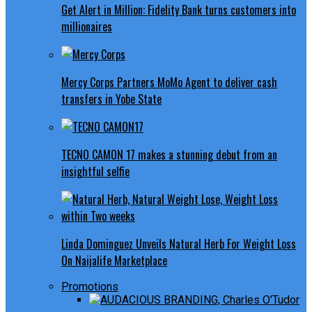
Get Alert in Million: Fidelity Bank turns customers into
millionaires
Mercy Corps Partners MoMo Agent to deliver cash
transfers in Yobe State
TECNO CAMON 17 makes a stunning debut from an
insightful selfie
Linda Dominguez Unveils Natural Herb For Weight Loss
On Naijalife Marketplace
Promotions