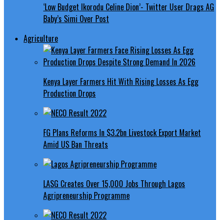
‘Low Budget Ikorodu Celine Dion’- Twitter User Drags AG
Baby’s Simi Over Post
Agriculture
Kenya Layer Farmers Hit With Rising Losses As Egg
Production Drops
FG Plans Reforms In $3.2bn Livestock Export Market
Amid US Ban Threats
LASG Creates Over 15,000 Jobs Through Lagos
Agripreneurship Programme