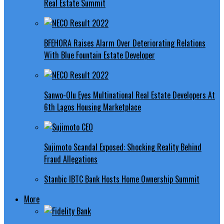
Real Estate Summit
BFEHORA Raises Alarm Over Deteriorating Relations
With Blue Fountain Estate Developer
Sanwo-Olu Eyes Multinational Real Estate Developers At
6th Lagos Housing Marketplace
Sujimoto Scandal Exposed: Shocking Reality Behind
Fraud Allegations
Stanbic IBTC Bank Hosts Home Ownership Summit
More