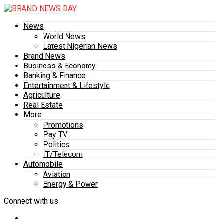
News
World News
Latest Nigerian News
Brand News
Business & Economy
Banking & Finance
Entertainment & Lifestyle
Agriculture
Real Estate
More
Promotions
Pay TV
Politics
IT/Telecom
Automobile
Aviation
Energy & Power
Connect with us