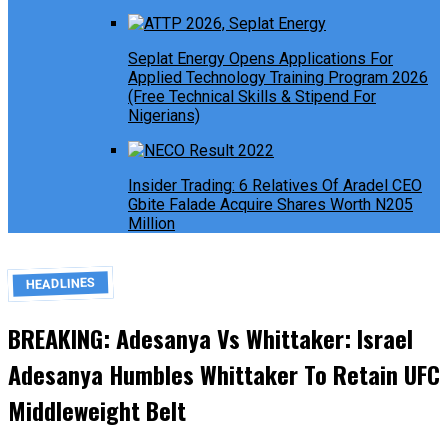
Seplat Energy Opens Applications For
Applied Technology Training Program 2026
(Free Technical Skills & Stipend For
Nigerians)
Insider Trading: 6 Relatives Of Aradel CEO
Gbite Falade Acquire Shares Worth N205
Million
HEADLINES
BREAKING: Adesanya Vs Whittaker: Israel
Adesanya Humbles Whittaker To Retain UFC
Middleweight Belt