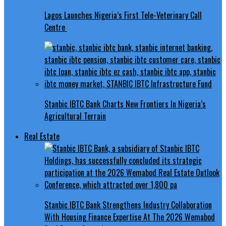
Lagos Launches Nigeria’s First Tele-Veterinary Call
Centre
Stanbic IBTC Bank Charts New Frontiers In Nigeria’s
Agricultural Terrain
Real Estate
Stanbic IBTC Bank Strengthens Industry Collaboration
With Housing Finance Expertise At The 2026 Wemabod