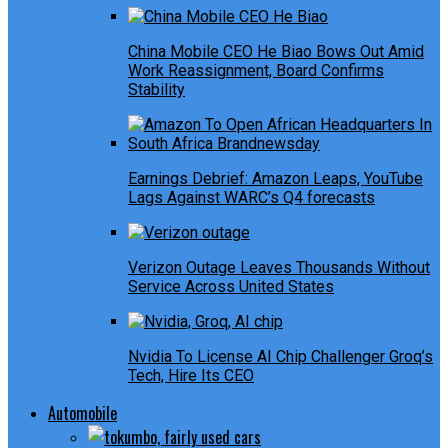
China Mobile CEO He Biao Bows Out Amid
Work Reassignment, Board Confirms
Stability
Earnings Debrief: Amazon Leaps, YouTube
Lags Against WARC’s Q4 forecasts
Verizon Outage Leaves Thousands Without
Service Across United States
Nvidia To License AI Chip Challenger Groq’s
Tech, Hire Its CEO
Automobile