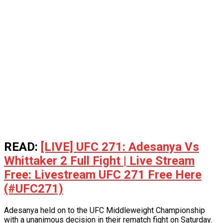
READ:
[LIVE] UFC 271: Adesanya Vs
Whittaker 2 Full Fight | Live Stream
Free: Livestream UFC 271 Free Here
(#UFC271)
Adesanya held on to the UFC Middleweight Championship
with a unanimous decision in their rematch fight on Saturday.