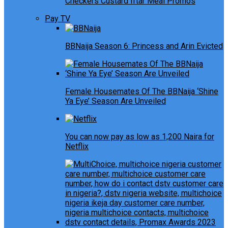
Checkers Custard Iftar Meal Promos
Pay TV
BBNaija Season 6: Princess and Arin Evicted
Female Housemates Of The BBNaija ‘Shine
Ya Eye’ Season Are Unveiled
You can now pay as low as 1,200 Naira for
Netflix