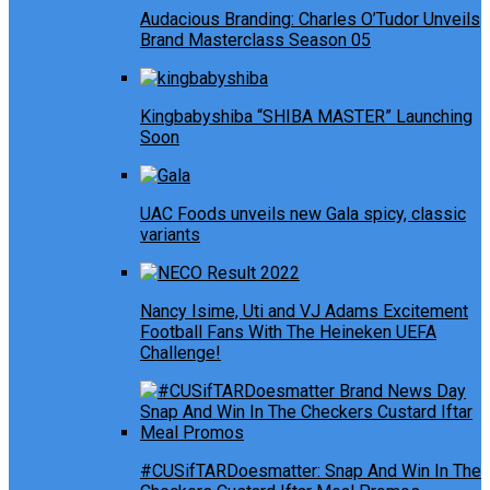
Audacious Branding: Charles O’Tudor Unveils
Brand Masterclass Season 05
Kingbabyshiba “SHIBA MASTER” Launching
Soon
UAC Foods unveils new Gala spicy, classic
variants
Nancy Isime, Uti and VJ Adams Excitement
Football Fans With The Heineken UEFA
Challenge!
#CUSifTARDoesmatter: Snap And Win In The