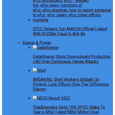
EFCC Detains Top AMCON Official Linked
With N120bn Fraud In Arik Air
Energy & Power
QatarEnergy Shuts Downstream Production,
LNG Over Continuous Iranian Attacks
BREAKING: Shell Workers Embark On
Protest, Lock Offices Over Pay Difference,
Slavery
TotalEnergies Sells 10% SPDC Stake To
Vaaris After Failed $860 Million Deal