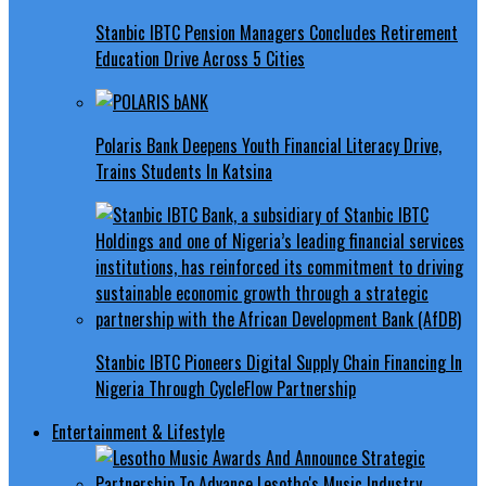
Stanbic IBTC Pension Managers Concludes Retirement
Education Drive Across 5 Cities
Polaris Bank Deepens Youth Financial Literacy Drive,
Trains Students In Katsina
Stanbic IBTC Pioneers Digital Supply Chain Financing In
Nigeria Through CycleFlow Partnership
Entertainment & Lifestyle