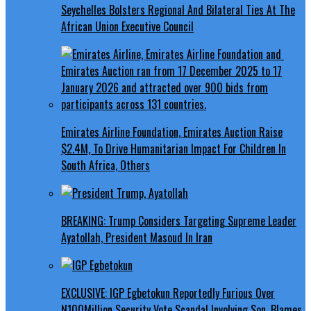
Seychelles Bolsters Regional And Bilateral Ties At The
African Union Executive Council
Emirates Airline Foundation, Emirates Auction Raise
$2.4M, To Drive Humanitarian Impact For Children In
South Africa, Others
BREAKING: Trump Considers Targeting Supreme Leader
Ayatollah, President Masoud In Iran
EXCLUSIVE: IGP Egbetokun Reportedly Furious Over
N100Million Security Vote Scandal Involving Son, Blames