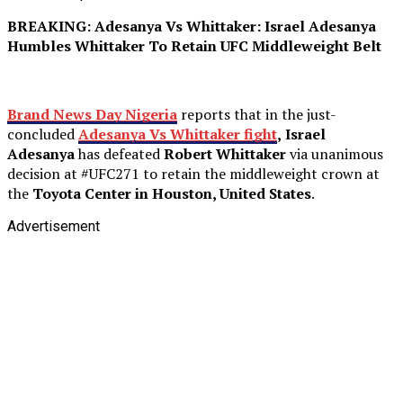
BREAKING: Adesanya Vs Whittaker: Israel Adesanya
Humbles Whittaker To Retain UFC Middleweight Belt
Brand News Day Nigeria
reports that in the just-
concluded
Adesanya Vs
Whittaker fight
,
Israel
Adesanya
has defeated
Robert Whittaker
via unanimous
decision at #UFC271 to retain the middleweight crown at
the
Toyota Center in Houston, United States
.
Advertisement