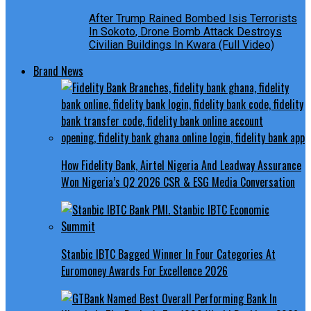
After Trump Rained Bombed Isis Terrorists
In Sokoto, Drone Bomb Attack Destroys
Civilian Buildings In Kwara (Full Video)
Brand News
How Fidelity Bank, Airtel Nigeria And Leadway Assurance
Won Nigeria’s Q2 2026 CSR & ESG Media Conversation
Stanbic IBTC Bagged Winner In Four Categories At
Euromoney Awards For Excellence 2026