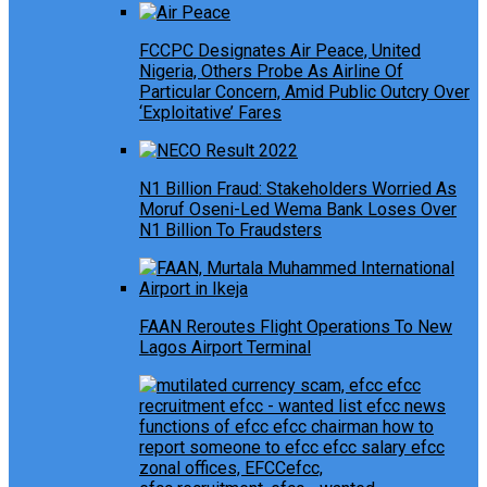
FCCPC Designates Air Peace, United
Nigeria, Others Probe As Airline Of
Particular Concern, Amid Public Outcry Over
‘Exploitative’ Fares
N1 Billion Fraud: Stakeholders Worried As
Moruf Oseni-Led Wema Bank Loses Over
N1 Billion To Fraudsters
FAAN Reroutes Flight Operations To New
Lagos Airport Terminal