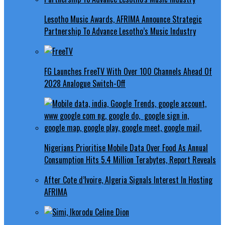
Lesotho Music Awards, AFRIMA Announce Strategic
Partnership To Advance Lesotho’s Music Industry
FG Launches FreeTV With Over 100 Channels Ahead Of
2028 Analogue Switch-Off
Nigerians Prioritise Mobile Data Over Food As Annual
Consumption Hits 5.4 Million Terabytes, Report Reveals
After Cote d’Ivoire, Algeria Signals Interest In Hosting
AFRIMA