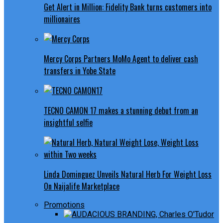
Get Alert in Million: Fidelity Bank turns customers into
millionaires
Mercy Corps Partners MoMo Agent to deliver cash
transfers in Yobe State
TECNO CAMON 17 makes a stunning debut from an
insightful selfie
Linda Dominguez Unveils Natural Herb For Weight Loss
On Naijalife Marketplace
Promotions