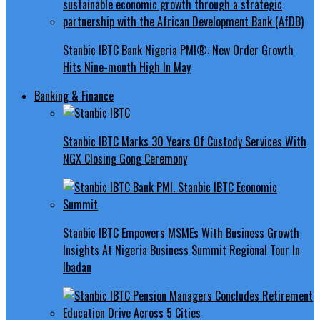
Stanbic IBTC Bank Nigeria PMI®: New Order Growth
Hits Nine-month High In May
Banking & Finance
Stanbic IBTC Marks 30 Years Of Custody Services With
NGX Closing Gong Ceremony
Stanbic IBTC Empowers MSMEs With Business Growth
Insights At Nigeria Business Summit Regional Tour In
Ibadan