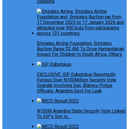
Deadline
Emirates Airline Foundation, Emirates
Auction Raise $2.4M, To Drive Humanitarian
Impact For Children In South Africa, Others
EXCLUSIVE: IGP Egbetokun Reportedly
Furious Over N100Million Security Vote
Scandal Involving Son, Blames Police
Officials, Anambra Govt For Leak
N100M Anambra State Security Vote Linked
To IGP’s Son Is…