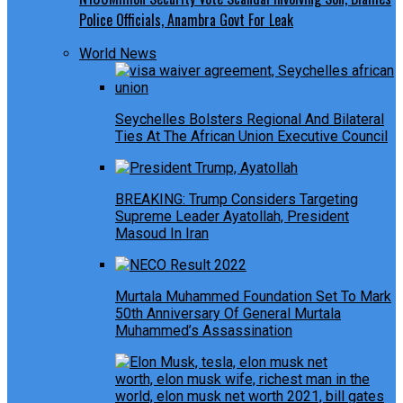
Police Officials, Anambra Govt For Leak
World News
Seychelles Bolsters Regional And Bilateral
Ties At The African Union Executive Council
BREAKING: Trump Considers Targeting
Supreme Leader Ayatollah, President
Masoud In Iran
Murtala Muhammed Foundation Set To Mark
50th Anniversary Of General Murtala
Muhammed’s Assassination