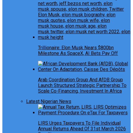
Trillionaire: Elon Musk Nears $800bn
Milestone As SpaceX, AI Bets Pay Off
Arab Coordination Group And AfDB Group
Launch Structured Strategic Partnership To
Scale Co-Financing, Investment In Africa
Latest Nigerian News
LIRS Urges Taxpayers To File Individual
Annual Returns Ahead Of 31st March 2026