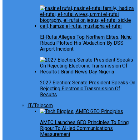
El-Rufai Alleges Top Northern Elites, Nuhu
Ribadu Plotted His ‘Abduction’ By DSS
Airport Incident
2027 Election: Senate President Speaks On
Rejecting Electronic Transmission Of
Results
IT/Telecom
AMEC Launches GEO Principles To Bring
Rigour To AI-led Communications
Measurement