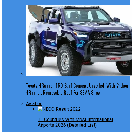
Toyota 4Runner TRD Surf Concept Unveiled, With 2-door
4Runner, Removable Roof For SEMA Show
Aviation
11 Countries With Most International
Airports 2026 (Detailed List)