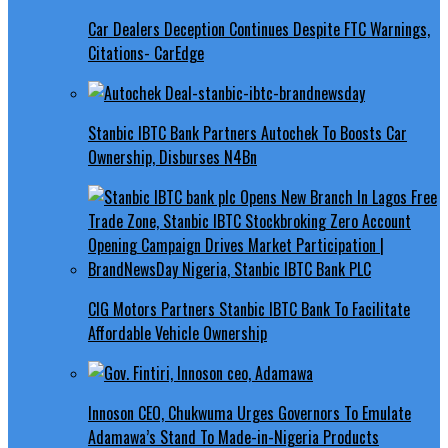
Car Dealers Deception Continues Despite FTC Warnings,
Citations- CarEdge
Stanbic IBTC Bank Partners Autochek To Boosts Car
Ownership, Disburses N4Bn
CIG Motors Partners Stanbic IBTC Bank To Facilitate
Affordable Vehicle Ownership
Innoson CEO, Chukwuma Urges Governors To Emulate
Adamawa’s Stand To Made-in-Nigeria Products