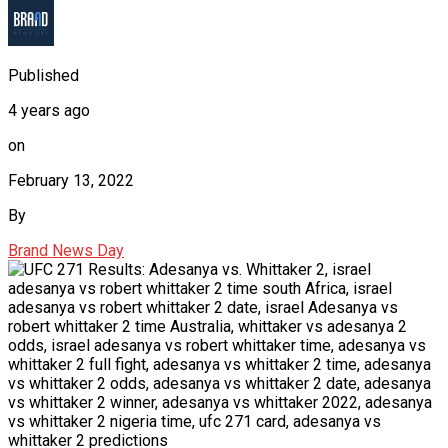
Published
4 years ago
on
February 13, 2022
By
Brand News Day