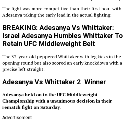
The fight was more competitive than their first bout with
Adesanya taking the early lead in the actual fighting.
BREAKING: Adesanya Vs Whittaker:
Israel Adesanya Humbles Whittaker To
Retain UFC Middleweight Belt
The 32-year-old peppered Whittaker with leg kicks in the
opening round but also scored an early knockdown with a
precise left straight.
Adesanya Vs Whittaker 2 Winner
Adesanya held on to the UFC Middleweight
Championship with a unanimous decision in their
rematch fight on Saturday.
Advertisement