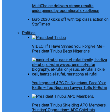
MultiChoice delivers strong results
underpinned by operational excellence
Euro 2020 kicks off with top class action on
StarTimes
Politics
VIDEO: If I Have Sinned You, Forgive Me–
President Tinubu Begs Nigerians
You Imposed APC On Nigerians, Face Your
Battle – Top Nigerian Lawyer Tells El-Rufai
President Tinubu Shielding APC Members,
‘Hunting’ Opposition– ADC Chieftain