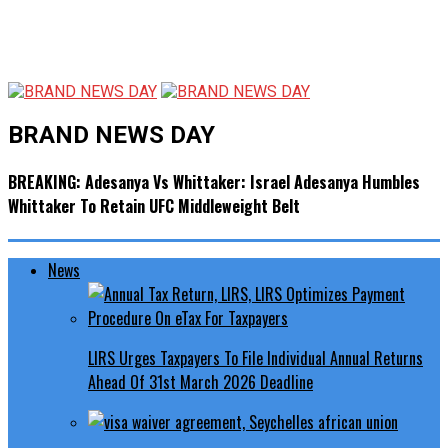
BRAND NEWS DAY
BREAKING: Adesanya Vs Whittaker: Israel Adesanya Humbles
Whittaker To Retain UFC Middleweight Belt
News
LIRS Urges Taxpayers To File Individual Annual Returns
Ahead Of 31st March 2026 Deadline