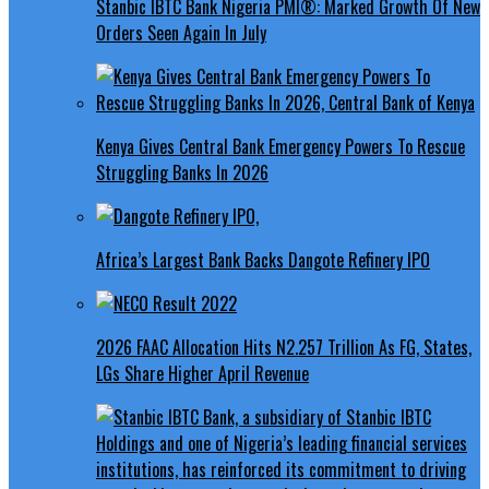
Stanbic IBTC Bank Nigeria PMI®: Marked Growth Of New
Orders Seen Again In July
Kenya Gives Central Bank Emergency Powers To Rescue
Struggling Banks In 2026
Africa’s Largest Bank Backs Dangote Refinery IPO
2026 FAAC Allocation Hits N2.257 Trillion As FG, States,
LGs Share Higher April Revenue