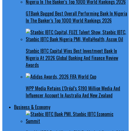
GTBank Bagged Best Overall Performing Bank In Nigeria
In The Banker’s Top 1000 World Rankings 2026
Stanbic IBTC Capital Wins Best Investment Bank In
Nigeria At 2026 Global Banking And Finance Review
Awards
WPP Media Retains L’Oréal’s $190 Million Media And
Influencer Account In Australia And New Zealand
Business & Economy