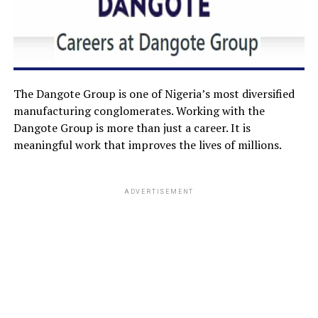
The Dangote Group is one of Nigeria’s most diversified
manufacturing conglomerates. Working with the
Dangote Group is more than just a career. It is
meaningful work that improves the lives of millions.
ADVERTISEMENT