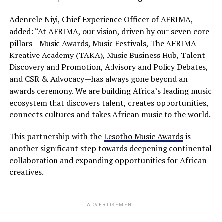
Adenrele Niyi, Chief Experience Officer of AFRIMA,
added: “At AFRIMA, our vision, driven by our seven core
pillars—Music Awards, Music Festivals, The AFRIMA
Kreative Academy (TAKA), Music Business Hub, Talent
Discovery and Promotion, Advisory and Policy Debates,
and CSR & Advocacy—has always gone beyond an
awards ceremony. We are building Africa’s leading music
ecosystem that discovers talent, creates opportunities,
connects cultures and takes African music to the world.
This partnership with the
Lesotho Music Awards
is
another significant step towards deepening continental
collaboration and expanding opportunities for African
creatives.
ADVERTISEMENT