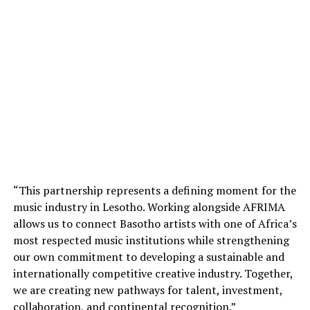
“This partnership represents a defining moment for the
music industry in Lesotho. Working alongside AFRIMA
allows us to connect Basotho artists with one of Africa’s
most respected music institutions while strengthening
our own commitment to developing a sustainable and
internationally competitive creative industry. Together,
we are creating new pathways for talent, investment,
collaboration, and continental recognition.”