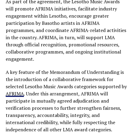
As part of the agreement, the Lesotho Music Awards
will promote AFRIMA initiatives, facilitate industry
engagement within Lesotho, encourage greater
participation by Basotho artists in AFRIMA
programmes, and coordinate AFRIMA-related activities
in the country. AFRIMA, in turn, will support LMA
through official recognition, promotional resources,
collaborative programmes, and ongoing institutional
engagement.
A key feature of the Memorandum of Understanding is
the introduction of a collaborative framework for
selected Lesotho Music Awards categories supported by
AFRIMA
. Under this arrangement, AFRIMA will
participate in mutually agreed adjudication and
verification processes to further strengthen fairness,
transparency, accountability, integrity, and
international credibility, while fully respecting the
independence of all other LMA award categories.