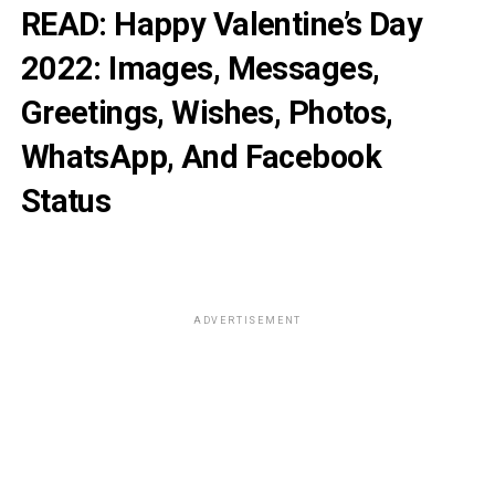
READ:
Happy Valentine’s Day
2022: Images, Messages,
Greetings, Wishes, Photos,
WhatsApp, And Facebook
Status
ADVERTISEMENT