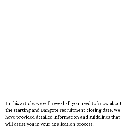
In this article, we will reveal all you need to know about
the starting and Dangote recruitment closing date. We
have provided detailed information and guidelines that
will assist you in your application process.