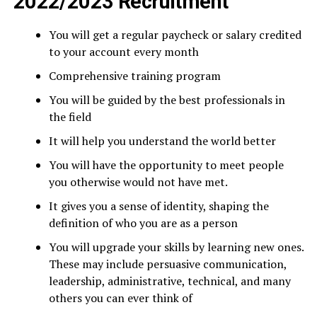
2022/2023 Recruitment
You will get a regular paycheck or salary credited
to your account every month
Comprehensive training program
You will be guided by the best professionals in
the field
It will help you understand the world better
You will have the opportunity to meet people
you otherwise would not have met.
It gives you a sense of identity, shaping the
definition of who you are as a person
You will upgrade your skills by learning new ones.
These may include persuasive communication,
leadership, administrative, technical, and many
others you can ever think of