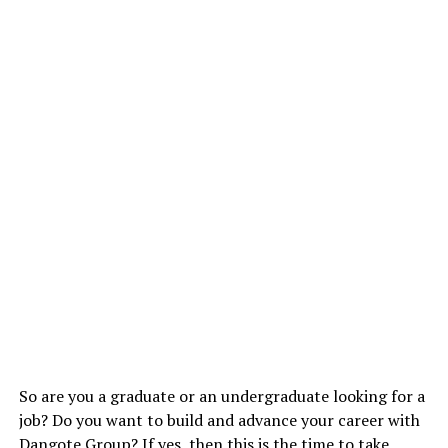
So are you a graduate or an undergraduate looking for a
job? Do you want to build and advance your career with
Dangote Group? If yes, then this is the time to take