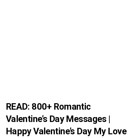
READ:
800+ Romantic
Valentine’s Day Messages |
Happy Valentine’s Day My Love