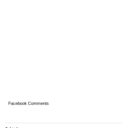
Facebook Comments