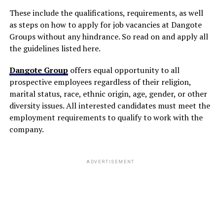
These include the qualifications, requirements, as well
as steps on how to apply for job vacancies at Dangote
Groups without any hindrance. So read on and apply all
the guidelines listed here.
Dangote Group
offers equal opportunity to all
prospective employees regardless of their religion,
marital status, race, ethnic origin, age, gender, or other
diversity issues. All interested candidates must meet the
employment requirements to qualify to work with the
company.
ADVERTISEMENT