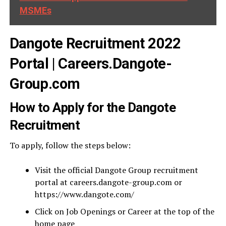
MSMEs
Dangote Recruitment 2022
Portal | Careers.Dangote-
Group.com
How to Apply for the Dangote
Recruitment
To apply, follow the steps below:
Visit the official Dangote Group recruitment
portal at careers.dangote-group.com or
https://www.dangote.com/
Click on Job Openings or Career at the top of the
home page