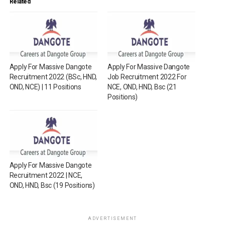
Related
Apply For Massive Dangote
Apply For Massive Dangote
Recruitment 2022 (BSc, HND,
Job Recruitment 2022 For
OND, NCE) | 11 Positions
NCE, OND, HND, Bsc (21
Positions)
Apply For Massive Dangote
Recruitment 2022 | NCE,
OND, HND, Bsc (19 Positions)
ADVERTISEMENT