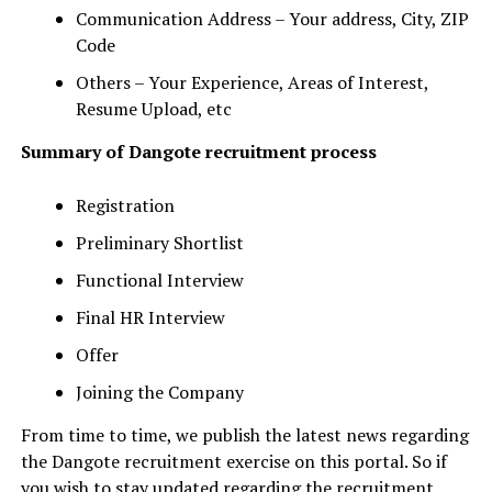
Communication Address – Your address, City, ZIP
Code
Others – Your Experience, Areas of Interest,
Resume Upload, etc
Summary of Dangote recruitment process
Registration
Preliminary Shortlist
Functional Interview
Final HR Interview
Offer
Joining the Company
From time to time, we publish the latest news regarding
the Dangote recruitment exercise on this portal. So if
you wish to stay updated regarding the recruitment