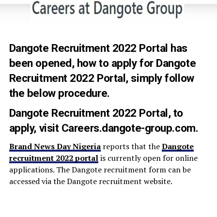
Dangote Recruitment 2022 Portal
has
been opened, how to apply for Dangote
Recruitment 2022 Portal, simply follow
the below procedure.
Dangote Recruitment 2022 Portal
,
to
apply, visit
Careers.dangote-group.com
.
Brand News Day Nigeria
reports that the
Dangote
recruitment 2022 portal
is currently open for online
applications. The Dangote recruitment form can be
accessed via the Dangote recruitment website.