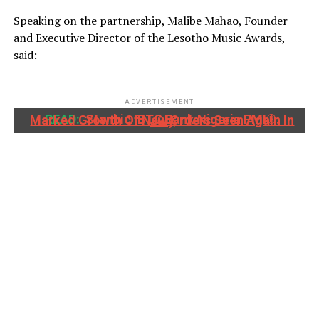
Speaking on the partnership, Malibe Mahao, Founder
and Executive Director of the Lesotho Music Awards,
said:
ADVERTISEMENT
READ:
Stanbic IBTC Bank Nigeria PMI®: Marked Growth Of New Orders Seen Again In July