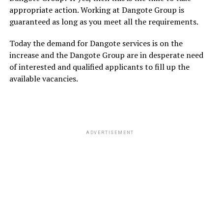
appropriate action. Working at Dangote Group is
guaranteed as long as you meet all the requirements.
Today the demand for Dangote services is on the
increase and the Dangote Group are in desperate need
of interested and qualified applicants to fill up the
available vacancies.
ADVERTISEMENT