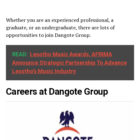
Whether you are an experienced professional, a
graduate, or an undergraduate, there are lots of
opportunities to join Dangote Group.
READ:
Lesotho Music Awards, AFRIMA
Announce Strategic Partnership To Advance
Lesotho's Music Industry
Careers at Dangote Group