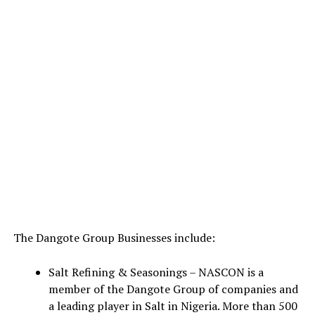
The Dangote Group Businesses include:
Salt Refining & Seasonings – NASCON is a
member of the Dangote Group of companies and
a leading player in Salt in Nigeria. More than 500