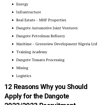
Energy
Infrastructure
Real Estate – MHF Properties
Dangote Automotive Joint Ventures
Dangote Petroleum Refinery
Maritime – Greenview Development Nigeria Ltd
Training Academy
Dangote Tomato Processing
Mining
Logistics
12 Reasons Why you Should
Apply for the Dangote