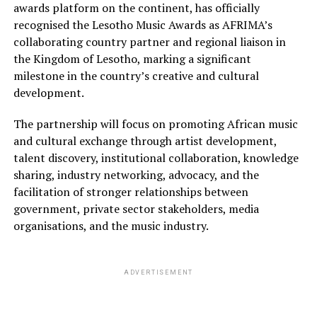
awards platform on the continent, has officially
recognised the Lesotho Music Awards as AFRIMA’s
collaborating country partner and regional liaison in
the Kingdom of Lesotho, marking a significant
milestone in the country’s creative and cultural
development.
The partnership will focus on promoting African music
and cultural exchange through artist development,
talent discovery, institutional collaboration, knowledge
sharing, industry networking, advocacy, and the
facilitation of stronger relationships between
government, private sector stakeholders, media
organisations, and the music industry.
ADVERTISEMENT