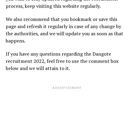
process, keep visiting this website regularly.
We also recommend that you bookmark or save this
page and refresh it regularly in case of any change by
the authorities, and we will update you as soon as that
happens.
If you have any questions regarding the Dangote
recruitment 2022, feel free to use the comment box
below and we will attain to it.
ADVERTISEMENT