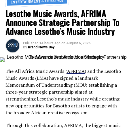
ENTERTAINMENT & LIFESTYLE
Lesotho Music Awards, AFRIMA
Announce Strategic Partnership To
Advance Lesotho’s Music Industry
Published
14 hours ago
on
August 6, 2026
By
Brand News Day
The All Africa Music Awards (
AFRIMA
) and the Lesotho
Music Awards (LMA) have signed a landmark
Memorandum of Understanding (MOU) establishing a
three-year strategic partnership aimed at
strengthening Lesotho’s music industry while creating
new opportunities for Basotho artists to engage with
the broader African creative ecosystem.
Through this collaboration, AFRIMA, the biggest music