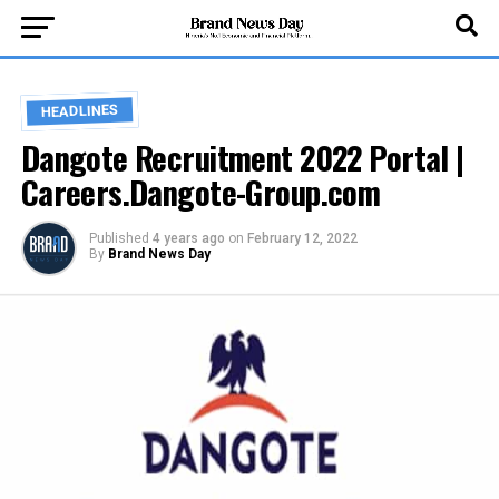
HEADLINES
Dangote Recruitment 2022 Portal |
Careers.Dangote-Group.com
Published
4 years ago
on
February 12, 2022
By
Brand News Day