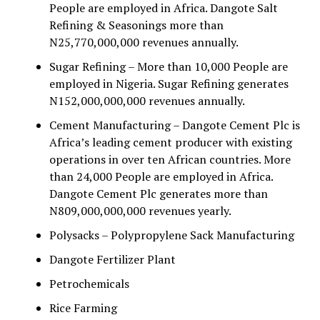
People are employed in Africa. Dangote Salt
Refining & Seasonings more than
N25,770,000,000 revenues annually.
Sugar Refining – More than 10,000 People are
employed in Nigeria. Sugar Refining generates
N152,000,000,000 revenues annually.
Cement Manufacturing – Dangote Cement Plc is
Africa’s leading cement producer with existing
operations in over ten African countries. More
than 24,000 People are employed in Africa.
Dangote Cement Plc generates more than
N809,000,000,000 revenues yearly.
Polysacks – Polypropylene Sack Manufacturing
Dangote Fertilizer Plant
Petrochemicals
Rice Farming