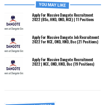
YOU MAY LIKE
Apply For Massive Dangote Recruitment
2022 (BSc, HND, OND, NCE) | 11 Positions
Apply For Massive Dangote Job Recruitment
2022 For NCE, OND, HND, Bsc (21 Positions)
Apply For Massive Dangote Recruitment
2022 | NCE, OND, HND, Bsc (19 Positions)