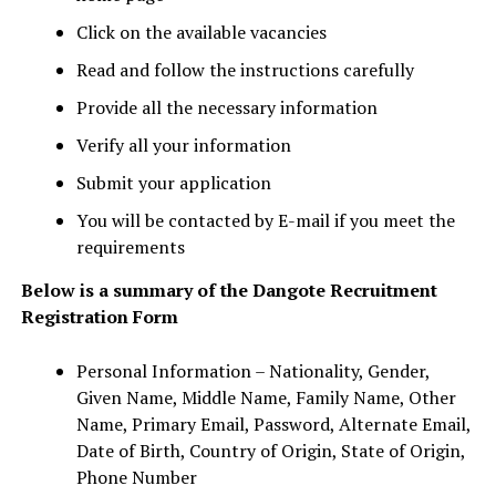
Click on the available vacancies
Read and follow the instructions carefully
Provide all the necessary information
Verify all your information
Submit your application
You will be contacted by E-mail if you meet the
requirements
Below is a summary of the Dangote Recruitment
Registration Form
Personal Information – Nationality, Gender,
Given Name, Middle Name, Family Name, Other
Name, Primary Email, Password, Alternate Email,
Date of Birth, Country of Origin, State of Origin,
Phone Number