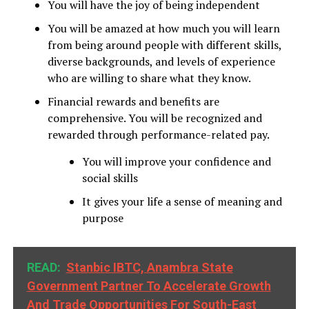
You will have the joy of being independent
You will be amazed at how much you will learn
from being around people with different skills,
diverse backgrounds, and levels of experience
who are willing to share what they know.
Financial rewards and benefits are
comprehensive. You will be recognized and
rewarded through performance-related pay.
You will improve your confidence and
social skills
It gives your life a sense of meaning and
purpose
READ:
Stanbic IBTC, Anambra State
Government Partner To Accelerate Growth
And Trade Opportunities For South-East