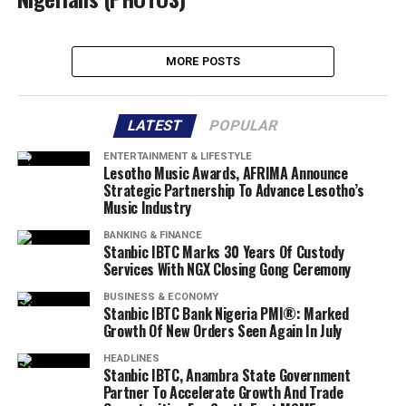
MORE POSTS
LATEST
POPULAR
ENTERTAINMENT & LIFESTYLE
Lesotho Music Awards, AFRIMA Announce
Strategic Partnership To Advance Lesotho’s
Music Industry
BANKING & FINANCE
Stanbic IBTC Marks 30 Years Of Custody
Services With NGX Closing Gong Ceremony
BUSINESS & ECONOMY
Stanbic IBTC Bank Nigeria PMI®: Marked
Growth Of New Orders Seen Again In July
HEADLINES
Stanbic IBTC, Anambra State Government
Partner To Accelerate Growth And Trade