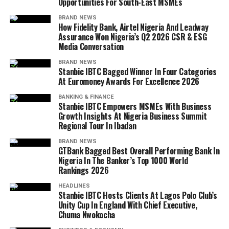
Opportunities For South-East MSMEs
BRAND NEWS
How Fidelity Bank, Airtel Nigeria And Leadway
Assurance Won Nigeria’s Q2 2026 CSR & ESG
Media Conversation
BRAND NEWS
Stanbic IBTC Bagged Winner In Four Categories
At Euromoney Awards For Excellence 2026
BANKING & FINANCE
Stanbic IBTC Empowers MSMEs With Business
Growth Insights At Nigeria Business Summit
Regional Tour In Ibadan
BRAND NEWS
GTBank Bagged Best Overall Performing Bank In
Nigeria In The Banker’s Top 1000 World
Rankings 2026
HEADLINES
Stanbic IBTC Hosts Clients At Lagos Polo Club’s
Unity Cup In England With Chief Executive,
Chuma Nwokocha