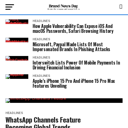
HEADLINES
How Apple Vulnerability Can Expose iOS And
macOS Passwords, Safari Browsing History
HEADLINES
Microsoft, Paypal Made Lists Of Most
Impersonated Brands In Phishing Attacks
HEADLINES
Interswitch Lists Power Of Mobile Payments In
Driving Financial Inclusion
HEADLINES
Apple’s iPhone 15 Pro And iPhone 15 Pro Max
Features Unveiling
HEADLINES
WhatsApp Channels Feature
Becoming Global Trends