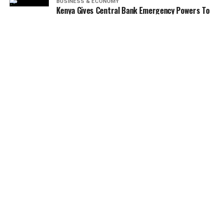
BUSINESS & ECONOMY
Kenya Gives Central Bank Emergency Powers To
Rescue Struggling Banks In 2026
NEWS
BRAND NEWS
BUSINESS & ECONOMY
BANKING & FINANCE
ENTERTAINMENT & LIFESTYLE
AGRICULTURE
REAL ESTATE
MORE
AUTOMOBILE