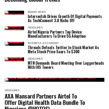
BRAND NEWS
Interswitch Drives Growth Of Digital Payments
As TechConnect 3.0 Kicks Off
HEADLINES
Airtel Nigeria Partners Top Device
Manufacturers To Drive 5G Adoption
BUSINESS & ECONOMY
Threads Defeats Twitter In Stock Market As
Meta Stock Price Soars To $300
HEADLINES
MTN Demands Board Meeting Over Loggerheads
With IHS Towers
HEADLINES
AXA Mansard Partners Airtel To
Offer Digital Health Data Bundle To
Nigerians (PHOTOS)